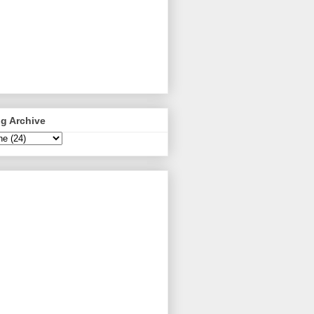
g Archive