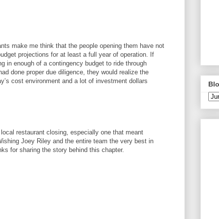
urants make me think that the people opening them have not
dget projections for at least a full year of operation. If
ing in enough of a contingency budget to ride through
ad done proper due diligence, they would realize the
ay’s cost environment and a lot of investment dollars
Blo
 local restaurant closing, especially one that meant
shing Joey Riley and the entire team the very best in
s for sharing the story behind this chapter.