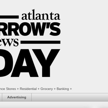
ence Stores + Residential + Grocery + Banking +
Advertising