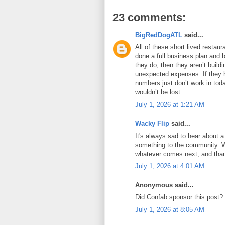
23 comments:
BigRedDogATL
said...
All of these short lived resta
done a full business plan and bu
they do, then they aren’t build
unexpected expenses. If they h
numbers just don’t work in tod
wouldn’t be lost.
July 1, 2026 at 1:21 AM
Wacky Flip
said...
It's always sad to hear about a
something to the community. Wi
whatever comes next, and thank
July 1, 2026 at 4:01 AM
Anonymous said...
Did Confab sponsor this post?
July 1, 2026 at 8:05 AM