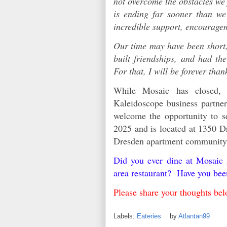
not overcome the obstacles we 
is ending far sooner than we
incredible support, encourag
Our time may have been short,
built friendships, and had th
For that, I will be forever than
While Mosaic has closed,
Kaleidoscope business partn
welcome the opportunity to s
2025 and is located at 1350 Dr
Dresden apartment communit
Did you ever dine at Mosaic
area restaurant? Have you be
Please share your thoughts 
Labels:
Eateries
by
Atlantan99