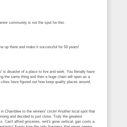
senior community is not the spot for this.
ne up there and make it successful for 50 years!
ta” is disaster of a place to live and work. You literally have
ng the same thing and then a huge chain will open as a
 cities have figured out how keep quality places around,
in Chamblee to the winners' circle! Another local spot that
 winning and decided to just close. Truly the greatest
. Can't afford groceries, rent's gone vertical, gas costs a
 fantastic! Funny how the only business that never seems