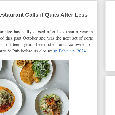
aurant Calls it Quits After Less
blee has sadly closed after less than a year in
d this past October and was the next act of sorts
or thirteen years been chef and co-owner of
tro & Pub before its closure
in February 2024
.