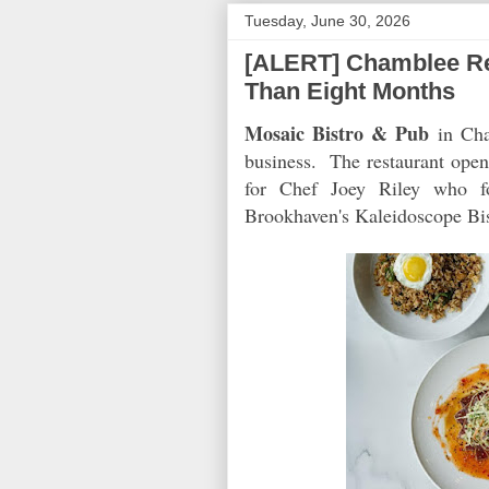
Tuesday, June 30, 2026
[ALERT] Chamblee Rest
Than Eight Months
Mosaic Bistro & Pub
in Cham
business. The restaurant opene
for Chef Joey Riley who f
Brookhaven's Kaleidoscope Bis