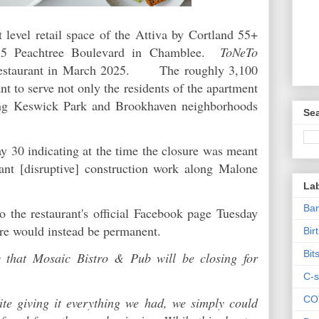
 level retail space of the Attiva by Cortland 55+
55 Peachtree Boulevard in Chamblee.
ToNeTo
estaurant in March 2025. The roughly 3,100
nt to serve not only the residents of the apartment
ng Keswick Park and Brookhaven neighborhoods
Sea
y 30 indicating at the time the closure was meant
cant [disruptive] construction work along Malone
La
Ban
o the restaurant's official Facebook page Tuesday
ure would instead be permanent.
Bir
Bit
y that Mosaic Bistro & Pub will be closing for
C-s
CO
te giving it everything we had, we simply could