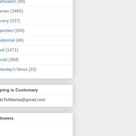
athwatch
(99)
eries
(3465)
cery
(237)
perties
(194)
idential
(46)
ail
(1471)
cial
(384)
terday's News
(32)
pping is Customary
NeToAtlanta@gmail.com
llowers