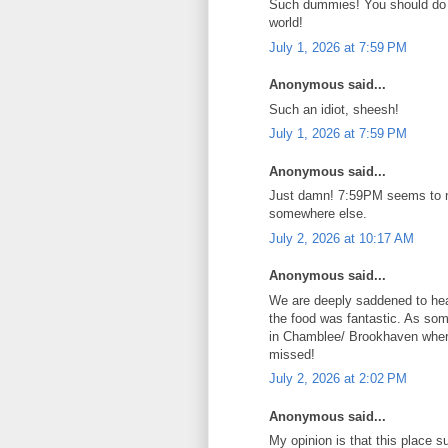
Such dummies! You should do it
world!
July 1, 2026 at 7:59 PM
Anonymous said...
Such an idiot, sheesh!
July 1, 2026 at 7:59 PM
Anonymous said...
Just damn! 7:59PM seems to not
somewhere else.
July 2, 2026 at 10:17 AM
Anonymous said...
We are deeply saddened to hea
the food was fantastic. As som
in Chamblee/ Brookhaven where 
missed!
July 2, 2026 at 2:02 PM
Anonymous said...
My opinion is that this place s