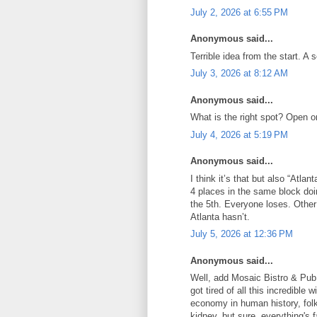
July 2, 2026 at 6:55 PM
Anonymous said...
Terrible idea from the start. A 
July 3, 2026 at 8:12 AM
Anonymous said...
What is the right spot? Open o
July 4, 2026 at 5:19 PM
Anonymous said...
I think it’s that but also “Atlan
4 places in the same block doi
the 5th. Everyone loses. Other
Atlanta hasn’t.
July 5, 2026 at 12:36 PM
Anonymous said...
Well, add Mosaic Bistro & Pub 
got tired of all this incredible
economy in human history, folks
kidney, but sure, everything's