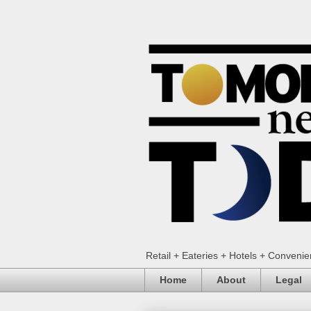
Retail + Eateries + Hotels + Conveni
Home
About
Legal