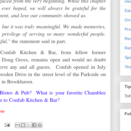
faced from the very beginning. While this chapter
De
 ever hoped, we will always be grateful for the
Eat
ement, and love our community showed us.
Gro
 but it was truly meaningful. We made memories,
Pro
e privilege of serving so many wonderful people.
Res
kful,
" the statement said in part.
Ret
 Confab Kitchen & Bar, from fellow former
Spe
er Doug Gross, remains open and would no doubt
erve any and all guests. Confab opened in July
Yes
esden Drive in the street level of the Parkside on
y in Brookhaven.
Ti
 Bistro & Pub? What is your favorite Chamblee
To
en to Confab Kitchen & Bar?
below
Fo