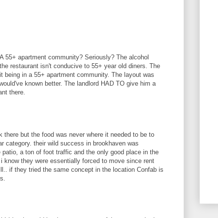
.. A 55+ apartment community? Seriously? The alcohol
he restaurant isn't conducive to 55+ year old diners. The
 it being in a 55+ apartment community. The layout was
 would've known better. The landlord HAD TO give him a
ant there.
ork there but the food was never where it needed to be to
bar category. their wild success in brookhaven was
tio, a ton of foot traffic and the only good place in the
i know they were essentially forced to move since rent
ll.. if they tried the same concept in the location Confab is
s.