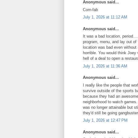
Anonymous said...
Corn-fab
July 1, 2026 at 11:12 AM
Anonymous said...
It was a bad location, period.
program, menu, and lay out of t
location was bad even without
horrible. You would think Joey
hell of a deal to open a restaur
July 1, 2026 at 11:36 AM
Anonymous said...
I really like the people that w
survive outside of the sports 
because they had an awesome pa
neighborhood to watch games. 
was no longer attainable but sti
they'd still be going gangbuster
July 1, 2026 at 12:47 PM
Anonymous said...