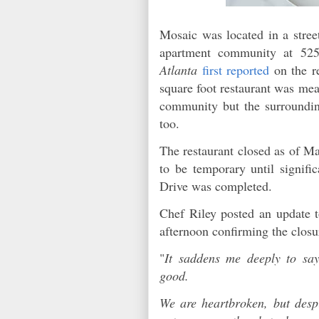
Mosaic was located in a street
apartment community at 52
Atlanta
first reported
on the r
square foot restaurant was mea
community but the surroundi
too.
The restaurant closed as of Ma
to be temporary until signifi
Drive was completed.
Chef Riley posted an update t
afternoon confirming the clos
"
It saddens me deeply to sa
good.
We are heartbroken, but despi