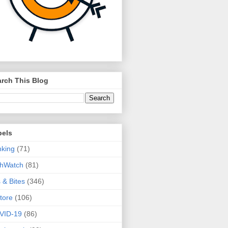
rch This Blog
bels
king
(71)
thWatch
(81)
s & Bites
(346)
tore
(106)
VID-19
(86)