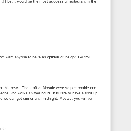
! I bet it would be the most successful restaurant in the
 want anyone to have an opinion or insight. Go troll
r this news! The staff at Mosaic were so personable and
eone who works shifted hours, it is rare to have a spot up
we can get dinner until midnight. Mosaic, you will be
ucks