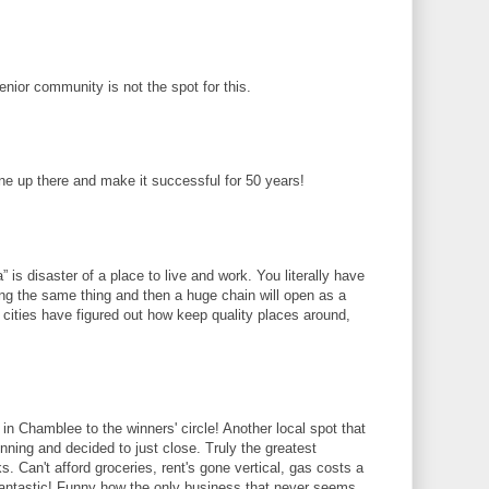
senior community is not the spot for this.
ne up there and make it successful for 50 years!
ta” is disaster of a place to live and work. You literally have
ng the same thing and then a huge chain will open as a
 cities have figured out how keep quality places around,
in Chamblee to the winners' circle! Another local spot that
 winning and decided to just close. Truly the greatest
. Can't afford groceries, rent's gone vertical, gas costs a
 fantastic! Funny how the only business that never seems