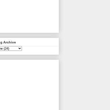
g Archive