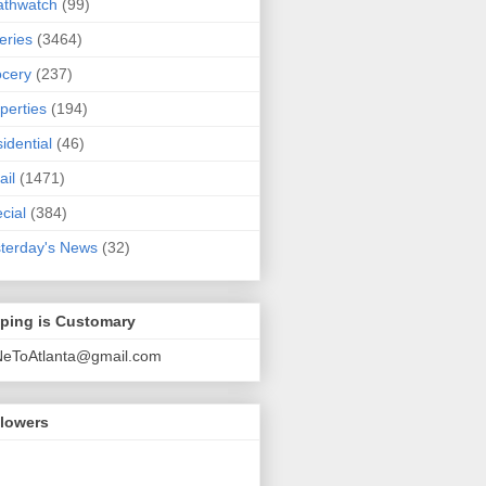
athwatch
(99)
eries
(3464)
cery
(237)
perties
(194)
idential
(46)
ail
(1471)
cial
(384)
terday's News
(32)
pping is Customary
NeToAtlanta@gmail.com
llowers