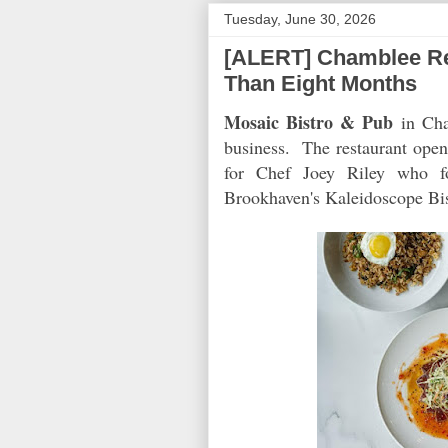
Tuesday, June 30, 2026
[ALERT] Chamblee Rest
Than Eight Months
Mosaic Bistro & Pub
in Cham
business. The restaurant opene
for Chef Joey Riley who f
Brookhaven's Kaleidoscope Bis