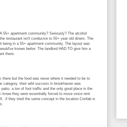
.. A 55+ apartment community? Seriously? The alcohol
he restaurant isn't conducive to 55+ year old diners. The
 it being in a 55+ apartment community. The layout was
 would've known better. The landlord HAD TO give him a
ant there.
ork there but the food was never where it needed to be to
bar category. their wild success in brookhaven was
tio, a ton of foot traffic and the only good place in the
i know they were essentially forced to move since rent
ll.. if they tried the same concept in the location Confab is
s.