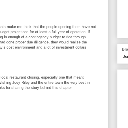
urants make me think that the people opening them have not
dget projections for at least a full year of operation. If
ing in enough of a contingency budget to ride through
ad done proper due diligence, they would realize the
ay’s cost environment and a lot of investment dollars
Blo
 local restaurant closing, especially one that meant
shing Joey Riley and the entire team the very best in
s for sharing the story behind this chapter.