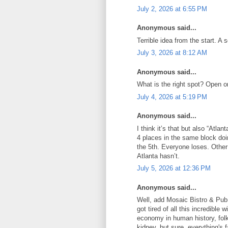
July 2, 2026 at 6:55 PM
Anonymous said...
Terrible idea from the start. A 
July 3, 2026 at 8:12 AM
Anonymous said...
What is the right spot? Open o
July 4, 2026 at 5:19 PM
Anonymous said...
I think it’s that but also “Atlan
4 places in the same block doi
the 5th. Everyone loses. Other
Atlanta hasn’t.
July 5, 2026 at 12:36 PM
Anonymous said...
Well, add Mosaic Bistro & Pub 
got tired of all this incredible
economy in human history, folks
kidney, but sure, everything's