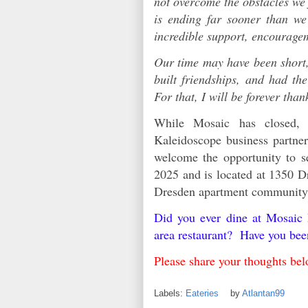
not overcome the obstacles we 
is ending far sooner than we
incredible support, encourag
Our time may have been short,
built friendships, and had th
For that, I will be forever than
While Mosaic has closed,
Kaleidoscope business partn
welcome the opportunity to s
2025 and is located at 1350 Dr
Dresden apartment communit
Did you ever dine at Mosaic
area restaurant? Have you be
Please share your thoughts 
Labels:
Eateries
by
Atlantan99