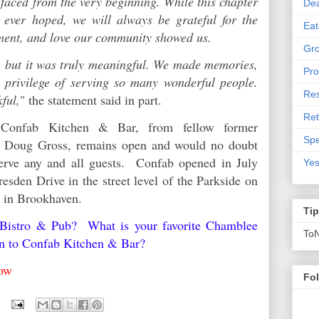
faced from the very beginning. While this chapter
De
 ever hoped, we will always be grateful for the
Eat
ement, and love our community showed us.
Gro
 but it was truly meaningful. We made memories,
Pro
e privilege of serving so many wonderful people.
Res
kful,
" the statement said in part.
Ret
 Confab Kitchen & Bar, from fellow former
Spe
er Doug Gross, remains open and would no doubt
erve any and all guests. Confab opened in July
Yes
esden Drive in the street level of the Parkside on
y in Brookhaven.
Ti
 Bistro & Pub? What is your favorite Chamblee
To
en to Confab Kitchen & Bar?
below
Fo