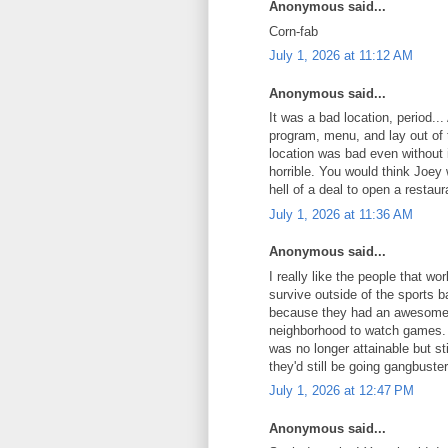
Anonymous said...
Corn-fab
July 1, 2026 at 11:12 AM
Anonymous said...
It was a bad location, period.
program, menu, and lay out of t
location was bad even without
horrible. You would think Joey
hell of a deal to open a restaur
July 1, 2026 at 11:36 AM
Anonymous said...
I really like the people that w
survive outside of the sports 
because they had an awesome pa
neighborhood to watch games. 
was no longer attainable but sti
they'd still be going gangbuster
July 1, 2026 at 12:47 PM
Anonymous said...