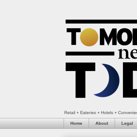
Retail + Eateries + Hotels + Conveni
Home
About
Legal