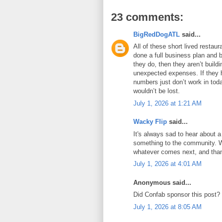
23 comments:
BigRedDogATL
said...
All of these short lived resta
done a full business plan and bu
they do, then they aren’t build
unexpected expenses. If they h
numbers just don’t work in tod
wouldn’t be lost.
July 1, 2026 at 1:21 AM
Wacky Flip
said...
It's always sad to hear about a
something to the community. Wi
whatever comes next, and thank
July 1, 2026 at 4:01 AM
Anonymous said...
Did Confab sponsor this post?
July 1, 2026 at 8:05 AM