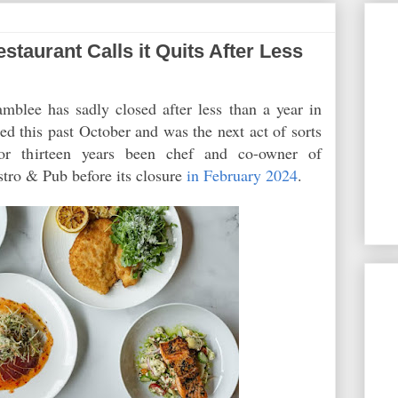
aurant Calls it Quits After Less
blee has sadly closed after less than a year in
d this past October and was the next act of sorts
or thirteen years been chef and co-owner of
tro & Pub before its closure
in February 2024
.