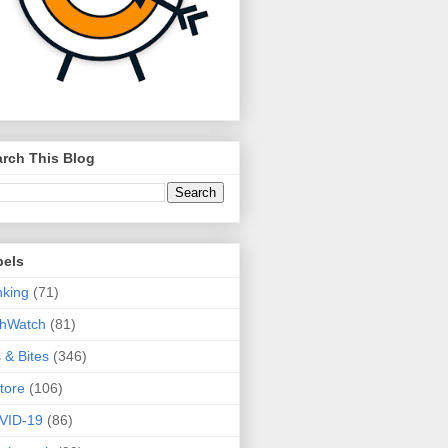
rch This Blog
bels
king
(71)
thWatch
(81)
s & Bites
(346)
tore
(106)
VID-19
(86)