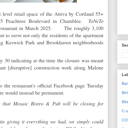
 level retail space of the Attiva by Cortland 55+
55 Peachtree Boulevard in Chamblee.
ToNeTo
estaurant in March 2025. The roughly 3,100
nt to serve not only the residents of the apartment
ng Keswick Park and Brookhaven neighborhoods
Sea
y 30 indicating at the time the closure was meant
cant [disruptive] construction work along Malone
La
Ban
o the restaurant's official Facebook page Tuesday
ure would instead be permanent.
Bir
Bit
y that Mosaic Bistro & Pub will be closing for
C-s
CO
te giving it everything we had, we simply could