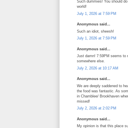
Such dummies! You should do it
world!
July 1, 2026 at 7:59 PM
Anonymous said...
Such an idiot, sheesh!
July 1, 2026 at 7:59 PM
Anonymous said...
Just damn! 7:59PM seems to not
somewhere else.
July 2, 2026 at 10:17 AM
Anonymous said...
We are deeply saddened to hea
the food was fantastic. As som
in Chamblee/ Brookhaven where 
missed!
July 2, 2026 at 2:02 PM
Anonymous said...
My opinion is that this place s