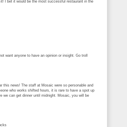
! I bet it would be the most successful restaurant in the
 want anyone to have an opinion or insight. Go troll
r this news! The staff at Mosaic were so personable and
eone who works shifted hours, it is rare to have a spot up
we can get dinner until midnight. Mosaic, you will be
ucks