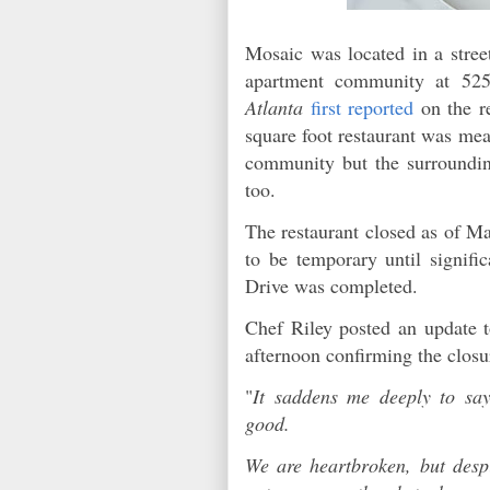
Mosaic was located in a street
apartment community at 52
Atlanta
first reported
on the r
square foot restaurant was mea
community but the surroundi
too.
The restaurant closed as of Ma
to be temporary until signifi
Drive was completed.
Chef Riley posted an update t
afternoon confirming the clos
"
It saddens me deeply to sa
good.
We are heartbroken, but despi