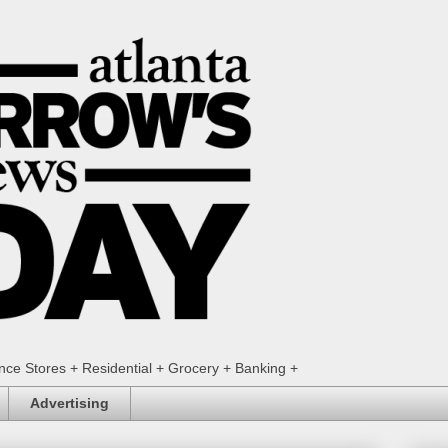
ence Stores + Residential + Grocery + Banking +
Advertising