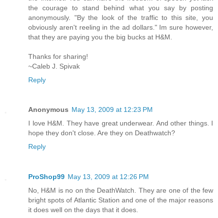
the courage to stand behind what you say by posting
anonymously. "By the look of the traffic to this site, you
obviously aren't reeling in the ad dollars." Im sure however,
that they are paying you the big bucks at H&M.
Thanks for sharing!
~Caleb J. Spivak
Reply
Anonymous
May 13, 2009 at 12:23 PM
I love H&M. They have great underwear. And other things. I
hope they don't close. Are they on Deathwatch?
Reply
ProShop99
May 13, 2009 at 12:26 PM
No, H&M is no on the DeathWatch. They are one of the few
bright spots of Atlantic Station and one of the major reasons
it does well on the days that it does.