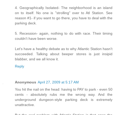
4. Geographically Isolated- The neighborhood is an island
on to itself. No one is "strolling" over to Atl Station. See
reason #1- if you want to go there, you have to deal with the
parking deck.
5. Recession- again, nothing to do with race. Their timing
couldn't have been worse.
Let's have a healthy debate as to why Atlantic Station hasn't
succeeded. Talking about beeper stores is just insipid
blabber, and we all know it.
Reply
Anonymous
April 27, 2009 at 5:17 AM
You hit the nail on the head: having to PAY to park - even 50
cents - absolutely rubs me the wrong way. And the
underground dungeon-style parking deck is extremely
unattractive.
But the real problem with Atlantic Station is that once the