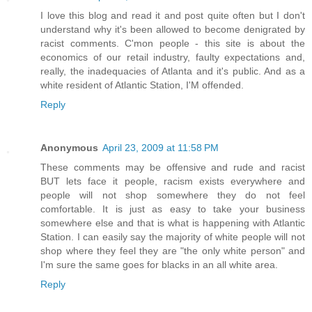
I love this blog and read it and post quite often but I don't
understand why it's been allowed to become denigrated by
racist comments. C'mon people - this site is about the
economics of our retail industry, faulty expectations and,
really, the inadequacies of Atlanta and it's public. And as a
white resident of Atlantic Station, I'M offended.
Reply
Anonymous
April 23, 2009 at 11:58 PM
These comments may be offensive and rude and racist
BUT lets face it people, racism exists everywhere and
people will not shop somewhere they do not feel
comfortable. It is just as easy to take your business
somewhere else and that is what is happening with Atlantic
Station. I can easily say the majority of white people will not
shop where they feel they are "the only white person" and
I'm sure the same goes for blacks in an all white area.
Reply