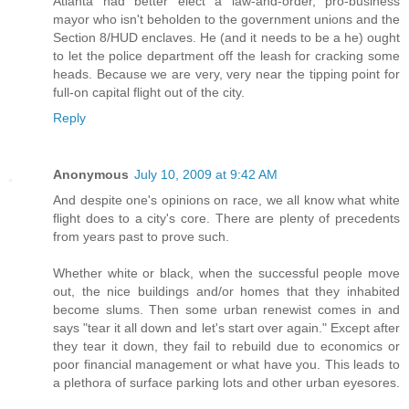
Atlanta had better elect a law-and-order, pro-business
mayor who isn't beholden to the government unions and the
Section 8/HUD enclaves. He (and it needs to be a he) ought
to let the police department off the leash for cracking some
heads. Because we are very, very near the tipping point for
full-on capital flight out of the city.
Reply
Anonymous
July 10, 2009 at 9:42 AM
And despite one's opinions on race, we all know what white
flight does to a city's core. There are plenty of precedents
from years past to prove such.
Whether white or black, when the successful people move
out, the nice buildings and/or homes that they inhabited
become slums. Then some urban renewist comes in and
says "tear it all down and let's start over again." Except after
they tear it down, they fail to rebuild due to economics or
poor financial management or what have you. This leads to
a plethora of surface parking lots and other urban eyesores.