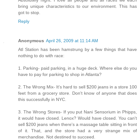
bring unique characteristics to our environment. This has
got to stop.
Reply
Anonymous
April 26, 2009 at 11:14 AM
Atl Station has been hamstrung by a few things that have
nothing to do with race:
1. Parking- paid parking, in a huge deck. Where else do you
have to pay for parking to shop in Atlanta?
2. The Wrong Mix- It's hard to sell $200 jeans in a store 100
feet from a grocery store. Don't know of anyone that does
this successfully in NYC.
3. The Wrong Stores- If you put Nani Sensorium in Phipps,
it would have closed. Lenox? Would have closed. You can't
sell $200 jeans when there's a massage table sitting in front
of it. That, and the store had a very strange mix of
merchandise. Not destined to succeed.