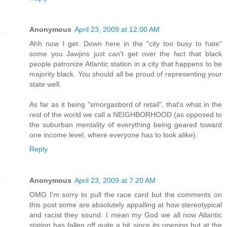
Anonymous
April 23, 2009 at 12:00 AM
Ahh now I get. Down here in the "city too busy to hate"
some you Jawjins just can't get over the fact that black
people patronize Atlantic station in a city that happens to be
majority black. You should all be proud of representing your
state well.
As far as it being "smorgasbord of retail", that's what in the
rest of the world we call a NEIGHBORHOOD (as opposed to
the suburban mentality of everything being geared toward
one income level, where everyone has to look alike).
Reply
Anonymous
April 23, 2009 at 7:20 AM
OMG I'm sorry to pull the race card but the comments on
this post some are absolutely appalling at how stereotypical
and racist they sound. I mean my God we all now Atlantic
station has fallen off quite a bit since its opening but at the