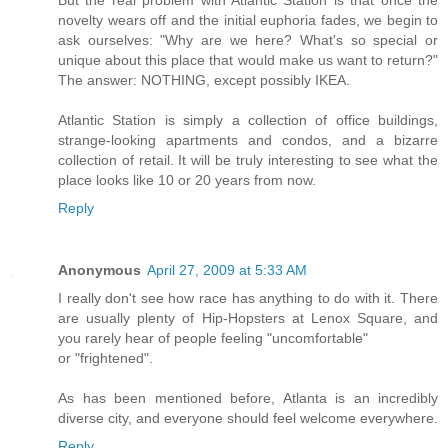
novelty wears off and the initial euphoria fades, we begin to
ask ourselves: "Why are we here? What's so special or
unique about this place that would make us want to return?"
The answer: NOTHING, except possibly IKEA.
Atlantic Station is simply a collection of office buildings,
strange-looking apartments and condos, and a bizarre
collection of retail. It will be truly interesting to see what the
place looks like 10 or 20 years from now.
Reply
Anonymous
April 27, 2009 at 5:33 AM
I really don't see how race has anything to do with it. There
are usually plenty of Hip-Hopsters at Lenox Square, and
you rarely hear of people feeling "uncomfortable"
or "frightened".
As has been mentioned before, Atlanta is an incredibly
diverse city, and everyone should feel welcome everywhere.
Reply