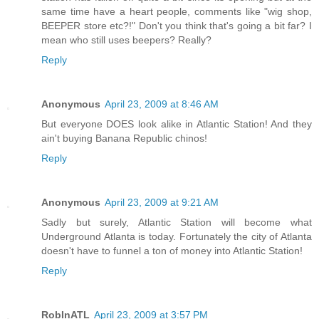
same time have a heart people, comments like "wig shop,
BEEPER store etc?!" Don't you think that's going a bit far? I
mean who still uses beepers? Really?
Reply
Anonymous
April 23, 2009 at 8:46 AM
But everyone DOES look alike in Atlantic Station! And they
ain't buying Banana Republic chinos!
Reply
Anonymous
April 23, 2009 at 9:21 AM
Sadly but surely, Atlantic Station will become what
Underground Atlanta is today. Fortunately the city of Atlanta
doesn't have to funnel a ton of money into Atlantic Station!
Reply
RobInATL
April 23, 2009 at 3:57 PM