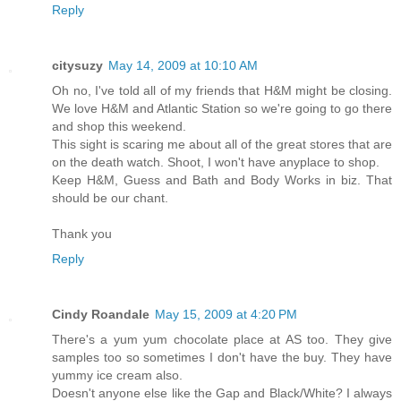
Reply
citysuzy
May 14, 2009 at 10:10 AM
Oh no, I've told all of my friends that H&M might be closing.
We love H&M and Atlantic Station so we're going to go there
and shop this weekend.
This sight is scaring me about all of the great stores that are
on the death watch. Shoot, I won't have anyplace to shop.
Keep H&M, Guess and Bath and Body Works in biz. That
should be our chant.
Thank you
Reply
Cindy Roandale
May 15, 2009 at 4:20 PM
There's a yum yum chocolate place at AS too. They give
samples too so sometimes I don't have the buy. They have
yummy ice cream also.
Doesn't anyone else like the Gap and Black/White? I always