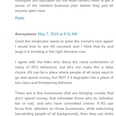
boutiques are reputable but the retail centers need to get a
sense of the retailers business plan before they just let
anyone open here.
Reply
Anonymous
May 7, 2010 at 8:31 AM
Oooh,the moderator wants to poke the hornet's next again!
I would love to see AS succeed, and I think that by and
large it is trending in the right direction now.
I agree with the folks who decry the racist undertones of
many of AS's detractors, but let's not make this a false
choice. AS can be a place where people of all races want to
go and spend money, but NOT if it degrades into a place of
low-class and threatening behavior.
There are a few businesses that are bringing crowds that
don't spend money, that intimidate those who do (whether
fair or not), and who have committed crimes. If AS can
focus their attention on those businesses, while welcoming
law-abiding people of all backgrounds, then they can strike