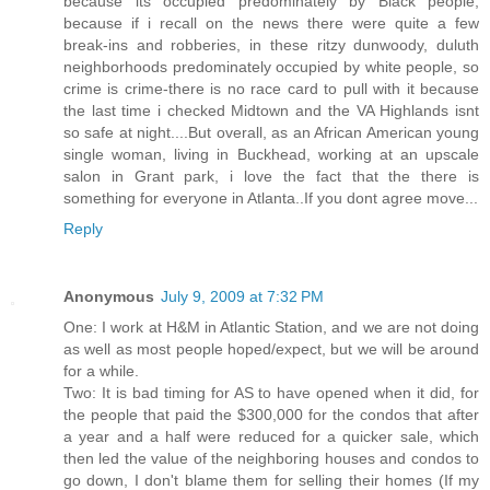
because its occupied predominately by Black people,
because if i recall on the news there were quite a few
break-ins and robberies, in these ritzy dunwoody, duluth
neighborhoods predominately occupied by white people, so
crime is crime-there is no race card to pull with it because
the last time i checked Midtown and the VA Highlands isnt
so safe at night....But overall, as an African American young
single woman, living in Buckhead, working at an upscale
salon in Grant park, i love the fact that the there is
something for everyone in Atlanta..If you dont agree move...
Reply
Anonymous
July 9, 2009 at 7:32 PM
One: I work at H&M in Atlantic Station, and we are not doing
as well as most people hoped/expect, but we will be around
for a while.
Two: It is bad timing for AS to have opened when it did, for
the people that paid the $300,000 for the condos that after
a year and a half were reduced for a quicker sale, which
then led the value of the neighboring houses and condos to
go down, I don't blame them for selling their homes (If my