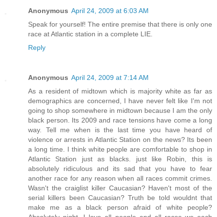
Anonymous
April 24, 2009 at 6:03 AM
Speak for yourself! The entire premise that there is only one
race at Atlantic station in a complete LIE.
Reply
Anonymous
April 24, 2009 at 7:14 AM
As a resident of midtown which is majority white as far as
demographics are concerned, I have never felt like I'm not
going to shop somewhere in midtown because I am the only
black person. Its 2009 and race tensions have come a long
way. Tell me when is the last time you have heard of
violence or arrests in Atlantic Station on the news? Its been
a long time. I think white people are comfortable to shop in
Atlantic Station just as blacks. just like Robin, this is
absolutely ridiculous and its sad that you have to fear
another race for any reason when all races commit crimes.
Wasn't the craiglist killer Caucasian? Haven't most of the
serial killers been Caucasian? Truth be told wouldnt that
make me as a black person afraid of white people?
Absolutely night. I love all people and all races we each