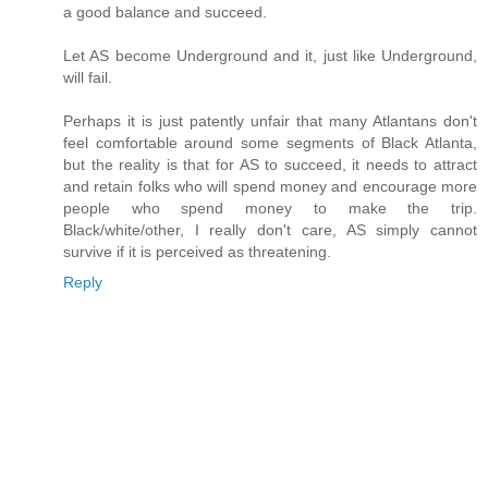
a good balance and succeed.
Let AS become Underground and it, just like Underground,
will fail.
Perhaps it is just patently unfair that many Atlantans don't
feel comfortable around some segments of Black Atlanta,
but the reality is that for AS to succeed, it needs to attract
and retain folks who will spend money and encourage more
people who spend money to make the trip.
Black/white/other, I really don't care, AS simply cannot
survive if it is perceived as threatening.
Reply