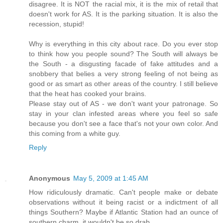
disagree. It is NOT the racial mix, it is the mix of retail that
doesn't work for AS. It is the parking situation. It is also the
recession, stupid!
Why is everything in this city about race. Do you ever stop
to think how you people sound? The South will always be
the South - a disgusting facade of fake attitudes and a
snobbery that belies a very strong feeling of not being as
good or as smart as other areas of the country. I still believe
that the heat has cooked your brains.
Please stay out of AS - we don't want your patronage. So
stay in your clan infested areas where you feel so safe
because you don't see a face that's not your own color. And
this coming from a white guy.
Reply
Anonymous
May 5, 2009 at 1:45 AM
How ridiculously dramatic. Can't people make or debate
observations without it being racist or a indictment of all
things Southern? Maybe if Atlantic Station had an ounce of
southern charm, it wouldn't be so drab.