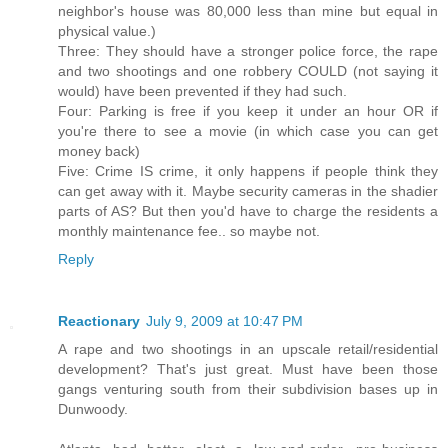
neighbor's house was 80,000 less than mine but equal in
physical value.)
Three: They should have a stronger police force, the rape
and two shootings and one robbery COULD (not saying it
would) have been prevented if they had such.
Four: Parking is free if you keep it under an hour OR if
you're there to see a movie (in which case you can get
money back)
Five: Crime IS crime, it only happens if people think they
can get away with it. Maybe security cameras in the shadier
parts of AS? But then you'd have to charge the residents a
monthly maintenance fee.. so maybe not.
Reply
Reactionary
July 9, 2009 at 10:47 PM
A rape and two shootings in an upscale retail/residential
development? That's just great. Must have been those
gangs venturing south from their subdivision bases up in
Dunwoody.