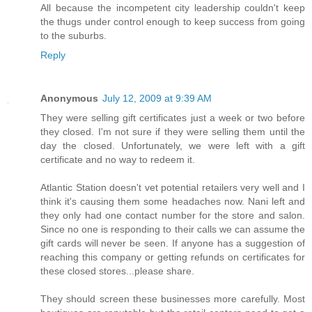
All because the incompetent city leadership couldn't keep
the thugs under control enough to keep success from going
to the suburbs.
Reply
Anonymous
July 12, 2009 at 9:39 AM
They were selling gift certificates just a week or two before
they closed. I'm not sure if they were selling them until the
day the closed. Unfortunately, we were left with a gift
certificate and no way to redeem it.
Atlantic Station doesn't vet potential retailers very well and I
think it's causing them some headaches now. Nani left and
they only had one contact number for the store and salon.
Since no one is responding to their calls we can assume the
gift cards will never be seen. If anyone has a suggestion of
reaching this company or getting refunds on certificates for
these closed stores...please share.
They should screen these businesses more carefully. Most