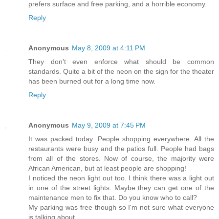
prefers surface and free parking, and a horrible economy.
Reply
Anonymous
May 8, 2009 at 4:11 PM
They don't even enforce what should be common
standards. Quite a bit of the neon on the sign for the theater
has been burned out for a long time now.
Reply
Anonymous
May 9, 2009 at 7:45 PM
It was packed today. People shopping everywhere. All the
restaurants were busy and the patios full. People had bags
from all of the stores. Now of course, the majority were
African American, but at least people are shopping!
I noticed the neon light out too. I think there was a light out
in one of the street lights. Maybe they can get one of the
maintenance men to fix that. Do you know who to call?
My parking was free though so I'm not sure what everyone
is talking about.