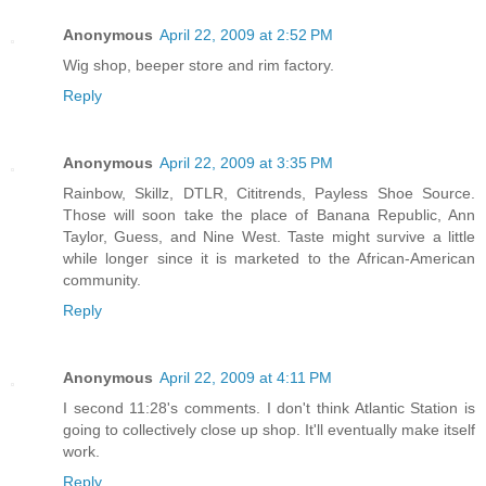
Anonymous
April 22, 2009 at 2:52 PM
Wig shop, beeper store and rim factory.
Reply
Anonymous
April 22, 2009 at 3:35 PM
Rainbow, Skillz, DTLR, Cititrends, Payless Shoe Source.
Those will soon take the place of Banana Republic, Ann
Taylor, Guess, and Nine West. Taste might survive a little
while longer since it is marketed to the African-American
community.
Reply
Anonymous
April 22, 2009 at 4:11 PM
I second 11:28's comments. I don't think Atlantic Station is
going to collectively close up shop. It'll eventually make itself
work.
Reply