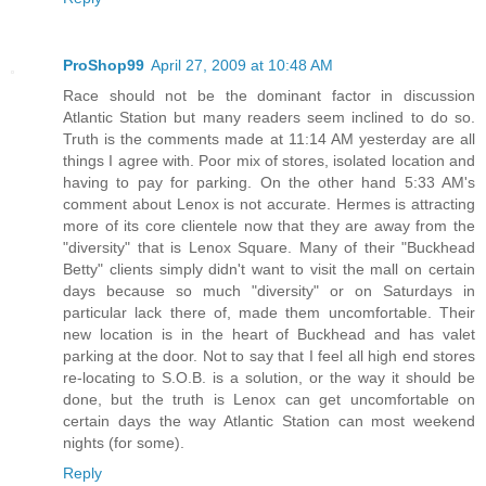
ProShop99
April 27, 2009 at 10:48 AM
Race should not be the dominant factor in discussion
Atlantic Station but many readers seem inclined to do so.
Truth is the comments made at 11:14 AM yesterday are all
things I agree with. Poor mix of stores, isolated location and
having to pay for parking. On the other hand 5:33 AM's
comment about Lenox is not accurate. Hermes is attracting
more of its core clientele now that they are away from the
"diversity" that is Lenox Square. Many of their "Buckhead
Betty" clients simply didn't want to visit the mall on certain
days because so much "diversity" or on Saturdays in
particular lack there of, made them uncomfortable. Their
new location is in the heart of Buckhead and has valet
parking at the door. Not to say that I feel all high end stores
re-locating to S.O.B. is a solution, or the way it should be
done, but the truth is Lenox can get uncomfortable on
certain days the way Atlantic Station can most weekend
nights (for some).
Reply