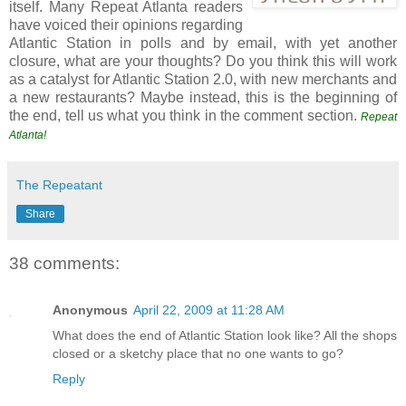
itself. Many Repeat Atlanta readers
have voiced their opinions regarding
Atlantic Station in polls and by email, with yet another
closure, what are your thoughts? Do you think this will work
as a catalyst for Atlantic Station 2.0, with new merchants and
a new restaurants? Maybe instead, this is the beginning of
the end, tell us what you think in the comment section.
Repeat
Atlanta!
The Repeatant
Share
38 comments:
Anonymous
April 22, 2009 at 11:28 AM
What does the end of Atlantic Station look like? All the shops
closed or a sketchy place that no one wants to go?
Reply