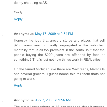
do my shopping at AS.
Cindy
Reply
Anonymous
May 17, 2009 at 9:34 PM
Honestly the idea that grocery stores and places that sell
$200 jeans need to neatly segregated is the suburban
mentality that is all too prevalent in the south. Is it that the
people buying the $200 jeans are offended by food or
something? That's just not how things work in REAL cities.
On the famed Michigan Ave there are Walgreens, Marshalls
and several grocers. I guess noone told tell them thats not
going to work.
Reply
Anonymous
July 7, 2009 at 9:56 AM
The overall atmosphere of AS has changed since it opened