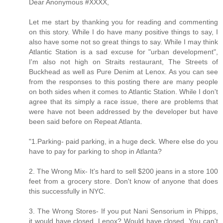
Dear Anonymous #XXXX,
Let me start by thanking you for reading and commenting
on this story. While I do have many positive things to say, I
also have some not so great things to say. While I may think
Atlantic Station is a sad excuse for "urban development",
I'm also not high on Straits restaurant, The Streets of
Buckhead as well as Pure Denim at Lenox. As you can see
from the responses to this posting there are many people
on both sides when it comes to Atlantic Station. While I don't
agree that its simply a race issue, there are problems that
were have not been addressed by the developer but have
been said before on Repeat Atlanta.
"1.Parking- paid parking, in a huge deck. Where else do you
have to pay for parking to shop in Atlanta?
2. The Wrong Mix- It's hard to sell $200 jeans in a store 100
feet from a grocery store. Don't know of anyone that does
this successfully in NYC.
3. The Wrong Stores- If you put Nani Sensorium in Phipps,
it would have closed. Lenox? Would have closed. You can't