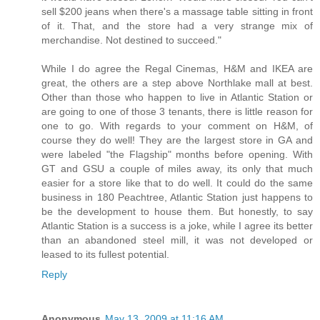
sell $200 jeans when there's a massage table sitting in front
of it. That, and the store had a very strange mix of
merchandise. Not destined to succeed."
While I do agree the Regal Cinemas, H&M and IKEA are
great, the others are a step above Northlake mall at best.
Other than those who happen to live in Atlantic Station or
are going to one of those 3 tenants, there is little reason for
one to go. With regards to your comment on H&M, of
course they do well! They are the largest store in GA and
were labeled "the Flagship" months before opening. With
GT and GSU a couple of miles away, its only that much
easier for a store like that to do well. It could do the same
business in 180 Peachtree, Atlantic Station just happens to
be the development to house them. But honestly, to say
Atlantic Station is a success is a joke, while I agree its better
than an abandoned steel mill, it was not developed or
leased to its fullest potential.
Reply
Anonymous
May 13, 2009 at 11:16 AM