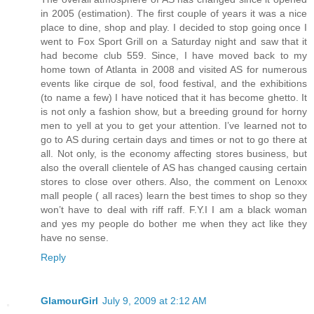
in 2005 (estimation). The first couple of years it was a nice
place to dine, shop and play. I decided to stop going once I
went to Fox Sport Grill on a Saturday night and saw that it
had become club 559. Since, I have moved back to my
home town of Atlanta in 2008 and visited AS for numerous
events like cirque de sol, food festival, and the exhibitions
(to name a few) I have noticed that it has become ghetto. It
is not only a fashion show, but a breeding ground for horny
men to yell at you to get your attention. I’ve learned not to
go to AS during certain days and times or not to go there at
all. Not only, is the economy affecting stores business, but
also the overall clientele of AS has changed causing certain
stores to close over others. Also, the comment on Lenoxx
mall people ( all races) learn the best times to shop so they
won’t have to deal with riff raff. F.Y.I I am a black woman
and yes my people do bother me when they act like they
have no sense.
Reply
GlamourGirl
July 9, 2009 at 2:12 AM