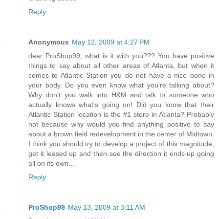
Reply
Anonymous
May 12, 2009 at 4:27 PM
dear ProShop99, what is it with you??? You have positive
things to say about all other areas of Atlanta, but when it
comes to Atlantic Station you do not have a nice bone in
your body. Do you even know what you're talking about?
Why don't you walk into H&M and talk to someone who
actually knows what's going on! Did you know that their
Atlantic Station location is the #1 store in Atlanta? Probably
not because why would you find anything positive to say
about a brown field redevelopment in the center of Midtown.
I think you should try to develop a project of this magnitude,
get it leased up and then see the direction it ends up going
all on its own...
Reply
ProShop99
May 13, 2009 at 3:11 AM