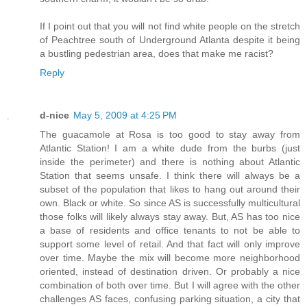
If I point out that you will not find white people on the stretch
of Peachtree south of Underground Atlanta despite it being
a bustling pedestrian area, does that make me racist?
Reply
d-nice
May 5, 2009 at 4:25 PM
The guacamole at Rosa is too good to stay away from
Atlantic Station! I am a white dude from the burbs (just
inside the perimeter) and there is nothing about Atlantic
Station that seems unsafe. I think there will always be a
subset of the population that likes to hang out around their
own. Black or white. So since AS is successfully multicultural
those folks will likely always stay away. But, AS has too nice
a base of residents and office tenants to not be able to
support some level of retail. And that fact will only improve
over time. Maybe the mix will become more neighborhood
oriented, instead of destination driven. Or probably a nice
combination of both over time. But I will agree with the other
challenges AS faces, confusing parking situation, a city that