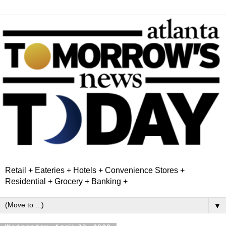
Retail + Eateries + Hotels + Convenience Stores +
Residential + Grocery + Banking +
▼