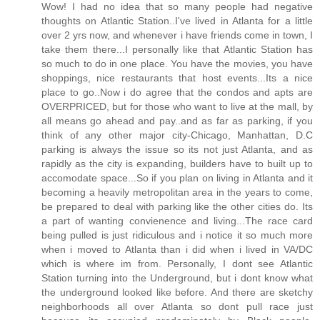
Wow! I had no idea that so many people had negative
thoughts on Atlantic Station..I've lived in Atlanta for a little
over 2 yrs now, and whenever i have friends come in town, I
take them there...I personally like that Atlantic Station has
so much to do in one place. You have the movies, you have
shoppings, nice restaurants that host events...Its a nice
place to go..Now i do agree that the condos and apts are
OVERPRICED, but for those who want to live at the mall, by
all means go ahead and pay..and as far as parking, if you
think of any other major city-Chicago, Manhattan, D.C
parking is always the issue so its not just Atlanta, and as
rapidly as the city is expanding, builders have to built up to
accomodate space...So if you plan on living in Atlanta and it
becoming a heavily metropolitan area in the years to come,
be prepared to deal with parking like the other cities do. Its
a part of wanting convienence and living...The race card
being pulled is just ridiculous and i notice it so much more
when i moved to Atlanta than i did when i lived in VA/DC
which is where im from. Personally, I dont see Atlantic
Station turning into the Underground, but i dont know what
the underground looked like before. And there are sketchy
neighborhoods all over Atlanta so dont pull race just