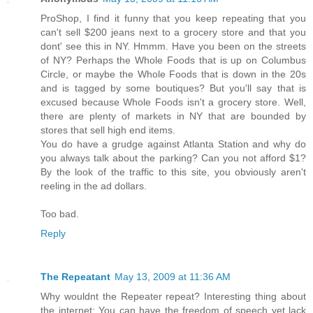
ProShop, I find it funny that you keep repeating that you
can't sell $200 jeans next to a grocery store and that you
dont' see this in NY. Hmmm. Have you been on the streets
of NY? Perhaps the Whole Foods that is up on Columbus
Circle, or maybe the Whole Foods that is down in the 20s
and is tagged by some boutiques? But you'll say that is
excused because Whole Foods isn't a grocery store. Well,
there are plenty of markets in NY that are bounded by
stores that sell high end items.
You do have a grudge against Atlanta Station and why do
you always talk about the parking? Can you not afford $1?
By the look of the traffic to this site, you obviously aren't
reeling in the ad dollars.
Too bad.
Reply
The Repeatant
May 13, 2009 at 11:36 AM
Why wouldnt the Repeater repeat? Interesting thing about
the internet: You can have the freedom of speech yet lack