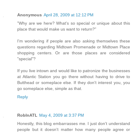
Anonymous
April 28, 2009 at 12:12 PM
"Why are we here? What's so special or unique about this
place that would make us want to return?"
I'm wondering if people are also asking themselves these
questions regarding Midtown Promenade or Midtown Place
shopping centers. Or are those places are considered
"special"?
If you live intown and would like to patronize the businesses
at Atlantic Station you go there without having to drive to
Butthead or someplace else. If they don't interest you, you
go someplace else, simple as that.
Reply
RobInATL
May 4, 2009 at 3:37 PM
Honestly, this blog embarrasses me. I just don't understand
people but it doesn't matter how many people agree or