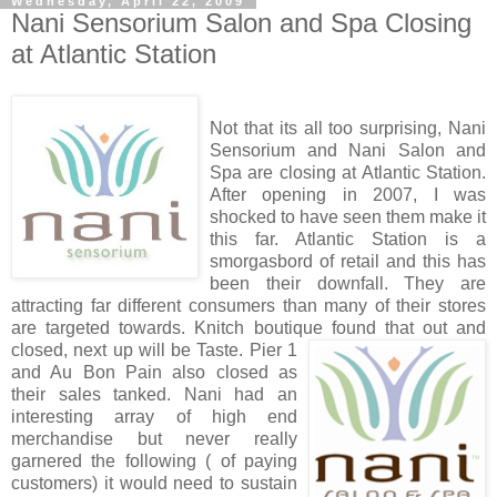
Wednesday, April 22, 2009
Nani Sensorium Salon and Spa Closing
at Atlantic Station
Not that its all too surprising, Nani
Sensorium and Nani Salon and
Spa are closing at Atlantic Station.
After opening in 2007, I was
shocked to have seen them make it
this far. Atlantic Station is a
smorgasbord of retail and this has
been their downfall. They are
attracting far different consumers than many of their stores
are targeted towards. Knitch boutique found that out and
closed, next up will be Tast
e. Pier 1
and Au Bon Pain also closed as
their sales tanked. Nani had an
interesting array of high end
merchandise but never really
garnered the following ( of paying
customers) it would need to sustain