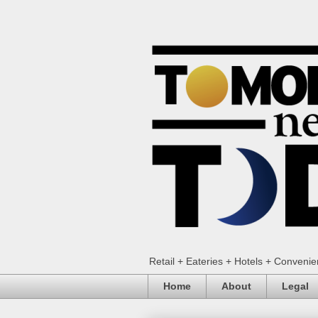
Retail + Eateries + Hotels + Conveni
Home
About
Legal