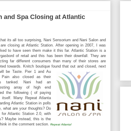
 and Spa Closing at Atlantic
that its all too surprising, Nani Sensorium and Nani Salon and
are closing at Atlantic Station. After opening in 2007, I was
ked to have seen them make it this far. Atlantic Station is a
gasbord of retail and this has been their downfall. They are
acting far different consumers than many of their stores are
eted towards. Knitch boutique found that out and closed, next
ill be Tast
e. Pier 1 and Au
 Pain also closed as their
es tanked. Nani had an
eresting array of high end
ed the following ( of paying
 itself. Many Repeat Atlanta
rding Atlantic Station in polls
e, what are your thoughts? Do
 for Atlantic Station 2.0, with
? Maybe instead, this is the
 think in the comment section.
Repeat Atlanta!