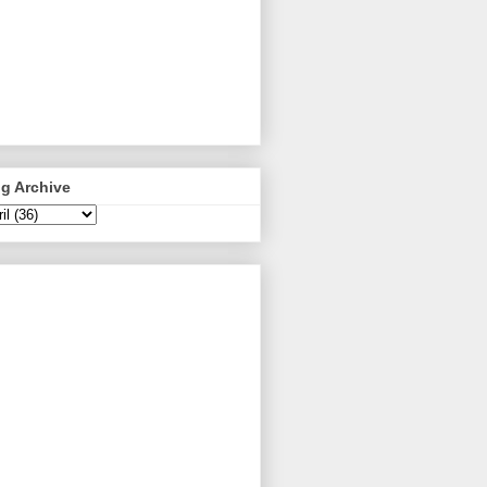
g Archive