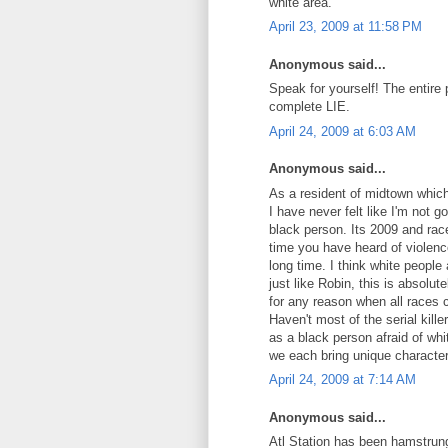
white area.
April 23, 2009 at 11:58 PM
Anonymous said...
Speak for yourself! The entire p
complete LIE.
April 24, 2009 at 6:03 AM
Anonymous said...
As a resident of midtown which
I have never felt like I'm not
black person. Its 2009 and rac
time you have heard of violence
long time. I think white people 
just like Robin, this is absolut
for any reason when all races 
Haven't most of the serial kil
as a black person afraid of whi
we each bring unique character
April 24, 2009 at 7:14 AM
Anonymous said...
Atl Station has been hamstrung