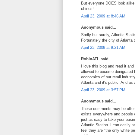
But everyone DOES look alike i
chinos!
April 23, 2009 at 8:46 AM
Anonymous said...
Sadly but surely, Atlantic Stat
Fortunately the city of Atlanta 
April 23, 2009 at 9:21 AM
RobInATL said...
I love this blog and read it and
allowed to become denigrated b
economics of our retail industr
Atlanta and it's public. And as 
April 23, 2009 at 3:57 PM
Anonymous said...
These comments may be offensi
exists everywhere and people w
just as easy to take your busi
Atlantic Station. I can easily 
feel they are "the only white p