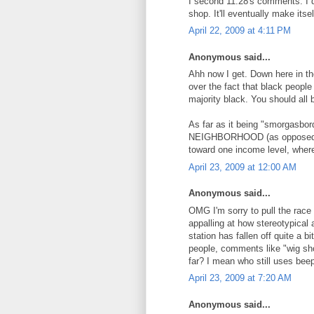
I second 11:28's comments. I do
shop. It'll eventually make itse
April 22, 2009 at 4:11 PM
Anonymous said...
Ahh now I get. Down here in th
over the fact that black people 
majority black. You should all 
As far as it being "smorgasbord 
NEIGHBORHOOD (as opposed to 
toward one income level, where
April 23, 2009 at 12:00 AM
Anonymous said...
OMG I'm sorry to pull the race
appalling at how stereotypical
station has fallen off quite a b
people, comments like "wig sho
far? I mean who still uses bee
April 23, 2009 at 7:20 AM
Anonymous said...