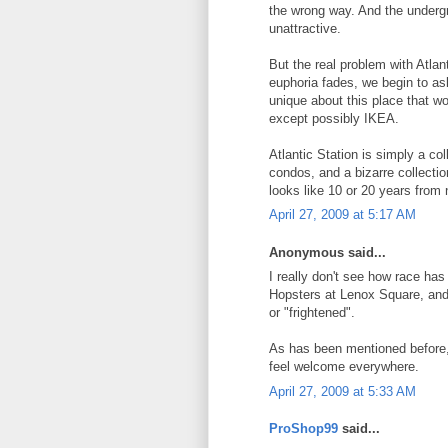
the wrong way. And the underg
unattractive.
But the real problem with Atlant
euphoria fades, we begin to as
unique about this place that 
except possibly IKEA.
Atlantic Station is simply a co
condos, and a bizarre collection 
looks like 10 or 20 years from 
April 27, 2009 at 5:17 AM
Anonymous said...
I really don't see how race has 
Hopsters at Lenox Square, and 
or "frightened".
As has been mentioned before, 
feel welcome everywhere.
April 27, 2009 at 5:33 AM
ProShop99
said...