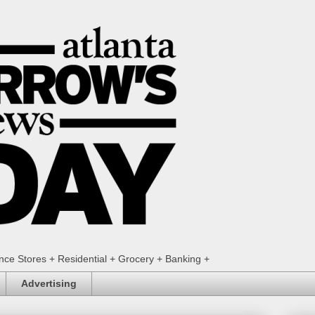
ence Stores + Residential + Grocery + Banking +
Advertising