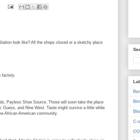
tation look like? All the shops closed or a sketchy place
Sea
 factory.
La
Ban
Bir
nds, Payless Shoe Source. Those will soon take the place
, Guess, and Nine West. Taste might survive a little while
Bit
 the African-American community.
C-s
CO