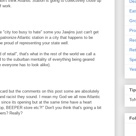
n't think Atlantic Station is going to collectively close up
De
lf work.
Eat
Gro
Pro
e "city too busy to hate" some you Jawjins just can't get
patronize Atlantic station in a city that happens to be
Res
be proud of representing your state well.
Ret
of retail", that's what in the rest of the world we call a
Spe
the suburban mentality of everything being geared
 everyone has to look alike).
Yes
Ti
 card but the comments on this post some are absolutely
 and racist they sound. I mean my God we all now Atlantic
To
it since its opening but at the same time have a heart
p, BEEPER store etc?!" Don't you think that's going a bit
pers? Really?
Fo