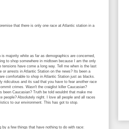
remise that there is only one race at Atlantic station in a
 is majority white as far as demographics are concerned,
 going to shop somewhere in midtown because I am the only
e tensions have come a long way. Tell me when is the last
 or arrests in Atlantic Station on the news? Its been a
are comfortable to shop in Atlantic Station just as blacks.
ely ridiculous and its sad that you have to fear another race
commit crimes. Wasn't the craiglist killer Caucasian?
lers been Caucasian? Truth be told wouldnt that make me
te people? Absolutely night. I love all people and all races
istics to our environment. This has got to stop.
 by a few things that have nothing to do with race: