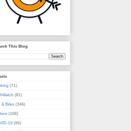
rch This Blog
bels
king
(71)
thWatch
(81)
s & Bites
(346)
tore
(106)
VID-19
(86)