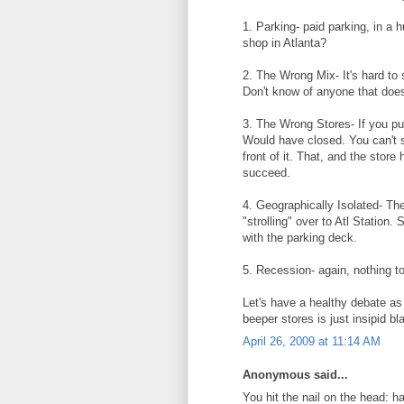
1. Parking- paid parking, in a
shop in Atlanta?
2. The Wrong Mix- It's hard to 
Don't know of anyone that does
3. The Wrong Stores- If you pu
Would have closed. You can't s
front of it. That, and the stor
succeed.
4. Geographically Isolated- The
"strolling" over to Atl Station.
with the parking deck.
5. Recession- again, nothing to
Let's have a healthy debate as
beeper stores is just insipid bl
April 26, 2009 at 11:14 AM
Anonymous said...
You hit the nail on the head: h