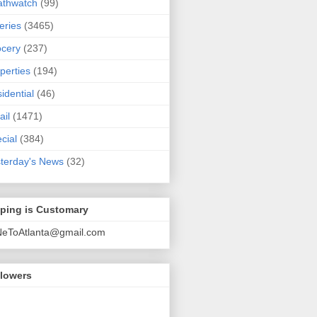
athwatch
(99)
eries
(3465)
cery
(237)
perties
(194)
idential
(46)
ail
(1471)
cial
(384)
terday's News
(32)
pping is Customary
NeToAtlanta@gmail.com
llowers