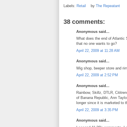
Labels:
Retail
by
The Repeatant
38 comments:
Anonymous said...
What does the end of Atlantic S
that no one wants to go?
April 22, 2009 at 11:28 AM
Anonymous said...
Wig shop, beeper store and rim
April 22, 2009 at 2:52 PM
Anonymous said...
Rainbow, Skillz, DTLR, Cititre
of Banana Republic, Ann Taylor
longer since it is marketed to
April 22, 2009 at 3:35 PM
Anonymous said...