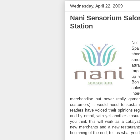
Wednesday, April 22, 2009
Nani Sensorium Salon
Station
Not 
Spa 
shoc
smor
attr
targ
up w
Bon
sal
int
merchandise but never really garner
customers) it would need to sustain
readers have voiced their opinions rega
and by email, with yet another closur
you think this will work as a catalyst
new merchants and a new restaurants
beginning of the end, tell us what you