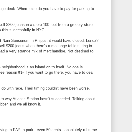
 huge deck. Where else do you have to pay for parking to
sell $200 jeans in a store 100 feet from a grocery store.
 this successfully in NYC.
t Nani Sensorium in Phipps, it would have closed. Lenox?
ell $200 jeans when there's a massage table sitting in
e had a very strange mix of merchandise. Not destined to
 neighborhood is an island on to itself. No one is
 See reason #1- if you want to go there, you have to deal
 do with race. Their timing couldn't have been worse.
 to why Atlantic Station hasn't succeeded. Talking about
abber, and we all know it.
aving to PAY to park - even 50 cents - absolutely rubs me