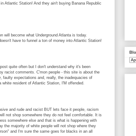
n Atlantic Station! And they ain't buying Banana Republic
ion will become what Underground Atlanta is today.
doesn't have to funnel a ton of money into Atlantic Station!
Blo
 post quite often but I don't understand why it's been
y racist comments. C'mon people - this site is about the
y, faulty expectations and, really, the inadequacies of
a white resident of Atlantic Station, I'M offended.
ve and rude and racist BUT lets face it people, racism
ill not shop somewhere they do not feel comfortable. It is
ness somewhere else and that is what is happening with
say the majority of white people will not shop where they
erson" and I'm sure the same goes for blacks in an all