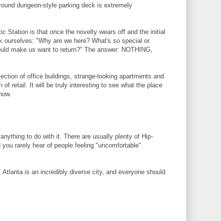
round dungeon-style parking deck is extremely
ic Station is that once the novelty wears off and the initial
k ourselves: "Why are we here? What's so special or
would make us want to return?" The answer: NOTHING,
llection of office buildings, strange-looking apartments and
of retail. It will be truly interesting to see what the place
now.
anything to do with it. There are usually plenty of Hip-
you rarely hear of people feeling "uncomfortable"
Atlanta is an incredibly diverse city, and everyone should