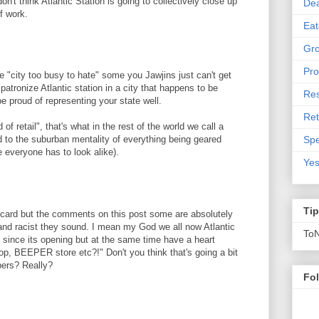
n't think Atlantic Station is going to collectively close up
De
lf work.
Eat
Gro
Pro
e "city too busy to hate" some you Jawjins just can't get
patronize Atlantic station in a city that happens to be
Res
be proud of representing your state well.
Ret
of retail", that's what in the rest of the world we call a
Spe
the suburban mentality of everything being geared
 everyone has to look alike).
Yes
Ti
 card but the comments on this post some are absolutely
 and racist they sound. I mean my God we all now Atlantic
To
it since its opening but at the same time have a heart
p, BEEPER store etc?!" Don't you think that's going a bit
pers? Really?
Fo