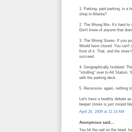
1. Parking- paid parking, in a
shop in Atlanta?
2. The Wrong Mix- It's hard to 
Don't know of anyone that does
3. The Wrong Stores- If you pu
Would have closed. You can't s
front of it. That, and the stor
succeed.
4. Geographically Isolated- The
"strolling" over to Atl Station.
with the parking deck.
5. Recession- again, nothing to
Let's have a healthy debate as
beeper stores is just insipid bl
April 26, 2009 at 11:14 AM
Anonymous said...
You hit the nail on the head: h