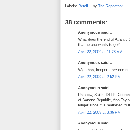
Labels:
Retail
by
The Repeatant
38 comments:
Anonymous said...
What does the end of Atlantic S
that no one wants to go?
April 22, 2009 at 11:28 AM
Anonymous said...
Wig shop, beeper store and rim
April 22, 2009 at 2:52 PM
Anonymous said...
Rainbow, Skillz, DTLR, Cititre
of Banana Republic, Ann Taylor
longer since it is marketed to
April 22, 2009 at 3:35 PM
Anonymous said...