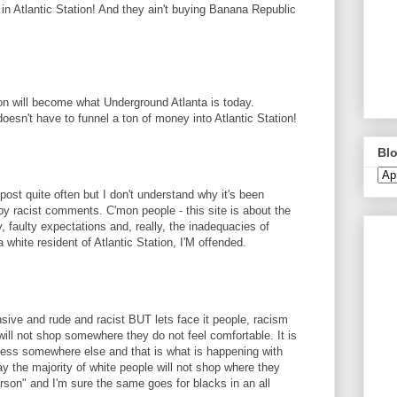
n Atlantic Station! And they ain't buying Banana Republic
ion will become what Underground Atlanta is today.
doesn't have to funnel a ton of money into Atlantic Station!
Blo
 post quite often but I don't understand why it's been
y racist comments. C'mon people - this site is about the
y, faulty expectations and, really, the inadequacies of
a white resident of Atlantic Station, I'M offended.
ve and rude and racist BUT lets face it people, racism
ill not shop somewhere they do not feel comfortable. It is
ness somewhere else and that is what is happening with
say the majority of white people will not shop where they
erson" and I'm sure the same goes for blacks in an all