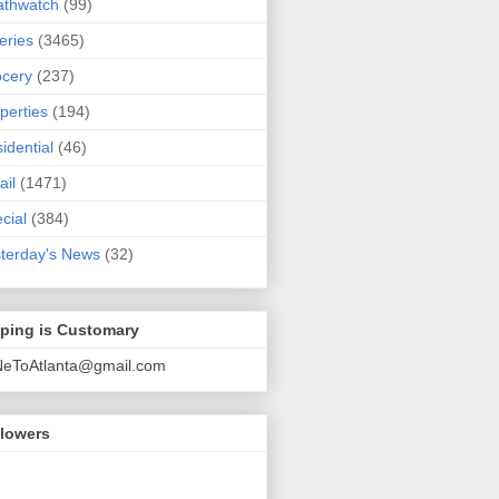
athwatch
(99)
eries
(3465)
cery
(237)
perties
(194)
idential
(46)
ail
(1471)
cial
(384)
terday's News
(32)
pping is Customary
NeToAtlanta@gmail.com
llowers