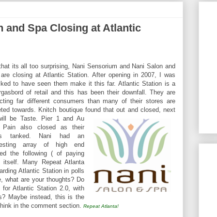
 and Spa Closing at Atlantic
that its all too surprising, Nani Sensorium and Nani Salon and
are closing at Atlantic Station. After opening in 2007, I was
ked to have seen them make it this far. Atlantic Station is a
gasbord of retail and this has been their downfall. They are
acting far different consumers than many of their stores are
eted towards. Knitch boutique found that out and closed, next
ill be Tast
e. Pier 1 and Au
 Pain also closed as their
es tanked. Nani had an
eresting array of high end
ed the following ( of paying
 itself. Many Repeat Atlanta
rding Atlantic Station in polls
e, what are your thoughts? Do
 for Atlantic Station 2.0, with
? Maybe instead, this is the
 think in the comment section.
Repeat Atlanta!