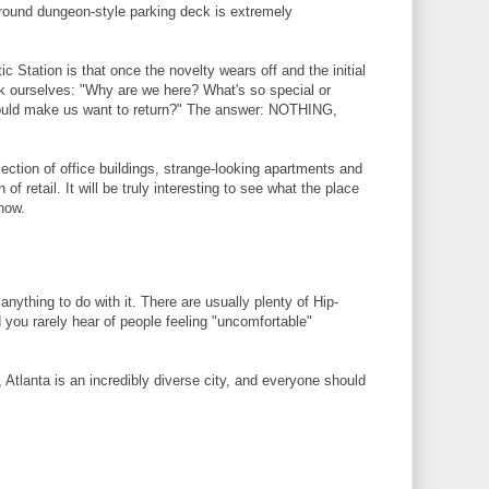
round dungeon-style parking deck is extremely
ic Station is that once the novelty wears off and the initial
k ourselves: "Why are we here? What's so special or
would make us want to return?" The answer: NOTHING,
llection of office buildings, strange-looking apartments and
of retail. It will be truly interesting to see what the place
now.
anything to do with it. There are usually plenty of Hip-
you rarely hear of people feeling "uncomfortable"
Atlanta is an incredibly diverse city, and everyone should