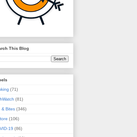
rch This Blog
bels
king
(71)
thWatch
(81)
s & Bites
(346)
tore
(106)
VID-19
(86)