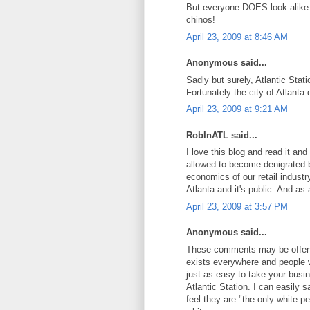
But everyone DOES look alike i
chinos!
April 23, 2009 at 8:46 AM
Anonymous said...
Sadly but surely, Atlantic Stat
Fortunately the city of Atlanta 
April 23, 2009 at 9:21 AM
RobInATL said...
I love this blog and read it and
allowed to become denigrated b
economics of our retail industr
Atlanta and it's public. And as 
April 23, 2009 at 3:57 PM
Anonymous said...
These comments may be offensi
exists everywhere and people w
just as easy to take your busi
Atlantic Station. I can easily 
feel they are "the only white p