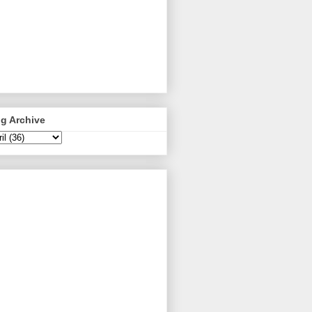
g Archive