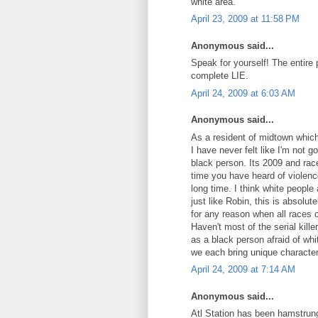
white area.
April 23, 2009 at 11:58 PM
Anonymous said...
Speak for yourself! The entire p
complete LIE.
April 24, 2009 at 6:03 AM
Anonymous said...
As a resident of midtown which
I have never felt like I'm not
black person. Its 2009 and rac
time you have heard of violence
long time. I think white people 
just like Robin, this is absolut
for any reason when all races 
Haven't most of the serial kil
as a black person afraid of whi
we each bring unique character
April 24, 2009 at 7:14 AM
Anonymous said...
Atl Station has been hamstrung