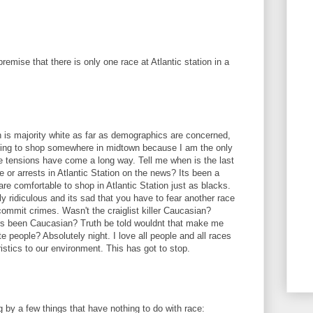
remise that there is only one race at Atlantic station in a
 is majority white as far as demographics are concerned,
 going to shop somewhere in midtown because I am the only
e tensions have come a long way. Tell me when is the last
 or arrests in Atlantic Station on the news? Its been a
are comfortable to shop in Atlantic Station just as blacks.
ely ridiculous and its sad that you have to fear another race
commit crimes. Wasn't the craiglist killer Caucasian?
lers been Caucasian? Truth be told wouldnt that make me
te people? Absolutely night. I love all people and all races
istics to our environment. This has got to stop.
 by a few things that have nothing to do with race: