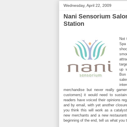
Wednesday, April 22, 2009
Nani Sensorium Salon
Station
Not 
Spa 
shoc
smor
attr
targ
up w
Bon
sal
int
merchandise but never really garner
customers) it would need to sustain
readers have voiced their opinions rega
and by email, with yet another closur
you think this will work as a catalyst
new merchants and a new restaurants
beginning of the end, tell us what you