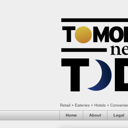
Retail + Eateries + Hotels + Conveni
Home
About
Legal