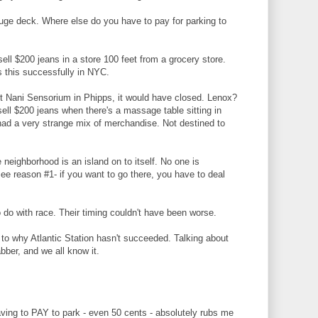
 huge deck. Where else do you have to pay for parking to
sell $200 jeans in a store 100 feet from a grocery store.
 this successfully in NYC.
t Nani Sensorium in Phipps, it would have closed. Lenox?
ell $200 jeans when there's a massage table sitting in
e had a very strange mix of merchandise. Not destined to
 neighborhood is an island on to itself. No one is
 See reason #1- if you want to go there, you have to deal
 do with race. Their timing couldn't have been worse.
 to why Atlantic Station hasn't succeeded. Talking about
abber, and we all know it.
aving to PAY to park - even 50 cents - absolutely rubs me