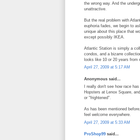
the wrong way. And the underg
unattractive.
But the real problem with Atlant
euphoria fades, we begin to as
unique about this place that 
except possibly IKEA.
Atlantic Station is simply a co
condos, and a bizarre collection 
looks like 10 or 20 years from 
April 27, 2009 at 5:17 AM
Anonymous said...
I really don't see how race has 
Hopsters at Lenox Square, and 
or "frightened".
As has been mentioned before, 
feel welcome everywhere.
April 27, 2009 at 5:33 AM
ProShop99
said...