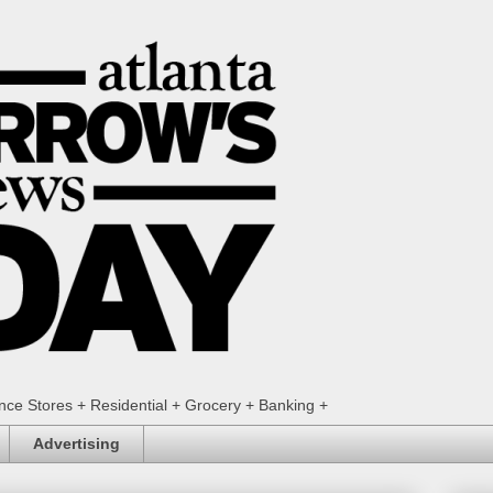
ence Stores + Residential + Grocery + Banking +
Advertising