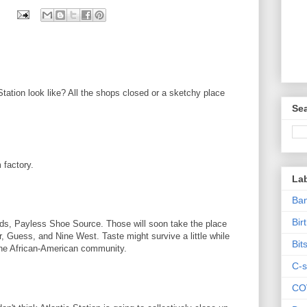
tation look like? All the shops closed or a sketchy place
Sea
 factory.
La
Ban
Bir
nds, Payless Shoe Source. Those will soon take the place
, Guess, and Nine West. Taste might survive a little while
Bit
 the African-American community.
C-s
CO