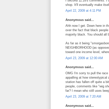
I second 11:28's comments. I do
shop. It'll eventually make itse
April 22, 2009 at 4:11 PM
Anonymous said...
Ahh now I get. Down here in th
over the fact that black people 
majority black. You should all 
As far as it being "smorgasbord 
NEIGHBORHOOD (as opposed to 
toward one income level, where
April 23, 2009 at 12:00 AM
Anonymous said...
OMG I'm sorry to pull the race
appalling at how stereotypical
station has fallen off quite a b
people, comments like "wig sho
far? I mean who still uses bee
April 23, 2009 at 7:20 AM
Anonymous said...