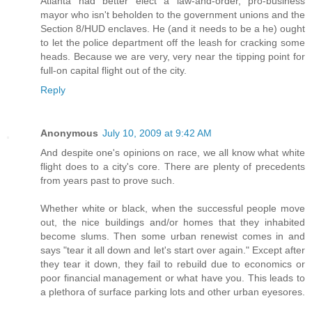
Atlanta had better elect a law-and-order, pro-business
mayor who isn't beholden to the government unions and the
Section 8/HUD enclaves. He (and it needs to be a he) ought
to let the police department off the leash for cracking some
heads. Because we are very, very near the tipping point for
full-on capital flight out of the city.
Reply
Anonymous
July 10, 2009 at 9:42 AM
And despite one's opinions on race, we all know what white
flight does to a city's core. There are plenty of precedents
from years past to prove such.
Whether white or black, when the successful people move
out, the nice buildings and/or homes that they inhabited
become slums. Then some urban renewist comes in and
says "tear it all down and let's start over again." Except after
they tear it down, they fail to rebuild due to economics or
poor financial management or what have you. This leads to
a plethora of surface parking lots and other urban eyesores.