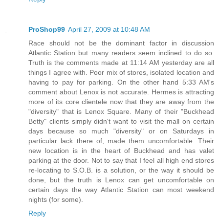
ProShop99
April 27, 2009 at 10:48 AM
Race should not be the dominant factor in discussion
Atlantic Station but many readers seem inclined to do so.
Truth is the comments made at 11:14 AM yesterday are all
things I agree with. Poor mix of stores, isolated location and
having to pay for parking. On the other hand 5:33 AM's
comment about Lenox is not accurate. Hermes is attracting
more of its core clientele now that they are away from the
"diversity" that is Lenox Square. Many of their "Buckhead
Betty" clients simply didn't want to visit the mall on certain
days because so much "diversity" or on Saturdays in
particular lack there of, made them uncomfortable. Their
new location is in the heart of Buckhead and has valet
parking at the door. Not to say that I feel all high end stores
re-locating to S.O.B. is a solution, or the way it should be
done, but the truth is Lenox can get uncomfortable on
certain days the way Atlantic Station can most weekend
nights (for some).
Reply