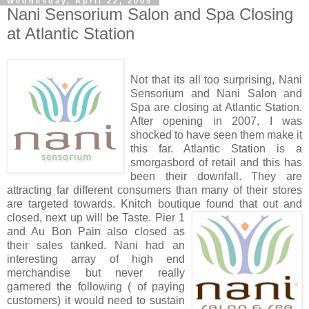
Wednesday, April 22, 2009
Nani Sensorium Salon and Spa Closing
at Atlantic Station
Not that its all too surprising, Nani
Sensorium and Nani Salon and
Spa are closing at Atlantic Station.
After opening in 2007, I was
shocked to have seen them make it
this far. Atlantic Station is a
smorgasbord of retail and this has
been their downfall. They are
attracting far different consumers than many of their stores
are targeted towards. Knitch boutique found that out and
closed, next up will be Tast
e. Pier 1
and Au Bon Pain also closed as
their sales tanked. Nani had an
interesting array of high end
merchandise but never really
garnered the following ( of paying
customers) it would need to sustain