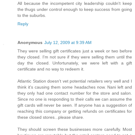
All because the incompetent city leadership couldn't keep
the thugs under control enough to keep success from going
to the suburbs.
Reply
Anonymous
July 12, 2009 at 9:39 AM
They were selling gift certificates just a week or two before
they closed. I'm not sure if they were selling them until the
day the closed. Unfortunately, we were left with a gift
certificate and no way to redeem it.
Atlantic Station doesn't vet potential retailers very well and I
think it's causing them some headaches now. Nani left and
they only had one contact number for the store and salon.
Since no one is responding to their calls we can assume the
gift cards will never be seen. If anyone has a suggestion of
reaching this company or getting refunds on certificates for
these closed stores...please share.
They should screen these businesses more carefully. Most