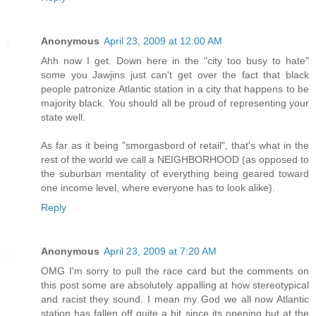
Anonymous
April 23, 2009 at 12:00 AM
Ahh now I get. Down here in the "city too busy to hate"
some you Jawjins just can't get over the fact that black
people patronize Atlantic station in a city that happens to be
majority black. You should all be proud of representing your
state well.
As far as it being "smorgasbord of retail", that's what in the
rest of the world we call a NEIGHBORHOOD (as opposed to
the suburban mentality of everything being geared toward
one income level, where everyone has to look alike).
Reply
Anonymous
April 23, 2009 at 7:20 AM
OMG I'm sorry to pull the race card but the comments on
this post some are absolutely appalling at how stereotypical
and racist they sound. I mean my God we all now Atlantic
station has fallen off quite a bit since its opening but at the