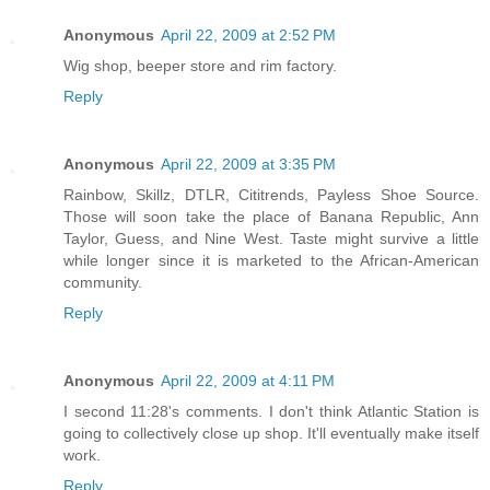
Anonymous
April 22, 2009 at 2:52 PM
Wig shop, beeper store and rim factory.
Reply
Anonymous
April 22, 2009 at 3:35 PM
Rainbow, Skillz, DTLR, Cititrends, Payless Shoe Source.
Those will soon take the place of Banana Republic, Ann
Taylor, Guess, and Nine West. Taste might survive a little
while longer since it is marketed to the African-American
community.
Reply
Anonymous
April 22, 2009 at 4:11 PM
I second 11:28's comments. I don't think Atlantic Station is
going to collectively close up shop. It'll eventually make itself
work.
Reply