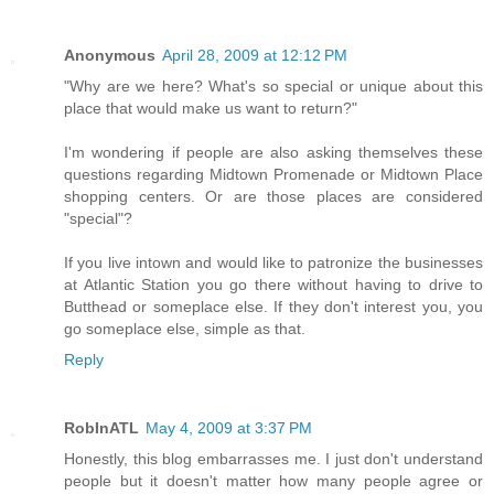
Anonymous
April 28, 2009 at 12:12 PM
"Why are we here? What's so special or unique about this
place that would make us want to return?"
I'm wondering if people are also asking themselves these
questions regarding Midtown Promenade or Midtown Place
shopping centers. Or are those places are considered
"special"?
If you live intown and would like to patronize the businesses
at Atlantic Station you go there without having to drive to
Butthead or someplace else. If they don't interest you, you
go someplace else, simple as that.
Reply
RobInATL
May 4, 2009 at 3:37 PM
Honestly, this blog embarrasses me. I just don't understand
people but it doesn't matter how many people agree or