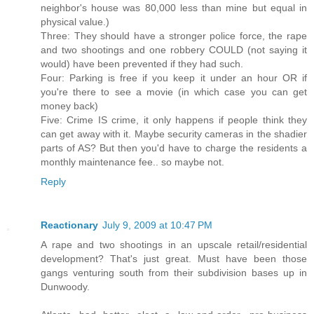
neighbor's house was 80,000 less than mine but equal in
physical value.)
Three: They should have a stronger police force, the rape
and two shootings and one robbery COULD (not saying it
would) have been prevented if they had such.
Four: Parking is free if you keep it under an hour OR if
you're there to see a movie (in which case you can get
money back)
Five: Crime IS crime, it only happens if people think they
can get away with it. Maybe security cameras in the shadier
parts of AS? But then you'd have to charge the residents a
monthly maintenance fee.. so maybe not.
Reply
Reactionary
July 9, 2009 at 10:47 PM
A rape and two shootings in an upscale retail/residential
development? That's just great. Must have been those
gangs venturing south from their subdivision bases up in
Dunwoody.