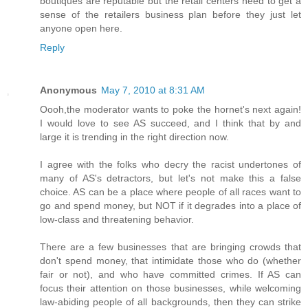
boutiques are reputable but the retail centers need to get a
sense of the retailers business plan before they just let
anyone open here.
Reply
Anonymous
May 7, 2010 at 8:31 AM
Oooh,the moderator wants to poke the hornet's next again!
I would love to see AS succeed, and I think that by and
large it is trending in the right direction now.
I agree with the folks who decry the racist undertones of
many of AS's detractors, but let's not make this a false
choice. AS can be a place where people of all races want to
go and spend money, but NOT if it degrades into a place of
low-class and threatening behavior.
There are a few businesses that are bringing crowds that
don't spend money, that intimidate those who do (whether
fair or not), and who have committed crimes. If AS can
focus their attention on those businesses, while welcoming
law-abiding people of all backgrounds, then they can strike