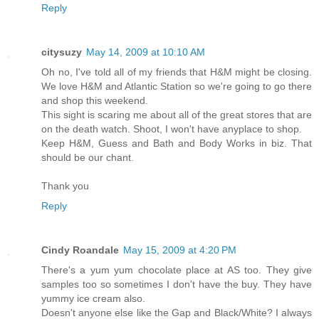
Reply
citysuzy
May 14, 2009 at 10:10 AM
Oh no, I've told all of my friends that H&M might be closing.
We love H&M and Atlantic Station so we're going to go there
and shop this weekend.
This sight is scaring me about all of the great stores that are
on the death watch. Shoot, I won't have anyplace to shop.
Keep H&M, Guess and Bath and Body Works in biz. That
should be our chant.
Thank you
Reply
Cindy Roandale
May 15, 2009 at 4:20 PM
There's a yum yum chocolate place at AS too. They give
samples too so sometimes I don't have the buy. They have
yummy ice cream also.
Doesn't anyone else like the Gap and Black/White? I always