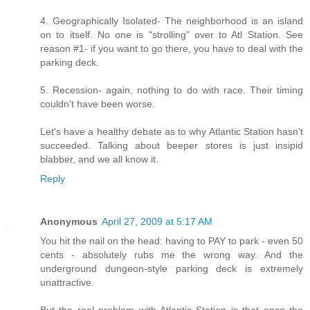
4. Geographically Isolated- The neighborhood is an island
on to itself. No one is "strolling" over to Atl Station. See
reason #1- if you want to go there, you have to deal with the
parking deck.
5. Recession- again, nothing to do with race. Their timing
couldn't have been worse.
Let's have a healthy debate as to why Atlantic Station hasn't
succeeded. Talking about beeper stores is just insipid
blabber, and we all know it.
Reply
Anonymous
April 27, 2009 at 5:17 AM
You hit the nail on the head: having to PAY to park - even 50
cents - absolutely rubs me the wrong way. And the
underground dungeon-style parking deck is extremely
unattractive.
But the real problem with Atlantic Station is that once the