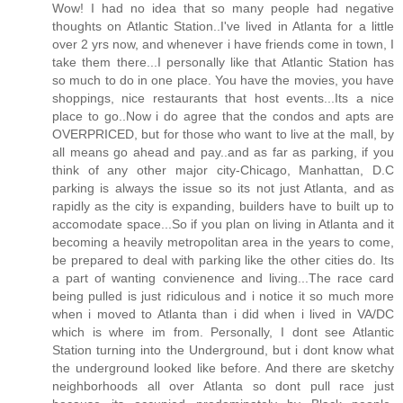
Wow! I had no idea that so many people had negative
thoughts on Atlantic Station..I've lived in Atlanta for a little
over 2 yrs now, and whenever i have friends come in town, I
take them there...I personally like that Atlantic Station has
so much to do in one place. You have the movies, you have
shoppings, nice restaurants that host events...Its a nice
place to go..Now i do agree that the condos and apts are
OVERPRICED, but for those who want to live at the mall, by
all means go ahead and pay..and as far as parking, if you
think of any other major city-Chicago, Manhattan, D.C
parking is always the issue so its not just Atlanta, and as
rapidly as the city is expanding, builders have to built up to
accomodate space...So if you plan on living in Atlanta and it
becoming a heavily metropolitan area in the years to come,
be prepared to deal with parking like the other cities do. Its
a part of wanting convienence and living...The race card
being pulled is just ridiculous and i notice it so much more
when i moved to Atlanta than i did when i lived in VA/DC
which is where im from. Personally, I dont see Atlantic
Station turning into the Underground, but i dont know what
the underground looked like before. And there are sketchy
neighborhoods all over Atlanta so dont pull race just