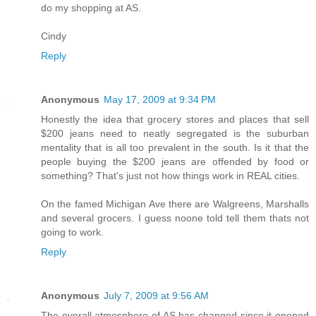
do my shopping at AS.
Cindy
Reply
Anonymous
May 17, 2009 at 9:34 PM
Honestly the idea that grocery stores and places that sell
$200 jeans need to neatly segregated is the suburban
mentality that is all too prevalent in the south. Is it that the
people buying the $200 jeans are offended by food or
something? That's just not how things work in REAL cities.
On the famed Michigan Ave there are Walgreens, Marshalls
and several grocers. I guess noone told tell them thats not
going to work.
Reply
Anonymous
July 7, 2009 at 9:56 AM
The overall atmosphere of AS has changed since it opened