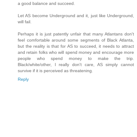
a good balance and succeed.
Let AS become Underground and it, just like Underground,
will fail.
Perhaps it is just patently unfair that many Atlantans don't
feel comfortable around some segments of Black Atlanta,
but the reality is that for AS to succeed, it needs to attract
and retain folks who will spend money and encourage more
people who spend money to make the trip.
Black/white/other, I really don't care, AS simply cannot
survive if it is perceived as threatening.
Reply