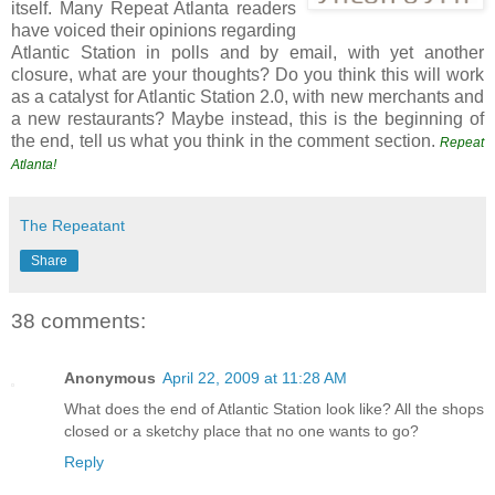
itself. Many Repeat Atlanta readers
have voiced their opinions regarding
Atlantic Station in polls and by email, with yet another
closure, what are your thoughts? Do you think this will work
as a catalyst for Atlantic Station 2.0, with new merchants and
a new restaurants? Maybe instead, this is the beginning of
the end, tell us what you think in the comment section.
Repeat
Atlanta!
The Repeatant
Share
38 comments:
Anonymous
April 22, 2009 at 11:28 AM
What does the end of Atlantic Station look like? All the shops
closed or a sketchy place that no one wants to go?
Reply