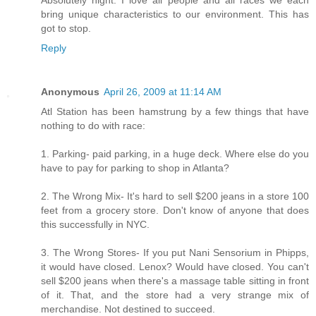
bring unique characteristics to our environment. This has
got to stop.
Reply
Anonymous
April 26, 2009 at 11:14 AM
Atl Station has been hamstrung by a few things that have
nothing to do with race:
1. Parking- paid parking, in a huge deck. Where else do you
have to pay for parking to shop in Atlanta?
2. The Wrong Mix- It's hard to sell $200 jeans in a store 100
feet from a grocery store. Don't know of anyone that does
this successfully in NYC.
3. The Wrong Stores- If you put Nani Sensorium in Phipps,
it would have closed. Lenox? Would have closed. You can't
sell $200 jeans when there's a massage table sitting in front
of it. That, and the store had a very strange mix of
merchandise. Not destined to succeed.