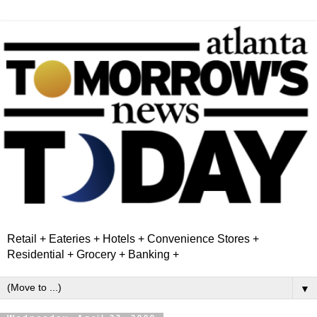
Retail + Eateries + Hotels + Convenience Stores +
Residential + Grocery + Banking +
▼