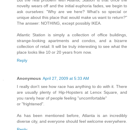
novelty wears off and the initial euphoria fades, we begin to
ask ourselves: "Why are we here? What's so special or
unique about this place that would make us want to return?"
The answer: NOTHING, except possibly IKEA.
Atlantic Station is simply a collection of office buildings,
strange-looking apartments and condos, and a bizarre
collection of retail. It will be truly interesting to see what the
place looks like 10 or 20 years from now.
Reply
Anonymous
April 27, 2009 at 5:33 AM
I really don't see how race has anything to do with it. There
are usually plenty of Hip-Hopsters at Lenox Square, and
you rarely hear of people feeling "uncomfortable"
or "frightened".
As has been mentioned before, Atlanta is an incredibly
diverse city, and everyone should feel welcome everywhere.
Reply