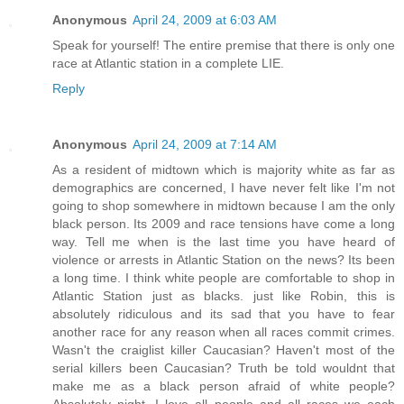
Anonymous
April 24, 2009 at 6:03 AM
Speak for yourself! The entire premise that there is only one
race at Atlantic station in a complete LIE.
Reply
Anonymous
April 24, 2009 at 7:14 AM
As a resident of midtown which is majority white as far as
demographics are concerned, I have never felt like I'm not
going to shop somewhere in midtown because I am the only
black person. Its 2009 and race tensions have come a long
way. Tell me when is the last time you have heard of
violence or arrests in Atlantic Station on the news? Its been
a long time. I think white people are comfortable to shop in
Atlantic Station just as blacks. just like Robin, this is
absolutely ridiculous and its sad that you have to fear
another race for any reason when all races commit crimes.
Wasn't the craiglist killer Caucasian? Haven't most of the
serial killers been Caucasian? Truth be told wouldnt that
make me as a black person afraid of white people?
Absolutely night. I love all people and all races we each