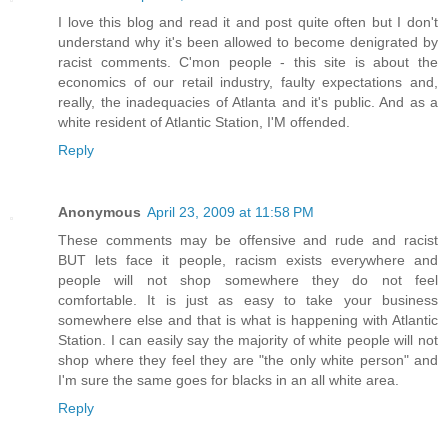
I love this blog and read it and post quite often but I don't
understand why it's been allowed to become denigrated by
racist comments. C'mon people - this site is about the
economics of our retail industry, faulty expectations and,
really, the inadequacies of Atlanta and it's public. And as a
white resident of Atlantic Station, I'M offended.
Reply
Anonymous
April 23, 2009 at 11:58 PM
These comments may be offensive and rude and racist
BUT lets face it people, racism exists everywhere and
people will not shop somewhere they do not feel
comfortable. It is just as easy to take your business
somewhere else and that is what is happening with Atlantic
Station. I can easily say the majority of white people will not
shop where they feel they are "the only white person" and
I'm sure the same goes for blacks in an all white area.
Reply