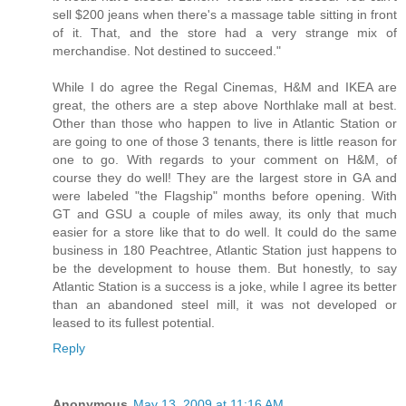
sell $200 jeans when there's a massage table sitting in front
of it. That, and the store had a very strange mix of
merchandise. Not destined to succeed."
While I do agree the Regal Cinemas, H&M and IKEA are
great, the others are a step above Northlake mall at best.
Other than those who happen to live in Atlantic Station or
are going to one of those 3 tenants, there is little reason for
one to go. With regards to your comment on H&M, of
course they do well! They are the largest store in GA and
were labeled "the Flagship" months before opening. With
GT and GSU a couple of miles away, its only that much
easier for a store like that to do well. It could do the same
business in 180 Peachtree, Atlantic Station just happens to
be the development to house them. But honestly, to say
Atlantic Station is a success is a joke, while I agree its better
than an abandoned steel mill, it was not developed or
leased to its fullest potential.
Reply
Anonymous
May 13, 2009 at 11:16 AM