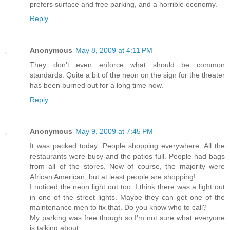
prefers surface and free parking, and a horrible economy.
Reply
Anonymous
May 8, 2009 at 4:11 PM
They don't even enforce what should be common
standards. Quite a bit of the neon on the sign for the theater
has been burned out for a long time now.
Reply
Anonymous
May 9, 2009 at 7:45 PM
It was packed today. People shopping everywhere. All the
restaurants were busy and the patios full. People had bags
from all of the stores. Now of course, the majority were
African American, but at least people are shopping!
I noticed the neon light out too. I think there was a light out
in one of the street lights. Maybe they can get one of the
maintenance men to fix that. Do you know who to call?
My parking was free though so I'm not sure what everyone
is talking about.