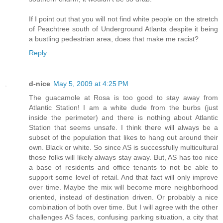
If I point out that you will not find white people on the stretch
of Peachtree south of Underground Atlanta despite it being
a bustling pedestrian area, does that make me racist?
Reply
d-nice
May 5, 2009 at 4:25 PM
The guacamole at Rosa is too good to stay away from
Atlantic Station! I am a white dude from the burbs (just
inside the perimeter) and there is nothing about Atlantic
Station that seems unsafe. I think there will always be a
subset of the population that likes to hang out around their
own. Black or white. So since AS is successfully multicultural
those folks will likely always stay away. But, AS has too nice
a base of residents and office tenants to not be able to
support some level of retail. And that fact will only improve
over time. Maybe the mix will become more neighborhood
oriented, instead of destination driven. Or probably a nice
combination of both over time. But I will agree with the other
challenges AS faces, confusing parking situation, a city that