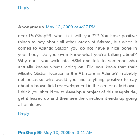
Reply
Anonymous
May 12, 2009 at 4:27 PM
dear ProShop99, what is it with you??? You have positive
things to say about all other areas of Atlanta, but when it
comes to Atlantic Station you do not have a nice bone in
your body. Do you even know what you're talking about?
Why don't you walk into H&M and talk to someone who
actually knows what's going on! Did you know that their
Atlantic Station location is the #1 store in Atlanta? Probably
not because why would you find anything positive to say
about a brown field redevelopment in the center of Midtown.
I think you should try to develop a project of this magnitude,
get it leased up and then see the direction it ends up going
all on its own...
Reply
ProShop99
May 13, 2009 at 3:11 AM