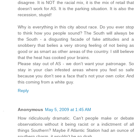
disagree. It is NOT the racial mix, it is the mix of retail that
doesn't work for AS. It is the parking situation. It is also the
recession, stupid!
Why is everything in this city about race. Do you ever stop
to think how you people sound? The South will always be
the South - a disgusting facade of fake attitudes and a
snobbery that belies a very strong feeling of not being as
good or as smart as other areas of the country. I still believe
that the heat has cooked your brains.
Please stay out of AS - we don't want your patronage. So
stay in your clan infested areas where you feel so safe
because you don't see a face that's not your own color. And
this coming from a white guy.
Reply
Anonymous
May 5, 2009 at 1:45 AM
How ridiculously dramatic. Can't people make or debate
observations without it being racist or a indictment of all
things Southern? Maybe if Atlantic Station had an ounce of
southern charm, it wouldn't be so drab.