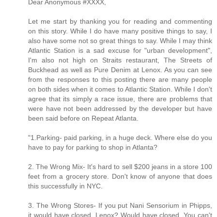
Dear Anonymous #XXXX,
Let me start by thanking you for reading and commenting
on this story. While I do have many positive things to say, I
also have some not so great things to say. While I may think
Atlantic Station is a sad excuse for "urban development",
I'm also not high on Straits restaurant, The Streets of
Buckhead as well as Pure Denim at Lenox. As you can see
from the responses to this posting there are many people
on both sides when it comes to Atlantic Station. While I don't
agree that its simply a race issue, there are problems that
were have not been addressed by the developer but have
been said before on Repeat Atlanta.
"1.Parking- paid parking, in a huge deck. Where else do you
have to pay for parking to shop in Atlanta?
2. The Wrong Mix- It's hard to sell $200 jeans in a store 100
feet from a grocery store. Don't know of anyone that does
this successfully in NYC.
3. The Wrong Stores- If you put Nani Sensorium in Phipps,
it would have closed. Lenox? Would have closed. You can't