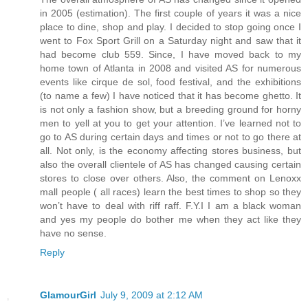
in 2005 (estimation). The first couple of years it was a nice
place to dine, shop and play. I decided to stop going once I
went to Fox Sport Grill on a Saturday night and saw that it
had become club 559. Since, I have moved back to my
home town of Atlanta in 2008 and visited AS for numerous
events like cirque de sol, food festival, and the exhibitions
(to name a few) I have noticed that it has become ghetto. It
is not only a fashion show, but a breeding ground for horny
men to yell at you to get your attention. I’ve learned not to
go to AS during certain days and times or not to go there at
all. Not only, is the economy affecting stores business, but
also the overall clientele of AS has changed causing certain
stores to close over others. Also, the comment on Lenoxx
mall people ( all races) learn the best times to shop so they
won’t have to deal with riff raff. F.Y.I I am a black woman
and yes my people do bother me when they act like they
have no sense.
Reply
GlamourGirl
July 9, 2009 at 2:12 AM