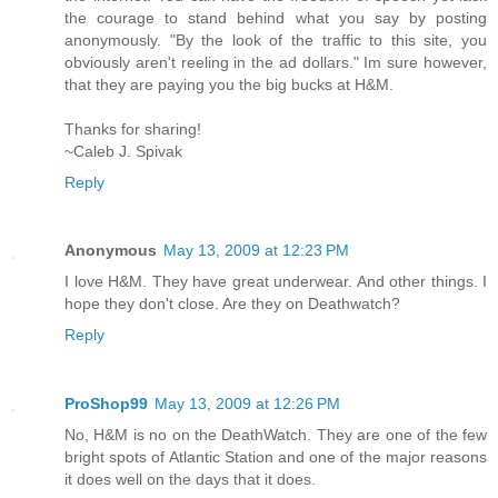
the courage to stand behind what you say by posting
anonymously. "By the look of the traffic to this site, you
obviously aren't reeling in the ad dollars." Im sure however,
that they are paying you the big bucks at H&M.
Thanks for sharing!
~Caleb J. Spivak
Reply
Anonymous
May 13, 2009 at 12:23 PM
I love H&M. They have great underwear. And other things. I
hope they don't close. Are they on Deathwatch?
Reply
ProShop99
May 13, 2009 at 12:26 PM
No, H&M is no on the DeathWatch. They are one of the few
bright spots of Atlantic Station and one of the major reasons
it does well on the days that it does.