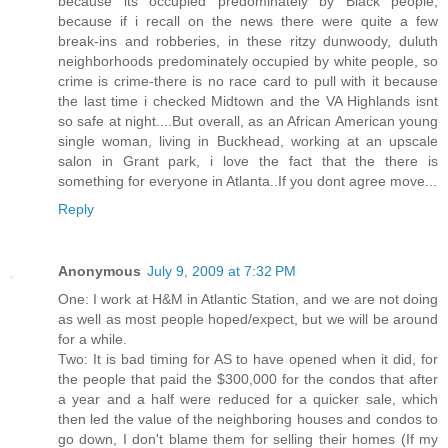
because its occupied predominately by Black people,
because if i recall on the news there were quite a few
break-ins and robberies, in these ritzy dunwoody, duluth
neighborhoods predominately occupied by white people, so
crime is crime-there is no race card to pull with it because
the last time i checked Midtown and the VA Highlands isnt
so safe at night....But overall, as an African American young
single woman, living in Buckhead, working at an upscale
salon in Grant park, i love the fact that the there is
something for everyone in Atlanta..If you dont agree move...
Reply
Anonymous
July 9, 2009 at 7:32 PM
One: I work at H&M in Atlantic Station, and we are not doing
as well as most people hoped/expect, but we will be around
for a while.
Two: It is bad timing for AS to have opened when it did, for
the people that paid the $300,000 for the condos that after
a year and a half were reduced for a quicker sale, which
then led the value of the neighboring houses and condos to
go down, I don't blame them for selling their homes (If my