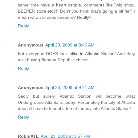
same time have a heart people, comments like "wig shop,
BEEPER store etc?!" Don't you think that's going a bit far? I
mean who still uses beepers? Really?
Reply
Anonymous
April 23, 2009 at 8:46 AM
But everyone DOES look alike in Atlantic Station! And they
ain't buying Banana Republic chinos!
Reply
Anonymous
April 23, 2009 at 9:21 AM
Sadly but surely, Atlantic Station will become what
Underground Atlanta is today. Fortunately the city of Atlanta
doesn't have to funnel a ton of money into Atlantic Station!
Reply
RobInATL
April 23, 2009 at 3:57 PM