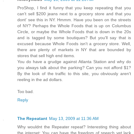
ProShop, I find it funny that you keep repeating that you
can't sell $200 jeans next to a grocery store and that you
dont' see this in NY. Hmmm. Have you been on the streets
of NY? Perhaps the Whole Foods that is up on Columbus
Circle, or maybe the Whole Foods that is down in the 20s
and is tagged by some boutiques? But you'll say that is
excused because Whole Foods isn't a grocery store. Well,
there are plenty of markets in NY that are bounded by
stores that sell high end items.
You do have a grudge against Atlanta Station and why do
you always talk about the parking? Can you not afford $1?
By the look of the traffic to this site, you obviously aren't
reeling in the ad dollars.
Too bad.
Reply
The Repeatant
May 13, 2009 at 11:36 AM
Why wouldnt the Repeater repeat? Interesting thing about
the internet: You can have the freedom of speech yet lack