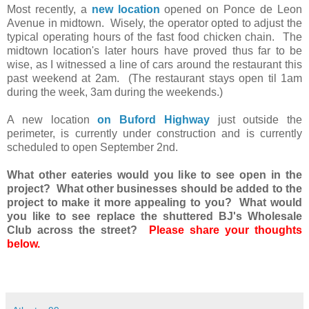
Most recently, a
new location
opened on Ponce de Leon
Avenue in midtown. Wisely, the operator opted to adjust the
typical operating hours of the fast food chicken chain. The
midtown location's later hours have proved thus far to be
wise, as I witnessed a line of cars around the restaurant this
past weekend at 2am. (The restaurant stays open til 1am
during the week, 3am during the weekends.)
A new location
on Buford Highway
just outside the
perimeter, is currently under construction and is currently
scheduled to open September 2nd.
What other eateries would you like to see open in the
project? What other businesses should be added to the
project to make it more appealing to you? What would
you like to see replace the shuttered BJ's Wholesale
Club across the street?
Please share your thoughts
below.