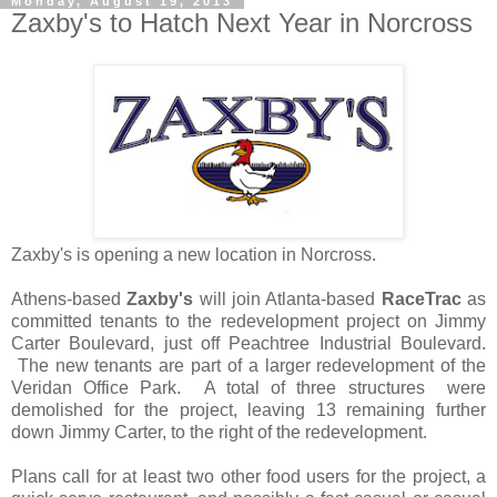
Monday, August 19, 2013
Zaxby's to Hatch Next Year in Norcross
Zaxby's is opening a new location in Norcross.
Athens-based
Zaxby's
will join Atlanta-based
RaceTrac
as
committed tenants to the redevelopment project on Jimmy
Carter Boulevard, just off Peachtree Industrial Boulevard.
The new tenants are part of a larger redevelopment of the
Veridan Office Park. A total of three structures were
demolished for the project, leaving 13 remaining further
down Jimmy Carter, to the right of the redevelopment.
Plans call for at least two other food users for the project, a