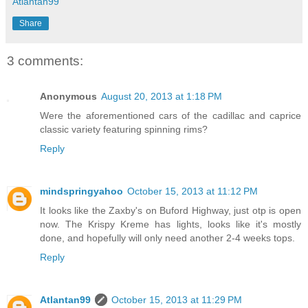
Atlantan99
Share
3 comments:
Anonymous
August 20, 2013 at 1:18 PM
Were the aforementioned cars of the cadillac and caprice
classic variety featuring spinning rims?
Reply
mindspringyahoo
October 15, 2013 at 11:12 PM
It looks like the Zaxby's on Buford Highway, just otp is open
now. The Krispy Kreme has lights, looks like it's mostly
done, and hopefully will only need another 2-4 weeks tops.
Reply
Atlantan99
October 15, 2013 at 11:29 PM