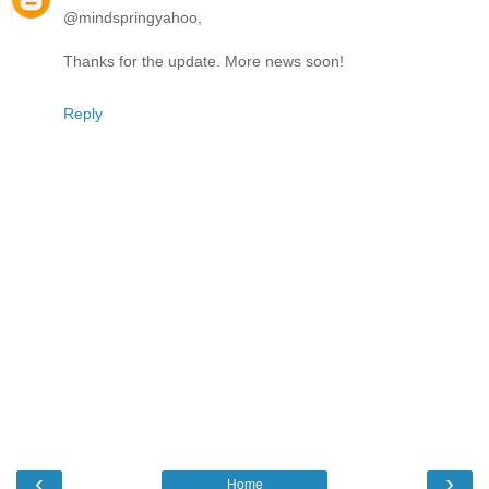
@mindspringyahoo,
Thanks for the update. More news soon!
Reply
‹
›
Home