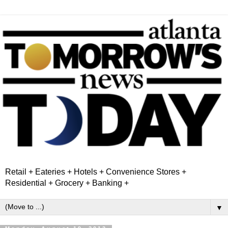
Retail + Eateries + Hotels + Convenience Stores +
Residential + Grocery + Banking +
▼