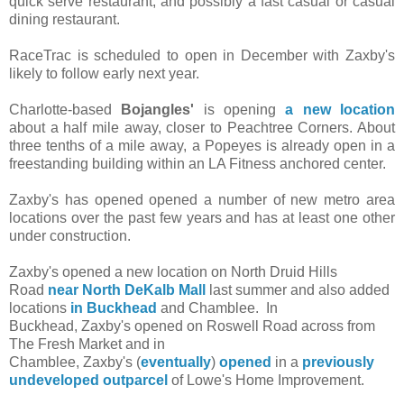
quick serve restaurant, and possibly a fast casual or casual
dining restaurant.
RaceTrac is scheduled to open in December with Zaxby's
likely to follow early next year.
Charlotte-based
Bojangles'
is opening
a new location
about a half mile away, closer to Peachtree Corners. About
three tenths of a mile away, a Popeyes is already open in a
freestanding building within an LA Fitness anchored center.
Zaxby's has opened opened a number of new metro area
locations over the past few years and has at least one other
under construction.
Zaxby's opened a new location on North Druid Hills
Road
near North DeKalb Mall
last summer
and also added
locations
in Buckhead
and Chamblee. In
Buckhead, Zaxby's opened on Roswell Road across from
The Fresh Market and in
Chamblee, Zaxby's (
eventually
)
opened
in a
previously
undeveloped outparcel
of Lowe's Home Improvement.