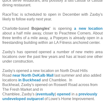
quick serve restaurant, and possibly a fast casual or casual
dining restaurant.
RaceTrac is scheduled to open in December with Zaxby's
likely to follow early next year.
Charlotte-based
Bojangles'
is opening
a new location
about a half mile away, closer to Peachtree Corners. About
three tenths of a mile away, a Popeyes is already open in a
freestanding building within an LA Fitness anchored center.
Zaxby's has opened opened a number of new metro area
locations over the past few years and has at least one other
under construction.
Zaxby's opened a new location on North Druid Hills
Road
near North DeKalb Mall
last summer
and also added
locations
in Buckhead
and Chamblee. In
Buckhead, Zaxby's opened on Roswell Road across from
The Fresh Market and in
Chamblee, Zaxby's (
eventually
)
opened
in a
previously
undeveloped outparcel
of Lowe's Home Improvement.