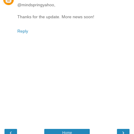
@mindspringyahoo,
Thanks for the update. More news soon!
Reply
‹
›
Home