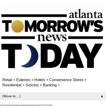
Retail + Eateries + Hotels + Convenience Stores +
Residential + Grocery + Banking +
▼