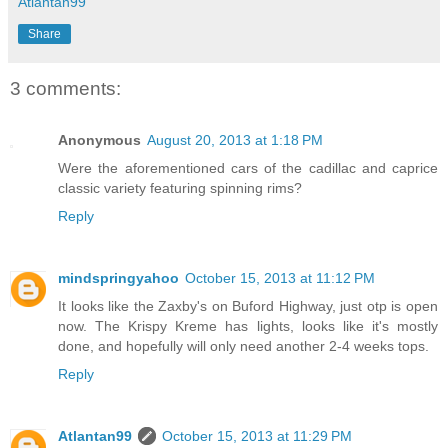
Atlantan99
Share
3 comments:
Anonymous
August 20, 2013 at 1:18 PM
Were the aforementioned cars of the cadillac and caprice
classic variety featuring spinning rims?
Reply
mindspringyahoo
October 15, 2013 at 11:12 PM
It looks like the Zaxby's on Buford Highway, just otp is open
now. The Krispy Kreme has lights, looks like it's mostly
done, and hopefully will only need another 2-4 weeks tops.
Reply
Atlantan99
October 15, 2013 at 11:29 PM