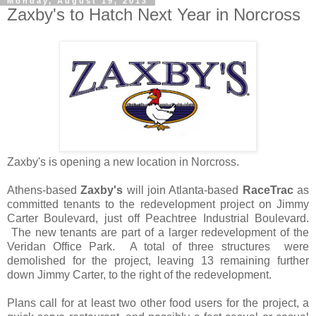
Monday, August 19, 2013
Zaxby's to Hatch Next Year in Norcross
Zaxby's is opening a new location in Norcross.
Athens-based
Zaxby's
will join Atlanta-based
RaceTrac
as
committed tenants to the redevelopment project on Jimmy
Carter Boulevard, just off Peachtree Industrial Boulevard.
The new tenants are part of a larger redevelopment of the
Veridan Office Park. A total of three structures were
demolished for the project, leaving 13 remaining further
down Jimmy Carter, to the right of the redevelopment.
Plans call for at least two other food users for the project, a