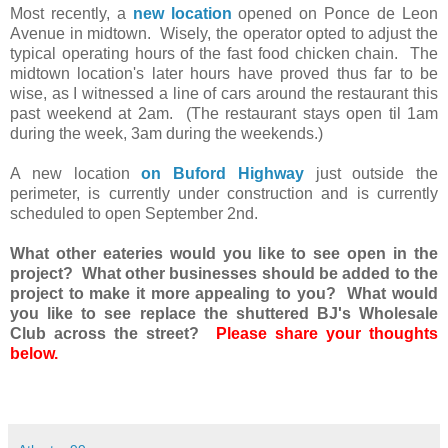
Most recently, a
new location
opened on Ponce de Leon
Avenue in midtown. Wisely, the operator opted to adjust the
typical operating hours of the fast food chicken chain. The
midtown location's later hours have proved thus far to be
wise, as I witnessed a line of cars around the restaurant this
past weekend at 2am. (The restaurant stays open til 1am
during the week, 3am during the weekends.)
A new location
on Buford Highway
just outside the
perimeter, is currently under construction and is currently
scheduled to open September 2nd.
What other eateries would you like to see open in the
project? What other businesses should be added to the
project to make it more appealing to you? What would
you like to see replace the shuttered BJ's Wholesale
Club across the street?
Please share your thoughts
below.