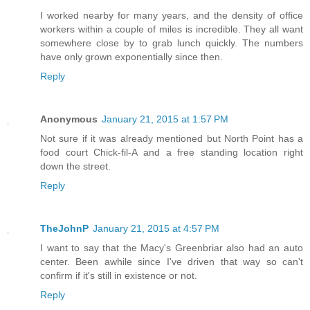
I worked nearby for many years, and the density of office
workers within a couple of miles is incredible. They all want
somewhere close by to grab lunch quickly. The numbers
have only grown exponentially since then.
Reply
Anonymous
January 21, 2015 at 1:57 PM
Not sure if it was already mentioned but North Point has a
food court Chick-fil-A and a free standing location right
down the street.
Reply
TheJohnP
January 21, 2015 at 4:57 PM
I want to say that the Macy's Greenbriar also had an auto
center. Been awhile since I've driven that way so can't
confirm if it's still in existence or not.
Reply