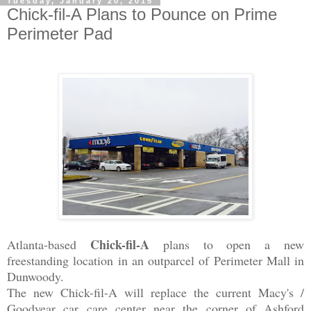
Tuesday, January 20, 2015
Chick-fil-A Plans to Pounce on Prime
Perimeter Pad
Chick-fil-A
Atlanta-based
plans to open a new
freestanding location in an outparcel of Perimeter Mall in
Dunwoody.
The new Chick-fil-A will replace the current Macy's /
Goodyear
car care center near the corner of Ashford