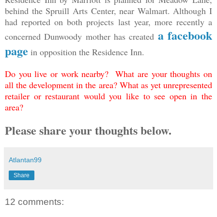
behind the Spruill Arts Center, near Walmart. Although I
had reported on both projects last year, more recently a
a facebook
concerned Dunwoody mother has created
page
in opposition the Residence Inn.
Do you live or work nearby? What are your thoughts on
all the development in the area? What as yet unrepresented
retailer or restaurant would you like to see open in the
area?
Please share your thoughts below.
Atlantan99
Share
12 comments: