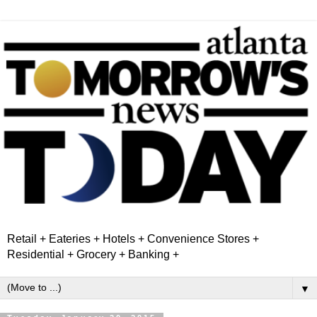
Retail + Eateries + Hotels + Convenience Stores +
Residential + Grocery + Banking +
▼