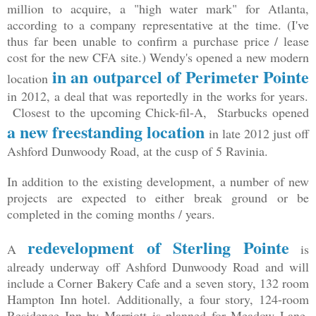
million to acquire, a "high water mark" for Atlanta,
according to a company representative at the time. (I've
thus far been unable to confirm a purchase price / lease
cost for the new CFA site.) Wendy's opened a new modern
in an outparcel of Perimeter Pointe
location
in 2012, a deal that was reportedly in the works for years.
Closest to the upcoming Chick-fil-A, Starbucks opened
a new freestanding location
in late 2012 just off
Ashford Dunwoody Road, at the cusp of 5 Ravinia.
In addition to the existing development, a number of new
projects are expected to either break ground or be
completed in the coming months / years.
redevelopment of Sterling Pointe
A
is
already underway off Ashford Dunwoody Road and will
include a Corner Bakery Cafe and a seven story, 132 room
Hampton Inn hotel. Additionally, a four story, 124-room
Residence Inn by Marriott is planned for Meadow Lane,