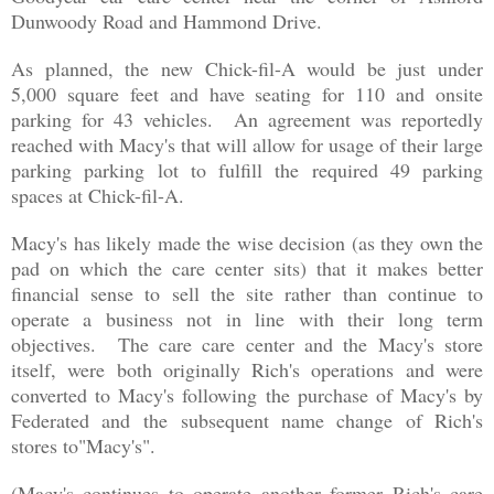
Dunwoody Road and Hammond Drive.
As planned, the new Chick-fil-A would be just under
5,000 square feet and have seating for 110 and onsite
parking for 43 vehicles. An agreement was reportedly
reached with Macy's that will allow for usage of their large
parking parking lot to fulfill the required 49 parking
spaces at Chick-fil-A.
Macy's has likely made the wise decision (as they own the
pad on which the care center sits) that it makes better
financial sense to sell the site rather than continue to
operate a business not in line with their long term
objectives. The care care center and the Macy's store
itself, were both originally Rich's operations and were
converted to Macy's following the purchase of Macy's by
Federated and the
subsequent name change of Rich's
stores to"Macy's"
.
(Macy's continues to operate another former Rich's care