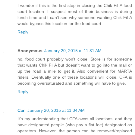
I wonder if this is the first step in closing the Chik-Fil-A food
court location. I suspect most of their business is during
lunch time and I can’t see why someone wanting Chik-Fil-A
would bypass this location for the food court.
Reply
Anonymous
January 20, 2015 at 11:31 AM
no, food court probably won't close. Store is for someone
that wants Chik Fil A but doesn't want to go into the mall or
up the road a mile to get it. Also convenient for MARTA
riders. Eventually one of these locations will close. CFA is
becoming oversaturated and something will have to give.
Reply
Carl
January 20, 2015 at 11:34 AM
It's my understanding that CFA owns all locations, and they
have designated people (who pay a flat fee) designated as
operators. However, the person can be removed/replaced