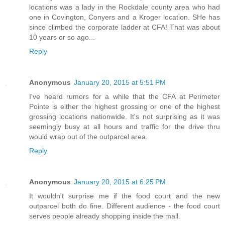
locations was a lady in the Rockdale county area who had
one in Covington, Conyers and a Kroger location. SHe has
since climbed the corporate ladder at CFA! That was about
10 years or so ago...
Reply
Anonymous
January 20, 2015 at 5:51 PM
I've heard rumors for a while that the CFA at Perimeter
Pointe is either the highest grossing or one of the highest
grossing locations nationwide. It's not surprising as it was
seemingly busy at all hours and traffic for the drive thru
would wrap out of the outparcel area.
Reply
Anonymous
January 20, 2015 at 6:25 PM
It wouldn't surprise me if the food court and the new
outparcel both do fine. Different audience - the food court
serves people already shopping inside the mall.