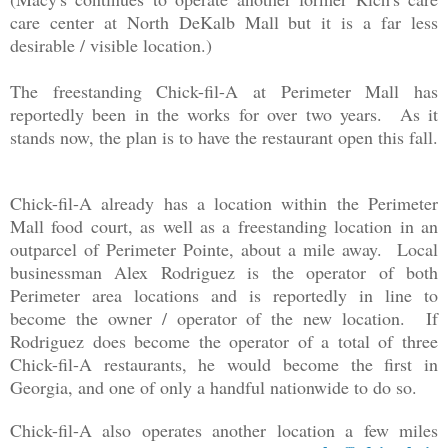
care center at North DeKalb Mall but it is a far less
desirable / visible location.)
The freestanding Chick-fil-A at Perimeter Mall has
reportedly been in the works for over two years. As it
stands now, the plan is to have the restaurant open this fall.
Chick-fil-A already has a location within the Perimeter
Mall food court, as well as a freestanding location in an
outparcel of Perimeter Pointe, about a mile away. Local
businessman Alex Rodriguez is the operator of both
Perimeter area locations and is reportedly in line to
become the owner / operator of the new location. If
Rodriguez does become the operator of a total of three
Chick-fil-A restaurants, he would become the first in
Georgia, and one of only a handful nationwide to do so.
Chick-fil-A also operates another location a few miles