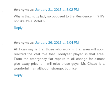
Anonymous
January 21, 2015 at 8:02 PM
Why is that nutty lady so opposed to the Residence Inn? It's
not like it's a Motel 6.
Reply
Anonymous
January 26, 2015 at 9:04 PM
All I can say is that those who work in that area will soon
realized the vital role that Goodyear played in that area.
From the emergency flat repairs to oil change for almost
give away price. . .I will miss those guys. Mr. Chase is a
wonderful man although strange, but nice
Reply