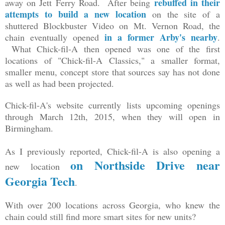
rebuffed in their
away on Jett Ferry Road. After being
attempts to build a new location
on the site of a
shuttered Blockbuster Video on Mt. Vernon Road, the
in a former Arby's nearby
chain eventually opened
.
What Chick-fil-A then opened was one of the first
locations of "Chick-fil-A Classics," a smaller format,
smaller menu, concept store that sources say has not done
as well as had been projected.
Chick-fil-A's website currently lists upcoming openings
through March 12th, 2015, when they will open in
Birmingham.
As I previously reported, Chick-fil-A is also opening a
on Northside Drive near
new location
Georgia Tech
.
With over 200 locations across Georgia, who knew the
chain could still find more smart sites for new units?