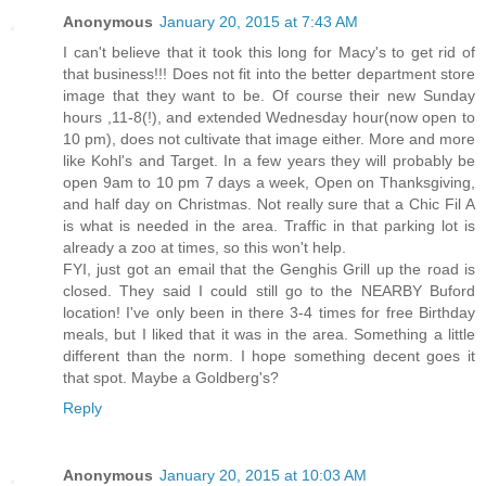
Anonymous
January 20, 2015 at 7:43 AM
I can't believe that it took this long for Macy's to get rid of
that business!!! Does not fit into the better department store
image that they want to be. Of course their new Sunday
hours ,11-8(!), and extended Wednesday hour(now open to
10 pm), does not cultivate that image either. More and more
like Kohl's and Target. In a few years they will probably be
open 9am to 10 pm 7 days a week, Open on Thanksgiving,
and half day on Christmas. Not really sure that a Chic Fil A
is what is needed in the area. Traffic in that parking lot is
already a zoo at times, so this won't help.
FYI, just got an email that the Genghis Grill up the road is
closed. They said I could still go to the NEARBY Buford
location! I've only been in there 3-4 times for free Birthday
meals, but I liked that it was in the area. Something a little
different than the norm. I hope something decent goes it
that spot. Maybe a Goldberg's?
Reply
Anonymous
January 20, 2015 at 10:03 AM