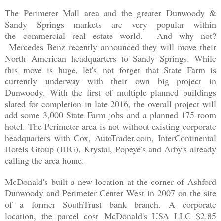
The Perimeter Mall area and the greater Dunwoody &
Sandy Springs markets are very popular within
the commercial real estate world. And why not?
Mercedes Benz recently announced they will move their
North American headquarters to Sandy Springs. While
this move is huge, let's not forget that State Farm is
currently underway with their own big project in
Dunwoody. With the first of multiple planned buildings
slated for completion in late 2016, the overall project will
add some 3,000 State Farm jobs and a planned 175-room
hotel. The Perimeter area is not without existing corporate
headquarters with Cox, AutoTrader.com, InterContinental
Hotels Group (IHG), Krystal, Popeye's and Arby's already
calling the area home.
McDonald's built a new location at the corner of Ashford
Dunwoody and Perimeter Center West in 2007 on the site
of a former SouthTrust bank branch. A corporate
location,
the parcel cost
McDonald's USA LLC $2.85