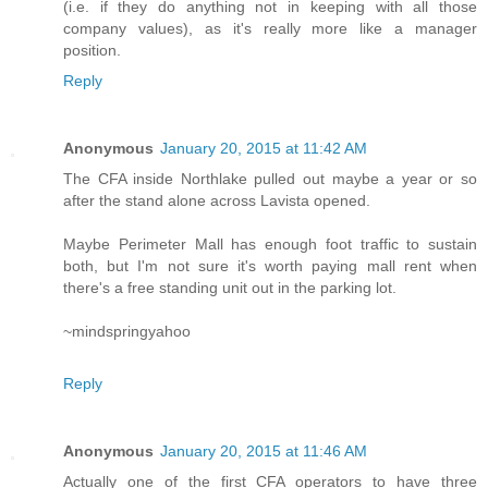
(i.e. if they do anything not in keeping with all those
company values), as it's really more like a manager
position.
Reply
Anonymous
January 20, 2015 at 11:42 AM
The CFA inside Northlake pulled out maybe a year or so
after the stand alone across Lavista opened.
Maybe Perimeter Mall has enough foot traffic to sustain
both, but I'm not sure it's worth paying mall rent when
there's a free standing unit out in the parking lot.
~mindspringyahoo
Reply
Anonymous
January 20, 2015 at 11:46 AM
Actually one of the first CFA operators to have three