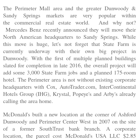
The Perimeter Mall area and the greater Dunwoody &
Sandy Springs markets are very popular within
the commercial real estate world. And why not?
Mercedes Benz recently announced they will move their
North American headquarters to Sandy Springs. While
this move is huge, let's not forget that State Farm is
currently underway with their own big project in
Dunwoody. With the first of multiple planned buildings
slated for completion in late 2016, the overall project will
add some 3,000 State Farm jobs and a planned 175-room
hotel. The Perimeter area is not without existing corporate
headquarters with Cox, AutoTrader.com, InterContinental
Hotels Group (IHG), Krystal, Popeye's and Arby's already
calling the area home.
McDonald's built a new location at the corner of Ashford
Dunwoody and Perimeter Center West in 2007 on the site
of a former SouthTrust bank branch. A corporate
location,
the parcel cost
McDonald's USA LLC $2.85