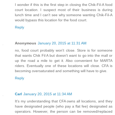
I wonder if this is the first step in closing the Chik-Fil-A food
court location. I suspect most of their business is during
lunch time and I can’t see why someone wanting Chik-Fil-A
would bypass this location for the food court.
Reply
Anonymous
January 20, 2015 at 11:31 AM
no, food court probably won't close. Store is for someone
that wants Chik Fil A but doesn't want to go into the mall or
up the road a mile to get it. Also convenient for MARTA
riders. Eventually one of these locations will close. CFA is
becoming oversaturated and something will have to give.
Reply
Carl
January 20, 2015 at 11:34 AM
It's my understanding that CFA owns all locations, and they
have designated people (who pay a flat fee) designated as
operators. However, the person can be removed/replaced