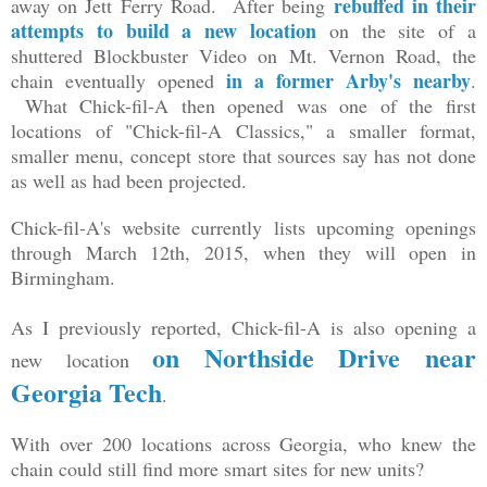
rebuffed in their
away on Jett Ferry Road. After being
attempts to build a new location
on the site of a
shuttered Blockbuster Video on Mt. Vernon Road, the
in a former Arby's nearby
chain eventually opened
.
What Chick-fil-A then opened was one of the first
locations of "Chick-fil-A Classics," a smaller format,
smaller menu, concept store that sources say has not done
as well as had been projected.
Chick-fil-A's website currently lists upcoming openings
through March 12th, 2015, when they will open in
Birmingham.
As I previously reported, Chick-fil-A is also opening a
on Northside Drive near
new location
Georgia Tech
.
With over 200 locations across Georgia, who knew the
chain could still find more smart sites for new units?