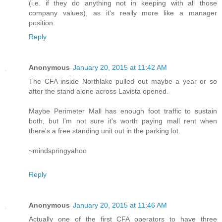
(i.e. if they do anything not in keeping with all those
company values), as it's really more like a manager
position.
Reply
Anonymous
January 20, 2015 at 11:42 AM
The CFA inside Northlake pulled out maybe a year or so
after the stand alone across Lavista opened.
Maybe Perimeter Mall has enough foot traffic to sustain
both, but I'm not sure it's worth paying mall rent when
there's a free standing unit out in the parking lot.
~mindspringyahoo
Reply
Anonymous
January 20, 2015 at 11:46 AM
Actually one of the first CFA operators to have three