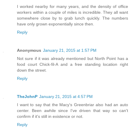
I worked nearby for many years, and the density of office
workers within a couple of miles is incredible. They all want
somewhere close by to grab lunch quickly. The numbers
have only grown exponentially since then.
Reply
Anonymous
January 21, 2015 at 1:57 PM
Not sure if it was already mentioned but North Point has a
food court Chick-fil-A and a free standing location right
down the street.
Reply
TheJohnP
January 21, 2015 at 4:57 PM
I want to say that the Macy's Greenbriar also had an auto
center. Been awhile since I've driven that way so can't
confirm if it's still in existence or not.
Reply