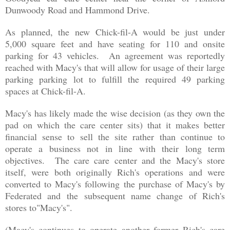
Dunwoody Road and Hammond Drive.
As planned, the new Chick-fil-A would be just under
5,000 square feet and have seating for 110 and onsite
parking for 43 vehicles. An agreement was reportedly
reached with Macy's that will allow for usage of their large
parking parking lot to fulfill the required 49 parking
spaces at Chick-fil-A.
Macy's has likely made the wise decision (as they own the
pad on which the care center sits) that it makes better
financial sense to sell the site rather than continue to
operate a business not in line with their long term
objectives. The care care center and the Macy's store
itself, were both originally Rich's operations and were
converted to Macy's following the purchase of Macy's by
Federated and the
subsequent name change of Rich's
stores to"Macy's"
.
(Macy's continues to operate another former Rich's care