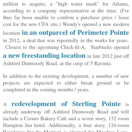
million to acquire, a "high water mark" for Atlanta,
according to a company representative at the time. (I've
thus far been unable to confirm a purchase price / lease
cost for the new CFA site.) Wendy's opened a new modern
in an outparcel of Perimeter Pointe
location
in 2012, a deal that was reportedly in the works for years.
Closest to the upcoming Chick-fil-A, Starbucks opened
a new freestanding location
in late 2012 just off
Ashford Dunwoody Road, at the cusp of 5 Ravinia.
In addition to the existing development, a number of new
projects are expected to either break ground or be
completed in the coming months / years.
redevelopment of Sterling Pointe
A
is
already underway off Ashford Dunwoody Road and will
include a Corner Bakery Cafe and a seven story, 132 room
Hampton Inn hotel. Additionally, a four story, 124-room
Residence Inn by Marriott is planned for Meadow Lane,