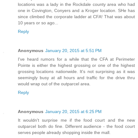
locations was a lady in the Rockdale county area who had
one in Covington, Conyers and a Kroger location. SHe has
since climbed the corporate ladder at CFA! That was about
10 years or so ago...
Reply
Anonymous
January 20, 2015 at 5:51 PM
I've heard rumors for a while that the CFA at Perimeter
Pointe is either the highest grossing or one of the highest
grossing locations nationwide. It's not surprising as it was
seemingly busy at all hours and traffic for the drive thru
would wrap out of the outparcel area.
Reply
Anonymous
January 20, 2015 at 6:25 PM
It wouldn't surprise me if the food court and the new
outparcel both do fine. Different audience - the food court
serves people already shopping inside the mall.