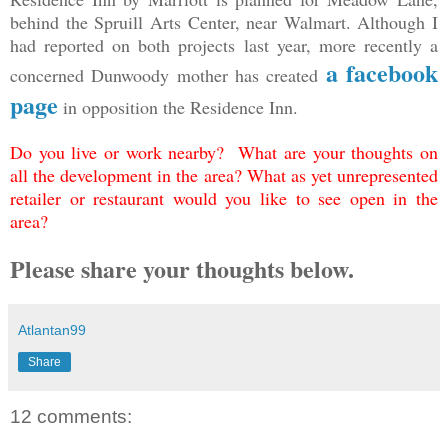
behind the Spruill Arts Center, near Walmart. Although I
had reported on both projects last year, more recently a
a facebook
concerned Dunwoody mother has created
page
in opposition the Residence Inn.
Do you live or work nearby? What are your thoughts on
all the development in the area? What as yet unrepresented
retailer or restaurant would you like to see open in the
area?
Please share your thoughts below.
Atlantan99
Share
12 comments: