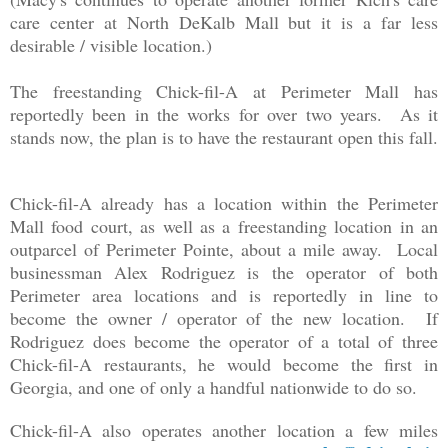
care center at North DeKalb Mall but it is a far less
desirable / visible location.)
The freestanding Chick-fil-A at Perimeter Mall has
reportedly been in the works for over two years. As it
stands now, the plan is to have the restaurant open this fall.
Chick-fil-A already has a location within the Perimeter
Mall food court, as well as a freestanding location in an
outparcel of Perimeter Pointe, about a mile away. Local
businessman Alex Rodriguez is the operator of both
Perimeter area locations and is reportedly in line to
become the owner / operator of the new location. If
Rodriguez does become the operator of a total of three
Chick-fil-A restaurants, he would become the first in
Georgia, and one of only a handful nationwide to do so.
Chick-fil-A also operates another location a few miles