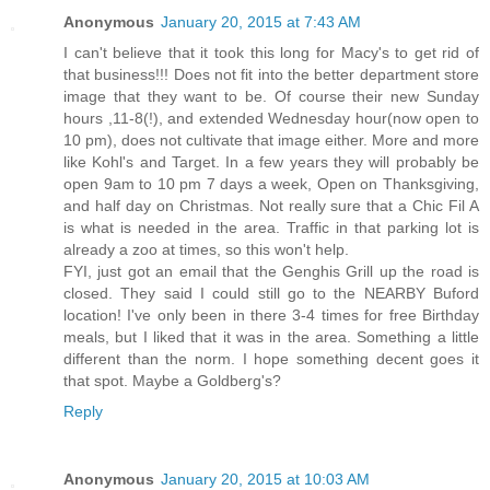
Anonymous
January 20, 2015 at 7:43 AM
I can't believe that it took this long for Macy's to get rid of
that business!!! Does not fit into the better department store
image that they want to be. Of course their new Sunday
hours ,11-8(!), and extended Wednesday hour(now open to
10 pm), does not cultivate that image either. More and more
like Kohl's and Target. In a few years they will probably be
open 9am to 10 pm 7 days a week, Open on Thanksgiving,
and half day on Christmas. Not really sure that a Chic Fil A
is what is needed in the area. Traffic in that parking lot is
already a zoo at times, so this won't help.
FYI, just got an email that the Genghis Grill up the road is
closed. They said I could still go to the NEARBY Buford
location! I've only been in there 3-4 times for free Birthday
meals, but I liked that it was in the area. Something a little
different than the norm. I hope something decent goes it
that spot. Maybe a Goldberg's?
Reply
Anonymous
January 20, 2015 at 10:03 AM