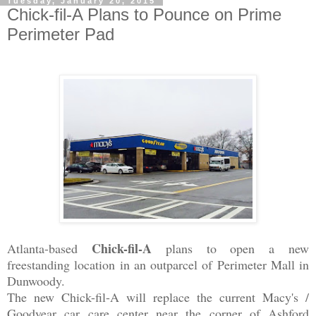
Tuesday, January 20, 2015
Chick-fil-A Plans to Pounce on Prime
Perimeter Pad
Chick-fil-A
Atlanta-based
plans to open a new
freestanding location in an outparcel of Perimeter Mall in
Dunwoody.
The new Chick-fil-A will replace the current Macy's /
Goodyear
car care center near the corner of Ashford