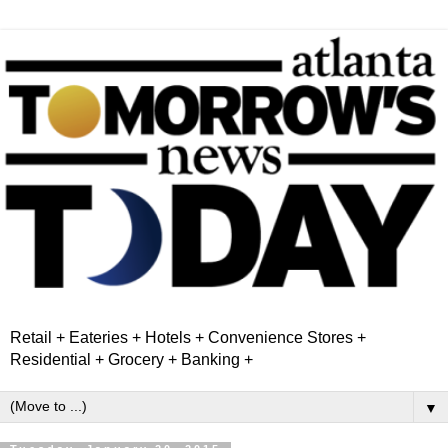
Retail + Eateries + Hotels + Convenience Stores +
Residential + Grocery + Banking +
▼