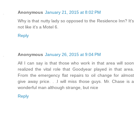
Anonymous
January 21, 2015 at 8:02 PM
Why is that nutty lady so opposed to the Residence Inn? It's
not like it's a Motel 6.
Reply
Anonymous
January 26, 2015 at 9:04 PM
All I can say is that those who work in that area will soon
realized the vital role that Goodyear played in that area.
From the emergency flat repairs to oil change for almost
give away price. . .I will miss those guys. Mr. Chase is a
wonderful man although strange, but nice
Reply