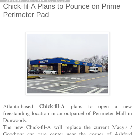
Tuesday, January 20, 2015
Chick-fil-A Plans to Pounce on Prime
Perimeter Pad
Chick-fil-A
Atlanta-based
plans to open a new
freestanding location in an outparcel of Perimeter Mall in
Dunwoody.
The new Chick-fil-A will replace the current Macy's /
Goodyear
car care center near the corner of Ashford