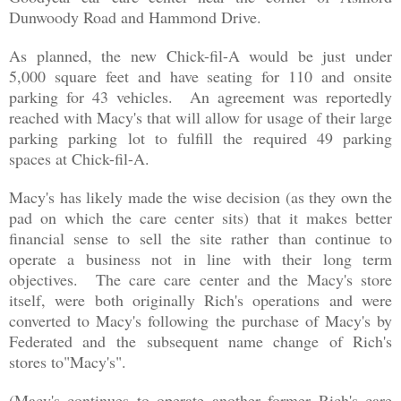
Dunwoody Road and Hammond Drive.
As planned, the new Chick-fil-A would be just under
5,000 square feet and have seating for 110 and onsite
parking for 43 vehicles. An agreement was reportedly
reached with Macy's that will allow for usage of their large
parking parking lot to fulfill the required 49 parking
spaces at Chick-fil-A.
Macy's has likely made the wise decision (as they own the
pad on which the care center sits) that it makes better
financial sense to sell the site rather than continue to
operate a business not in line with their long term
objectives. The care care center and the Macy's store
itself, were both originally Rich's operations and were
converted to Macy's following the purchase of Macy's by
Federated and the
subsequent name change of Rich's
stores to"Macy's"
.
(Macy's continues to operate another former Rich's care