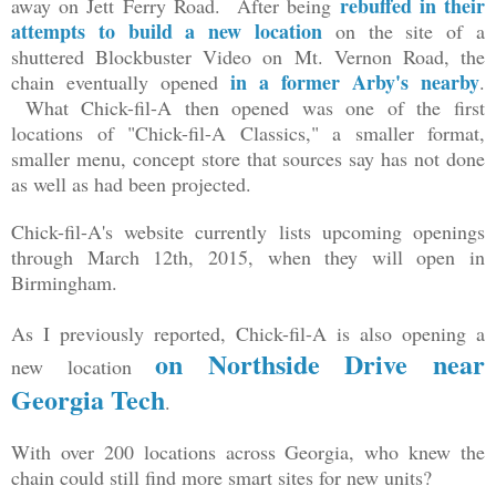
rebuffed in their
away on Jett Ferry Road. After being
attempts to build a new location
on the site of a
shuttered Blockbuster Video on Mt. Vernon Road, the
in a former Arby's nearby
chain eventually opened
.
What Chick-fil-A then opened was one of the first
locations of "Chick-fil-A Classics," a smaller format,
smaller menu, concept store that sources say has not done
as well as had been projected.
Chick-fil-A's website currently lists upcoming openings
through March 12th, 2015, when they will open in
Birmingham.
As I previously reported, Chick-fil-A is also opening a
on Northside Drive near
new location
Georgia Tech
.
With over 200 locations across Georgia, who knew the
chain could still find more smart sites for new units?