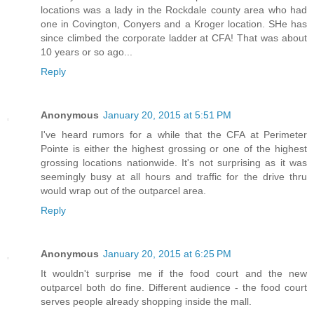
locations was a lady in the Rockdale county area who had
one in Covington, Conyers and a Kroger location. SHe has
since climbed the corporate ladder at CFA! That was about
10 years or so ago...
Reply
Anonymous
January 20, 2015 at 5:51 PM
I've heard rumors for a while that the CFA at Perimeter
Pointe is either the highest grossing or one of the highest
grossing locations nationwide. It's not surprising as it was
seemingly busy at all hours and traffic for the drive thru
would wrap out of the outparcel area.
Reply
Anonymous
January 20, 2015 at 6:25 PM
It wouldn't surprise me if the food court and the new
outparcel both do fine. Different audience - the food court
serves people already shopping inside the mall.