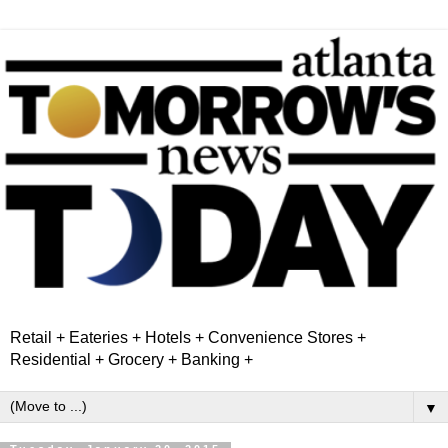
Retail + Eateries + Hotels + Convenience Stores +
Residential + Grocery + Banking +
▼