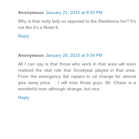
Anonymous
January 21, 2015 at 8:02 PM
Why is that nutty lady so opposed to the Residence Inn? It's
not like it's a Motel 6.
Reply
Anonymous
January 26, 2015 at 9:04 PM
All I can say is that those who work in that area will soon
realized the vital role that Goodyear played in that area.
From the emergency flat repairs to oil change for almost
give away price. . .I will miss those guys. Mr. Chase is a
wonderful man although strange, but nice
Reply