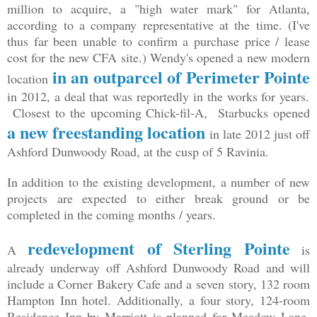
million to acquire, a "high water mark" for Atlanta,
according to a company representative at the time. (I've
thus far been unable to confirm a purchase price / lease
cost for the new CFA site.) Wendy's opened a new modern
in an outparcel of Perimeter Pointe
location
in 2012, a deal that was reportedly in the works for years.
Closest to the upcoming Chick-fil-A, Starbucks opened
a new freestanding location
in late 2012 just off
Ashford Dunwoody Road, at the cusp of 5 Ravinia.
In addition to the existing development, a number of new
projects are expected to either break ground or be
completed in the coming months / years.
redevelopment of Sterling Pointe
A
is
already underway off Ashford Dunwoody Road and will
include a Corner Bakery Cafe and a seven story, 132 room
Hampton Inn hotel. Additionally, a four story, 124-room
Residence Inn by Marriott is planned for Meadow Lane,