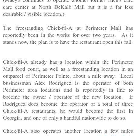
care center at North DeKalb Mall but it is a far less
desirable / visible location.)
The freestanding Chick-fil-A at Perimeter Mall has
reportedly been in the works for over two years. As it
stands now, the plan is to have the restaurant open this fall.
Chick-fil-A already has a location within the Perimeter
Mall food court, as well as a freestanding location in an
outparcel of Perimeter Pointe, about a mile away. Local
businessman Alex Rodriguez is the operator of both
Perimeter area locations and is reportedly in line to
become the owner / operator of the new location. If
Rodriguez does become the operator of a total of three
Chick-fil-A restaurants, he would become the first in
Georgia, and one of only a handful nationwide to do so.
Chick-fil-A also operates another location a few miles