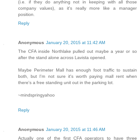
(i.e. if they do anything not in keeping with all those
company values), as it's really more like a manager
position.
Reply
Anonymous
January 20, 2015 at 11:42 AM
The CFA inside Northlake pulled out maybe a year or so
after the stand alone across Lavista opened.
Maybe Perimeter Mall has enough foot traffic to sustain
both, but I'm not sure it's worth paying mall rent when
there's a free standing unit out in the parking lot.
~mindspringyahoo
Reply
Anonymous
January 20, 2015 at 11:46 AM
Actually one of the first CFA operators to have three