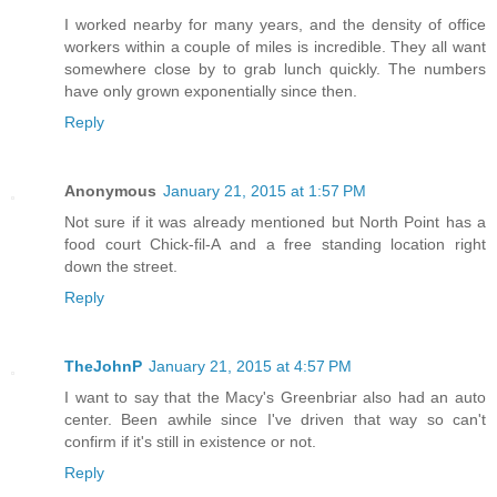
I worked nearby for many years, and the density of office
workers within a couple of miles is incredible. They all want
somewhere close by to grab lunch quickly. The numbers
have only grown exponentially since then.
Reply
Anonymous
January 21, 2015 at 1:57 PM
Not sure if it was already mentioned but North Point has a
food court Chick-fil-A and a free standing location right
down the street.
Reply
TheJohnP
January 21, 2015 at 4:57 PM
I want to say that the Macy's Greenbriar also had an auto
center. Been awhile since I've driven that way so can't
confirm if it's still in existence or not.
Reply