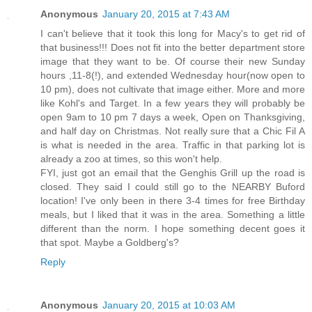
Anonymous
January 20, 2015 at 7:43 AM
I can't believe that it took this long for Macy's to get rid of
that business!!! Does not fit into the better department store
image that they want to be. Of course their new Sunday
hours ,11-8(!), and extended Wednesday hour(now open to
10 pm), does not cultivate that image either. More and more
like Kohl's and Target. In a few years they will probably be
open 9am to 10 pm 7 days a week, Open on Thanksgiving,
and half day on Christmas. Not really sure that a Chic Fil A
is what is needed in the area. Traffic in that parking lot is
already a zoo at times, so this won't help.
FYI, just got an email that the Genghis Grill up the road is
closed. They said I could still go to the NEARBY Buford
location! I've only been in there 3-4 times for free Birthday
meals, but I liked that it was in the area. Something a little
different than the norm. I hope something decent goes it
that spot. Maybe a Goldberg's?
Reply
Anonymous
January 20, 2015 at 10:03 AM