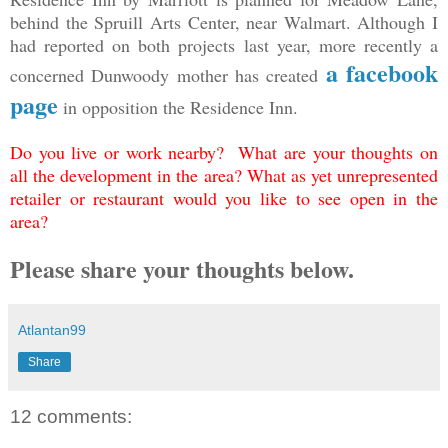
behind the Spruill Arts Center, near Walmart. Although I
had reported on both projects last year, more recently a
a facebook
concerned Dunwoody mother has created
page
in opposition the Residence Inn.
Do you live or work nearby? What are your thoughts on
all the development in the area? What as yet unrepresented
retailer or restaurant would you like to see open in the
area?
Please share your thoughts below.
Atlantan99
Share
12 comments: