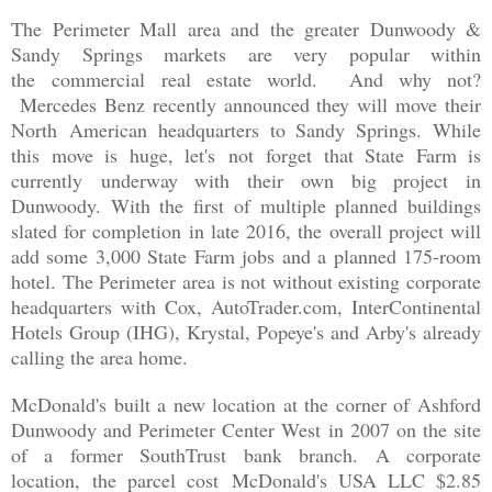
The Perimeter Mall area and the greater Dunwoody &
Sandy Springs markets are very popular within
the commercial real estate world. And why not?
Mercedes Benz recently announced they will move their
North American headquarters to Sandy Springs. While
this move is huge, let's not forget that State Farm is
currently underway with their own big project in
Dunwoody. With the first of multiple planned buildings
slated for completion in late 2016, the overall project will
add some 3,000 State Farm jobs and a planned 175-room
hotel. The Perimeter area is not without existing corporate
headquarters with Cox, AutoTrader.com, InterContinental
Hotels Group (IHG), Krystal, Popeye's and Arby's already
calling the area home.
McDonald's built a new location at the corner of Ashford
Dunwoody and Perimeter Center West in 2007 on the site
of a former SouthTrust bank branch. A corporate
location,
the parcel cost
McDonald's USA LLC $2.85