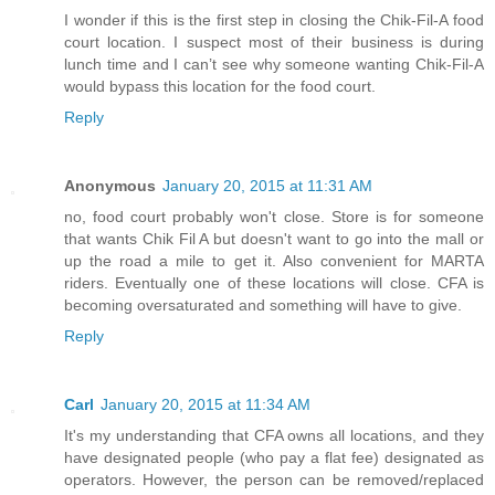
I wonder if this is the first step in closing the Chik-Fil-A food
court location. I suspect most of their business is during
lunch time and I can’t see why someone wanting Chik-Fil-A
would bypass this location for the food court.
Reply
Anonymous
January 20, 2015 at 11:31 AM
no, food court probably won't close. Store is for someone
that wants Chik Fil A but doesn't want to go into the mall or
up the road a mile to get it. Also convenient for MARTA
riders. Eventually one of these locations will close. CFA is
becoming oversaturated and something will have to give.
Reply
Carl
January 20, 2015 at 11:34 AM
It's my understanding that CFA owns all locations, and they
have designated people (who pay a flat fee) designated as
operators. However, the person can be removed/replaced