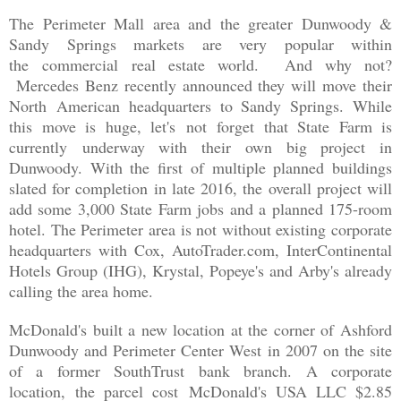
The Perimeter Mall area and the greater Dunwoody &
Sandy Springs markets are very popular within
the commercial real estate world. And why not?
Mercedes Benz recently announced they will move their
North American headquarters to Sandy Springs. While
this move is huge, let's not forget that State Farm is
currently underway with their own big project in
Dunwoody. With the first of multiple planned buildings
slated for completion in late 2016, the overall project will
add some 3,000 State Farm jobs and a planned 175-room
hotel. The Perimeter area is not without existing corporate
headquarters with Cox, AutoTrader.com, InterContinental
Hotels Group (IHG), Krystal, Popeye's and Arby's already
calling the area home.
McDonald's built a new location at the corner of Ashford
Dunwoody and Perimeter Center West in 2007 on the site
of a former SouthTrust bank branch. A corporate
location,
the parcel cost
McDonald's USA LLC $2.85