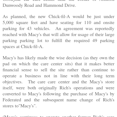
Dunwoody Road and Hammond Drive.
As planned, the new Chick-fil-A would be just under
5,000 square feet and have seating for 110 and onsite
parking for 43 vehicles. An agreement was reportedly
reached with Macy's that will allow for usage of their large
parking parking lot to fulfill the required 49 parking
spaces at Chick-fil-A.
Macy's has likely made the wise decision (as they own the
pad on which the care center sits) that it makes better
financial sense to sell the site rather than continue to
operate a business not in line with their long term
objectives. The care care center and the Macy's store
itself, were both originally Rich's operations and were
converted to Macy's following the purchase of Macy's by
Federated and the
subsequent name change of Rich's
stores to"Macy's"
.
(Macy's continues to operate another former Rich's care