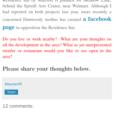
behind the Spruill Arts Center, near Walmart. Although I
had reported on both projects last year, more recently a
a facebook
concerned Dunwoody mother has created
page
in opposition the Residence Inn.
Do you live or work nearby? What are your thoughts on
all the development in the area? What as yet unrepresented
retailer or restaurant would you like to see open in the
area?
Please share your thoughts below.
Atlantan99
Share
12 comments: