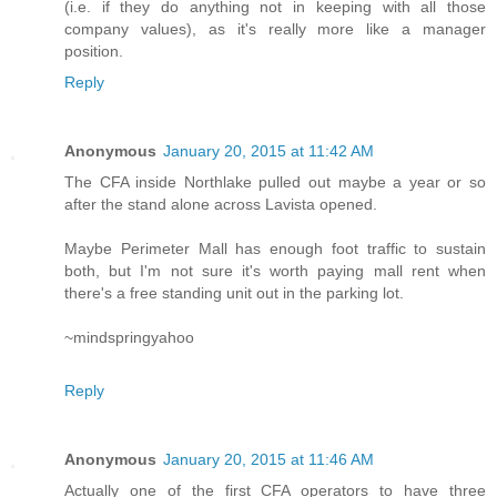
(i.e. if they do anything not in keeping with all those
company values), as it's really more like a manager
position.
Reply
Anonymous
January 20, 2015 at 11:42 AM
The CFA inside Northlake pulled out maybe a year or so
after the stand alone across Lavista opened.
Maybe Perimeter Mall has enough foot traffic to sustain
both, but I'm not sure it's worth paying mall rent when
there's a free standing unit out in the parking lot.
~mindspringyahoo
Reply
Anonymous
January 20, 2015 at 11:46 AM
Actually one of the first CFA operators to have three