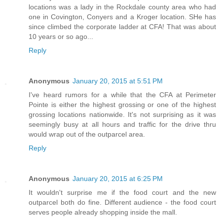
locations was a lady in the Rockdale county area who had
one in Covington, Conyers and a Kroger location. SHe has
since climbed the corporate ladder at CFA! That was about
10 years or so ago...
Reply
Anonymous
January 20, 2015 at 5:51 PM
I've heard rumors for a while that the CFA at Perimeter
Pointe is either the highest grossing or one of the highest
grossing locations nationwide. It's not surprising as it was
seemingly busy at all hours and traffic for the drive thru
would wrap out of the outparcel area.
Reply
Anonymous
January 20, 2015 at 6:25 PM
It wouldn't surprise me if the food court and the new
outparcel both do fine. Different audience - the food court
serves people already shopping inside the mall.