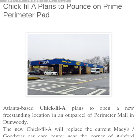
Tuesday, January 20, 2015
Chick-fil-A Plans to Pounce on Prime
Perimeter Pad
Chick-fil-A
Atlanta-based
plans to open a new
freestanding location in an outparcel of Perimeter Mall in
Dunwoody.
The new Chick-fil-A will replace the current Macy's /
Goodyear
car care center near the corner of Ashford