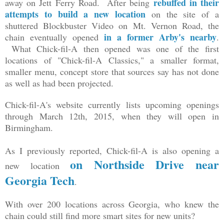
rebuffed in their
away on Jett Ferry Road. After being
attempts to build a new location
on the site of a
shuttered Blockbuster Video on Mt. Vernon Road, the
in a former Arby's nearby
chain eventually opened
.
What Chick-fil-A then opened was one of the first
locations of "Chick-fil-A Classics," a smaller format,
smaller menu, concept store that sources say has not done
as well as had been projected.
Chick-fil-A's website currently lists upcoming openings
through March 12th, 2015, when they will open in
Birmingham.
As I previously reported, Chick-fil-A is also opening a
on Northside Drive near
new location
Georgia Tech
.
With over 200 locations across Georgia, who knew the
chain could still find more smart sites for new units?