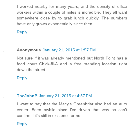
I worked nearby for many years, and the density of office
workers within a couple of miles is incredible. They all want
somewhere close by to grab lunch quickly. The numbers
have only grown exponentially since then.
Reply
Anonymous
January 21, 2015 at 1:57 PM
Not sure if it was already mentioned but North Point has a
food court Chick-fil-A and a free standing location right
down the street.
Reply
TheJohnP
January 21, 2015 at 4:57 PM
I want to say that the Macy's Greenbriar also had an auto
center. Been awhile since I've driven that way so can't
confirm if it's still in existence or not.
Reply