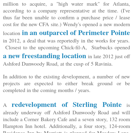
million to acquire, a "high water mark" for Atlanta,
according to a company representative at the time. (I've
thus far been unable to confirm a purchase price / lease
cost for the new CFA site.) Wendy's opened a new modern
in an outparcel of Perimeter Pointe
location
in 2012, a deal that was reportedly in the works for years.
Closest to the upcoming Chick-fil-A, Starbucks opened
a new freestanding location
in late 2012 just off
Ashford Dunwoody Road, at the cusp of 5 Ravinia.
In addition to the existing development, a number of new
projects are expected to either break ground or be
completed in the coming months / years.
redevelopment of Sterling Pointe
A
is
already underway off Ashford Dunwoody Road and will
include a Corner Bakery Cafe and a seven story, 132 room
Hampton Inn hotel. Additionally, a four story, 124-room
Residence Inn by Marriott is planned for Meadow Lane,