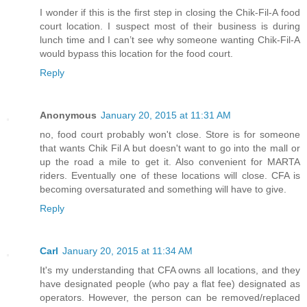
I wonder if this is the first step in closing the Chik-Fil-A food
court location. I suspect most of their business is during
lunch time and I can’t see why someone wanting Chik-Fil-A
would bypass this location for the food court.
Reply
Anonymous
January 20, 2015 at 11:31 AM
no, food court probably won't close. Store is for someone
that wants Chik Fil A but doesn't want to go into the mall or
up the road a mile to get it. Also convenient for MARTA
riders. Eventually one of these locations will close. CFA is
becoming oversaturated and something will have to give.
Reply
Carl
January 20, 2015 at 11:34 AM
It's my understanding that CFA owns all locations, and they
have designated people (who pay a flat fee) designated as
operators. However, the person can be removed/replaced