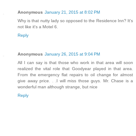
Anonymous
January 21, 2015 at 8:02 PM
Why is that nutty lady so opposed to the Residence Inn? It's
not like it's a Motel 6.
Reply
Anonymous
January 26, 2015 at 9:04 PM
All I can say is that those who work in that area will soon
realized the vital role that Goodyear played in that area.
From the emergency flat repairs to oil change for almost
give away price. . .I will miss those guys. Mr. Chase is a
wonderful man although strange, but nice
Reply