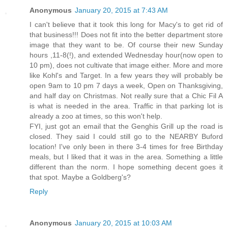
Anonymous
January 20, 2015 at 7:43 AM
I can't believe that it took this long for Macy's to get rid of
that business!!! Does not fit into the better department store
image that they want to be. Of course their new Sunday
hours ,11-8(!), and extended Wednesday hour(now open to
10 pm), does not cultivate that image either. More and more
like Kohl's and Target. In a few years they will probably be
open 9am to 10 pm 7 days a week, Open on Thanksgiving,
and half day on Christmas. Not really sure that a Chic Fil A
is what is needed in the area. Traffic in that parking lot is
already a zoo at times, so this won't help.
FYI, just got an email that the Genghis Grill up the road is
closed. They said I could still go to the NEARBY Buford
location! I've only been in there 3-4 times for free Birthday
meals, but I liked that it was in the area. Something a little
different than the norm. I hope something decent goes it
that spot. Maybe a Goldberg's?
Reply
Anonymous
January 20, 2015 at 10:03 AM