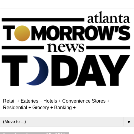
Retail + Eateries + Hotels + Convenience Stores +
Residential + Grocery + Banking +
▼