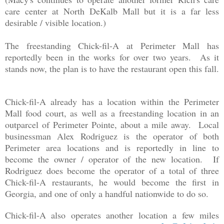
care center at North DeKalb Mall but it is a far less
desirable / visible location.)
The freestanding Chick-fil-A at Perimeter Mall has
reportedly been in the works for over two years. As it
stands now, the plan is to have the restaurant open this fall.
Chick-fil-A already has a location within the Perimeter
Mall food court, as well as a freestanding location in an
outparcel of Perimeter Pointe, about a mile away. Local
businessman Alex Rodriguez is the operator of both
Perimeter area locations and is reportedly in line to
become the owner / operator of the new location. If
Rodriguez does become the operator of a total of three
Chick-fil-A restaurants, he would become the first in
Georgia, and one of only a handful nationwide to do so.
Chick-fil-A also operates another location a few miles