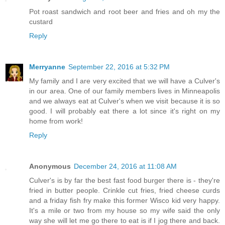
Pot roast sandwich and root beer and fries and oh my the
custard
Reply
Merryanne
September 22, 2016 at 5:32 PM
My family and I are very excited that we will have a Culver's
in our area. One of our family members lives in Minneapolis
and we always eat at Culver's when we visit because it is so
good. I will probably eat there a lot since it's right on my
home from work!
Reply
Anonymous
December 24, 2016 at 11:08 AM
Culver's is by far the best fast food burger there is - they're
fried in butter people. Crinkle cut fries, fried cheese curds
and a friday fish fry make this former Wisco kid very happy.
It's a mile or two from my house so my wife said the only
way she will let me go there to eat is if I jog there and back.