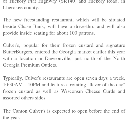
of Hickory Flat Highway (SR140) and Hickory Road, in
Cherokee county.
The new freestanding restaurant, which will be situated
beside Chase Bank, will have a drive-thru and will also
provide inside seating for about 100 patrons.
Culver's, popular for their frozen custard and signature
ButterBurgers, entered the Georgia market earlier this year
with a location in Dawsonville, just north of the North
Georgia Premium Outlets.
Typically, Culver's restaurants are open seven days a week,
10:30AM - 10PM and feature a rotating "flavor of the day"
frozen custard as well as Wisconsin Cheese Curds and
assorted others sides.
The Canton Culver's is expected to open before the end of
the year.