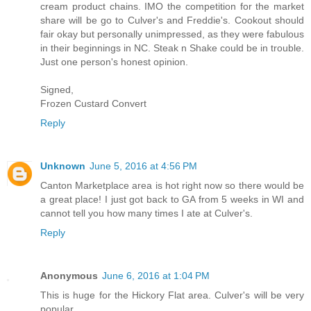
cream product chains. IMO the competition for the market
share will be go to Culver's and Freddie's. Cookout should
fair okay but personally unimpressed, as they were fabulous
in their beginnings in NC. Steak n Shake could be in trouble.
Just one person's honest opinion.
Signed,
Frozen Custard Convert
Reply
Unknown
June 5, 2016 at 4:56 PM
Canton Marketplace area is hot right now so there would be
a great place! I just got back to GA from 5 weeks in WI and
cannot tell you how many times I ate at Culver's.
Reply
Anonymous
June 6, 2016 at 1:04 PM
This is huge for the Hickory Flat area. Culver's will be very
popular.