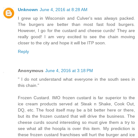
Unknown
June 4, 2016 at 8:28 AM
I grew up in Wisconsin and Culver's was always packed.
The burgers are better than most fast food burgers.
However, I go for the custard and cheese curds! They are
really good! I am very excited to see the chain moving
closer to the city and hope it will be ITP soon.
Reply
Anonymous
June 4, 2016 at 3:18 PM
" I do not understand what everyone in the south sees in
this chain."
Frozen Custard. IMO frozen custard is far superior to the
ice cream products served at Steak n Shake, Cook Out,
DQ, etc. The food itself may be a bit better here or there,
but its the frozen custard that will drive the business. The
cheese curds sound interesting so must give them a try to
see what all the hoopla is over this item. My prediction is
these frozen custard franchises will hurt the burger and ice