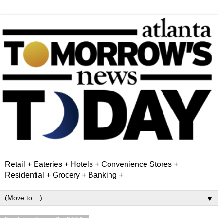
Retail + Eateries + Hotels + Convenience Stores +
Residential + Grocery + Banking +
▼