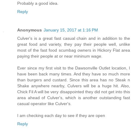
Probably a good idea.
Reply
Anonymous
January 15, 2017 at 1:16 PM
Culver's is a great fast casual chain and in addition to the
great food and variety, they pay their people well, unlike
most of the fast food scumbag owners in Hickory Flat area
paying their people at or near mininum wage.
Ever since my first visit to the Dawsonville Outlet location, I
have been back many times. And they have so much more
than burgers and custard. Since this area has no Steak n
Shake anywhere nearby, Culvers will be a huge hit. Also,
Chick Fil A will be very disappointed they did not get into this
area ahead of Culver's, which is another outstanding fast
casual operator like Culver's.
I am checking each day to see if they are open
Reply