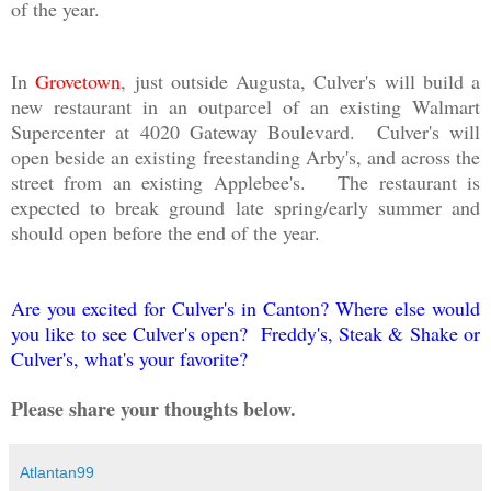
of the year.
In
Grovetown
, just outside Augusta, Culver's will build a
new restaurant in an outparcel of an existing Walmart
Supercenter at 4020 Gateway Boulevard. Culver's will
open beside an existing freestanding Arby's, and across the
street from an existing Applebee's. The restaurant is
expected to break ground late spring/early summer and
should open before the end of the year.
Are you excited for Culver's in Canton? Where else would
you like to see Culver's open? Freddy's, Steak & Shake or
Culver's, what's your favorite?
Please share your thoughts below.
Atlantan99