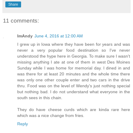
Share
11 comments:
ImAndy
June 4, 2016 at 12:00 AM
I grew up in Iowa where they have been for years and was
never a very popular food destination so I've never
understood the hype here in Georgia. To make sure I wasn't
missing anything I ate at one of them in west Des Moines
Sunday while I was home for memorial day. I dined in and
was there for at least 20 minutes and the whole time there
was only one other couple enter and two cars in the drive
thru. Food was on the level of Wendy's just nothing special
but nothing bad. I do not understand what everyone in the
south sees in this chain.
They do have cheese curds which are kinda rare here
which was a nice change from fries.
Reply