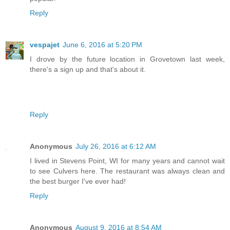
Reply
vespajet
June 6, 2016 at 5:20 PM
I drove by the future location in Grovetown last week,
there's a sign up and that's about it.
Reply
Anonymous
July 26, 2016 at 6:12 AM
I lived in Stevens Point, WI for many years and cannot wait
to see Culvers here. The restaurant was always clean and
the best burger I've ever had!
Reply
Anonymous
August 9, 2016 at 8:54 AM