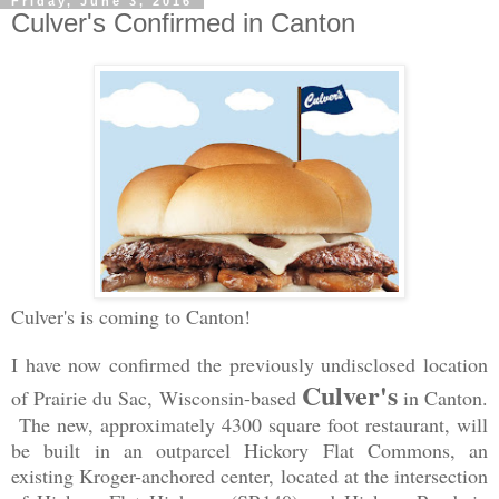
Friday, June 3, 2016
Culver's Confirmed in Canton
Culver's is coming to Canton!
I have now confirmed the previously undisclosed location
Culver's
of Prairie du Sac, Wisconsin-based
in Canton.
The new, approximately 4300 square foot restaurant, will
be built in an outparcel Hickory Flat Commons, an
existing Kroger-anchored center, located at the intersection