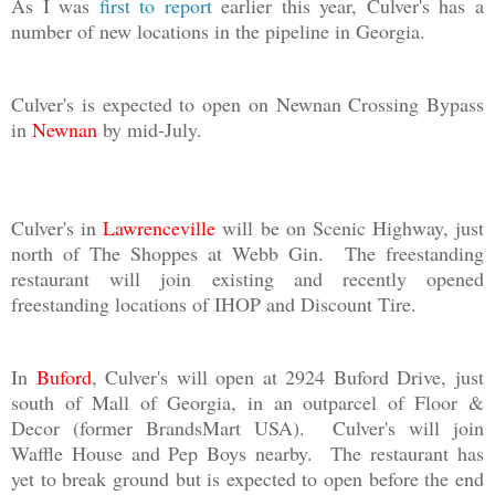
As I was
first to report
earlier this year, Culver's has a
number of new locations in the pipeline in Georgia.
Culver's is expected to open on Newnan Crossing Bypass
in
Newnan
by mid-July.
Culver's in
Lawrenceville
will be on Scenic Highway, just
north of The Shoppes at Webb Gin. The freestanding
restaurant will join existing and recently opened
freestanding locations of IHOP and Discount Tire.
In
Buford
, Culver's will open at 2924 Buford Drive, just
south of Mall of Georgia, in an outparcel of Floor &
Decor (former BrandsMart USA). Culver's will join
Waffle House and Pep Boys nearby. The restaurant has
yet to break ground but is expected to open before the end