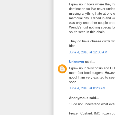
I grew up in Iowa where they h
destination so I've never unde
missing anything I ate at one
memorial day. I dined in and w
was only one other couple enter
Wendy's just nothing special b
south sees in this chain.
They do have cheese curds whi
fries.
June 4, 2016 at 12:00 AM
Unknown
said...
I grew up in Wisconsin and Cul
most fast food burgers. Howeve
good! I am very excited to see 
soon.
June 4, 2016 at 8:28 AM
Anonymous said...
" I do not understand what ever
Frozen Custard. IMO frozen cus