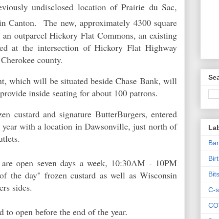
viously undisclosed location of Prairie du Sac,
n Canton. The new, approximately 4300 square
 in an outparcel Hickory Flat Commons, an existing
ted at the intersection of Hickory Flat Highway
n Cherokee county.
Sea
t, which will be situated beside Chase Bank, will
o provide inside seating for about 100 patrons.
ozen custard and signature ButterBurgers, entered
 year with a location in Dawsonville, just north of
La
utlets.
Ban
Bir
nts are open seven days a week, 10:30AM - 10PM
r of the day" frozen custard as well as Wisconsin
Bit
ers sides.
C-s
CO
d to open before the end of the year.