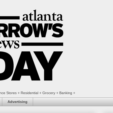
ence Stores + Residential + Grocery + Banking +
Advertising