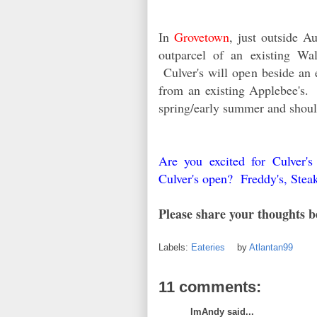
In
Grovetown
, just outside A
outparcel of an existing Wa
Culver's will open beside an e
from an existing Applebee's. 
spring/early summer and shoul
Are you excited for Culver'
Culver's open? Freddy's, Stea
Please share your thoughts b
Labels:
Eateries
by
Atlantan99
11 comments:
ImAndy said...