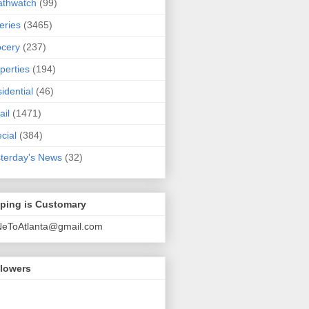
athwatch
(99)
eries
(3465)
cery
(237)
perties
(194)
idential
(46)
ail
(1471)
cial
(384)
terday's News
(32)
pping is Customary
NeToAtlanta@gmail.com
llowers