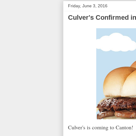
Friday, June 3, 2016
Culver's Confirmed i
Culver's is coming to Canton!