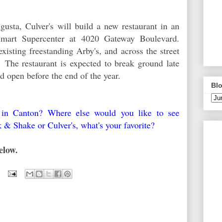
ugusta, Culver's will build a new restaurant in an
lmart Supercenter at 4020 Gateway Boulevard.
xisting freestanding Arby's, and across the street
The restaurant is expected to break ground late
d open before the end of the year.
Blo
s in Canton? Where else would you like to see
k & Shake or Culver's, what's your favorite?
elow.