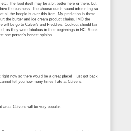
tc. The food itself may be a bit better here or there, but
l drive the business. The cheese curds sound interesting so
t all the hoopla is over this item. My prediction is these
 hurt the burger and ice cream product chains. IMO the
e will be go to Culver's and Freddie's. Cookout should fair
d, as they were fabulous in their beginnings in NC. Steak
ust one person's honest opinion.
right now so there would be a great place! I just got back
annot tell you how many times I ate at Culver's.
t area. Culver's will be very popular.