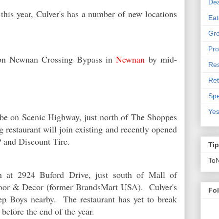
De
 this year, Culver's has a number of new locations
Eat
Gro
Pro
n on Newnan Crossing Bypass in
Newnan
by mid-
Res
Ret
Spe
Yes
be on Scenic Highway, just north of The Shoppes
restaurant will join existing and recently opened
OP and Discount Tire.
Ti
To
en at 2924 Buford Drive, just south of Mall of
Floor & Decor (former BrandsMart USA). Culver's
Fo
ep Boys nearby. The restaurant has yet to break
 before the end of the year.