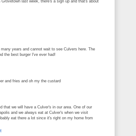
in Grovetown last week, there's a sign up and that's about
or many years and cannot wait to see Culvers here. The
d the best burger I've ever had!
er and fries and oh my the custard
d that we will have a Culver's in our area. One of our
polis and we always eat at Culver's when we visit
obably eat there a lot since it's right on my home from
M