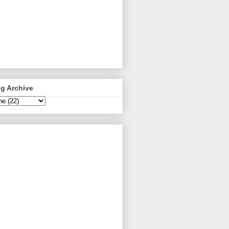
g Archive