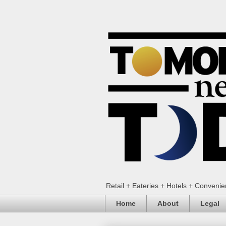
Retail + Eateries + Hotels + Conveni
Home
About
Legal