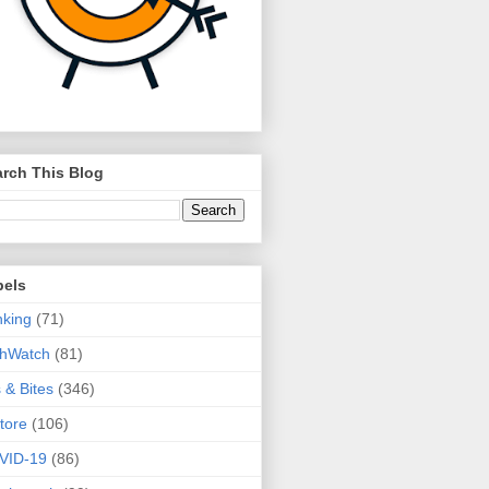
rch This Blog
bels
king
(71)
thWatch
(81)
s & Bites
(346)
tore
(106)
VID-19
(86)