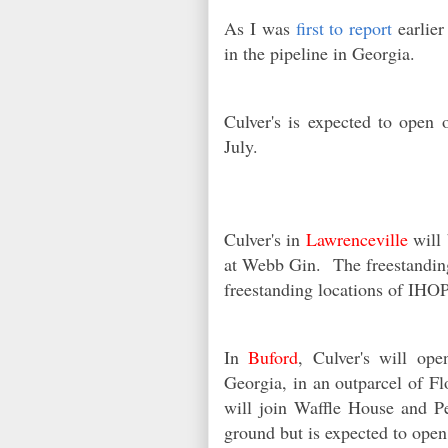
As I was
first to report
earlier
in the pipeline in Georgia.
Culver's is expected to ope
July.
Culver's in
Lawrenceville
will 
at Webb Gin. The freestanding 
freestanding locations of IH
In
Buford
, Culver's will op
Georgia, in an outparcel of 
will join Waffle House and P
ground but is expected to open