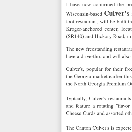
I have now confirmed the pre
Culver's
Wisconsin-based
i
foot restaurant, will be built
Kroger-anchored center, loca
(SR140) and Hickory Road, i
The new freestanding restauran
have a drive-thru and will als
Culver's, popular for their fr
the Georgia market earlier this
the North Georgia Premium O
Typically, Culver's restaura
and feature a rotating "flavo
Cheese Curds and assorted oth
The Canton Culver's is expecte