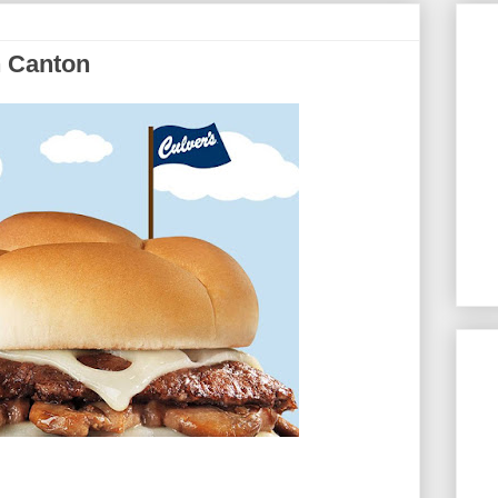
n Canton