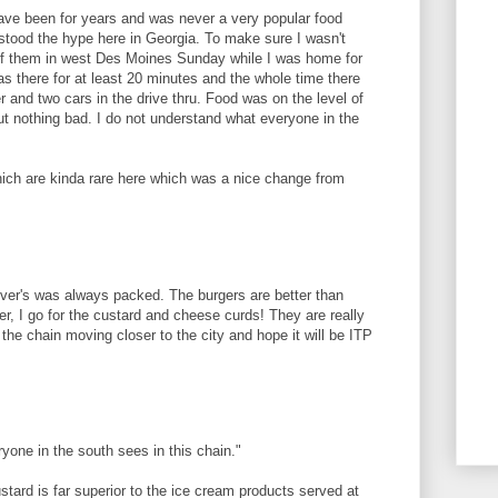
ave been for years and was never a very popular food
rstood the hype here in Georgia. To make sure I wasn't
 of them in west Des Moines Sunday while I was home for
as there for at least 20 minutes and the whole time there
 and two cars in the drive thru. Food was on the level of
ut nothing bad. I do not understand what everyone in the
ch are kinda rare here which was a nice change from
ver's was always packed. The burgers are better than
r, I go for the custard and cheese curds! They are really
the chain moving closer to the city and hope it will be ITP
yone in the south sees in this chain."
tard is far superior to the ice cream products served at