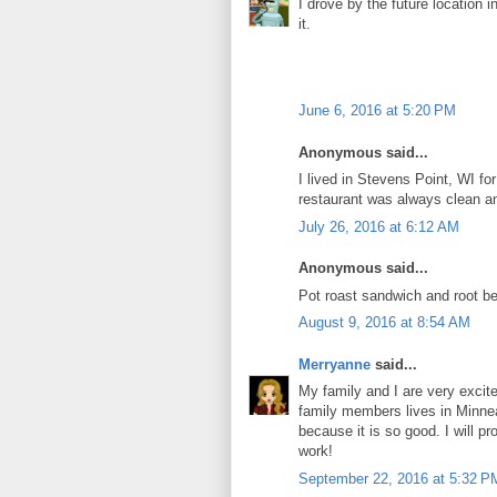
I drove by the future location 
it.
June 6, 2016 at 5:20 PM
Anonymous said...
I lived in Stevens Point, WI f
restaurant was always clean an
July 26, 2016 at 6:12 AM
Anonymous said...
Pot roast sandwich and root be
August 9, 2016 at 8:54 AM
Merryanne
said...
My family and I are very excite
family members lives in Minnea
because it is so good. I will pr
work!
September 22, 2016 at 5:32 P