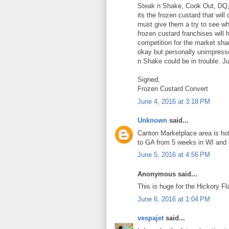
Steak n Shake, Cook Out, DQ, e
its the frozen custard that wil
must give them a try to see wha
frozen custard franchises will
competition for the market shar
okay but personally unimpresse
n Shake could be in trouble. J
Signed,
Frozen Custard Convert
June 4, 2016 at 3:18 PM
Unknown
said...
Canton Marketplace area is hot 
to GA from 5 weeks in WI and c
June 5, 2016 at 4:56 PM
Anonymous said...
This is huge for the Hickory Fla
June 6, 2016 at 1:04 PM
vespajet
said...