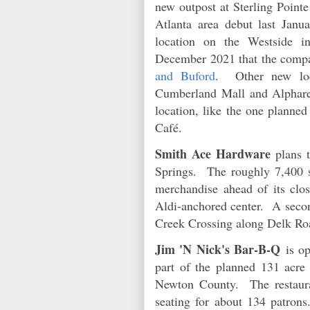
new outpost at Sterling Poin
Atlanta area debut last Jan
location on the Westside 
December 2021 that the compa
and Buford
. Other new loc
Cumberland Mall and Alphar
location, like the one planne
Café.
Smith Ace Hardware
plans t
Springs. The roughly 7,400 sq
merchandise ahead of its clos
Aldi-anchored center. A seco
Creek Crossing along Delk Ro
Jim 'N Nick's Bar-B-Q
is op
part of the planned 131 acre
Newton County. The restaura
seating for about 134 patro