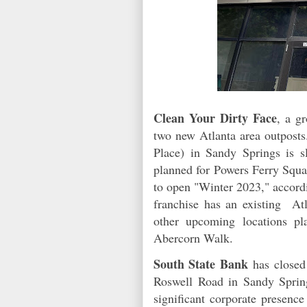
Clean Your Dirty Face
, a g
two new Atlanta area outpost
Place) in Sandy Springs is 
planned for Powers Ferry Squa
to open "Winter 2023," accord
franchise has an existing Atl
other upcoming locations pl
Abercorn Walk.
South State Bank
has closed 
Roswell Road in Sandy Sprin
significant corporate presence