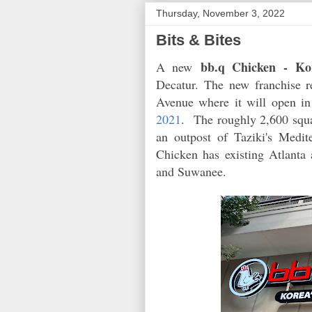
Thursday, November 3, 2022
Bits & Bites
bb.q Chicken
- Ko
A new
Decatur. The new franchise 
Avenue where it will open i
2021
. The roughly 2,600 squa
an outpost of Taziki's Medi
Chicken has existing Atlanta 
and Suwanee.