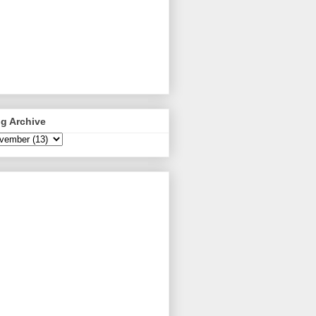
g Archive