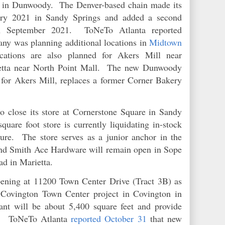
te in Dunwoody. The Denver-based chain made its
uary 2021 in Sandy Springs and added a second
in September 2021. ToNeTo Atlanta reported
ny was planning additional locations in
Midtown
ations are also planned for Akers Mill near
etta near North Point Mall. The new Dunwoody
d for Akers Mill, replaces a former Corner Bakery
o close its store at Cornerstone Square in Sandy
uare foot store is currently liquidating in-stock
ure. The store serves as a junior anchor in the
nd Smith Ace Hardware will remain open in Sope
ad in Marietta.
ening at 11200 Town Center Drive (Tract 3B) as
 Covington Town Center project in Covington in
nt will be about 5,400 square feet and provide
ns. ToNeTo Atlanta
reported October 31
that new