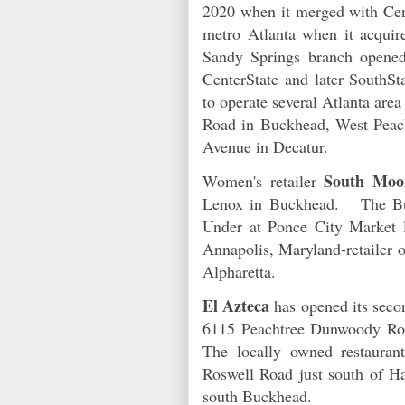
2020 when it merged with Cen
metro Atlanta when it acqui
Sandy Springs branch opened
CenterState and later SouthSt
to operate several Atlanta ar
Road in Buckhead, West Peac
Avenue in Decatur.
South Moo
Women's retailer
Lenox in Buckhead. The Buc
Under at Ponce City Market 
Annapolis, Maryland-retailer o
Alpharetta.
El Azteca
has opened its sec
6115 Peachtree Dunwoody Roa
The locally owned restauran
Roswell Road just south of 
south Buckhead.