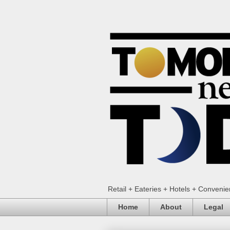
Retail + Eateries + Hotels + Conveni
Home
About
Legal