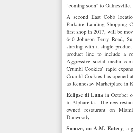
"coming soon" to Gainesville.
A second East Cobb locati
Parkaire Landing Shopping C
first shop in 2017, will be mo
640 Johnson Ferry Road, Su
starting with a single produ
product line to include a 
Aggressive social media cam
Crumbl Cookies’ rapid expansi
Crumbl Cookies has opened at
as Kennesaw Marketplace in 
Eclipse di Luna
in October op
in Alpharetta. The new restaur
owned restaurant on Miam
Dunwoody.
Snooze, an A.M. Eatery
, a 