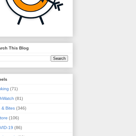
rch This Blog
bels
king
(71)
thWatch
(81)
s & Bites
(346)
tore
(106)
VID-19
(86)