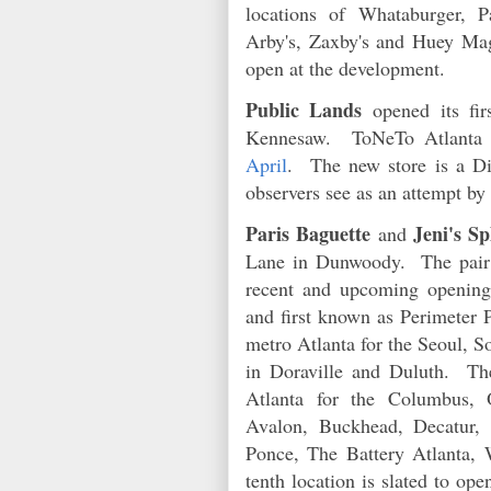
locations of Whataburger, P
Arby's, Zaxby's and Huey Mago
open at the development.
Public Lands
opened its fir
Kennesaw. ToNeTo Atlanta f
April
. The new store is a Di
observers see as an attempt by
Paris Baguette
Jeni's S
and
Lane in Dunwoody. The pair of
recent and upcoming openings
and first known as Perimeter 
metro Atlanta for the Seoul, S
in Doraville and Duluth. The
Atlanta for the Columbus, O
Avalon, Buckhead, Decatur,
Ponce, The Battery Atlanta,
tenth location is slated to op