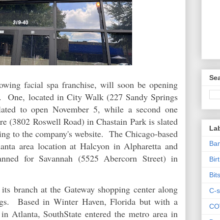
Sea
rowing facial spa franchise, will soon be opening
s. One, located in City Walk (227 Sandy Springs
slated to open November 5, while a second one
re (3802 Roswell Road) in Chastain Park is slated
La
ing to the company's website. The Chicago-based
Ban
anta area location at Halcyon in Alpharetta and
anned for Savannah (5525 Abercorn Street) in
Bir
Bit
its branch at the Gateway shopping center along
C-s
gs. Based in Winter Haven, Florida but with a
CO
 in Atlanta, SouthState entered the metro area in