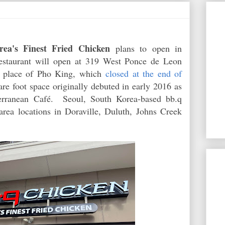
rea's Finest Fried Chicken
plans to open in
restaurant will open at 319 West Ponce de Leon
n place of Pho King, which
closed at the end of
re foot space originally debuted in early 2016 as
terranean Café. Seoul, South Korea-based bb.q
area locations in Doraville, Duluth, Johns Creek