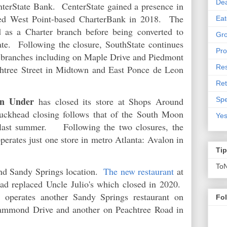
De
terState Bank. CenterState gained a presence in
red West Point-based CharterBank in 2018. The
Eat
 as a Charter branch before being converted to
Gro
ate. Following the closure, SouthState continues
Pro
ea branches including on Maple Drive and Piedmont
Res
htree Street in Midtown and East Ponce de Leon
Ret
n Under
Spe
has closed its store at Shops Around
khead closing follows that of the South Moon
Yes
last summer. Following the two closures, the
perates just one store in metro Atlanta: Avalon in
Ti
To
ond Sandy Springs location.
The new restaurant
at
d replaced Uncle Julio's which closed in 2020.
t operates another Sandy Springs restaurant on
Fo
Hammond Drive and another on Peachtree Road in