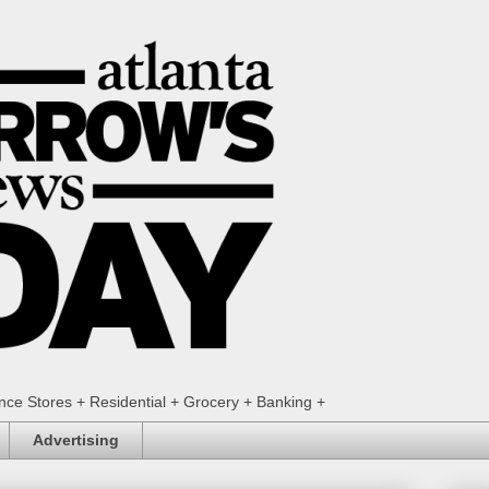
ence Stores + Residential + Grocery + Banking +
Advertising