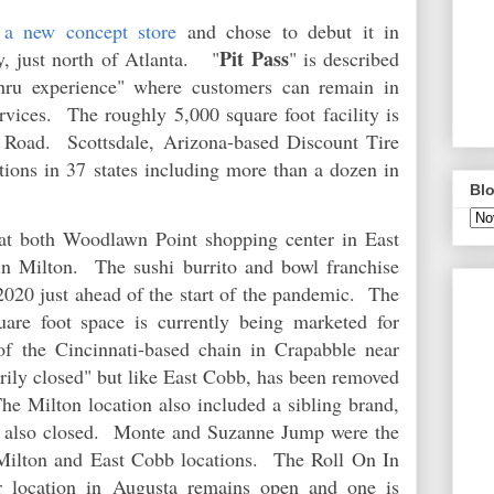
d
a new concept store
and chose to debut it in
Pit Pass
, just north of Atlanta.
"
" is described
thru experience" where customers can remain in
ervices. The roughly 5,000 square foot facility is
Road. Scottsdale, Arizona-based Discount Tire
tions in 37 states including more than a dozen in
Blo
at both Woodlawn Point shopping center in East
n Milton. The sushi burrito and bowl franchise
2020 just ahead of the start of the pandemic. The
uare foot space is currently being marketed for
of the Cincinnati-based chain in Crapabble near
rily closed" but like East Cobb, has been removed
he Milton location also included a sibling brand,
 also closed. Monte and Suzanne Jump were the
 Milton and East Cobb locations. The Roll On In
er location in Augusta remains open and one is