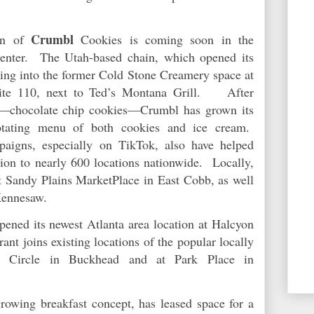
Crumbl
on of
Cookies is coming soon in the
enter. The Utah-based chain, which opened its
ving into the former Cold Stone Creamery space at
ite 110, next to Ted’s Montana Grill. After
ct—chocolate chip cookies—Crumbl has grown its
rotating menu of both cookies and ice cream.
paigns, especially on TikTok, also have helped
on to nearly 600 locations nationwide. Locally,
 Sandy Plains MarketPlace in East Cobb, as well
Kennesaw.
ened its newest Atlanta area location at Halcyon
ant joins existing locations of the popular locally
i Circle in Buckhead and at Park Place in
growing breakfast concept, has leased space for a