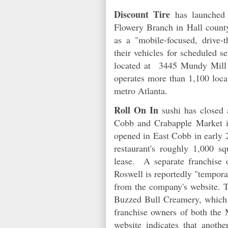
Discount Tire
has launche
Flowery Branch in Hall county
as a "mobile-focused, drive-
their vehicles for scheduled s
located at 3445 Mundy Mill 
operates more than 1,100 loca
metro Atlanta.
Roll On In
sushi has closed 
Cobb and Crabapple Market i
opened in East Cobb in early 
restaurant's roughly 1,000 sq
lease. A separate franchise 
Roswell is reportedly "tempora
from the company's website. T
Buzzed Bull Creamery, which
franchise owners of both the
website indicates that anoth