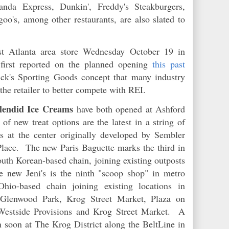
anda Express, Dunkin', Freddy's Steakburgers,
o's, among other restaurants, are also slated to
st Atlanta area store Wednesday October 19 in
irst reported on the planned opening
this past
ck's Sporting Goods concept that many industry
 the retailer to better compete with REI.
plendid Ice Creams
have both opened at Ashford
 new treat options are the latest in a string of
 at the center originally developed by Sembler
Place. The new Paris Baguette marks the third in
outh Korean-based chain, joining existing outposts
 new Jeni's is the ninth "scoop shop" in metro
hio-based chain joining existing locations in
 Glenwood Park, Krog Street Market, Plaza on
 Westside Provisions and Krog Street Market. A
en soon at The Krog District along the BeltLine in