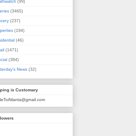
athwatch
(99)
eries
(3465)
cery
(237)
perties
(194)
idential
(46)
ail
(1471)
cial
(384)
terday's News
(32)
pping is Customary
NeToAtlanta@gmail.com
llowers