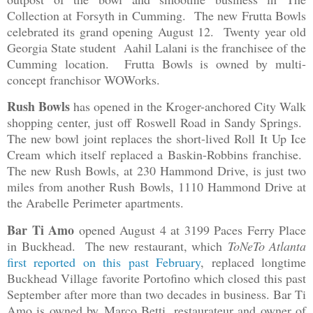
Collection at Forsyth in Cumming. The new Frutta Bowls
celebrated its grand opening August 12. Twenty year old
Georgia State student Aahil Lalani is the franchisee of the
Cumming location. Frutta Bowls is owned by multi-
concept franchisor WOWorks.
Rush Bowls
has opened in the Kroger-anchored City Walk
shopping center, just off Roswell Road in Sandy Springs.
The new bowl joint replaces the short-lived Roll It Up Ice
Cream which itself replaced a Baskin-Robbins franchise.
The new Rush Bowls, at 230 Hammond Drive, is just two
miles from another Rush Bowls, 1110 Hammond Drive at
the Arabelle Perimeter apartments.
Bar Ti Amo
opened August 4 at 3199 Paces Ferry Place
in Buckhead. The new restaurant, which
ToNeTo Atlanta
first reported on this past February
, replaced longtime
Buckhead Village favorite Portofino which closed this past
September after more than two decades in business. Bar Ti
Amo is owned by
Marco Betti, restaurateur and owner of