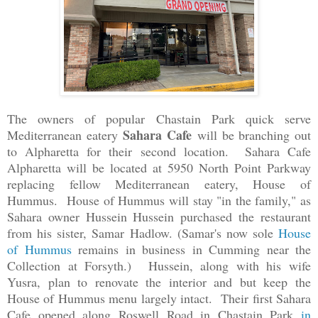
The owners of popular Chastain Park quick serve
Sahara Cafe
Mediterranean eatery
will be branching out
to Alpharetta for their second location. Sahara Cafe
Alpharetta will be located at 5950 North Point Parkway
replacing fellow Mediterranean eatery, House of
Hummus.
House of Hummus will stay "in the family," as
Sahara owner Hussein Hussein purchased the restaurant
from his sister, Samar Hadlow. (Samar's now sole
House
of Hummus
remains in business in Cumming near the
Collection at Forsyth.)
Hussein, along with his wife
Yusra, plan to renovate the interior and but keep the
House of Hummus menu largely intact. Their first Sahara
Cafe opened along Roswell Road in Chastain Park
in