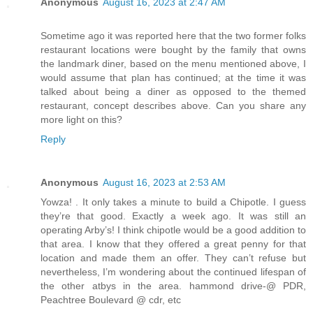
Anonymous
August 16, 2023 at 2:47 AM
Sometime ago it was reported here that the two former folks
restaurant locations were bought by the family that owns
the landmark diner, based on the menu mentioned above, I
would assume that plan has continued; at the time it was
talked about being a diner as opposed to the themed
restaurant, concept describes above. Can you share any
more light on this?
Reply
Anonymous
August 16, 2023 at 2:53 AM
Yowza! . It only takes a minute to build a Chipotle. I guess
they’re that good. Exactly a week ago. It was still an
operating Arby’s! I think chipotle would be a good addition to
that area. I know that they offered a great penny for that
location and made them an offer. They can’t refuse but
nevertheless, I’m wondering about the continued lifespan of
the other atbys in the area. hammond drive-@ PDR,
Peachtree Boulevard @ cdr, etc