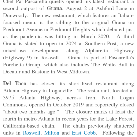
Chef Pat Pascarella quietly opened his latest restaurant, a
Grana
second outpost of
, August 2 at Ashford Lane in
Dunwoody. The new restaurant, which features an Italian-
focused menu, is the sibling to the original Grana on
Piedmont Avenue in Piedmont Heights which debuted just
as the pandemic was hitting in March 2020. A third
Grana is slated to open in 2024 at Southern Post, a new
mixed-use development along Alpharetta Highway
(Highway 9) in Roswell. Grana is part of Pascarella's
Porchetta Group, which also includes The White Bull in
Decatur and Bastone in West Midtown.
Del Taco
has closed its short-lived restaurant along
Atlanta Highway in Loganville. The restaurant, located at
3975 Atlanta Highway, across from North Logan
Commons, opened in October 2019 and reportedly closed
"about two months ago." The closure marks at least the
fourth in metro Atlanta in recent years for the Lake Forest,
California-based chain. The chain previously shuttered
units in
Roswell
,
Milton
and
East Cobb
. Following the