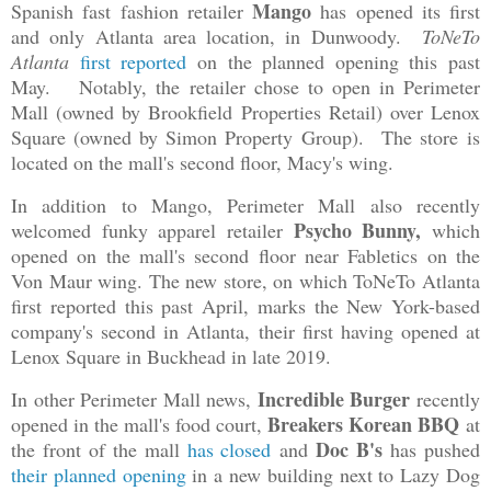
Mango
Spanish fast fashion retailer
has opened its first
and only Atlanta area location, in Dunwoody.
ToNeTo
Atlanta
first reported
on the planned opening this past
May. Notably, the retailer chose to open in Perimeter
Mall (owned by Brookfield Properties Retail) over Lenox
Square (owned by Simon Property Group). The store is
located on the mall's second floor, Macy's wing.
In addition to Mango, Perimeter Mall also recently
Psycho Bunny,
welcomed funky apparel retailer
which
opened on the mall's second floor near Fabletics on the
Von Maur wing. The new store, on which ToNeTo Atlanta
first reported this past April, marks the New York-based
company's second in Atlanta, their first having opened at
Lenox Square in Buckhead in late 2019.
Incredible Burger
In other Perimeter Mall news,
recently
Breakers Korean BBQ
opened in the mall's food court,
at
Doc B's
the front of the mall
has closed
and
has pushed
their planned opening
in a new building next to Lazy Dog