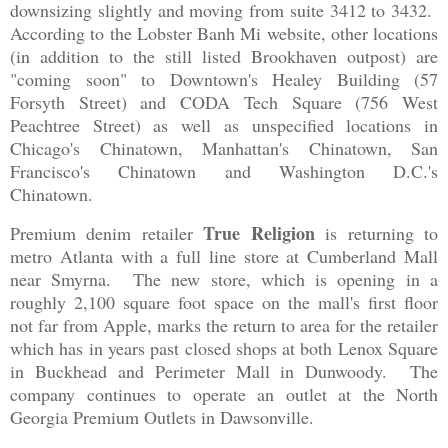
downsizing slightly and moving from suite 3412 to 3432.
According to the Lobster Banh Mi website, other locations
(in addition to the still listed Brookhaven outpost) are
"coming soon" to Downtown's Healey Building (57
Forsyth Street) and CODA Tech Square (756 West
Peachtree Street) as well as unspecified locations in
Chicago's Chinatown, Manhattan's Chinatown, San
Francisco's Chinatown and Washington D.C.'s
Chinatown.
True Religion
Premium denim retailer
is returning to
metro Atlanta with a full line store at Cumberland Mall
near Smyrna. The new store, which is opening in a
roughly 2,100 square foot space on the mall's first floor
not far from Apple, marks the return to area for the retailer
which has in years past closed shops at both Lenox Square
in Buckhead and Perimeter Mall in Dunwoody. The
company continues to operate an outlet at the North
Georgia Premium Outlets in Dawsonville.