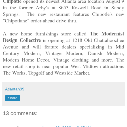
Chipotle
opened its newest Atlanta area location August 9
in the former Arby's at 8653 Roswell Road in Sandy
Springs. The new restaurant features Chipotle's new
"Chipotlane" order-ahead drive thru.
The Modernist
A new home furnishings store called
Design Collective
is opening at 1218 Old Chattahoochee
Avenue and will feature dealers specializing in Mid
Century Modern, Vintage Modern, Danish Modern,
Modern Home Decor, Vintage clothing and more. The
new retail shop is near popular West Midtown attractions
The Works, Topgolf and Westside Market.
Atlantan99
Share
13 comments: