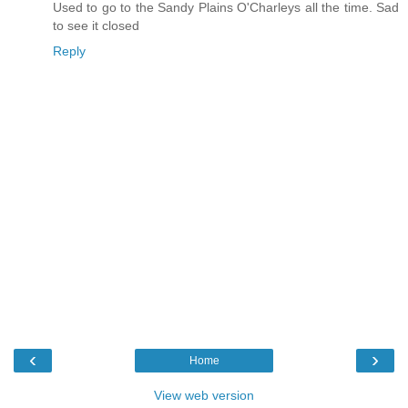
Used to go to the Sandy Plains O'Charleys all the time. Sad
to see it closed
Reply
‹
›
Home
View web version