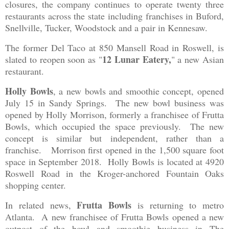
closures, the company continues to operate twenty three
restaurants across the state including franchises in Buford,
Snellville, Tucker, Woodstock and a pair in Kennesaw.
The former Del Taco at 850 Mansell Road in Roswell, is
12 Lunar Eatery,
slated to reopen soon as "
" a new Asian
restaurant.
Holly Bowls
, a new bowls and smoothie concept, opened
July 15 in Sandy Springs. The new bowl business was
opened by Holly Morrison, formerly a franchisee of Frutta
Bowls, which occupied the space previously. The new
concept is similar but independent, rather than a
franchise. Morrison first opened in the 1,500 square foot
space in September 2018. Holly Bowls is located at 4920
Roswell Road in the Kroger-anchored Fountain Oaks
shopping center.
Frutta Bowls
In related news,
is returning to metro
Atlanta. A new franchisee of Frutta Bowls opened a new
outpost of the bowl and smoothie business in The