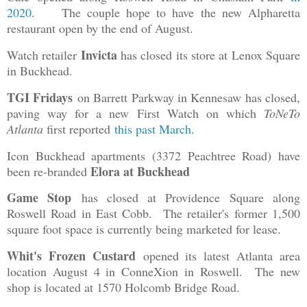
2020
. The couple hope to have the new Alpharetta
restaurant open by the end of August.
Invicta
Watch retailer
has closed its store at Lenox Square
in Buckhead.
TGI Fridays
on Barrett Parkway in Kennesaw has closed,
paving way for a new First Watch on which
ToNeTo
Atlanta
first reported
this past March
.
Icon Buckhead apartments (3372 Peachtree Road) have
Elora at Buckhead
been re-branded
Game Stop
has closed at Providence Square along
Roswell Road in East Cobb. The retailer's former 1,500
square foot space is currently being marketed for lease.
Whit's Frozen Custard
opened its latest Atlanta area
location August 4 in ConneXion in Roswell. The new
shop is located at 1570 Holcomb Bridge Road.