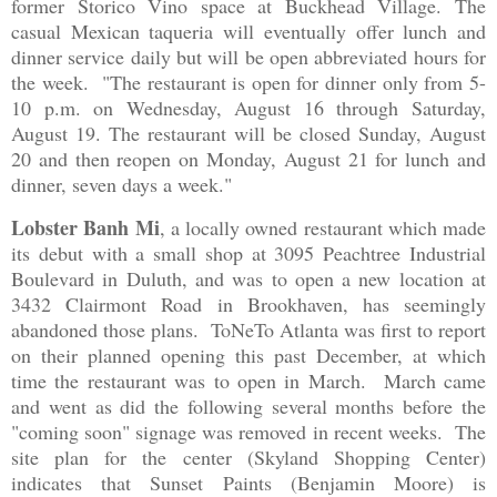
former Storico Vino space at Buckhead Village. The
casual Mexican taqueria will eventually offer lunch and
dinner service daily but will be open abbreviated hours for
the week. "
The restaurant is open for dinner only from 5-
10 p.m. on Wednesday, August 16 through Saturday,
August 19. The restaurant will be closed Sunday, August
20 and then reopen on Monday, August 21 for lunch and
dinner, seven days a week."
Lobster Banh Mi
, a locally owned restaurant which made
its debut with a small shop at 3095 Peachtree Industrial
Boulevard in Duluth, and was to open a new location at
3432 Clairmont Road in Brookhaven, has seemingly
abandoned those plans. ToNeTo Atlanta was first to report
on their planned opening this past December, at which
time the restaurant was to open in March. March came
and went as did the following several months before the
"coming soon" signage was removed in recent weeks. The
site plan for the center (Skyland Shopping Center)
indicates that Sunset Paints (Benjamin Moore) is