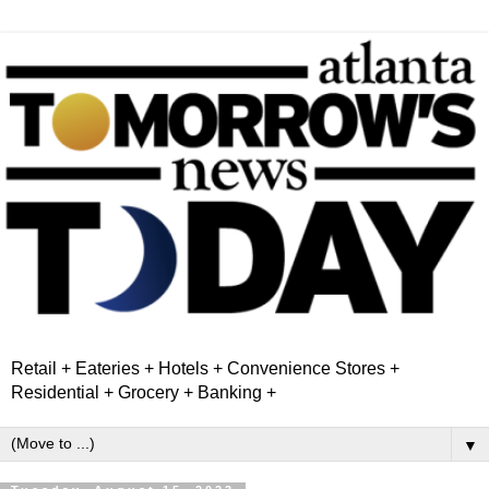
Retail + Eateries + Hotels + Convenience Stores +
Residential + Grocery + Banking +
▼