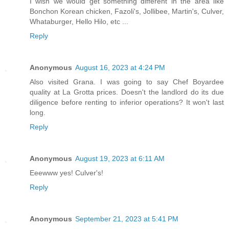
I wish we would get something different in the area like
Bonchon Korean chicken, Fazoli's, Jollibee, Martin's, Culver,
Whataburger, Hello Hilo, etc ...
Reply
Anonymous
August 16, 2023 at 4:24 PM
Also visited Grana. I was going to say Chef Boyardee
quality at La Grotta prices. Doesn't the landlord do its due
diligence before renting to inferior operations? It won't last
long.
Reply
Anonymous
August 19, 2023 at 6:11 AM
Eeewww yes! Culver's!
Reply
Anonymous
September 21, 2023 at 5:41 PM