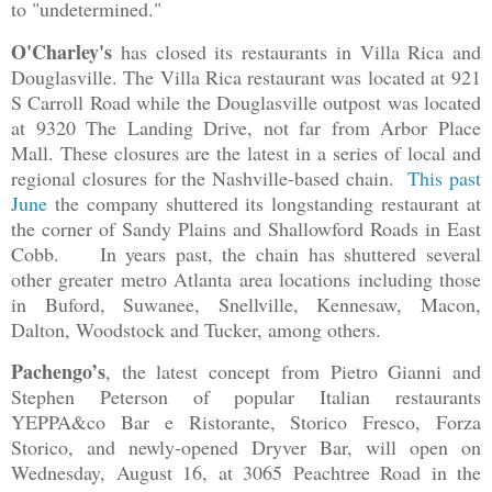
to "undetermined."
O'Charley's
has closed its restaurants in Villa Rica and
Douglasville. The Villa Rica restaurant was located at 921
S Carroll Road while the Douglasville outpost was located
at 9320 The Landing Drive, not far from Arbor Place
Mall. These closures are the latest in a series of local and
regional closures for the Nashville-based chain.
This past
June
the company shuttered its longstanding restaurant at
the corner of Sandy Plains and Shallowford Roads in East
Cobb. In years past, the chain has shuttered several
other greater metro Atlanta area locations including those
in Buford, Suwanee, Snellville, Kennesaw, Macon,
Dalton, Woodstock and Tucker, among others.
Pachengo’s
, the latest concept from Pietro Gianni and
Stephen Peterson of popular Italian restaurants
YEPPA&co Bar e Ristorante, Storico Fresco, Forza
Storico, and newly-opened Dryver Bar, will open on
Wednesday, August 16, at 3065 Peachtree Road in the