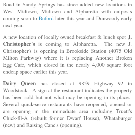
Road in Sandy Springs has since added new locations in
West Midtown, Midtown and Alpharetta with outposts
coming soon to
Buford
later this year and Dunwoody early
next year.
J.
A new location of locally owned breakfast & lunch spot
Christopher's
is coming to Alpharetta. The new J.
Christopher's is opening in Brookside Station (4075 Old
Milton Parkway) where it is replacing Another Broken
Egg Cafe, which closed in the nearly 4,000 square foot
endcap space earlier this year.
Dairy Queen
has closed at 9859 Highway 92 in
Woodstock. A sign at the restaurant indicates the property
has been sold but not what may be opening in its place.
Several quick-serve restaurants have reopened, opened or
are opening in the immediate area including Truett's
Chick-fil-A (rebuilt former Dwarf House), Whataburger
(new) and Raising Cane's (opening).