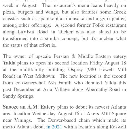
week in August. The restaurant's menu leans heavily on
pizza, burgers and wings, but also features some Greek
classics such as spanikopita, mousaka and a gyro platter,
among other offerings. A second former Folks restaurant
along LaVista Road in Tucker was also slated to be
transformed into a similar concept, but it's unclear what
the status of that effort is.
The owner of upscale Persian & Middle Eastern eatery
Yalda
plans to open his second location Friday August 18
at the multifamily building Osprey (980 Howell Mill
Road) in West Midtown. The new location is the second
from co-owner/chef Ash Famili who debuted Yalda this
past December at Aria Village along Abernathy Road in
Sandy Springs.
Snooze an A.M. Eatery
plans to debut its newest Atlanta
area location Wednesday August 16 at Akers Mill Square
near Vinings. The Denver-based chain which made its
metro Atlanta debut
in 2021
with a location along Roswell