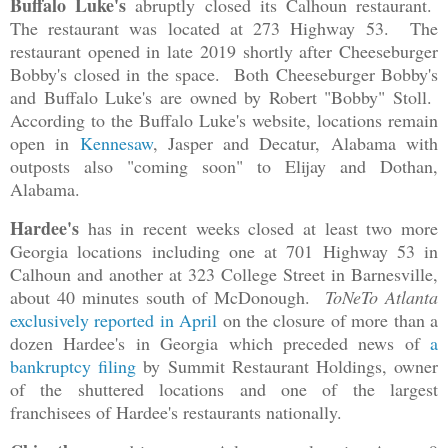
Buffalo Luke's
abruptly closed its Calhoun restaurant.
The restaurant was located at 273 Highway 53. The
restaurant opened in late 2019 shortly after Cheeseburger
Bobby's closed in the space. Both Cheeseburger Bobby's
and Buffalo Luke's are owned by Robert "Bobby" Stoll.
According to the Buffalo Luke's website, locations remain
open in
Kennesaw
, Jasper and Decatur, Alabama with
outposts also "coming soon" to Elijay and Dothan,
Alabama.
Hardee's
has in recent weeks closed at least two more
Georgia locations including one at 701 Highway 53 in
Calhoun and another at 323 College Street in Barnesville,
about 40 minutes south of McDonough.
ToNeTo Atlanta
exclusively reported in April
on the closure of more than a
dozen Hardee's in Georgia which preceded news of
a
bankruptcy filing
by Summit Restaurant Holdings, owner
of the shuttered locations and one of the largest
franchisees of Hardee's restaurants nationally.