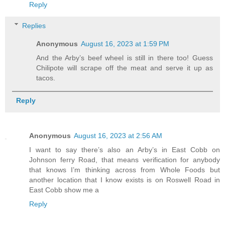
Reply
Replies
Anonymous
August 16, 2023 at 1:59 PM
And the Arby’s beef wheel is still in there too! Guess
Chilipote will scrape off the meat and serve it up as
tacos.
Reply
Anonymous
August 16, 2023 at 2:56 AM
I want to say there’s also an Arby’s in East Cobb on
Johnson ferry Road, that means verification for anybody
that knows I’m thinking across from Whole Foods but
another location that I know exists is on Roswell Road in
East Cobb show me a
Reply