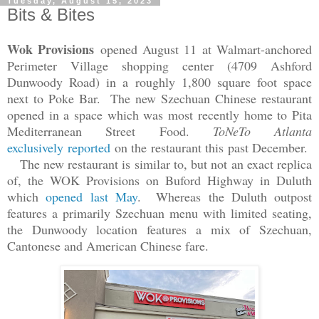
Tuesday, August 15, 2023
Bits & Bites
Wok Provisions
opened August 11 at Walmart-anchored
Perimeter Village shopping center (4709 Ashford
Dunwoody Road) in a roughly 1,800 square foot space
next to Poke Bar. The new Szechuan Chinese restaurant
opened in a space which was most recently home to Pita
Mediterranean Street Food.
ToNeTo Atlanta
exclusively reported
on the restaurant this past December.
The new restaurant is similar to, but not an exact replica
of, the WOK Provisions on Buford Highway in Duluth
which
opened last May
. Whereas the Duluth outpost
features a primarily Szechuan menu with limited seating,
the Dunwoody location features a mix of Szechuan,
Cantonese and American Chinese fare.