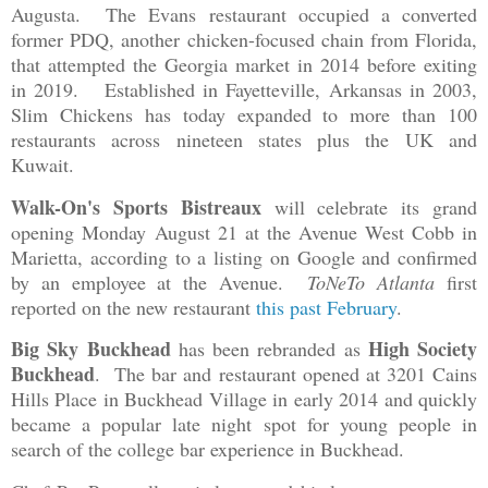
Augusta. The Evans restaurant occupied a converted
former PDQ, another chicken-focused chain from Florida,
that attempted the Georgia market in 2014 before exiting
in 2019. Established in Fayetteville, Arkansas in 2003,
Slim Chickens has today expanded to more than 100
restaurants across nineteen states plus the UK and
Kuwait.
Walk-On's Sports Bistreaux
will celebrate its grand
opening Monday August 21 at the Avenue West Cobb in
Marietta, according to a listing on Google and confirmed
by an employee at the Avenue.
ToNeTo Atlanta
first
reported on the new restaurant
this past February
.
Big Sky Buckhead
High Society
has been rebranded as
Buckhead
. The bar and restaurant opened at 3201 Cains
Hills Place in Buckhead Village in early 2014 and quickly
became a popular late night spot for young people in
search of the college bar experience in Buckhead.