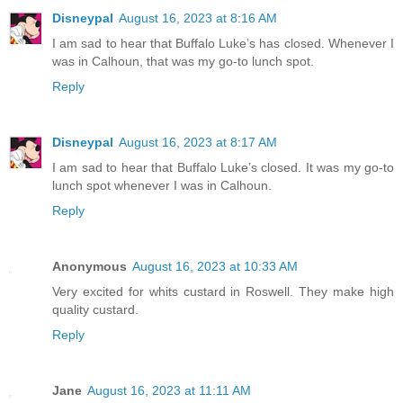
Disneypal
August 16, 2023 at 8:16 AM
I am sad to hear that Buffalo Luke’s has closed. Whenever I
was in Calhoun, that was my go-to lunch spot.
Reply
Disneypal
August 16, 2023 at 8:17 AM
I am sad to hear that Buffalo Luke’s closed. It was my go-to
lunch spot whenever I was in Calhoun.
Reply
Anonymous
August 16, 2023 at 10:33 AM
Very excited for whits custard in Roswell. They make high
quality custard.
Reply
Jane
August 16, 2023 at 11:11 AM