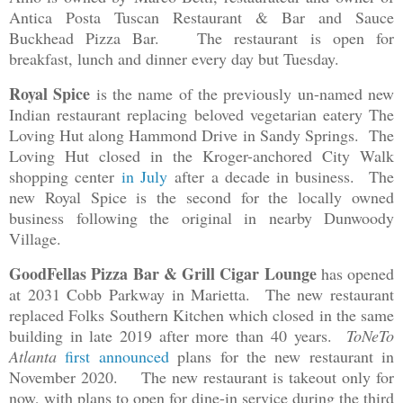
Antica Posta Tuscan Restaurant & Bar and Sauce
Buckhead Pizza Bar.
The restaurant is open for
breakfast, lunch and dinner every day but Tuesday.
Royal Spice
is the name of the previously un-named new
Indian restaurant replacing beloved vegetarian eatery The
Loving Hut along Hammond Drive in Sandy Springs. The
Loving Hut closed in the Kroger-anchored City Walk
shopping center
in July
after a decade in business. The
new Royal Spice is the second for the locally owned
business following the original in nearby Dunwoody
Village.
GoodFellas Pizza Bar & Grill Cigar Lounge
has opened
at 2031 Cobb Parkway in Marietta. The new restaurant
replaced Folks Southern Kitchen which closed in the same
building in late 2019 after more than 40 years.
ToNeTo
Atlanta
first announced
plans for the new restaurant in
November 2020. The new restaurant is takeout only for
now, with plans to open for dine-in service during the third