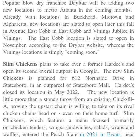
Drybar
Popular blow dry franchise
will be adding two
new locations to metro Atlanta in the coming months.
Already with locations in Buckhead, Midtown and
Alpharetta, new locations are slated to open later this fall
in Avenue East Cobb in East Cobb and Vinings Jubilee in
Vinings. The East Cobb location is slated to open in
November, according to the Drybar website, whereas the
Vinings locations is simply "coming soon."
Slim Chickens
plans to take over a former Hardee's and
open its second overall outpost in Georgia. The new Slim
Chickens is planned for 612 Northside Drive in
Statesboro, in an outparcel of Statesboro Mall. Hardee's
closed its location in May 2022. The new location is
little more than a stone's throw from an existing Chick-fil-
A, proving the upstart chain is willing to take on its rival
chicken chains head on - even on their home turf. Slim
Chickens, which features a menu focused primarily
on chicken tenders, wings, sandwiches, salads, wraps and
waffles, entered the Peach State
in 2021 in Evans
, near