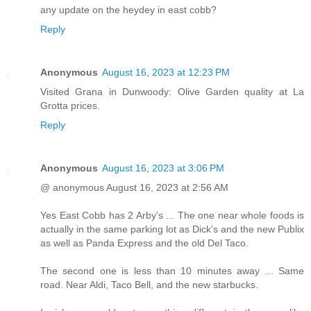
any update on the heydey in east cobb?
Reply
Anonymous
August 16, 2023 at 12:23 PM
Visited Grana in Dunwoody: Olive Garden quality at La
Grotta prices.
Reply
Anonymous
August 16, 2023 at 3:06 PM
@ anonymous August 16, 2023 at 2:56 AM
Yes East Cobb has 2 Arby's ... The one near whole foods is
actually in the same parking lot as Dick's and the new Publix
as well as Panda Express and the old Del Taco.
The second one is less than 10 minutes away ... Same
road. Near Aldi, Taco Bell, and the new starbucks.