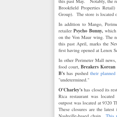
this past May. Notably, the r
Brookfield Properties Retai
Group). The store is located 
In addition to Mango, Perim
Psycho Bunny,
retailer
which 
on the Von Maur wing. The ne
this past April, marks the Ne
first having opened at Lenox 
In other Perimeter Mall news
Breakers Korea
food court,
B's
has pushed
their planned
"undetermined."
O'Charley's
has closed its res
Rica restaurant was located
outpost was located at 9320 T
These closures are the latest 
Nashville-based chain.
This 