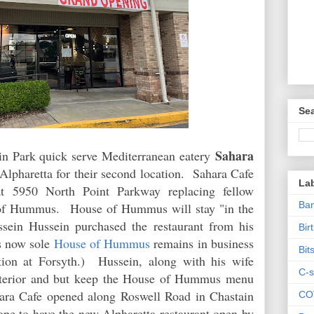
Sea
Sahara
in Park quick serve Mediterranean eatery
Alpharetta for their second location. Sahara Cafe
La
at 5950 North Point Parkway replacing fellow
Ban
e of Hummus.
House of Hummus will stay "in the
sein Hussein purchased the restaurant from his
Bir
s now sole
House of Hummus
remains in business
Bit
tion at Forsyth.)
Hussein, along with his wife
C-s
interior and but keep the House of Hummus menu
ahara Cafe opened along Roswell Road in Chastain
CO
e to have the new Alpharetta restaurant open by