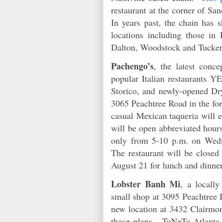
restaurant at the corner of S
In years past, the chain has s
locations including those in
Dalton, Woodstock and Tucke
Pachengo’s
, the latest conc
popular Italian restaurants Y
Storico, and newly-opened Dr
3065 Peachtree Road in the fo
casual Mexican taqueria will e
will be open abbreviated hour
only from 5-10 p.m. on Wedn
The restaurant will be close
August 21 for lunch and dinne
Lobster Banh Mi
, a locall
small shop at 3095 Peachtree 
new location at 3432 Clairmo
those plans. ToNeTo Atlanta w