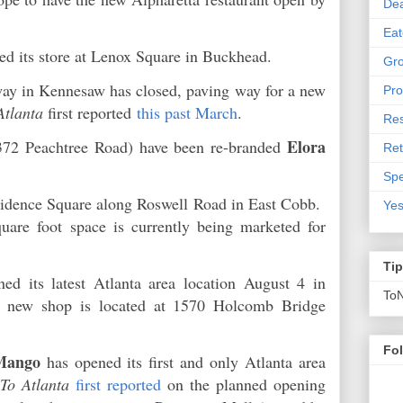
De
Eat
ed its store at Lenox Square in Buckhead.
Gro
ay in Kennesaw has closed, paving way for a new
Pro
Atlanta
first reported
this past March
.
Res
Elora
372 Peachtree Road) have been re-branded
Ret
Spe
vidence Square along Roswell Road in East Cobb.
Yes
quare foot space is currently being marketed for
Ti
ed its latest Atlanta area location August 4 in
To
 new shop is located at 1570 Holcomb Bridge
Fo
Mango
has opened its first and only Atlanta area
To Atlanta
first reported
on the planned opening