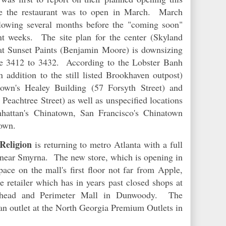
e the restaurant was to open in March. March
lowing several months before the "coming soon"
t weeks. The site plan for the center (Skyland
at Sunset Paints (Benjamin Moore) is downsizing
te 3412 to 3432. According to the Lobster Banh
n addition to the still listed Brookhaven outpost)
wn's Healey Building (57 Forsyth Street) and
achtree Street) as well as unspecified locations
hattan's Chinatown, San Francisco's Chinatown
atown.
Religion
is returning to metro Atlanta with a full
 near Smyrna. The new store, which is opening in
ace on the mall's first floor not far from Apple,
he retailer which has in years past closed shops at
khead and Perimeter Mall in Dunwoody. The
an outlet at the North Georgia Premium Outlets in