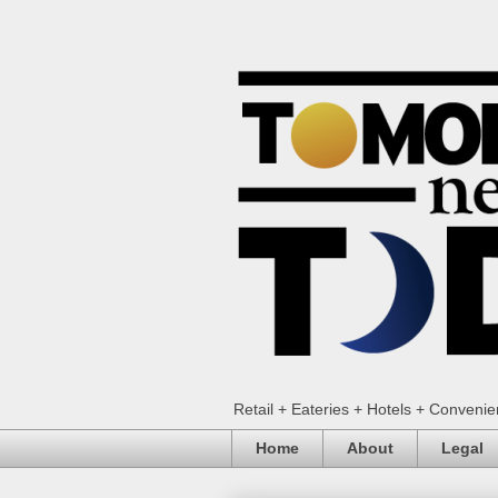
Retail + Eateries + Hotels + Conveni
Home
About
Legal