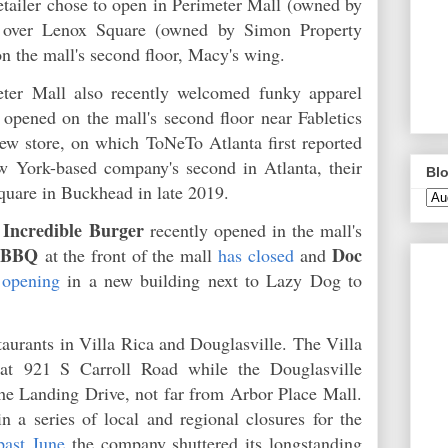
etailer chose to open in Perimeter Mall (owned by
l) over Lenox Square (owned by Simon Property
on the mall's second floor, Macy's wing.
eter Mall also recently welcomed funky apparel
opened on the mall's second floor near Fabletics
w store, on which ToNeTo Atlanta first reported
w York-based company's second in Atlanta, their
Blo
Square in Buckhead in late 2019.
Incredible Burger
,
recently opened in the mall's
n BBQ
Doc
at the front of the mall
has closed
and
 opening
in a new building next to Lazy Dog to
taurants in Villa Rica and Douglasville. The Villa
 at 921 S Carroll Road while the Douglasville
he Landing Drive, not far from Arbor Place Mall.
in a series of local and regional closures for the
past June
the company shuttered its longstanding