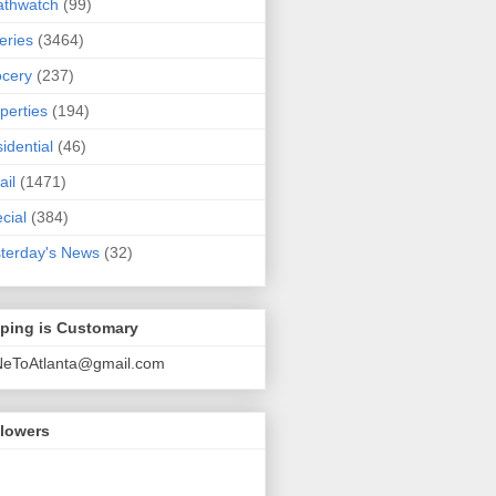
athwatch
(99)
eries
(3464)
cery
(237)
perties
(194)
idential
(46)
ail
(1471)
cial
(384)
terday's News
(32)
pping is Customary
NeToAtlanta@gmail.com
llowers