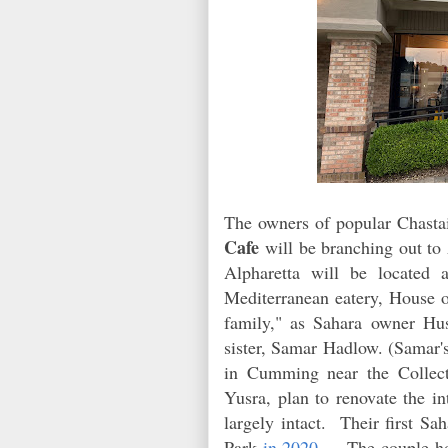
The owners of popular Chasta
Cafe
will be branching out to 
Alpharetta will be located 
Mediterranean eatery, Hous
family," as Sahara owner Hus
sister, Samar Hadlow. (Samar'
in Cumming near the Collec
Yusra, plan to renovate the 
largely intact. Their first S
Park
in 2020
. The couple hop