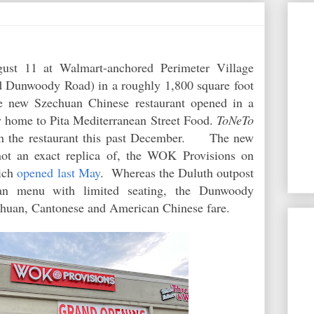
st 11 at Walmart-anchored Perimeter Village
d Dunwoody Road) in a roughly 1,800 square foot
 new Szechuan Chinese restaurant opened in a
y home to Pita Mediterranean Street Food.
ToNeTo
 the restaurant this past December. The new
 not an exact replica of, the WOK Provisions on
ich
opened last May
. Whereas the Duluth outpost
uan menu with limited seating, the Dunwoody
zechuan, Cantonese and American Chinese fare.