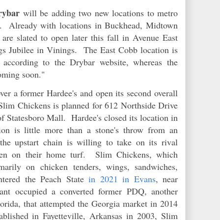
ybar
will be adding two new locations to metro
s. Already with locations in Buckhead, Midtown
are slated to open later this fall in Avenue East
s Jubilee in Vinings. The East Cobb location is
 according to the Drybar website, whereas the
coming soon."
ver a former Hardee's and open its second overall
lim Chickens is planned for 612 Northside Drive
of Statesboro Mall. Hardee's closed its location in
 is little more than a stone's throw from an
the upstart chain is willing to take on its rival
ven on their home turf. Slim Chickens, which
marily on chicken tenders, wings, sandwiches,
entered the Peach State
in 2021 in Evans
, near
ant occupied a converted former PDQ, another
orida, that attempted the Georgia market in 2014
blished in Fayetteville, Arkansas in 2003, Slim