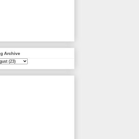
g Archive