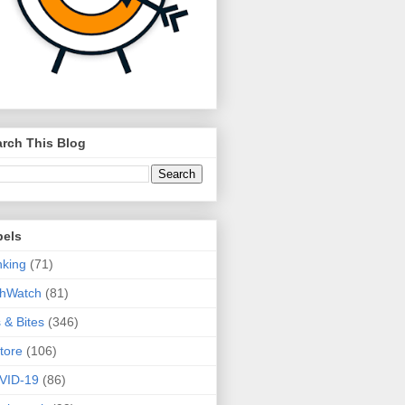
rch This Blog
bels
king
(71)
thWatch
(81)
s & Bites
(346)
tore
(106)
VID-19
(86)