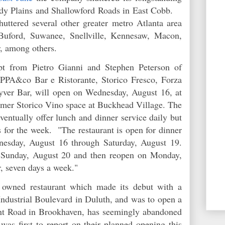
andy Plains and Shallowford Roads in East Cobb.
huttered several other greater metro Atlanta area
 Buford, Suwanee, Snellville, Kennesaw, Macon,
r, among others.
ept from Pietro Gianni and Stephen Peterson of
EPPA&co Bar e Ristorante, Storico Fresco, Forza
yver Bar, will open on Wednesday, August 16, at
rmer Storico Vino space at Buckhead Village. The
ventually offer lunch and dinner service daily but
s for the week. "
The restaurant is open for dinner
esday, August 16 through Saturday, August 19.
d Sunday, August 20 and then reopen on Monday,
r, seven days a week."
y owned restaurant which made its debut with a
Industrial Boulevard in Duluth, and was to open a
nt Road in Brookhaven, has seemingly abandoned
as first to report on their planned opening this