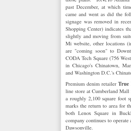
past December, at which tim
came and went as did the fol
signage was removed in recen
Shopping Center) indicates th
slightly and moving from sui
Mi website, other locations (i
are "coming soon" to Downto
CODA Tech Square (756 West Pe
in Chicago's Chinatown, Man
and Washington D.C.'s Chin
True 
Premium denim retailer
line store at Cumberland Mall
a roughly 2,100 square foot sp
marks the return to area for t
both Lenox Square in Buc
company continues to operate 
Dawsonville.