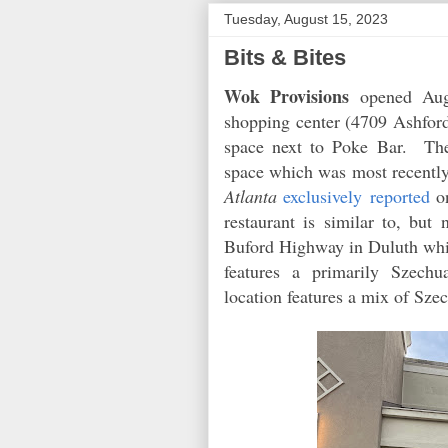
Tuesday, August 15, 2023
Bits & Bites
Wok Provisions
opened Augu
shopping center (4709 Ashfor
space next to Poke Bar. The
space which was most recentl
Atlanta
exclusively reported
on
restaurant is similar to, but
Buford Highway in Duluth wh
features a primarily Szech
location features a mix of S