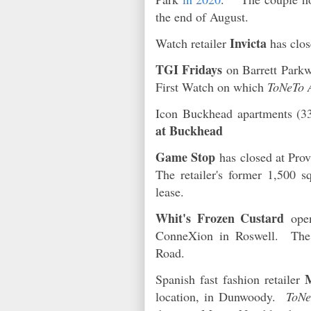
the end of August.
Invicta
Watch retailer
has clos
TGI Fridays
on Barrett Parkw
First Watch on which
ToNeTo 
Icon Buckhead apartments (3
at Buckhead
Game Stop
has closed at Pro
The retailer's former 1,500 s
lease.
Whit's Frozen Custard
open
ConneXion in Roswell. The
Road.
Spanish fast fashion retailer
location, in Dunwoody.
ToNe