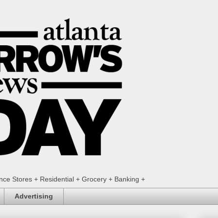
ence Stores + Residential + Grocery + Banking +
Advertising