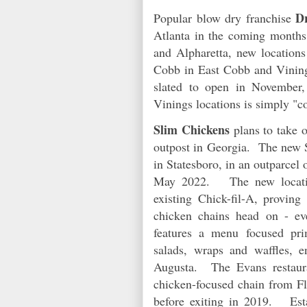
Dr
Popular blow dry franchise
Atlanta in the coming month
and Alpharetta, new locations 
Cobb in East Cobb and Vining
slated to open in November,
Vinings locations is simply "
Slim Chickens
plans to take o
outpost in Georgia. The new S
in Statesboro, in an outparcel 
May 2022. The new location
existing Chick-fil-A, proving 
chicken chains head on - e
features a menu focused pri
salads, wraps and waffles, 
Augusta. The Evans restaur
chicken-focused chain from Fl
before exiting in 2019. Esta