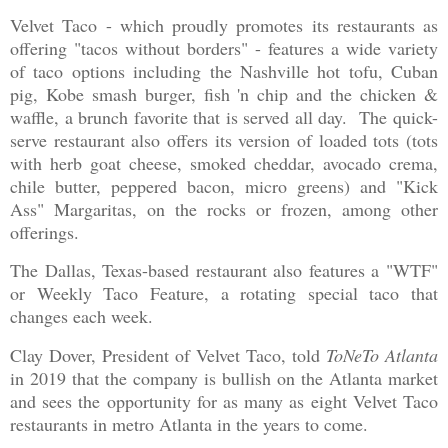
Velvet Taco - which proudly promotes its restaurants as
offering "tacos without borders" - features a wide variety
of taco options including the Nashville hot tofu, Cuban
pig, Kobe smash burger, fish 'n chip and the chicken &
waffle, a brunch favorite that is served all day. The quick-
serve restaurant also offers its version of loaded tots (tots
with herb goat cheese, smoked cheddar, avocado crema,
chile butter, peppered bacon, micro greens) and "Kick
Ass" Margaritas, on the rocks or frozen, among other
offerings.
The Dallas, Texas-based restaurant also features a "WTF"
or Weekly Taco Feature, a rotating special taco that
changes each week.
Clay Dover, President of Velvet Taco, told
ToNeTo Atlanta
in 2019 that the company is bullish on the Atlanta market
and sees the opportunity for as many as eight Velvet Taco
restaurants in metro Atlanta in the years to come.