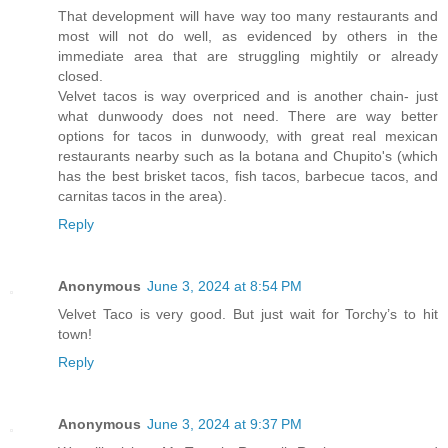
That development will have way too many restaurants and
most will not do well, as evidenced by others in the
immediate area that are struggling mightily or already
closed.
Velvet tacos is way overpriced and is another chain- just
what dunwoody does not need. There are way better
options for tacos in dunwoody, with great real mexican
restaurants nearby such as la botana and Chupito's (which
has the best brisket tacos, fish tacos, barbecue tacos, and
carnitas tacos in the area).
Reply
Anonymous
June 3, 2024 at 8:54 PM
Velvet Taco is very good. But just wait for Torchy’s to hit
town!
Reply
Anonymous
June 3, 2024 at 9:37 PM