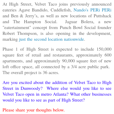
At High Street, Velvet Taco joins previously announced
eateries Agave Bandido, Cuddlefish,
Nando's PERi PERi
and Ben & Jerry’s, as well as new locations of Puttshack
and The Hampton Social. Jaguar Bolera, a new
"eatertainment" concept from Punch Bowl Social founder
Robert Thompson, is also opening in the development,
marking
just the second location nationwide
.
Phase 1 of High Street is expected to include 150,000
square feet of retail and restaurants, approximately 600
apartments, and approximately 90,000 square feet of new
loft office space, all connected by a 3/4 acre public park.
The overall project is 36 acres.
Are you excited about the addition of Velvet Taco to High
Street in Dunwoody? Where else would you like to see
Velvet Taco open in metro Atlanta? What other businesses
would you like to see as part of High Street?
Please share your thoughts below.