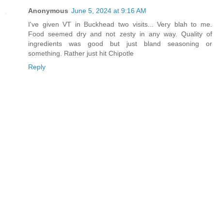
Anonymous
June 5, 2024 at 9:16 AM
I've given VT in Buckhead two visits... Very blah to me.
Food seemed dry and not zesty in any way. Quality of
ingredients was good but just bland seasoning or
something. Rather just hit Chipotle
Reply