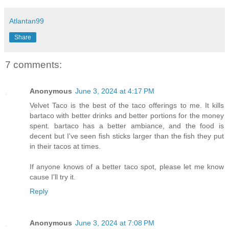
Atlantan99
Share
7 comments:
Anonymous
June 3, 2024 at 4:17 PM
Velvet Taco is the best of the taco offerings to me. It kills
bartaco with better drinks and better portions for the money
spent. bartaco has a better ambiance, and the food is
decent but I've seen fish sticks larger than the fish they put
in their tacos at times.
If anyone knows of a better taco spot, please let me know
cause I'll try it.
Reply
Anonymous
June 3, 2024 at 7:08 PM