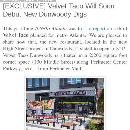
Monday, June 3, 2024
[EXCLUSIVE] Velvet Taco Will Soon
Debut New Dunwoody Digs
This past June
ToNeTo Atlanta
was
first to report
on a third
Velvet Taco
planned for metro Atlanta. We are pleased to
share now that, the new restaurant, located in the new
High Street project in Dunwoody, is slated to open July 1!
Velvet Taco Dunwoody is situated in a 2,200 square foot
corner space (100 Middle Street) along Perimeter Center
Parkway, across from Perimeter Mall.