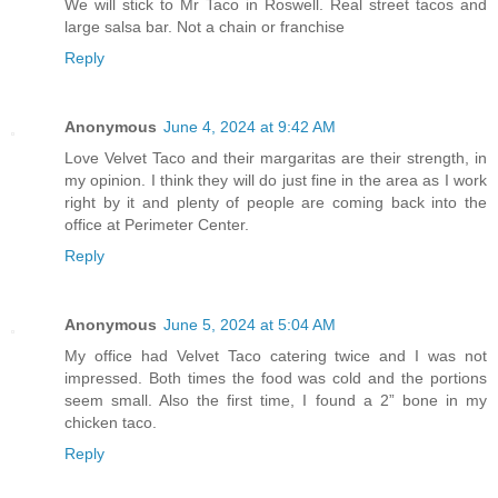
We will stick to Mr Taco in Roswell. Real street tacos and
large salsa bar. Not a chain or franchise
Reply
Anonymous
June 4, 2024 at 9:42 AM
Love Velvet Taco and their margaritas are their strength, in
my opinion. I think they will do just fine in the area as I work
right by it and plenty of people are coming back into the
office at Perimeter Center.
Reply
Anonymous
June 5, 2024 at 5:04 AM
My office had Velvet Taco catering twice and I was not
impressed. Both times the food was cold and the portions
seem small. Also the first time, I found a 2” bone in my
chicken taco.
Reply