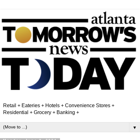
Retail + Eateries + Hotels + Convenience Stores +
Residential + Grocery + Banking +
▼