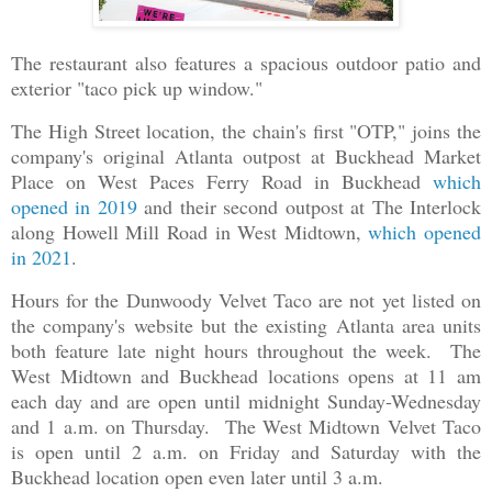
The restaurant also features a spacious outdoor patio and
exterior "taco pick up window."
The High Street location, the chain's first "OTP," joins the
company's original Atlanta outpost at Buckhead Market
Place on West Paces Ferry Road in Buckhead
which
opened in 2019
and their second outpost at The Interlock
along Howell Mill Road in West Midtown,
which opened
in 2021
.
Hours for the Dunwoody Velvet Taco are not yet listed on
the company's website but the existing Atlanta area units
both feature late night hours throughout the week. The
West Midtown and Buckhead locations opens at 11 am
each day and are open until midnight Sunday-Wednesday
and 1 a.m. on Thursday. The West Midtown Velvet Taco
is open until 2 a.m. on Friday and Saturday with the
Buckhead location open even later until 3 a.m.