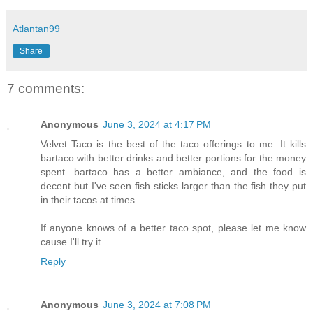
Atlantan99
Share
7 comments:
Anonymous
June 3, 2024 at 4:17 PM
Velvet Taco is the best of the taco offerings to me. It kills
bartaco with better drinks and better portions for the money
spent. bartaco has a better ambiance, and the food is
decent but I've seen fish sticks larger than the fish they put
in their tacos at times.
If anyone knows of a better taco spot, please let me know
cause I'll try it.
Reply
Anonymous
June 3, 2024 at 7:08 PM