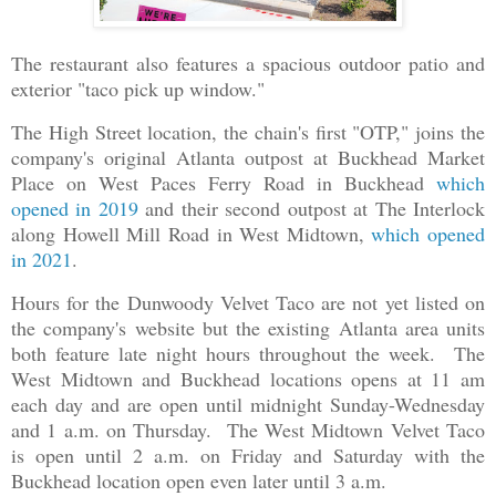
The restaurant also features a spacious outdoor patio and
exterior "taco pick up window."
The High Street location, the chain's first "OTP," joins the
company's original Atlanta outpost at Buckhead Market
Place on West Paces Ferry Road in Buckhead
which
opened in 2019
and their second outpost at The Interlock
along Howell Mill Road in West Midtown,
which opened
in 2021
.
Hours for the Dunwoody Velvet Taco are not yet listed on
the company's website but the existing Atlanta area units
both feature late night hours throughout the week. The
West Midtown and Buckhead locations opens at 11 am
each day and are open until midnight Sunday-Wednesday
and 1 a.m. on Thursday. The West Midtown Velvet Taco
is open until 2 a.m. on Friday and Saturday with the
Buckhead location open even later until 3 a.m.