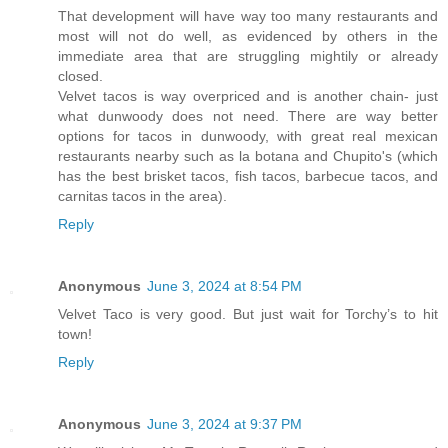
That development will have way too many restaurants and
most will not do well, as evidenced by others in the
immediate area that are struggling mightily or already
closed.
Velvet tacos is way overpriced and is another chain- just
what dunwoody does not need. There are way better
options for tacos in dunwoody, with great real mexican
restaurants nearby such as la botana and Chupito's (which
has the best brisket tacos, fish tacos, barbecue tacos, and
carnitas tacos in the area).
Reply
Anonymous
June 3, 2024 at 8:54 PM
Velvet Taco is very good. But just wait for Torchy’s to hit
town!
Reply
Anonymous
June 3, 2024 at 9:37 PM