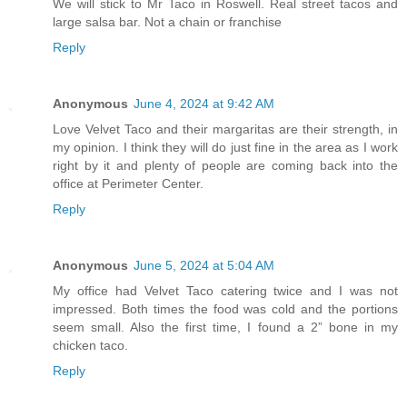
We will stick to Mr Taco in Roswell. Real street tacos and
large salsa bar. Not a chain or franchise
Reply
Anonymous
June 4, 2024 at 9:42 AM
Love Velvet Taco and their margaritas are their strength, in
my opinion. I think they will do just fine in the area as I work
right by it and plenty of people are coming back into the
office at Perimeter Center.
Reply
Anonymous
June 5, 2024 at 5:04 AM
My office had Velvet Taco catering twice and I was not
impressed. Both times the food was cold and the portions
seem small. Also the first time, I found a 2” bone in my
chicken taco.
Reply