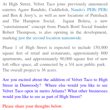
At High Street, Velvet Taco joins previously announced
eateries Agave Bandido, Cuddlefish,
Nando's PERi PERi
and Ben & Jerry’s, as well as new locations of Puttshack
and The Hampton Social. Jaguar Bolera, a new
"eatertainment" concept from Punch Bowl Social founder
Robert Thompson, is also opening in the development,
marking
just the second location nationwide
.
Phase 1 of High Street is expected to include 150,000
square feet of retail and restaurants, approximately 600
apartments, and approximately 90,000 square feet of new
loft office space, all connected by a 3/4 acre public park.
The overall project is 36 acres.
Are you excited about the addition of Velvet Taco to High
Street in Dunwoody? Where else would you like to see
Velvet Taco open in metro Atlanta? What other businesses
would you like to see as part of High Street?
Please share your thoughts below.