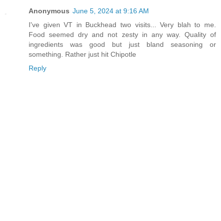
Anonymous
June 5, 2024 at 9:16 AM
I've given VT in Buckhead two visits... Very blah to me.
Food seemed dry and not zesty in any way. Quality of
ingredients was good but just bland seasoning or
something. Rather just hit Chipotle
Reply