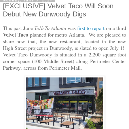
Monday, June 3, 2024
[EXCLUSIVE] Velvet Taco Will Soon
Debut New Dunwoody Digs
This past June
ToNeTo Atlanta
was
first to report
on a third
Velvet Taco
planned for metro Atlanta. We are pleased to
share now that, the new restaurant, located in the new
High Street project in Dunwoody, is slated to open July 1!
Velvet Taco Dunwoody is situated in a 2,200 square foot
corner space (100 Middle Street) along Perimeter Center
Parkway, across from Perimeter Mall.