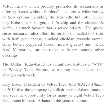
Velvet Taco - which proudly promotes its restaurants as
offering "tacos without borders" - features a wide variety
of taco options including the Nashville hot tofu, Cuban
pig, Kobe smash burger, fish 'n chip and the chicken &
waffle, a brunch favorite that is served all day. The quick-
serve restaurant also offers its version of loaded tots (tots
with herb goat cheese, smoked cheddar, avocado crema,
chile butter, peppered bacon, micro greens) and "Kick
Ass" Margaritas, on the rocks or frozen, among other
offerings.
The Dallas, Texas-based restaurant also features a "WTF"
or Weekly Taco Feature, a rotating special taco that
changes each week.
Clay Dover, President of Velvet Taco, told
ToNeTo Atlanta
in 2019 that the company is bullish on the Atlanta market
and sees the opportunity for as many as eight Velvet Taco
restaurants in metro Atlanta in the years to come.