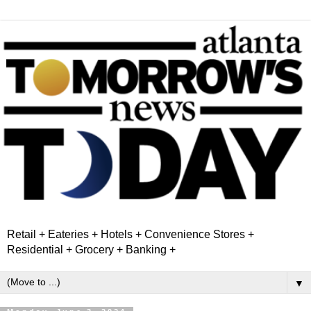
Retail + Eateries + Hotels + Convenience Stores +
Residential + Grocery + Banking +
▼