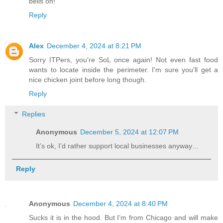
bells on!
Reply
Alex
December 4, 2024 at 8:21 PM
Sorry ITPers, you're SoL once again! Not even fast food
wants to locate inside the perimeter. I'm sure you'll get a
nice chicken joint before long though.
Reply
Replies
Anonymous
December 5, 2024 at 12:07 PM
It’s ok, I’d rather support local businesses anyway…
Reply
Anonymous
December 4, 2024 at 8:40 PM
Sucks it is in the hood. But I’m from Chicago and will make