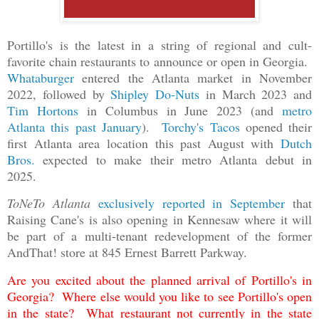
Portillo's is the latest in a string of regional and cult-
favorite chain restaurants to announce or open in Georgia.
Whataburger
entered the Atlanta market in November
2022, followed by
Shipley Do-Nuts
in March 2023 and
Tim Hortons
in Columbus in June 2023 (and
metro
Atlanta this past January
).
Torchy's Tacos
opened their
first Atlanta area location this past August with
Dutch
Bros.
expected to make their metro Atlanta debut in
2025.
ToNeTo Atlanta
exclusively reported in September
that
Raising Cane's is also opening in Kennesaw where it will
be part of a multi-tenant redevelopment of the former
AndThat! store at 845 Ernest Barrett Parkway.
Are you excited about the planned arrival of Portillo's in
Georgia? Where else would you like to see Portillo's open
in the state? What restaurant not currently in the state