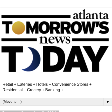
Retail + Eateries + Hotels + Convenience Stores +
Residential + Grocery + Banking +
▼