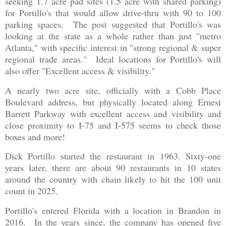
seeking 1.7 acre pad sites (1.5 acre with shared parking)
for Portillo's that would allow drive-thru with 90 to 100
parking spaces. The post suggested that Portillo's was
looking at the state as a whole rather than just "metro
Atlanta," with specific interest in "strong regional & super
regional trade areas." Ideal locations for Portillo's will
also offer "Excellent access & visibility."
A nearly two acre site, officially with a Cobb Place
Boulevard address, but physically located along Ernest
Barrett Parkway with excellent access and visibility and
close proximity to I-75 and I-575 seems to check those
boxes and more!
Dick Portillo started the restaurant in 1963. Sixty-one
years later, there are about 90 restaurants in 10 states
around the country with chain likely to hit the 100 unit
count in 2025.
Portillo's entered Florida with a location in Brandon in
2016. In the years since, the company has opened five