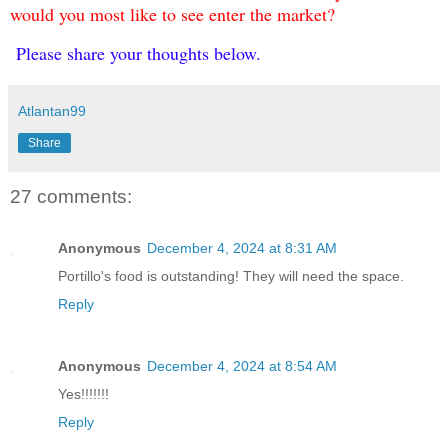
would you most like to see enter the market?
Please share your thoughts below.
Atlantan99
Share
27 comments:
Anonymous
December 4, 2024 at 8:31 AM
Portillo's food is outstanding! They will need the space.
Reply
Anonymous
December 4, 2024 at 8:54 AM
Yes!!!!!!!
Reply