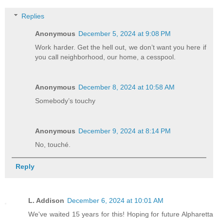
Replies
Anonymous
December 5, 2024 at 9:08 PM
Work harder. Get the hell out, we don’t want you here if
you call neighborhood, our home, a cesspool.
Anonymous
December 8, 2024 at 10:58 AM
Somebody’s touchy
Anonymous
December 9, 2024 at 8:14 PM
No, touché.
Reply
L. Addison
December 6, 2024 at 10:01 AM
We've waited 15 years for this! Hoping for future Alpharetta