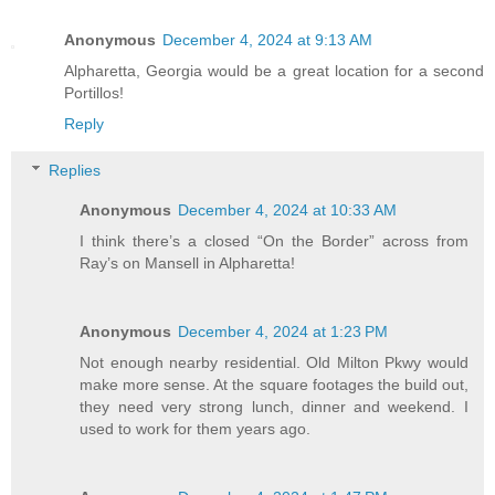
Anonymous
December 4, 2024 at 9:13 AM
Alpharetta, Georgia would be a great location for a second
Portillos!
Reply
Replies
Anonymous
December 4, 2024 at 10:33 AM
I think there’s a closed “On the Border” across from
Ray’s on Mansell in Alpharetta!
Anonymous
December 4, 2024 at 1:23 PM
Not enough nearby residential. Old Milton Pkwy would
make more sense. At the square footages the build out,
they need very strong lunch, dinner and weekend. I
used to work for them years ago.