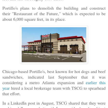
Portillo's plans to demolish the building and construct
their "Restaurant of the Future," which is expected to be
about 6,000 square feet, in its place.
Chicago-based Portillo's, best known for hot dogs and beef
sandwiches, indicated last September that it was
considering a metro Atlanta expansion and
earlier this
year
hired a local brokerage team with TSCG to spearhead
that effort.
In a LinkedIn post in August, TSCG shared that they were