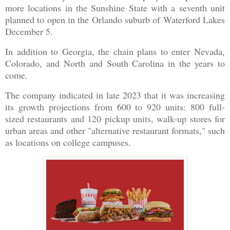
more locations in the Sunshine State with a seventh unit
planned to open in the Orlando suburb of Waterford Lakes
December 5.
In addition to Georgia, the chain plans to enter Nevada,
Colorado, and North and South Carolina in the years to
come.
The company indicated in late 2023 that it was increasing
its growth projections from 600 to 920 units: 800 full-
sized restaurants and 120 pickup units, walk-up stores for
urban areas and other "alternative restaurant formats," such
as locations on college campuses.