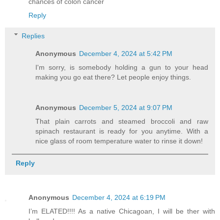
chances of colon cancer
Reply
Replies
Anonymous
December 4, 2024 at 5:42 PM
I'm sorry, is somebody holding a gun to your head
making you go eat there? Let people enjoy things.
Anonymous
December 5, 2024 at 9:07 PM
That plain carrots and steamed broccoli and raw
spinach restaurant is ready for you anytime. With a
nice glass of room temperature water to rinse it down!
Reply
Anonymous
December 4, 2024 at 6:19 PM
I’m ELATED!!!! As a native Chicagoan, I will be ther with