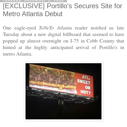
Tuesday, December 3, 2024
[EXCLUSIVE] Portillo's Secures Site for
Metro Atlanta Debut
One eagle-eyed
ToNeTo Atlanta
reader notified us late
Tuesday about a new digital billboard that seemed to have
popped up almost overnight on I-75 in Cobb County that
hinted at the highly anticipated arrival of Portillo's in
metro Atlanta.