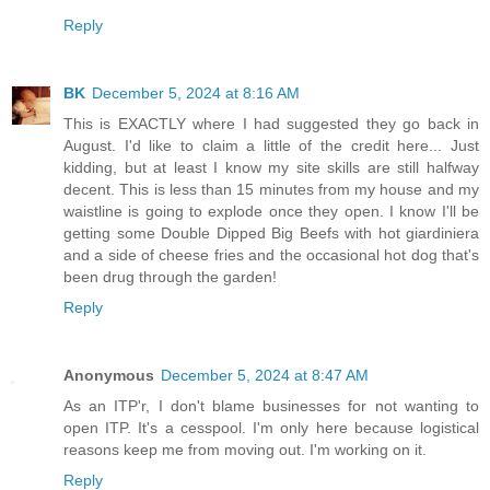
Reply
BK
December 5, 2024 at 8:16 AM
This is EXACTLY where I had suggested they go back in
August. I'd like to claim a little of the credit here... Just
kidding, but at least I know my site skills are still halfway
decent. This is less than 15 minutes from my house and my
waistline is going to explode once they open. I know I'll be
getting some Double Dipped Big Beefs with hot giardiniera
and a side of cheese fries and the occasional hot dog that's
been drug through the garden!
Reply
Anonymous
December 5, 2024 at 8:47 AM
As an ITP'r, I don't blame businesses for not wanting to
open ITP. It's a cesspool. I'm only here because logistical
reasons keep me from moving out. I'm working on it.
Reply