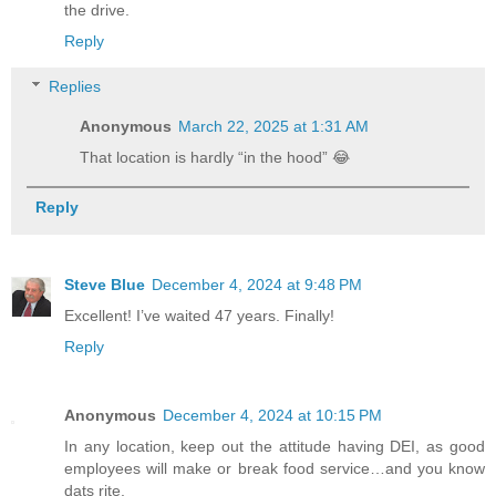
the drive.
Reply
Replies
Anonymous
March 22, 2025 at 1:31 AM
That location is hardly “in the hood” 😂
Reply
Steve Blue
December 4, 2024 at 9:48 PM
Excellent! I’ve waited 47 years. Finally!
Reply
Anonymous
December 4, 2024 at 10:15 PM
In any location, keep out the attitude having DEI, as good
employees will make or break food service…and you know
dats rite.