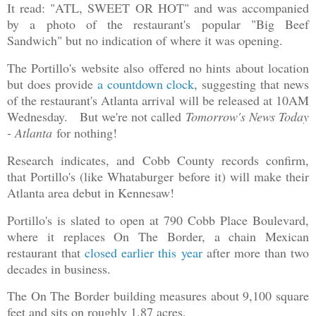
It read: "ATL, SWEET OR HOT" and was accompanied
by a photo of the restaurant's popular "Big Beef
Sandwich" but no indication of where it was opening.
The Portillo's website also offered no hints about location
but does provide
a countdown clock
, suggesting that news
of the restaurant's Atlanta arrival will be released at 10AM
Wednesday.
But we're not called
Tomorrow's News Today
- Atlanta
for nothing!
Research indicates, and Cobb County records confirm,
that Portillo's (like Whataburger before it) will make their
Atlanta area debut in Kennesaw!
Portillo's is slated to open at 790 Cobb Place Boulevard,
where it replaces On The Border, a chain Mexican
restaurant that
closed earlier this year
after more than two
decades in business.
The On The Border building measures about 9,100 square
feet and sits on roughly 1.87 acres.