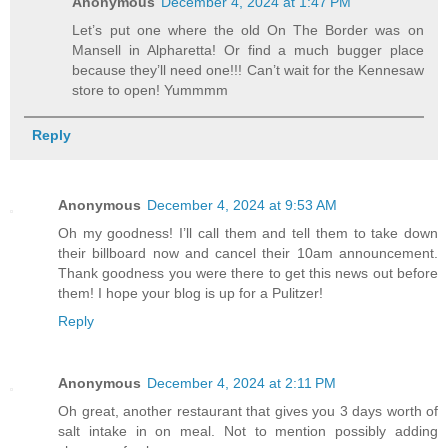
Anonymous
December 4, 2024 at 1:47 PM
Let’s put one where the old On The Border was on
Mansell in Alpharetta! Or find a much bugger place
because they’ll need one!!! Can’t wait for the Kennesaw
store to open! Yummmm
Reply
Anonymous
December 4, 2024 at 9:53 AM
Oh my goodness! I’ll call them and tell them to take down
their billboard now and cancel their 10am announcement.
Thank goodness you were there to get this news out before
them! I hope your blog is up for a Pulitzer!
Reply
Anonymous
December 4, 2024 at 2:11 PM
Oh great, another restaurant that gives you 3 days worth of
salt intake in on meal. Not to mention possibly adding