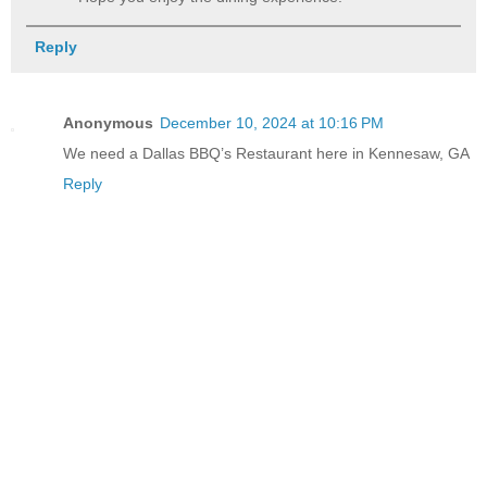
Reply
Anonymous
December 10, 2024 at 10:16 PM
We need a Dallas BBQ’s Restaurant here in Kennesaw, GA
Reply