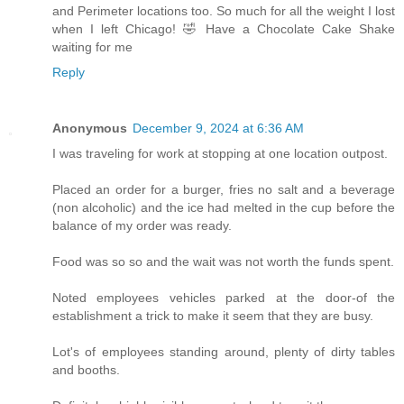
and Perimeter locations too. So much for all the weight I lost
when I left Chicago! 🤣 Have a Chocolate Cake Shake
waiting for me
Reply
Anonymous
December 9, 2024 at 6:36 AM
I was traveling for work at stopping at one location outpost.
Placed an order for a burger, fries no salt and a beverage
(non alcoholic) and the ice had melted in the cup before the
balance of my order was ready.
Food was so so and the wait was not worth the funds spent.
Noted employees vehicles parked at the door-of the
establishment a trick to make it seem that they are busy.
Lot's of employees standing around, plenty of dirty tables
and booths.