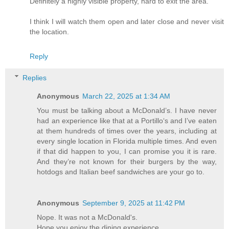
Definitely a highly visible property, hard to exit the area.
I think I will watch them open and later close and never visit
the location.
Reply
Replies
Anonymous
March 22, 2025 at 1:34 AM
You must be talking about a McDonald’s. I have never
had an experience like that at a Portillo‘s and I’ve eaten
at them hundreds of times over the years, including at
every single location in Florida multiple times. And even
if that did happen to you, I can promise you it is rare.
And they’re not known for their burgers by the way,
hotdogs and Italian beef sandwiches are your go to.
Anonymous
September 9, 2025 at 11:42 PM
Nope. It was not a McDonald's.
Hope you enjoy the dining experience.