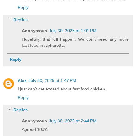
Reply
Replies
Anonymous
July 30, 2025 at 1:01 PM
Hopefully, that will happen. We don't need any more
fast food in Alpharetta.
Reply
Alex
July 30, 2025 at 1:47 PM
I just can't get excited about fast food chicken.
Reply
Replies
Anonymous
July 30, 2025 at 2:44 PM
Agreed 100%