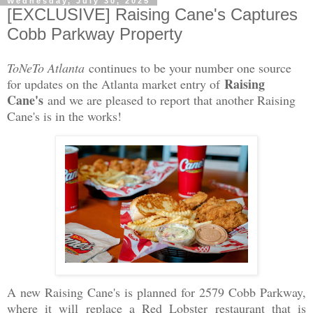
Wednesday, July 30, 2025
[EXCLUSIVE] Raising Cane's Captures
Cobb Parkway Property
ToNeTo Atlanta
continues to be your number one source
Raising
for updates on the Atlanta market entry of
Cane's
and we are pleased to report that another Raising
Cane's is in the works!
A new Raising Cane's is planned for 2579 Cobb Parkway,
where it will replace a Red Lobster restaurant that is