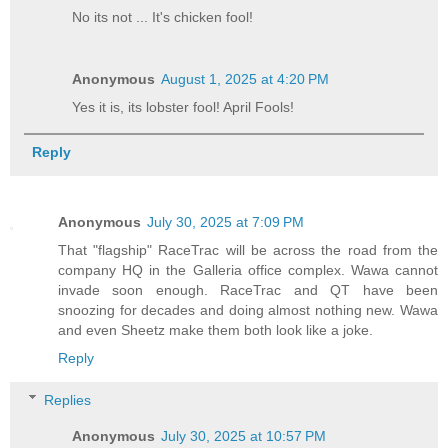
No its not ... It's chicken fool!
Anonymous
August 1, 2025 at 4:20 PM
Yes it is, its lobster fool! April Fools!
Reply
Anonymous
July 30, 2025 at 7:09 PM
That "flagship" RaceTrac will be across the road from the
company HQ in the Galleria office complex. Wawa cannot
invade soon enough. RaceTrac and QT have been
snoozing for decades and doing almost nothing new. Wawa
and even Sheetz make them both look like a joke.
Reply
Replies
Anonymous
July 30, 2025 at 10:57 PM