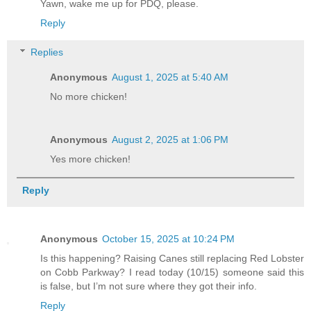
Yawn, wake me up for PDQ, please.
Reply
Replies
Anonymous
August 1, 2025 at 5:40 AM
No more chicken!
Anonymous
August 2, 2025 at 1:06 PM
Yes more chicken!
Reply
Anonymous
October 15, 2025 at 10:24 PM
Is this happening? Raising Canes still replacing Red Lobster
on Cobb Parkway? I read today (10/15) someone said this
is false, but I’m not sure where they got their info.
Reply