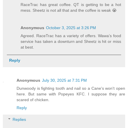
RaceTrac has great coffee. QT is getting to be a hot
mess. Sheetz is not all that and the coffee is weak 😭
Anonymous
October 3, 2025 at 3:26 PM
Agreed. RaceTrac has a variety of offers. Wawa’s food
service has taken a downturn and Sheetz is hit or miss
at best.
Reply
Anonymous
July 30, 2025 at 7:31 PM
Dunwoody is fighting tooth and nail so a Cane's won't open
here. But same with Popeyes KFC. I suppose they are
scared of chicken.
Reply
Replies