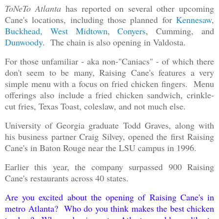
ToNeTo Atlanta
has reported on several other upcoming
Cane's locations, including those planned for
Kennesaw
,
Buckhead, West Midtown
,
Conyers
, Cumming, and
Dunwoody
. The chain is also opening in Valdosta.
For those unfamiliar - aka non-"Caniacs" - of which there
don't seem to be many, Raising Cane's features a very
simple menu with a focus on fried chicken fingers. Menu
offerings also include a fried chicken sandwich, crinkle-
cut fries, Texas Toast, coleslaw, and not much else.
University of Georgia graduate Todd Graves, along with
his business partner Craig Silvey, opened the first Raising
Cane's in Baton Rouge near the LSU campus in 1996.
Earlier this year, the company surpassed 900 Raising
Cane's restaurants across 40 states.
Are you excited about the opening of Raising Cane's in
metro Atlanta? Who do you think makes the best chicken