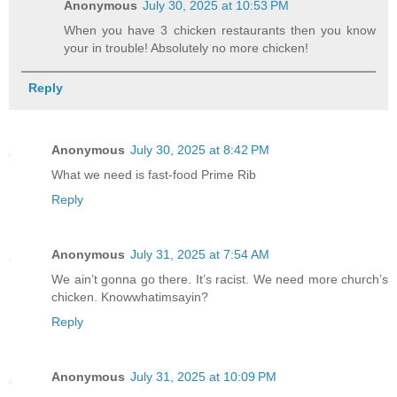
Anonymous
July 30, 2025 at 10:53 PM
When you have 3 chicken restaurants then you know
your in trouble! Absolutely no more chicken!
Reply
Anonymous
July 30, 2025 at 8:42 PM
What we need is fast-food Prime Rib
Reply
Anonymous
July 31, 2025 at 7:54 AM
We ain’t gonna go there. It’s racist. We need more church’s
chicken. Knowwhatimsayin?
Reply
Anonymous
July 31, 2025 at 10:09 PM