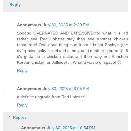
Reply
Anonymous
July 30, 2025 at 2:29 PM
Sooooo OVERRATED AND EXPENSIVE for what it is! I'd
rather see Red Lobster stay than see another chicken
restaurant! One good thing is at least it is not Zaxby's (the
overpriced salty nickel and dime you to death restaurant)!! If
it's gotta be a chicken restaurant then why not Bonchon
Korean chicken or Jollibee! ... What a waste of space! 😔
Reply
Anonymous
July 30, 2025 at 3:05 PM
a definite upgrade from Red Lobster!
Reply
Replies
Anonymous
July 30, 2025 at 10:54 PM