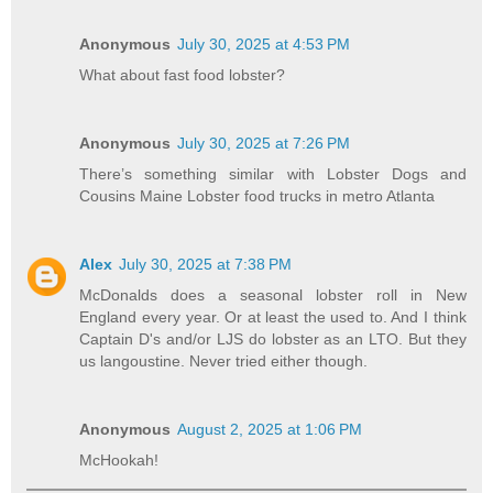
Anonymous
July 30, 2025 at 4:53 PM
What about fast food lobster?
Anonymous
July 30, 2025 at 7:26 PM
There’s something similar with Lobster Dogs and
Cousins Maine Lobster food trucks in metro Atlanta
Alex
July 30, 2025 at 7:38 PM
McDonalds does a seasonal lobster roll in New
England every year. Or at least the used to. And I think
Captain D's and/or LJS do lobster as an LTO. But they
us langoustine. Never tried either though.
Anonymous
August 2, 2025 at 1:06 PM
McHookah!