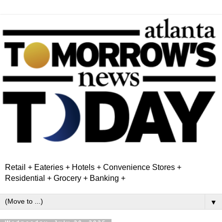
Retail + Eateries + Hotels + Convenience Stores +
Residential + Grocery + Banking +
▼