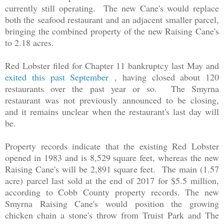
currently still operating. The new Cane's would replace
both the seafood restaurant and an adjacent smaller parcel,
bringing the combined property of the new Raising Cane's
to 2.18 acres.
Red Lobster filed for Chapter 11 bankruptcy last May and
exited this past September
, having closed about 120
restaurants over the past year or so. The Smyrna
restaurant was not previously announced to be closing,
and it remains unclear when the restaurant's last day will
be.
Property records indicate that the existing Red Lobster
opened in 1983 and is 8,529 square feet, whereas the new
Raising Cane's will be 2,891 square feet. The main (1.57
acre) parcel last sold at the end of 2017 for $5.5 million,
according to Cobb County property records. The new
Smyrna Raising Cane's would position the growing
chicken chain a stone's throw from Truist Park and The