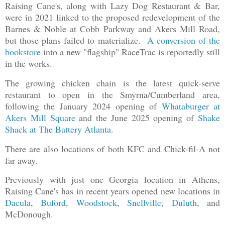
Raising Cane's, along with Lazy Dog Restaurant & Bar,
were in 2021 linked to the proposed redevelopment of the
Barnes & Noble at Cobb Parkway and Akers Mill Road,
but those plans failed to materialize.
A conversion of the
bookstore
into a new "flagship" RaceTrac is reportedly still
in the works.
The growing chicken chain is the latest quick-serve
restaurant to open in the Smyrna/Cumberland area,
following the January 2024 opening of
Whataburger at
Akers Mill Square
and the June 2025 opening of
Shake
Shack at The Battery Atlanta
.
There are also locations of both KFC and Chick-fil-A not
far away.
Previously with just one Georgia location in Athens,
Raising Cane's has in recent years opened new locations in
Dacula
,
Buford
,
Woodstock
,
Snellville
,
Duluth
, and
McDonough.