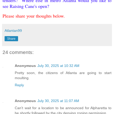
tenders? Where else in metro Atlanta would you like to
see Raising Cane's open?
Please share your thoughts below.
Atlantan99
Share
24 comments:
Anonymous
July 30, 2025 at 10:32 AM
Pretty soon, the citizens of Atlanta are going to start
moulting.
Reply
Anonymous
July 30, 2025 at 11:07 AM
Can't wait for a location to be announced for Alpharetta to
be shortly followed by the city denying zoning permission