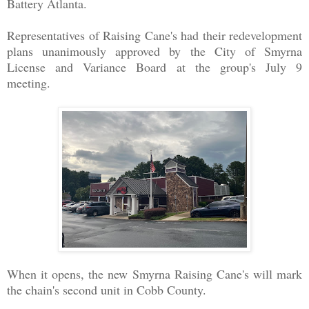
Battery Atlanta.
Representatives of Raising Cane's had their redevelopment
plans unanimously approved by the City of Smyrna
License and Variance Board at the group's July 9
meeting.
When it opens, the new Smyrna Raising Cane's will mark
the chain's second unit in Cobb County.