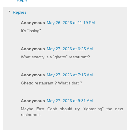
Replies
Anonymous
May 26, 2026 at 11:19 PM
It’s “losing”
Anonymous
May 27, 2026 at 6:25 AM
What exactly is a “ghetto” restaurant?
Anonymous
May 27, 2026 at 7:15 AM
Ghetto restaurant ? What’s that ?
Anonymous
May 27, 2026 at 9:31 AM
Maybe East Cobb should try "tightening" the next
restaurant.