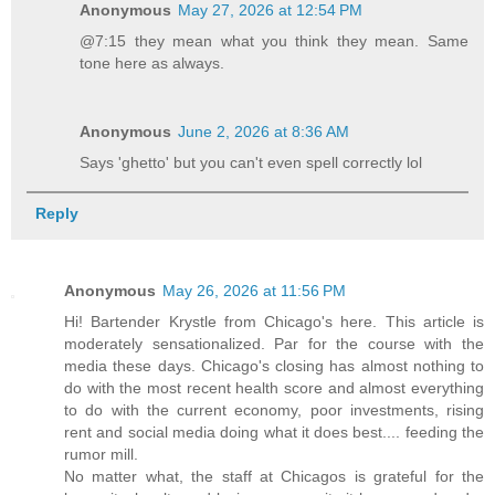
Anonymous
May 27, 2026 at 12:54 PM
@7:15 they mean what you think they mean. Same
tone here as always.
Anonymous
June 2, 2026 at 8:36 AM
Says 'ghetto' but you can't even spell correctly lol
Reply
Anonymous
May 26, 2026 at 11:56 PM
Hi! Bartender Krystle from Chicago's here. This article is
moderately sensationalized. Par for the course with the
media these days. Chicago's closing has almost nothing to
do with the most recent health score and almost everything
to do with the current economy, poor investments, rising
rent and social media doing what it does best.... feeding the
rumor mill.
No matter what, the staff at Chicagos is grateful for the