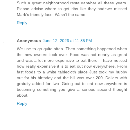
Such a great neighborhood restaurant/bar all these years.
Please advise where to get ribs like they had~we missed
Mark’s friendly face. Wasn’t the same
Reply
Anonymous
June 12, 2026 at 11:35 PM
We use to go quite often. Then something happened when
the new owners took over. Food was not nearly as great
and was a lot more expensive to eat there. I have noticed
how really expensive it is to eat out now everywhere. From
fast foods to a white tablecloth place Just took my hubby
out for his birthday and the bill was over 200. Dollars with
gratuity added for two. Going out to eat now anywhere is
becoming something you give a serious second thought
about.
Reply