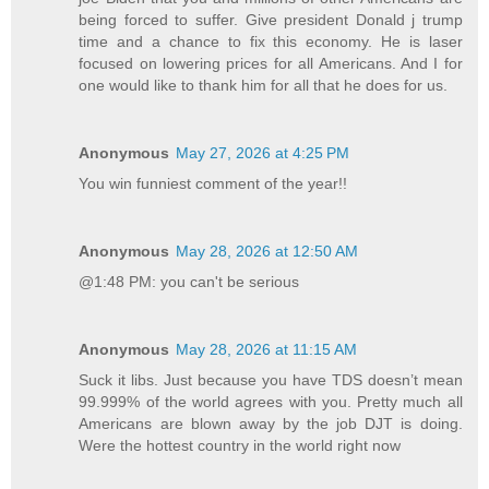
being forced to suffer. Give president Donald j trump
time and a chance to fix this economy. He is laser
focused on lowering prices for all Americans. And I for
one would like to thank him for all that he does for us.
Anonymous
May 27, 2026 at 4:25 PM
You win funniest comment of the year!!
Anonymous
May 28, 2026 at 12:50 AM
@1:48 PM: you can't be serious
Anonymous
May 28, 2026 at 11:15 AM
Suck it libs. Just because you have TDS doesn’t mean
99.999% of the world agrees with you. Pretty much all
Americans are blown away by the job DJT is doing.
Were the hottest country in the world right now