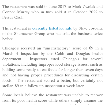
The restaurant was sold in June 2017 to Mark Zwolak and
Connor Murray who in turn sold it in October 2022 to
Festus Okoh.
The restaurant is
currently listed for sale
by Steve Josovitz
of the Shumacher Group who has sold the business twice
before.
Chicago's received an "unsatisfactory" score of 69 in a
March 4 inspection by the Cobb and Douglas health
department. Inspectors cited Chicago’s for several
violations, including improper food storage issues, such as
holding some ready-to-eat foods for longer than seven days
and not having proper procedures for discarding certain
foods. The restaurant scored a better, but certainly not
stellar, 89 in a follow up inspection a week later.
Some locals believe the restaurant was unable to recover
from its poor health score while others simply assume the