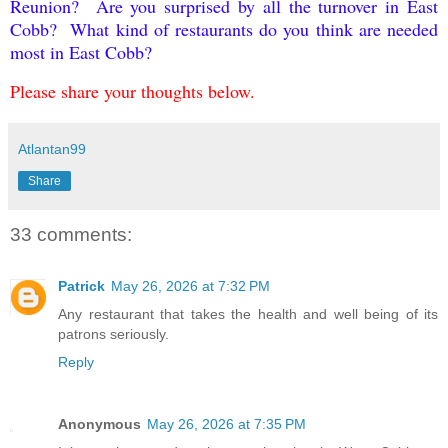
Reunion? Are you surprised by all the turnover in East
Cobb? What kind of restaurants do you think are needed
most in East Cobb?
Please share your thoughts below.
Atlantan99
Share
33 comments:
Patrick
May 26, 2026 at 7:32 PM
Any restaurant that takes the health and well being of its
patrons seriously.
Reply
Anonymous
May 26, 2026 at 7:35 PM