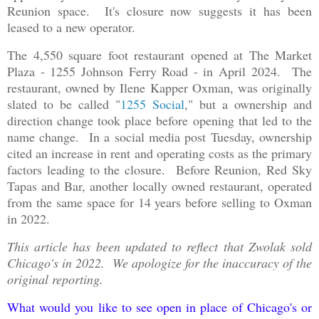
Reunion space. It's closure now suggests it has been
leased to a new operator.
The 4,550 square foot restaurant opened at The Market
Plaza - 1255 Johnson Ferry Road - in April 2024. The
restaurant, owned by Ilene Kapper Oxman, was originally
slated to be called "
1255 Social
," but a ownership and
direction change took place before opening that led to the
name change. In a social media post Tuesday, ownership
cited an increase in rent and operating costs as the primary
factors leading to the closure. Before Reunion, Red Sky
Tapas and Bar, another locally owned restaurant, operated
from the same space for 14 years before selling to Oxman
in 2022.
This article has been updated to reflect that Zwolak sold
Chicago's in 2022. We apologize for the inaccuracy of the
original reporting.
What would you like to see open in place of Chicago's or