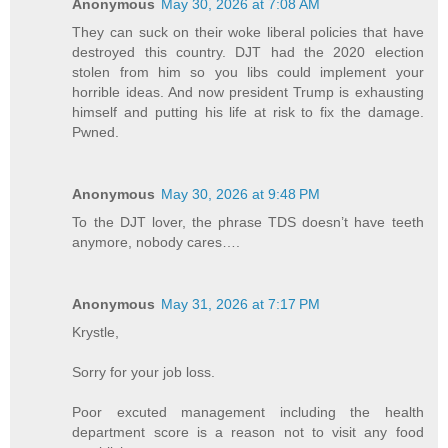
Anonymous
May 30, 2026 at 7:08 AM
They can suck on their woke liberal policies that have
destroyed this country. DJT had the 2020 election
stolen from him so you libs could implement your
horrible ideas. And now president Trump is exhausting
himself and putting his life at risk to fix the damage.
Pwned.
Anonymous
May 30, 2026 at 9:48 PM
To the DJT lover, the phrase TDS doesn’t have teeth
anymore, nobody cares….
Anonymous
May 31, 2026 at 7:17 PM
Krystle,
Sorry for your job loss.
Poor excuted management including the health
department score is a reason not to visit any food