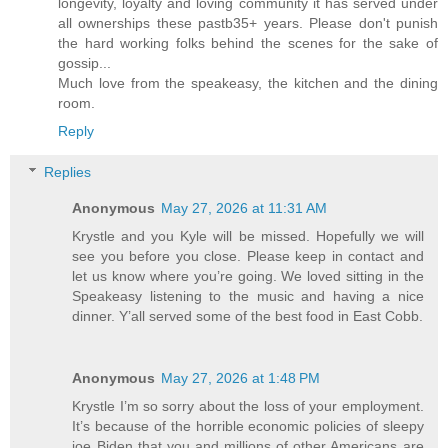
longevity, loyalty and loving community it has served under
all ownerships these pastb35+ years. Please don't punish
the hard working folks behind the scenes for the sake of
gossip...
Much love from the speakeasy, the kitchen and the dining
room.
Reply
Replies
Anonymous
May 27, 2026 at 11:31 AM
Krystle and you Kyle will be missed. Hopefully we will
see you before you close. Please keep in contact and
let us know where you’re going. We loved sitting in the
Speakeasy listening to the music and having a nice
dinner. Y’all served some of the best food in East Cobb.
Anonymous
May 27, 2026 at 1:48 PM
Krystle I’m so sorry about the loss of your employment.
It’s because of the horrible economic policies of sleepy
joe Biden that you and millions of other Americans are