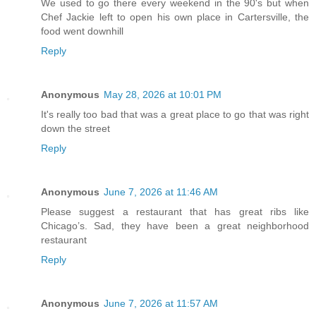
We used to go there every weekend in the 90's but when
Chef Jackie left to open his own place in Cartersville, the
food went downhill
Reply
Anonymous
May 28, 2026 at 10:01 PM
It's really too bad that was a great place to go that was right
down the street
Reply
Anonymous
June 7, 2026 at 11:46 AM
Please suggest a restaurant that has great ribs like
Chicago’s. Sad, they have been a great neighborhood
restaurant
Reply
Anonymous
June 7, 2026 at 11:57 AM