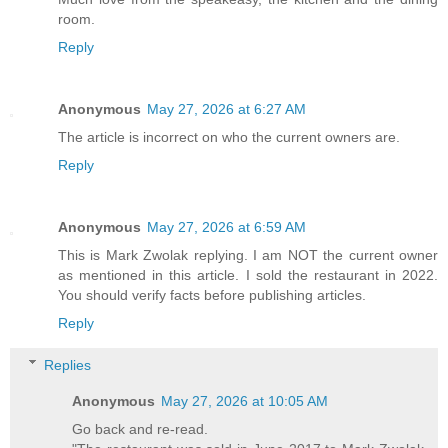
room.
Reply
Anonymous
May 27, 2026 at 6:27 AM
The article is incorrect on who the current owners are.
Reply
Anonymous
May 27, 2026 at 6:59 AM
This is Mark Zwolak replying. I am NOT the current owner
as mentioned in this article. I sold the restaurant in 2022.
You should verify facts before publishing articles.
Reply
Replies
Anonymous
May 27, 2026 at 10:05 AM
Go back and re-read.