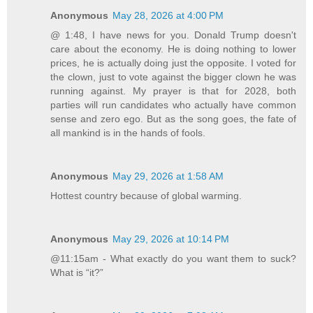
Anonymous
May 28, 2026 at 4:00 PM
@ 1:48, I have news for you. Donald Trump doesn't
care about the economy. He is doing nothing to lower
prices, he is actually doing just the opposite. I voted for
the clown, just to vote against the bigger clown he was
running against. My prayer is that for 2028, both
parties will run candidates who actually have common
sense and zero ego. But as the song goes, the fate of
all mankind is in the hands of fools.
Anonymous
May 29, 2026 at 1:58 AM
Hottest country because of global warming.
Anonymous
May 29, 2026 at 10:14 PM
@11:15am - What exactly do you want them to suck?
What is “it?”