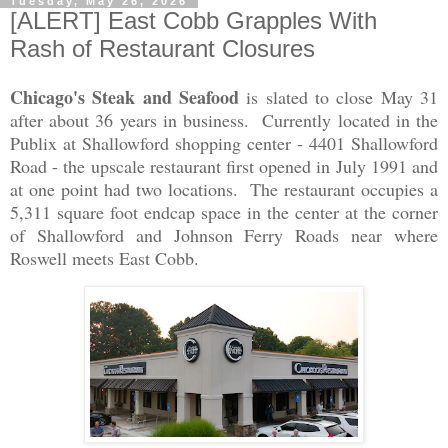
Tuesday, May 26, 2026
[ALERT] East Cobb Grapples With
Rash of Restaurant Closures
Chicago's Steak and Seafood
is slated to close May 31
after about 36 years in business. Currently located in the
Publix at Shallowford shopping center - 4401 Shallowford
Road - the upscale restaurant first opened in July 1991 and
at one point had two locations. The restaurant occupies a
5,311 square foot endcap space in the center at the corner
of Shallowford and Johnson Ferry Roads near where
Roswell meets East Cobb.