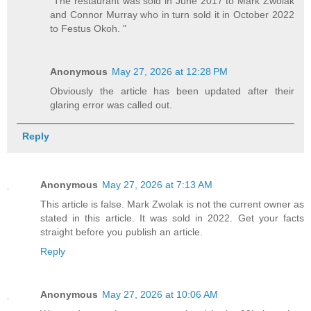
"The restaurant was sold in June 2017 to Mark Zwolak
and Connor Murray who in turn sold it in October 2022
to Festus Okoh. "
Anonymous
May 27, 2026 at 12:28 PM
Obviously the article has been updated after their
glaring error was called out.
Reply
Anonymous
May 27, 2026 at 7:13 AM
This article is false. Mark Zwolak is not the current owner as
stated in this article. It was sold in 2022. Get your facts
straight before you publish an article.
Reply
Anonymous
May 27, 2026 at 10:06 AM