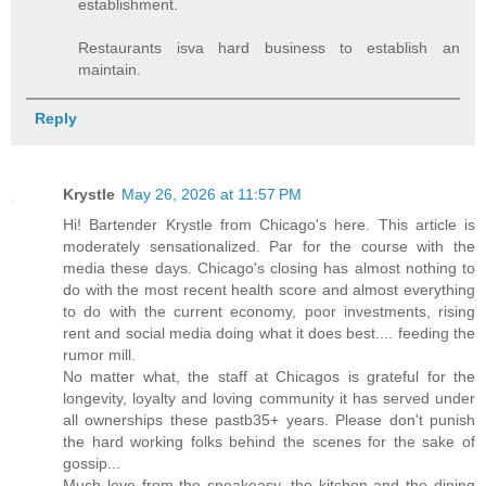
establishment.
Restaurants isva hard business to establish an
maintain.
Reply
Krystle
May 26, 2026 at 11:57 PM
Hi! Bartender Krystle from Chicago's here. This article is
moderately sensationalized. Par for the course with the
media these days. Chicago's closing has almost nothing to
do with the most recent health score and almost everything
to do with the current economy, poor investments, rising
rent and social media doing what it does best.... feeding the
rumor mill.
No matter what, the staff at Chicagos is grateful for the
longevity, loyalty and loving community it has served under
all ownerships these pastb35+ years. Please don't punish
the hard working folks behind the scenes for the sake of
gossip...
Much love from the speakeasy, the kitchen and the dining