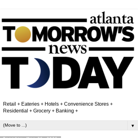
Retail + Eateries + Hotels + Convenience Stores +
Residential + Grocery + Banking +
▼