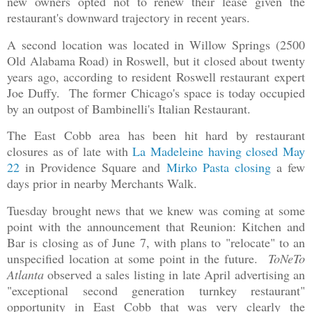
new owners opted not to renew their lease given the
restaurant's downward trajectory in recent years.
A second location was located in Willow Springs (2500
Old Alabama Road) in Roswell, but it closed about twenty
years ago, according to resident Roswell restaurant expert
Joe Duffy. The former Chicago's space is today occupied
by an outpost of Bambinelli's Italian Restaurant.
The East Cobb area has been hit hard by restaurant
closures as of late with
La Madeleine having closed May
22
in Providence Square and
Mirko Pasta closing
a few
days prior in nearby Merchants Walk.
Tuesday brought news that we knew was coming at some
point with the announcement that Reunion: Kitchen and
Bar is closing as of June 7, with plans to "relocate" to an
unspecified location at some point in the future.
ToNeTo
Atlanta
observed a sales listing in late April advertising an
"exceptional second generation turnkey restaurant"
opportunity in East Cobb that was very clearly the