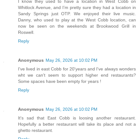
I know they used to have a location in West Cobb on
Whitlock Avenue, and I’m pretty sure they had a location in
Sandy Springs just OTP. We enjoyed their live music.
Danny, who used to play at the West Cobb location, can
now be seen on the weekends at Brookwood Grill in
Roswell.
Reply
Anonymous
May 26, 2026 at 10:02 PM
I've lived in east Cobb for 20'years and I've always wonders
wht we can't seem to support higher end restaurants?
Some spaces have been empty for years !
Reply
Anonymous
May 26, 2026 at 10:02 PM
It's sad that East Cobb is loosing another restaurant.
Hopefully a better restaurant will take its place and not a
ghetto restaurant.
Reply