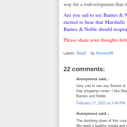
way for a redevelopment that i
Are you sad to see Barnes & N
excited to hear that Marshall
Barnes & Noble should reope
Please share your thoughts b
Labels:
Retail
by
Atlantan99
22 comments:
Anonymous said...
Very sad to see any Barnes & 
that shopping center. I like Ma
Barnes and Noble.
February 17, 2022 at 2:46 PM
Anonymous said...
The dumbing down of this coun
We need a healthy media and r