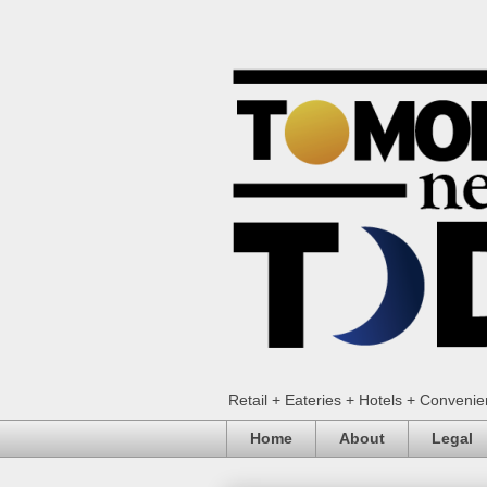
Retail + Eateries + Hotels + Conveni
Home
About
Legal