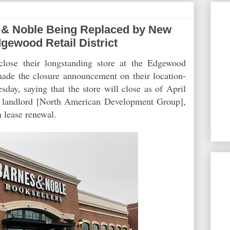
& Noble Being Replaced by New
gewood Retail District
lose their longstanding store at the Edgewood
 made the closure announcement on their location-
day, saying that the store will close as of April
e landlord [North American Development Group],
 a lease renewal.