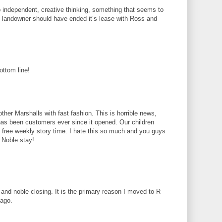
 independent, creative thinking, something that seems to
 landowner should have ended it’s lease with Ross and
ottom line!
ther Marshalls with fast fashion. This is horrible news,
 has been customers ever since it opened. Our children
h free weekly story time. I hate this so much and you guys
 Noble stay!
and noble closing. It is the primary reason I moved to R
 ago.