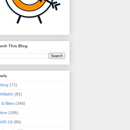
rch This Blog
bels
king
(71)
thWatch
(81)
s & Bites
(346)
tore
(106)
VID-19
(86)