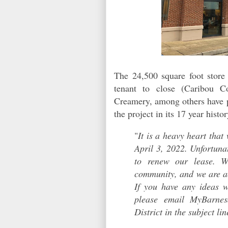
The 24,500 square foot store 
tenant to close (Caribou C
Creamery, among others have pre
the project in its 17 year hist
"
It is a heavy heart that
April 3, 2022. Unfortuna
to renew our lease. W
community, and we are ac
If you have any ideas 
please email MyBarne
District in the subject lin