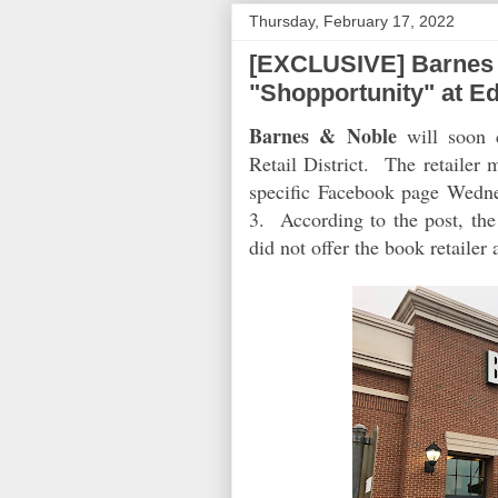
Thursday, February 17, 2022
[EXCLUSIVE] Barnes 
"Shopportunity" at Ed
Barnes & Noble
will soon c
Retail District. The retailer
specific Facebook page Wednes
3. According to the post, th
did not offer the book retailer