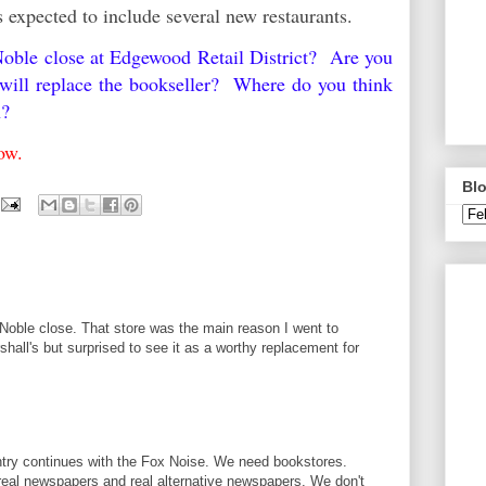
s expected to include several new restaurants.
oble close at Edgewood Retail District? Are you
s will replace the bookseller? Where do you think
n?
elow.
Blo
Noble close. That store was the main reason I went to
rshall's but surprised to see it as a worthy replacement for
try continues with the Fox Noise. We need bookstores.
eal newspapers and real alternative newspapers. We don't