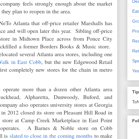
De
he company feels strongly enough about the market
g they plan to reopen in the area.
Eat
Gro
eTo Atlanta that off-price retailer Marshalls has
e and will open later this year. Sibling off-price
Pro
 store in Midtown Place across from Ponce City
Res
ckfilled a former Borders Books & Music store.
Ret
elocated several Atlanta area stores, including one
Walk in East Cobb
, but the new Edgewood Retail
Spe
first completely new stores for the chain in metro
Yes
 operate more than a dozen other Atlanta area
Ti
Buckhead, Alpharetta, Dunwoody, Buford, and
To
pany also operates university stores at Georgia
in 2012 closed its store on Pleasant Hill Road in
s store at Camp Creek Marketplace in East Point
Fo
 operates. A Barnes & Noble store on Cobb
l is
slated to close in the coming months
to make