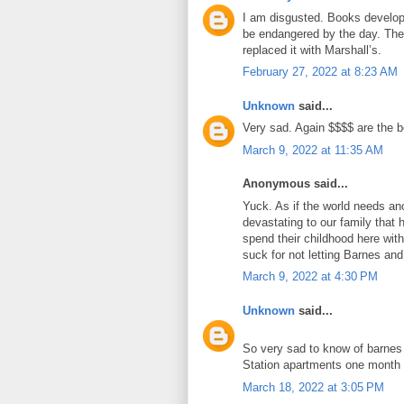
I am disgusted. Books develop
be endangered by the day. The
replaced it with Marshall’s.
February 27, 2022 at 8:23 AM
Unknown
said...
Very sad. Again $$$$ are the b
March 9, 2022 at 11:35 AM
Anonymous said...
Yuck. As if the world needs ano
devastating to our family that
spend their childhood here wit
suck for not letting Barnes and
March 9, 2022 at 4:30 PM
Unknown
said...
So very sad to know of barnes 
Station apartments one month
March 18, 2022 at 3:05 PM