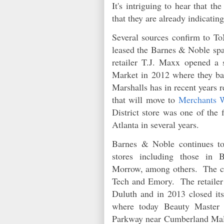
It's intriguing to hear that t
that they are already indicatin
Several sources confirm to ToN
leased the Barnes & Noble spac
retailer T.J. Maxx opened a
Market in 2012 where they ba
Marshalls has in recent years r
that will move to
Merchants 
District store was one of the 
Atlanta in several years.
Barnes & Noble continues to
stores including those in 
Morrow, among others. The com
Tech and Emory. The retailer 
Duluth and in 2013 closed it
where today Beauty Master
Parkway near Cumberland Mal