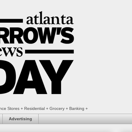
ence Stores + Residential + Grocery + Banking +
Advertising