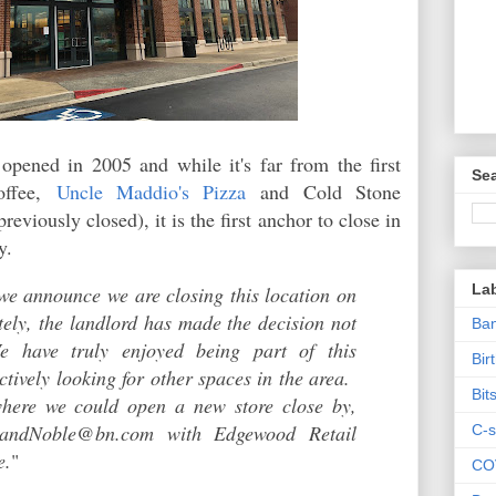
opened in 2005 and while it's far from the first
Sea
offee,
Uncle Maddio's Pizza
and Cold Stone
viously closed), it is the first anchor to close in
ory.
La
 we announce we are closing this location on
tely, the landlord has made the decision not
Ban
e have truly enjoyed being part of this
Bir
tively looking for other spaces in the area.
Bit
where we could open a new store close by,
sandNoble@bn.com with Edgewood Retail
C-s
e.
"
CO