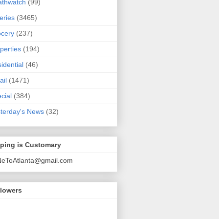
athwatch
(99)
eries
(3465)
cery
(237)
perties
(194)
idential
(46)
ail
(1471)
cial
(384)
terday's News
(32)
pping is Customary
NeToAtlanta@gmail.com
llowers