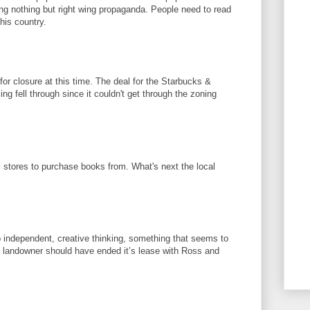
ng nothing but right wing propaganda. People need to read
his country.
or closure at this time. The deal for the Starbucks &
ng fell through since it couldn't get through the zoning
l stores to purchase books from. What's next the local
 independent, creative thinking, something that seems to
 landowner should have ended it’s lease with Ross and