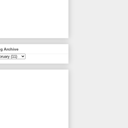
g Archive