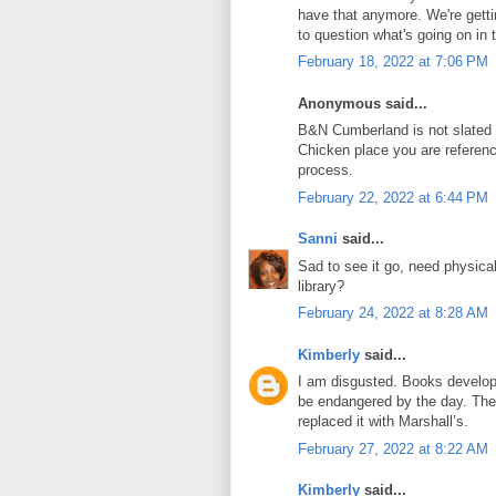
have that anymore. We're getti
to question what's going on in t
February 18, 2022 at 7:06 PM
Anonymous said...
B&N Cumberland is not slated f
Chicken place you are referenci
process.
February 22, 2022 at 6:44 PM
Sanni
said...
Sad to see it go, need physica
library?
February 24, 2022 at 8:28 AM
Kimberly
said...
I am disgusted. Books develop
be endangered by the day. The
replaced it with Marshall’s.
February 27, 2022 at 8:22 AM
Kimberly
said...