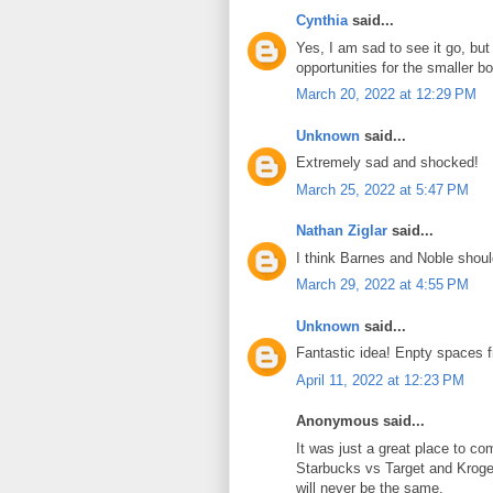
Cynthia
said...
Yes, I am sad to see it go, but
opportunities for the smaller b
March 20, 2022 at 12:29 PM
Unknown
said...
Extremely sad and shocked!
March 25, 2022 at 5:47 PM
Nathan Ziglar
said...
I think Barnes and Noble shoul
March 29, 2022 at 4:55 PM
Unknown
said...
Fantastic idea! Enpty spaces f
April 11, 2022 at 12:23 PM
Anonymous said...
It was just a great place to c
Starbucks vs Target and Kroger.
will never be the same.