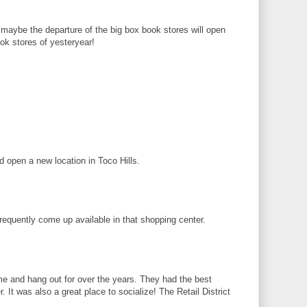
 maybe the departure of the big box book stores will open
ook stores of yesteryear!
d open a new location in Toco Hills.
requently come up available in that shopping center.
ome and hang out for over the years. They had the best
 It was also a great place to socialize! The Retail District