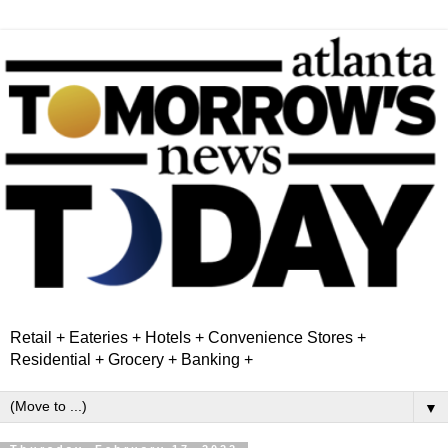
Retail + Eateries + Hotels + Convenience Stores +
Residential + Grocery + Banking +
▼