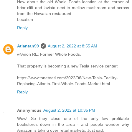
How about the old Whole Foods location at the corner of
briar cliff and lavista next to mellow mushroom and across
from the Hawaiian restaurant.
Location
Reply
Atlantan99
August 2, 2022 at 8:55 AM
@Anon RE: Former Whole Foods,
That property is becoming a new Tesla service center:
https://www.tonetoatl.com/2022/06/New-Tesla-Facility-
Replacing-Atlanta-First-Whole-Foods-Market.html
Reply
Anonymous
August 2, 2022 at 10:35 PM
Wow! So they close one of the only few profitable
bookstores down in the area - and people wonder why
Amazon is taking over retail markets. Just sad.