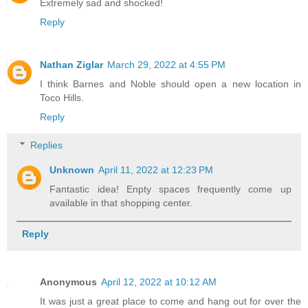
Extremely sad and shocked!
Reply
Nathan Ziglar
March 29, 2022 at 4:55 PM
I think Barnes and Noble should open a new location in
Toco Hills.
Reply
Replies
Unknown
April 11, 2022 at 12:23 PM
Fantastic idea! Enpty spaces frequently come up
available in that shopping center.
Reply
Anonymous
April 12, 2022 at 10:12 AM
It was just a great place to come and hang out for over the