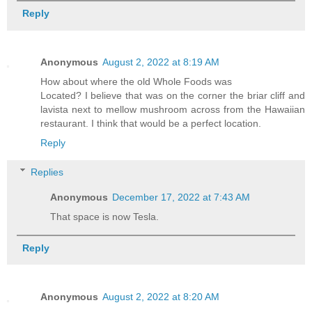
Reply
Anonymous
August 2, 2022 at 8:19 AM
How about where the old Whole Foods was
Located? I believe that was on the corner the briar cliff and
lavista next to mellow mushroom across from the Hawaiian
restaurant. I think that would be a perfect location.
Reply
Replies
Anonymous
December 17, 2022 at 7:43 AM
That space is now Tesla.
Reply
Anonymous
August 2, 2022 at 8:20 AM