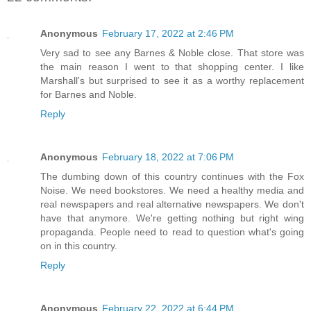
Anonymous
February 17, 2022 at 2:46 PM
Very sad to see any Barnes & Noble close. That store was
the main reason I went to that shopping center. I like
Marshall's but surprised to see it as a worthy replacement
for Barnes and Noble.
Reply
Anonymous
February 18, 2022 at 7:06 PM
The dumbing down of this country continues with the Fox
Noise. We need bookstores. We need a healthy media and
real newspapers and real alternative newspapers. We don't
have that anymore. We're getting nothing but right wing
propaganda. People need to read to question what's going
on in this country.
Reply
Anonymous
February 22, 2022 at 6:44 PM