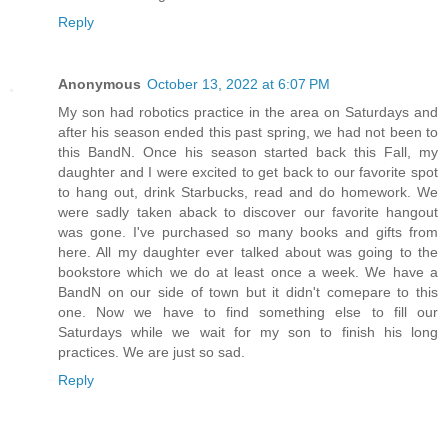
Reply
Anonymous
October 13, 2022 at 6:07 PM
My son had robotics practice in the area on Saturdays and
after his season ended this past spring, we had not been to
this BandN. Once his season started back this Fall, my
daughter and I were excited to get back to our favorite spot
to hang out, drink Starbucks, read and do homework. We
were sadly taken aback to discover our favorite hangout
was gone. I've purchased so many books and gifts from
here. All my daughter ever talked about was going to the
bookstore which we do at least once a week. We have a
BandN on our side of town but it didn't comepare to this
one. Now we have to find something else to fill our
Saturdays while we wait for my son to finish his long
practices. We are just so sad.
Reply