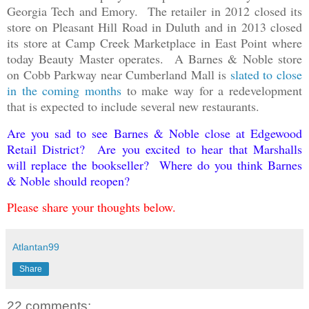
Georgia Tech and Emory. The retailer in 2012 closed its
store on Pleasant Hill Road in Duluth and in 2013 closed
its store at Camp Creek Marketplace in East Point where
today Beauty Master operates. A Barnes & Noble store
on Cobb Parkway near Cumberland Mall is
slated to close
in the coming months
to make way for a redevelopment
that is expected to include several new restaurants.
Are you sad to see Barnes & Noble close at Edgewood
Retail District? Are you excited to hear that Marshalls
will replace the bookseller? Where do you think Barnes
& Noble should reopen?
Please share your thoughts below.
Atlantan99
Share
22 comments: