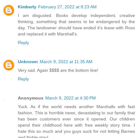
Kimberly
February 27, 2022 at 8:23 AM
I am disgusted. Books develop independent, creative
thinking, something that seems to be endangered by the
day. The landowner should have ended it’s lease with Ross
and replaced it with Marshall’s.
Reply
Unknown
March 9, 2022 at 11:35 AM
Very sad. Again $$$$ are the bottom line!
Reply
Anonymous
March 9, 2022 at 4:30 PM
Yuck. As if the world needs another Marshalls with fast
fashion. This is horrible news, devastating to our family that
has been customers ever since it opened. Our children
spend their childhood here with free weekly story time. I
hate this so much and you guys suck for not letting Barnes
and Noble stay!