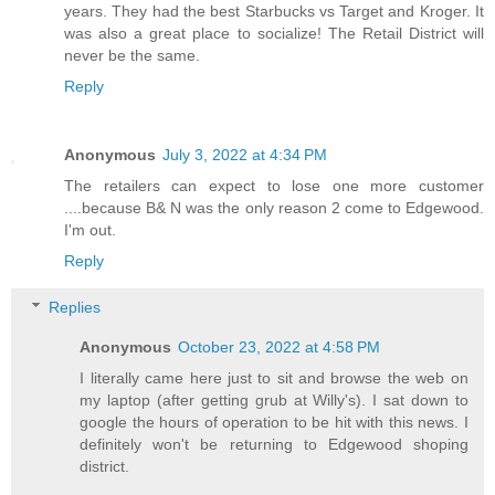
years. They had the best Starbucks vs Target and Kroger. It
was also a great place to socialize! The Retail District will
never be the same.
Reply
Anonymous
July 3, 2022 at 4:34 PM
The retailers can expect to lose one more customer
....because B& N was the only reason 2 come to Edgewood.
I'm out.
Reply
Replies
Anonymous
October 23, 2022 at 4:58 PM
I literally came here just to sit and browse the web on
my laptop (after getting grub at Willy's). I sat down to
google the hours of operation to be hit with this news. I
definitely won't be returning to Edgewood shoping
district.