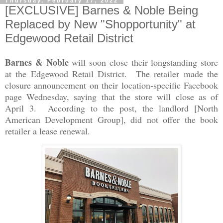
Thursday, February 17, 2022
[EXCLUSIVE] Barnes & Noble Being
Replaced by New "Shopportunity" at
Edgewood Retail District
Barnes & Noble
will soon close their longstanding store
at the Edgewood Retail District. The retailer made the
closure announcement on their location-specific Facebook
page Wednesday, saying that the store will close as of
April 3. According to the post, the landlord [North
American Development Group], did not offer the book
retailer a lease renewal.