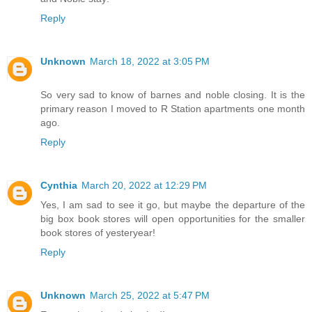
Reply
Unknown
March 18, 2022 at 3:05 PM
So very sad to know of barnes and noble closing. It is the
primary reason I moved to R Station apartments one month
ago.
Reply
Cynthia
March 20, 2022 at 12:29 PM
Yes, I am sad to see it go, but maybe the departure of the
big box book stores will open opportunities for the smaller
book stores of yesteryear!
Reply
Unknown
March 25, 2022 at 5:47 PM