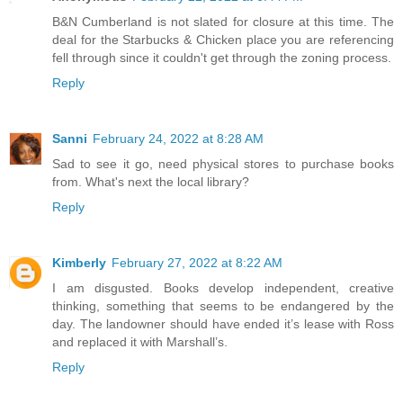
B&N Cumberland is not slated for closure at this time. The
deal for the Starbucks & Chicken place you are referencing
fell through since it couldn't get through the zoning process.
Reply
Sanni
February 24, 2022 at 8:28 AM
Sad to see it go, need physical stores to purchase books
from. What's next the local library?
Reply
Kimberly
February 27, 2022 at 8:22 AM
I am disgusted. Books develop independent, creative
thinking, something that seems to be endangered by the
day. The landowner should have ended it’s lease with Ross
and replaced it with Marshall’s.
Reply