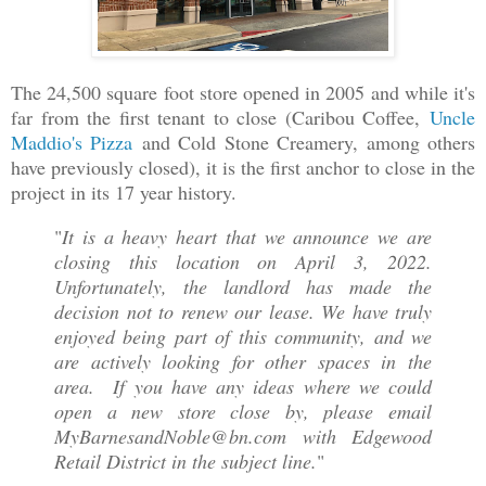
The 24,500 square foot store opened in 2005 and while it's
far from the first tenant to close (Caribou Coffee,
Uncle
Maddio's Pizza
and Cold Stone Creamery, among others
have previously closed), it is the first anchor to close in the
project in its 17 year history.
"
It is a heavy heart that we announce we are
closing this location on April 3, 2022.
Unfortunately, the landlord has made the
decision not to renew our lease. We have truly
enjoyed being part of this community, and we
are actively looking for other spaces in the
area. If you have any ideas where we could
open a new store close by, please email
MyBarnesandNoble@bn.com with Edgewood
Retail District in the subject line.
"