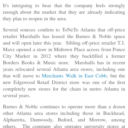
It's intriguing to hear that the company feels strongly
enough about the market that they are already indicating
they plan to reopen in the area.
Several sources confirm to ToNeTo Atlanta that off-price
retailer Marshalls has leased the Barnes & Noble space
and will open later this year. Sibling off-price retailer T.J.
Maxx opened a store in Midtown Place across from Ponce
City Market in 2012 where they backfilled a former
Borders Books & Music store. Marshalls has in recent
years relocated several Atlanta area stores, including one
that will move to
Merchants Walk in East Cobb
, but the
new Edgewood Retail District store was one of the first
completely new stores for the chain in metro Atlanta in
several years.
Barnes & Noble continues to operate more than a dozen
other Atlanta area stores including those in Buckhead,
Alpharetta, Dunwoody, Buford, and Morrow, among
others. The company also operates university stores at