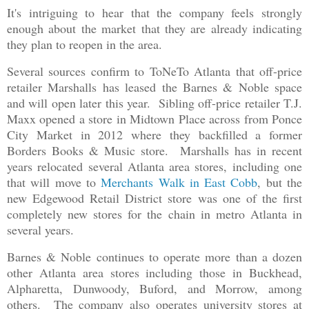
It's intriguing to hear that the company feels strongly
enough about the market that they are already indicating
they plan to reopen in the area.
Several sources confirm to ToNeTo Atlanta that off-price
retailer Marshalls has leased the Barnes & Noble space
and will open later this year. Sibling off-price retailer T.J.
Maxx opened a store in Midtown Place across from Ponce
City Market in 2012 where they backfilled a former
Borders Books & Music store. Marshalls has in recent
years relocated several Atlanta area stores, including one
that will move to
Merchants Walk in East Cobb
, but the
new Edgewood Retail District store was one of the first
completely new stores for the chain in metro Atlanta in
several years.
Barnes & Noble continues to operate more than a dozen
other Atlanta area stores including those in Buckhead,
Alpharetta, Dunwoody, Buford, and Morrow, among
others. The company also operates university stores at