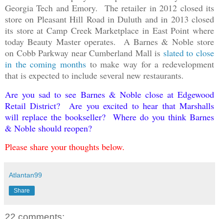
Georgia Tech and Emory. The retailer in 2012 closed its
store on Pleasant Hill Road in Duluth and in 2013 closed
its store at Camp Creek Marketplace in East Point where
today Beauty Master operates. A Barnes & Noble store
on Cobb Parkway near Cumberland Mall is
slated to close
in the coming months
to make way for a redevelopment
that is expected to include several new restaurants.
Are you sad to see Barnes & Noble close at Edgewood
Retail District? Are you excited to hear that Marshalls
will replace the bookseller? Where do you think Barnes
& Noble should reopen?
Please share your thoughts below.
Atlantan99
Share
22 comments: