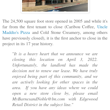
The 24,500 square foot store opened in 2005 and while it's
far from the first tenant to close (Caribou Coffee,
Uncle
Maddio's Pizza
and Cold Stone Creamery, among others
have previously closed), it is the first anchor to close in the
project in its 17 year history.
"
It is a heavy heart that we announce we are
closing this location on April 3, 2022.
Unfortunately, the landlord has made the
decision not to renew our lease. We have truly
enjoyed being part of this community, and we
are actively looking for other spaces in the
area. If you have any ideas where we could
open a new store close by, please email
MyBarnesandNoble@bn.com with Edgewood
Retail District in the subject line.
"