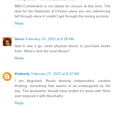
B&N Cumberland is not slated for closure at this time. The
deal for the Starbucks & Chicken place you are referencing
fell through since it couldn't get through the zoning process.
Reply
Sanni
February 24, 2022 at 8:28 AM
Sad to see it go, need physical stores to purchase books
from. What's next the local library?
Reply
Kimberly
February 27, 2022 at 8:22 AM
I am disgusted. Books develop independent, creative
thinking, something that seems to be endangered by the
day. The landowner should have ended it’s lease with Ross
and replaced it with Marshall’s.
Reply