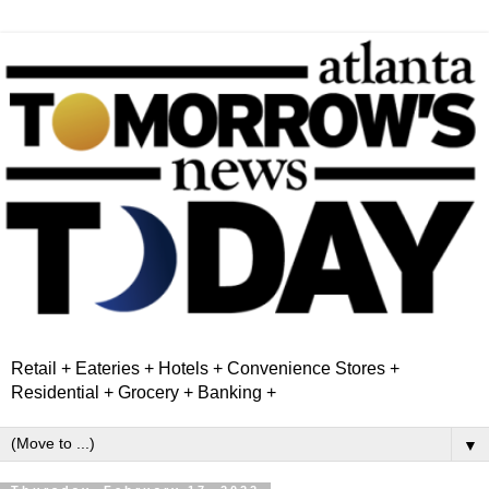
Retail + Eateries + Hotels + Convenience Stores +
Residential + Grocery + Banking +
▼