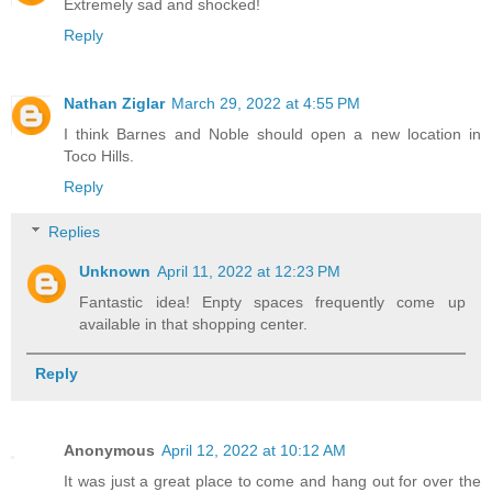
Extremely sad and shocked!
Reply
Nathan Ziglar
March 29, 2022 at 4:55 PM
I think Barnes and Noble should open a new location in
Toco Hills.
Reply
Replies
Unknown
April 11, 2022 at 12:23 PM
Fantastic idea! Enpty spaces frequently come up
available in that shopping center.
Reply
Anonymous
April 12, 2022 at 10:12 AM
It was just a great place to come and hang out for over the