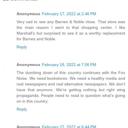
Anonymous
February 17, 2022 at 2:46 PM
Very sad to see any Barnes & Noble close. That store was
the main reason I went to that shopping center. I like
Marshall's but surprised to see it as a worthy replacement
for Barnes and Noble.
Reply
Anonymous
February 18, 2022 at 7:06 PM
The dumbing down of this country continues with the Fox
Noise. We need bookstores. We need a healthy media and
real newspapers and real alternative newspapers. We don't
have that anymore. We're getting nothing but right wing
propaganda. People need to read to question what's going
on in this country.
Reply
Anonymous
February 22, 2022 at 6:44 PM