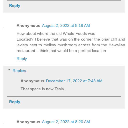
Reply
Anonymous
August 2, 2022 at 8:19 AM
How about where the old Whole Foods was
Located? I believe that was on the corner the briar cliff and
lavista next to mellow mushroom across from the Hawaiian
restaurant. I think that would be a perfect location.
Reply
Replies
Anonymous
December 17, 2022 at 7:43 AM
That space is now Tesla.
Reply
Anonymous
August 2, 2022 at 8:20 AM