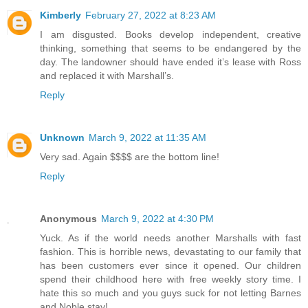
Kimberly
February 27, 2022 at 8:23 AM
I am disgusted. Books develop independent, creative
thinking, something that seems to be endangered by the
day. The landowner should have ended it’s lease with Ross
and replaced it with Marshall’s.
Reply
Unknown
March 9, 2022 at 11:35 AM
Very sad. Again $$$$ are the bottom line!
Reply
Anonymous
March 9, 2022 at 4:30 PM
Yuck. As if the world needs another Marshalls with fast
fashion. This is horrible news, devastating to our family that
has been customers ever since it opened. Our children
spend their childhood here with free weekly story time. I
hate this so much and you guys suck for not letting Barnes
and Noble stay!