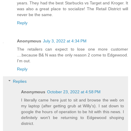
years. They had the best Starbucks vs Target and Kroger. It
was also a great place to socialize! The Retail District will
never be the same.
Reply
Anonymous
July 3, 2022 at 4:34 PM
The retailers can expect to lose one more customer
....because B& N was the only reason 2 come to Edgewood.
I'm out.
Reply
Replies
Anonymous
October 23, 2022 at 4:58 PM
I literally came here just to sit and browse the web on
my laptop (after getting grub at Willy's). I sat down to
google the hours of operation to be hit with this news. I
definitely won't be returning to Edgewood shoping
district.