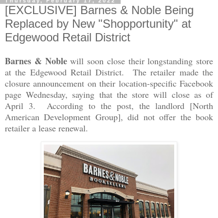
Thursday, February 17, 2022
[EXCLUSIVE] Barnes & Noble Being
Replaced by New "Shopportunity" at
Edgewood Retail District
Barnes & Noble
will soon close their longstanding store
at the Edgewood Retail District. The retailer made the
closure announcement on their location-specific Facebook
page Wednesday, saying that the store will close as of
April 3. According to the post, the landlord [North
American Development Group], did not offer the book
retailer a lease renewal.