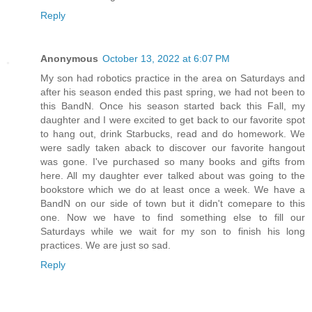
Reply
Anonymous
October 13, 2022 at 6:07 PM
My son had robotics practice in the area on Saturdays and
after his season ended this past spring, we had not been to
this BandN. Once his season started back this Fall, my
daughter and I were excited to get back to our favorite spot
to hang out, drink Starbucks, read and do homework. We
were sadly taken aback to discover our favorite hangout
was gone. I've purchased so many books and gifts from
here. All my daughter ever talked about was going to the
bookstore which we do at least once a week. We have a
BandN on our side of town but it didn't comepare to this
one. Now we have to find something else to fill our
Saturdays while we wait for my son to finish his long
practices. We are just so sad.
Reply