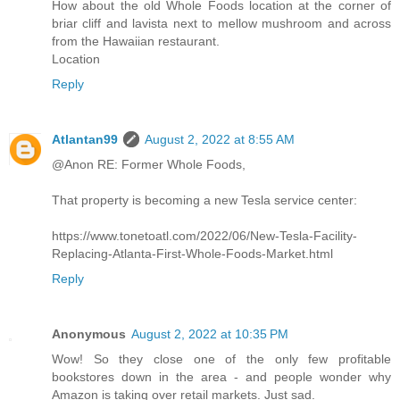
How about the old Whole Foods location at the corner of
briar cliff and lavista next to mellow mushroom and across
from the Hawaiian restaurant.
Location
Reply
Atlantan99
August 2, 2022 at 8:55 AM
@Anon RE: Former Whole Foods,
That property is becoming a new Tesla service center:
https://www.tonetoatl.com/2022/06/New-Tesla-Facility-
Replacing-Atlanta-First-Whole-Foods-Market.html
Reply
Anonymous
August 2, 2022 at 10:35 PM
Wow! So they close one of the only few profitable
bookstores down in the area - and people wonder why
Amazon is taking over retail markets. Just sad.