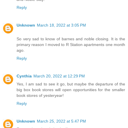
Reply
Unknown
March 18, 2022 at 3:05 PM
So very sad to know of barnes and noble closing. It is the
primary reason I moved to R Station apartments one month
ago.
Reply
Cynthia
March 20, 2022 at 12:29 PM
Yes, I am sad to see it go, but maybe the departure of the
big box book stores will open opportunities for the smaller
book stores of yesteryear!
Reply
Unknown
March 25, 2022 at 5:47 PM