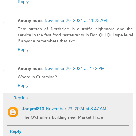
Reply
Anonymous
November 20, 2024 at 11:23 AM
That stretch of Northside is a traffic nightmare and the
service in the fast food restaurants in Bon Qui Qui type level
if anyone remembers that skit.
Reply
Anonymous
November 20, 2024 at 7:42 PM
Where in Cumming?
Reply
Replies
Jodyml813
November 23, 2024 at 8:47 AM
The O'charlie's building near Market Place
Reply