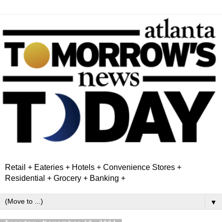
Retail + Eateries + Hotels + Convenience Stores +
Residential + Grocery + Banking +
▼