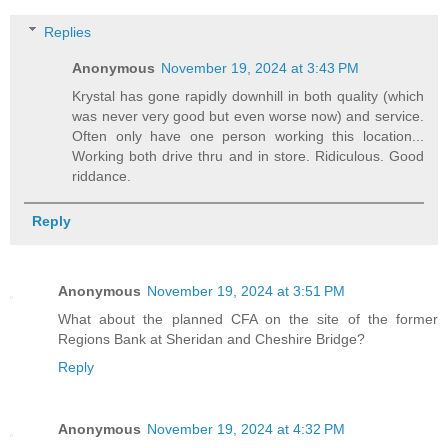
Replies
Anonymous
November 19, 2024 at 3:43 PM
Krystal has gone rapidly downhill in both quality (which
was never very good but even worse now) and service.
Often only have one person working this location...
Working both drive thru and in store. Ridiculous. Good
riddance.
Reply
Anonymous
November 19, 2024 at 3:51 PM
What about the planned CFA on the site of the former
Regions Bank at Sheridan and Cheshire Bridge?
Reply
Anonymous
November 19, 2024 at 4:32 PM