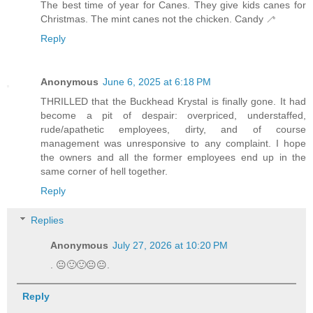
The best time of year for Canes. They give kids canes for
Christmas. The mint canes not the chicken. Candy 🦯
Reply
Anonymous
June 6, 2025 at 6:18 PM
THRILLED that the Buckhead Krystal is finally gone. It had
become a pit of despair: overpriced, understaffed,
rude/apathetic employees, dirty, and of course
management was unresponsive to any complaint. I hope
the owners and all the former employees end up in the
same corner of hell together.
Reply
Replies
Anonymous
July 27, 2026 at 10:20 PM
. 😐🙂🙂😐😐.
Reply