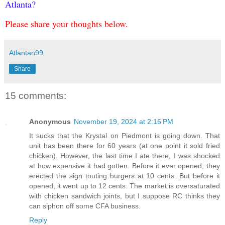
Atlanta?
Please share your thoughts below.
Atlantan99
Share
15 comments:
Anonymous
November 19, 2024 at 2:16 PM
It sucks that the Krystal on Piedmont is going down. That
unit has been there for 60 years (at one point it sold fried
chicken). However, the last time I ate there, I was shocked
at how expensive it had gotten. Before it ever opened, they
erected the sign touting burgers at 10 cents. But before it
opened, it went up to 12 cents. The market is oversaturated
with chicken sandwich joints, but I suppose RC thinks they
can siphon off some CFA business.
Reply