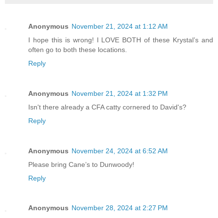
Anonymous
November 21, 2024 at 1:12 AM
I hope this is wrong! I LOVE BOTH of these Krystal’s and
often go to both these locations.
Reply
Anonymous
November 21, 2024 at 1:32 PM
Isn't there already a CFA catty cornered to David's?
Reply
Anonymous
November 24, 2024 at 6:52 AM
Please bring Cane’s to Dunwoody!
Reply
Anonymous
November 28, 2024 at 2:27 PM