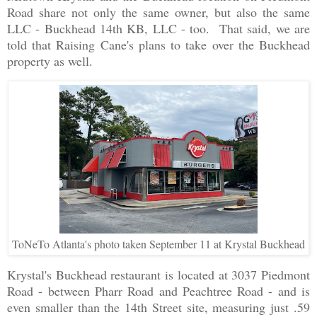
Road share not only the same owner, but also the same
LLC - Buckhead 14th KB, LLC - too. That said, we are
told that Raising Cane's plans to take over the Buckhead
property as well.
ToNeTo Atlanta's photo taken September 11 at Krystal Buckhead
Krystal's Buckhead restaurant is located at 3037 Piedmont
Road - between Pharr Road and Peachtree Road - and is
even smaller than the 14th Street site, measuring just .59