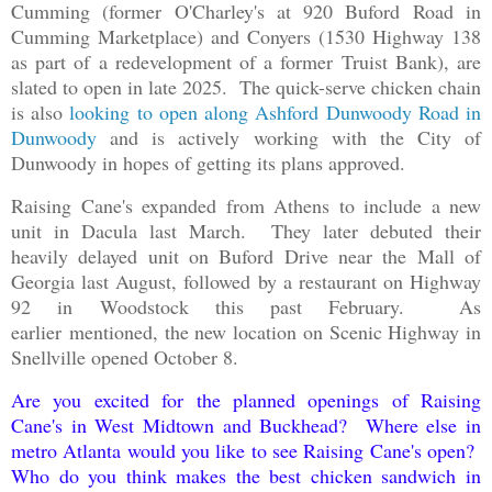
Cumming (former O'Charley's at 920 Buford Road in
Cumming Marketplace) and Conyers (1530 Highway 138
as part of a redevelopment of a former Truist Bank), are
slated to open in late 2025. The quick-serve chicken chain
is also
looking to open along Ashford Dunwoody Road in
Dunwoody
and is actively working with the City of
Dunwoody in hopes of getting its plans approved.
Raising Cane's expanded from Athens to include a new
unit in Dacula last March. They later debuted their
heavily delayed unit on Buford Drive near the Mall of
Georgia last August, followed by a restaurant on Highway
92 in Woodstock this past February. As
earlier mentioned, the new location on Scenic Highway in
Snellville opened October 8.
Are you excited for the planned openings of Raising
Cane's in West Midtown and Buckhead? Where else in
metro Atlanta would you like to see Raising Cane's open?
Who do you think makes the best chicken sandwich in