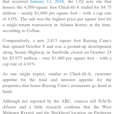
that occurred
January 12, 2016
, the 1.02 acre site that
houses the 4,500-square foot Chick-fil-A traded for $4.75
million – nearly $1,600 per square foot – with a cap rate
of 4.0%. The sale was the highest price per square foot for
a single-tenant transaction in Atlanta history at the time,
according to CoStar.
Comparatively, a new 2,813 square foot Raising Cane's
that opened October 8 and was a ground-up development
along Scenic Highway in Snellville closed on October 24
for $3.975 million - over $1,400 per square foot - with a
cap rate of 4.91%.
As one might expect, similar to Chick-fil-A, customer
appetite for the food and investor appetite for the
properties that house Raising Cane's restaurants go hand in
hand.
Although not reported by the ABC, sources tell
ToNeTo
Atlanta
and a little research confirms that the West
Midtown Krystal and the Buckhead location on Piedmont