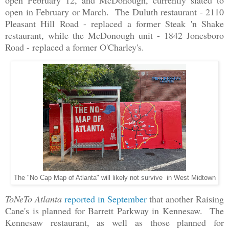
open in February or March. The Duluth restaurant - 2110
Pleasant Hill Road - replaced a former Steak 'n Shake
restaurant, while the McDonough unit - 1842 Jonesboro
Road - replaced a former O'Charley's.
The "No Cap Map of Atlanta" will likely not survive in West Midtown
ToNeTo Atlanta
reported in September
that another Raising
Cane's is planned for Barrett Parkway in Kennesaw. The
Kennesaw restaurant, as well as those planned for