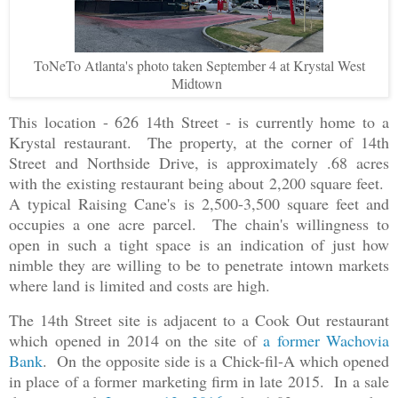
ToNeTo Atlanta's photo taken September 4 at Krystal West
Midtown
This location - 626 14th Street - is currently home to a
Krystal restaurant. The property, at the corner of 14th
Street and Northside Drive, is approximately .68 acres
with the existing restaurant being about 2,200 square feet.
A typical Raising Cane's is 2,500-3,500 square feet and
occupies a one acre parcel. The chain's willingness to
open in such a tight space is an indication of just how
nimble they are willing to be to penetrate intown markets
where land is limited and costs are high.
The 14th Street site is adjacent to a Cook Out restaurant
which opened in 2014 on the site of
a former Wachovia
Bank
. On the opposite side is a Chick-fil-A which opened
in place of a former marketing firm in late 2015. In a sale