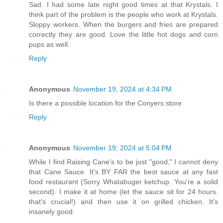
Sad. I had some late night good times at that Krystals. I
think part of the problem is the people who work at Krystals.
Sloppy workers. When the burgers and fries are prepared
correctly they are good. Love the little hot dogs and corn
pups as well.
Reply
Anonymous
November 19, 2024 at 4:34 PM
Is there a possible location for the Conyers store
Reply
Anonymous
November 19, 2024 at 5:04 PM
While I find Raising Cane's to be just "good," I cannot deny
that Cane Sauce. It's BY FAR the best sauce at any fast
food restaurant (Sorry Whatabuger ketchup. You're a solid
second). I make it at home (let the sauce sit for 24 hours.
that's crucial!) and then use it on grilled chicken. It's
insanely good.