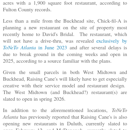
acres with a 1,900 square foot restaurant, according to
Fulton County records.
Less than a mile from the Buckhead site, Chick-fil-A is
planning a new restaurant on the site of property most
recently home to David's Bridal. The restaurant, which
will not have a drive-thru, was revealed
exclusively by
ToNeTo Atlanta
in June 2023
and after several delays is
due to break ground in the coming weeks and open in
2025, according to a source familiar with the plans.
Given the small parcels in both West Midtown and
Buckhead, Raising Cane's will likely have to get especially
creative with their service model and restaurant design.
The West Midtown (and Buckhead?) restaurant(s) are
slated to open in spring 2026.
In addition to the aforementioned locations,
ToNeTo
Atlanta
has previously reported that Raising Cane's is also
opening new restaurants in Duluth, currently slated to
open February 12, and McDonough, currently slated to