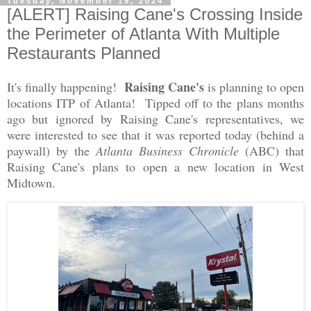
Tuesday, November 19, 2024
[ALERT] Raising Cane's Crossing Inside
the Perimeter of Atlanta With Multiple
Restaurants Planned
Raising Cane's
It's finally happening!
is planning to open
locations ITP of Atlanta! Tipped off to the plans months
ago but ignored by Raising Cane's representatives, we
were interested to see that it was reported today (behind a
paywall) by the
Atlanta Business Chronicle
(ABC) that
Raising Cane's plans to open a new location in West
Midtown.