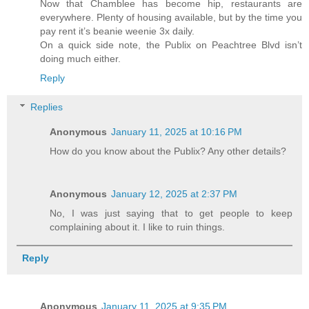
Now that Chamblee has become hip, restaurants are
everywhere. Plenty of housing available, but by the time you
pay rent it’s beanie weenie 3x daily.
On a quick side note, the Publix on Peachtree Blvd isn’t
doing much either.
Reply
Replies
Anonymous
January 11, 2025 at 10:16 PM
How do you know about the Publix? Any other details?
Anonymous
January 12, 2025 at 2:37 PM
No, I was just saying that to get people to keep
complaining about it. I like to ruin things.
Reply
Anonymous
January 11, 2025 at 9:35 PM