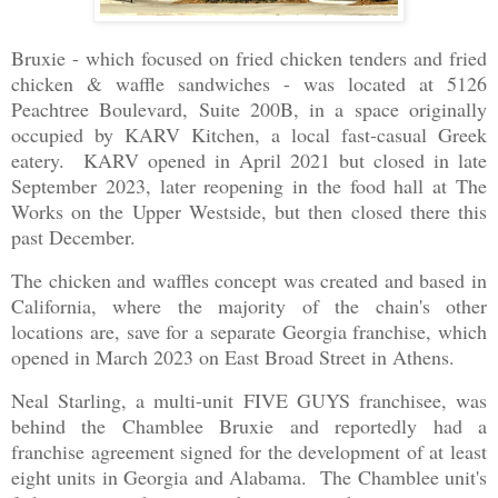
Bruxie - which focused on fried chicken tenders and fried
chicken & waffle sandwiches - was located at 5126
Peachtree Boulevard, Suite 200B, in a space originally
occupied by KARV Kitchen, a local fast-casual Greek
eatery. KARV opened in April 2021 but closed in late
September 2023, later reopening in the food hall at The
Works on the Upper Westside, but then closed there this
past December.
The chicken and waffles concept was created and based in
California, where the majority of the chain's other
locations are, save for a separate Georgia franchise, which
opened in March 2023 on East Broad Street in Athens.
Neal Starling, a multi-unit FIVE GUYS franchisee, was
behind the Chamblee Bruxie and reportedly had a
franchise agreement signed for the development of at least
eight units in Georgia and Alabama. The Chamblee unit's