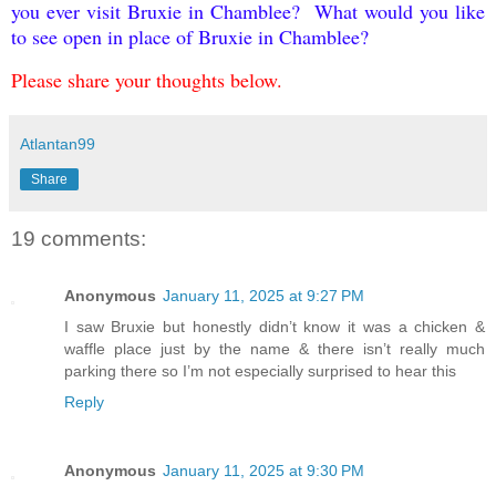
you ever visit Bruxie in Chamblee? What would you like
to see open in place of Bruxie in Chamblee?
Please share your thoughts below.
Atlantan99
Share
19 comments:
Anonymous
January 11, 2025 at 9:27 PM
I saw Bruxie but honestly didn’t know it was a chicken &
waffle place just by the name & there isn’t really much
parking there so I’m not especially surprised to hear this
Reply
Anonymous
January 11, 2025 at 9:30 PM