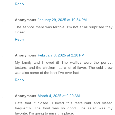
Reply
Anonymous
January 29, 2025 at 10:34 PM
The service there was terrible. I'm not at all surprised they
closed.
Reply
Anonymous
February 8, 2025 at 2:18 PM
My family and I loved it! The waffles were the perfect
texture, and the chicken had a lot of flavor. The cold brew
was also some of the best I’ve ever had.
Reply
Anonymous
March 4, 2025 at 9:29 AM
Hate that it closed. I loved this restaurant and visited
frequently. The food was so good. The salad was my
favorite. I’m going to miss this place.