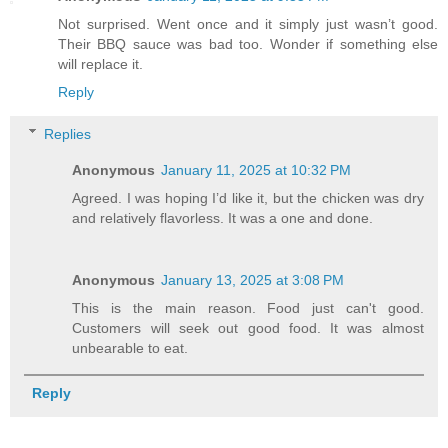
Not surprised. Went once and it simply just wasn’t good.
Their BBQ sauce was bad too. Wonder if something else
will replace it.
Reply
Replies
Anonymous
January 11, 2025 at 10:32 PM
Agreed. I was hoping I’d like it, but the chicken was dry
and relatively flavorless. It was a one and done.
Anonymous
January 13, 2025 at 3:08 PM
This is the main reason. Food just can't good.
Customers will seek out good food. It was almost
unbearable to eat.
Reply