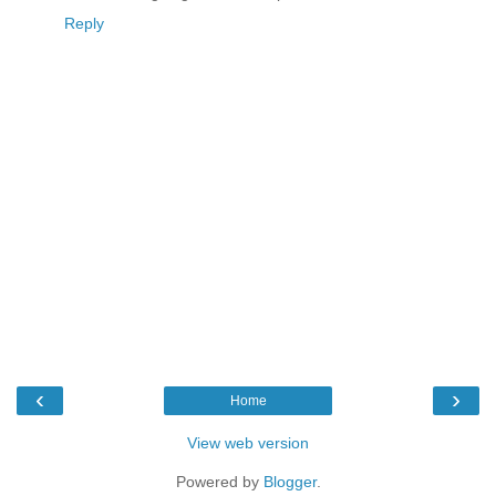
Reply
‹
›
Home
View web version
Powered by
Blogger
.