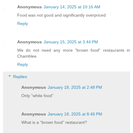
Anonymous
January 14, 2025 at 10:16 AM
Food was not good and significantly overpriced
Reply
Anonymous
January 15, 2025 at 3:44 PM
We do not need any more "brown food" restaurants in
Chamblee.
Reply
Replies
Anonymous
January 18, 2025 at 2:48 PM
Only “white food”
Anonymous
January 18, 2025 at 8:46 PM
What is a “brown food” restaurant?