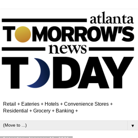
Retail + Eateries + Hotels + Convenience Stores +
Residential + Grocery + Banking +
▼