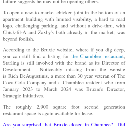
failure suggests he may not be opening others.
To open a new-to-market chicken joint in the bottom of an
apartment building with limited visibility, a hard to read
logo, challenging parking, and without a drive-thru, with
Chick-fil-A and Zaxby's both already in the market, was
beyond foolish.
According to the Bruxie website, where if you dig deep,
you can still find a listing for
the Chamblee restaurant
,
Starling is still involved with the brand as its Director of
Development. Noticeably missing from the website
is Rich DeAugustinis, a more than 30 year veteran of The
Coca-Cola Company and a Chamblee resident who from
January 2023 to March 2024 was Bruxie's Director,
Strategic Initiatives.
The roughly 2,900 square foot second generation
restaurant space is again available for lease.
Are you surprised that Bruxie closed in Chambee? Did