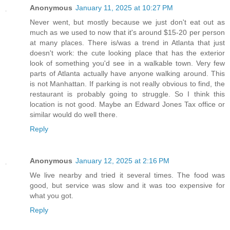
Anonymous
January 11, 2025 at 10:27 PM
Never went, but mostly because we just don't eat out as
much as we used to now that it's around $15-20 per person
at many places. There is/was a trend in Atlanta that just
doesn't work: the cute looking place that has the exterior
look of something you'd see in a walkable town. Very few
parts of Atlanta actually have anyone walking around. This
is not Manhattan. If parking is not really obvious to find, the
restaurant is probably going to struggle. So I think this
location is not good. Maybe an Edward Jones Tax office or
similar would do well there.
Reply
Anonymous
January 12, 2025 at 2:16 PM
We live nearby and tried it several times. The food was
good, but service was slow and it was too expensive for
what you got.
Reply