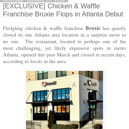
Saturday, January 11, 2025
[EXCLUSIVE] Chicken & Waffle
Franchise Bruxie Flops in Atlanta Debut
Bruxie
Fledgling chicken & waffle franchise
has quietly
closed its one Atlanta area location in a surprise move to
no one. The restaurant, located in perhaps one of the
most challenging, yet likely expensive spots in metro
Atlanta, opened this past March and closed in recent days,
according to locals in the area.