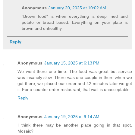
Anonymous
January 20, 2025 at 10:02 AM
"Brown food" is when everything is deep fried and
potato or bread based. Everything on your plate is
brown and unhealthy.
Reply
Anonymous
January 15, 2025 at 6:13 PM
We went there one time. The food was great but service
was insanely slow. There was one couple in there when we
got there, we placed our order and 42 minutes later we got
it. For a counter order restaurant, that wait is unacceptable.
Reply
Anonymous
January 19, 2025 at 9:14 AM
I think there may be another place going in that spot,
Mosaic?