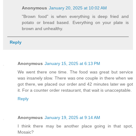
Anonymous
January 20, 2025 at 10:02 AM
"Brown food" is when everything is deep fried and
potato or bread based. Everything on your plate is
brown and unhealthy.
Reply
Anonymous
January 15, 2025 at 6:13 PM
We went there one time. The food was great but service
was insanely slow. There was one couple in there when we
got there, we placed our order and 42 minutes later we got
it. For a counter order restaurant, that wait is unacceptable.
Reply
Anonymous
January 19, 2025 at 9:14 AM
I think there may be another place going in that spot,
Mosaic?