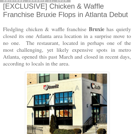
Saturday, January 11, 2025
[EXCLUSIVE] Chicken & Waffle
Franchise Bruxie Flops in Atlanta Debut
Bruxie
Fledgling chicken & waffle franchise
has quietly
closed its one Atlanta area location in a surprise move to
no one. The restaurant, located in perhaps one of the
most challenging, yet likely expensive spots in metro
Atlanta, opened this past March and closed in recent days,
according to locals in the area.