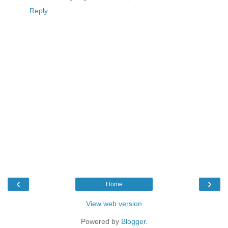
Reply
‹
›
Home
View web version
Powered by
Blogger
.