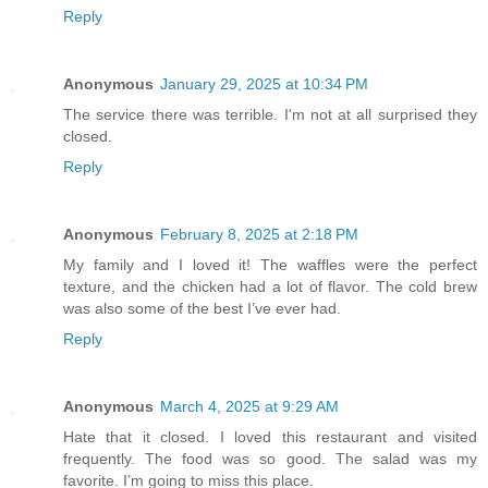
Reply
Anonymous
January 29, 2025 at 10:34 PM
The service there was terrible. I'm not at all surprised they
closed.
Reply
Anonymous
February 8, 2025 at 2:18 PM
My family and I loved it! The waffles were the perfect
texture, and the chicken had a lot of flavor. The cold brew
was also some of the best I’ve ever had.
Reply
Anonymous
March 4, 2025 at 9:29 AM
Hate that it closed. I loved this restaurant and visited
frequently. The food was so good. The salad was my
favorite. I’m going to miss this place.