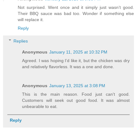
Not surprised. Went once and it simply just wasn’t good.
Their BBQ sauce was bad too. Wonder if something else
will replace it.
Reply
Replies
Anonymous
January 11, 2025 at 10:32 PM
Agreed. I was hoping I’d like it, but the chicken was dry
and relatively flavorless. It was a one and done.
Anonymous
January 13, 2025 at 3:08 PM
This is the main reason. Food just can't good.
Customers will seek out good food. It was almost
unbearable to eat.
Reply