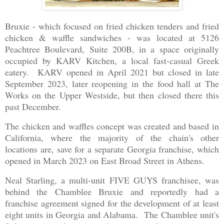
Bruxie - which focused on fried chicken tenders and fried
chicken & waffle sandwiches - was located at 5126
Peachtree Boulevard, Suite 200B, in a space originally
occupied by KARV Kitchen, a local fast-casual Greek
eatery. KARV opened in April 2021 but closed in late
September 2023, later reopening in the food hall at The
Works on the Upper Westside, but then closed there this
past December.
The chicken and waffles concept was created and based in
California, where the majority of the chain's other
locations are, save for a separate Georgia franchise, which
opened in March 2023 on East Broad Street in Athens.
Neal Starling, a multi-unit FIVE GUYS franchisee, was
behind the Chamblee Bruxie and reportedly had a
franchise agreement signed for the development of at least
eight units in Georgia and Alabama. The Chamblee unit's