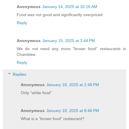
Anonymous
January 14, 2025 at 10:16 AM
Food was not good and significantly overpriced
Reply
Anonymous
January 15, 2025 at 3:44 PM
We do not need any more "brown food" restaurants in
Chamblee.
Reply
Replies
Anonymous
January 18, 2025 at 2:48 PM
Only “white food”
Anonymous
January 18, 2025 at 8:46 PM
What is a “brown food” restaurant?