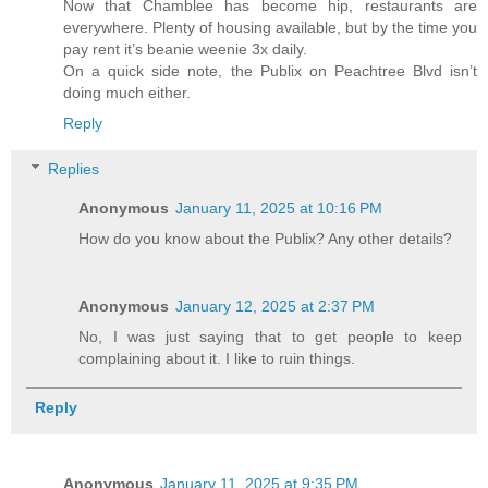
Now that Chamblee has become hip, restaurants are
everywhere. Plenty of housing available, but by the time you
pay rent it’s beanie weenie 3x daily.
On a quick side note, the Publix on Peachtree Blvd isn’t
doing much either.
Reply
Replies
Anonymous
January 11, 2025 at 10:16 PM
How do you know about the Publix? Any other details?
Anonymous
January 12, 2025 at 2:37 PM
No, I was just saying that to get people to keep
complaining about it. I like to ruin things.
Reply
Anonymous
January 11, 2025 at 9:35 PM