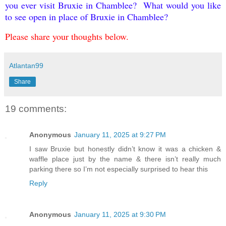
you ever visit Bruxie in Chamblee? What would you like
to see open in place of Bruxie in Chamblee?
Please share your thoughts below.
Atlantan99
Share
19 comments:
Anonymous
January 11, 2025 at 9:27 PM
I saw Bruxie but honestly didn’t know it was a chicken &
waffle place just by the name & there isn’t really much
parking there so I’m not especially surprised to hear this
Reply
Anonymous
January 11, 2025 at 9:30 PM