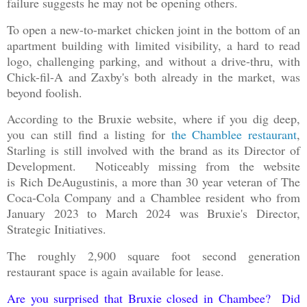
failure suggests he may not be opening others.
To open a new-to-market chicken joint in the bottom of an
apartment building with limited visibility, a hard to read
logo, challenging parking, and without a drive-thru, with
Chick-fil-A and Zaxby's both already in the market, was
beyond foolish.
According to the Bruxie website, where if you dig deep,
you can still find a listing for
the Chamblee restaurant
,
Starling is still involved with the brand as its Director of
Development. Noticeably missing from the website
is Rich DeAugustinis, a more than 30 year veteran of The
Coca-Cola Company and a Chamblee resident who from
January 2023 to March 2024 was Bruxie's Director,
Strategic Initiatives.
The roughly 2,900 square foot second generation
restaurant space is again available for lease.
Are you surprised that Bruxie closed in Chambee? Did