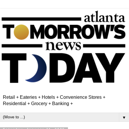
Retail + Eateries + Hotels + Convenience Stores +
Residential + Grocery + Banking +
▼