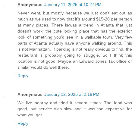
Anonymous
January 11, 2025 at 10:27 PM
Never went, but mostly because we just don't eat out as
much as we used to now that it's around $15-20 per person
at many places. There is/was a trend in Atlanta that just
doesn't work: the cute looking place that has the exterior
look of something you'd see in a walkable town. Very few
parts of Atlanta actually have anyone walking around. This
is not Manhattan. If parking is not really obvious to find, the
restaurant is probably going to struggle. So I think this
location is not good. Maybe an Edward Jones Tax office or
similar would do well there.
Reply
Anonymous
January 12, 2025 at 2:16 PM
We live nearby and tried it several times. The food was
good, but service was slow and it was too expensive for
what you got.
Reply