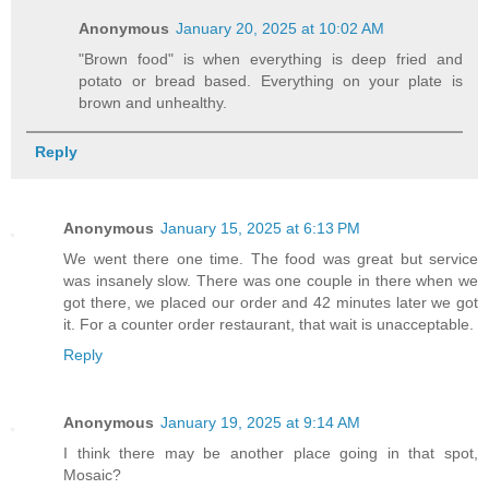
Anonymous
January 20, 2025 at 10:02 AM
"Brown food" is when everything is deep fried and
potato or bread based. Everything on your plate is
brown and unhealthy.
Reply
Anonymous
January 15, 2025 at 6:13 PM
We went there one time. The food was great but service
was insanely slow. There was one couple in there when we
got there, we placed our order and 42 minutes later we got
it. For a counter order restaurant, that wait is unacceptable.
Reply
Anonymous
January 19, 2025 at 9:14 AM
I think there may be another place going in that spot,
Mosaic?