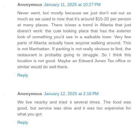
Anonymous
January 11, 2025 at 10:27 PM
Never went, but mostly because we just don't eat out as
much as we used to now that it's around $15-20 per person
at many places. There is/was a trend in Atlanta that just
doesn't work: the cute looking place that has the exterior
look of something you'd see in a walkable town. Very few
parts of Atlanta actually have anyone walking around. This
is not Manhattan. If parking is not really obvious to find, the
restaurant is probably going to struggle. So I think this
location is not good. Maybe an Edward Jones Tax office or
similar would do well there.
Reply
Anonymous
January 12, 2025 at 2:16 PM
We live nearby and tried it several times. The food was
good, but service was slow and it was too expensive for
what you got.
Reply