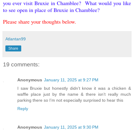
you ever visit Bruxie in Chamblee? What would you like
to see open in place of Bruxie in Chamblee?
Please share your thoughts below.
Atlantan99
Share
19 comments:
Anonymous
January 11, 2025 at 9:27 PM
I saw Bruxie but honestly didn’t know it was a chicken &
waffle place just by the name & there isn’t really much
parking there so I’m not especially surprised to hear this
Reply
Anonymous
January 11, 2025 at 9:30 PM