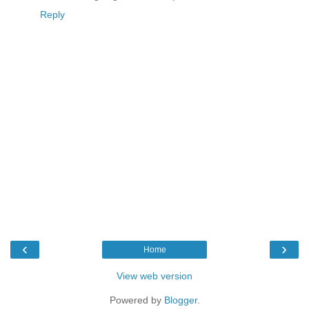
Reply
‹
›
Home
View web version
Powered by
Blogger
.