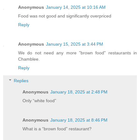
Anonymous
January 14, 2025 at 10:16 AM
Food was not good and significantly overpriced
Reply
Anonymous
January 15, 2025 at 3:44 PM
We do not need any more "brown food" restaurants in
Chamblee.
Reply
Replies
Anonymous
January 18, 2025 at 2:48 PM
Only “white food”
Anonymous
January 18, 2025 at 8:46 PM
What is a “brown food” restaurant?