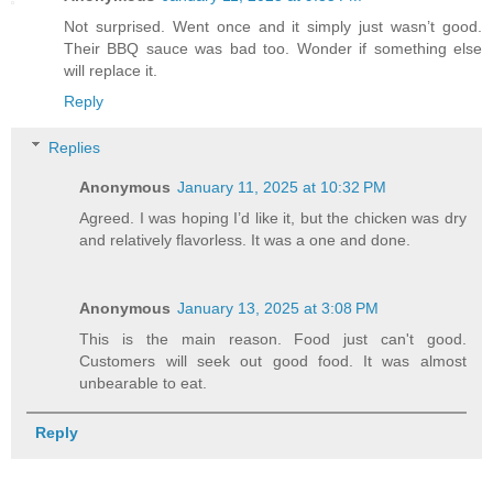
Not surprised. Went once and it simply just wasn’t good.
Their BBQ sauce was bad too. Wonder if something else
will replace it.
Reply
Replies
Anonymous
January 11, 2025 at 10:32 PM
Agreed. I was hoping I’d like it, but the chicken was dry
and relatively flavorless. It was a one and done.
Anonymous
January 13, 2025 at 3:08 PM
This is the main reason. Food just can't good.
Customers will seek out good food. It was almost
unbearable to eat.
Reply