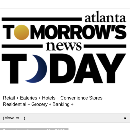
Retail + Eateries + Hotels + Convenience Stores +
Residential + Grocery + Banking +
▼