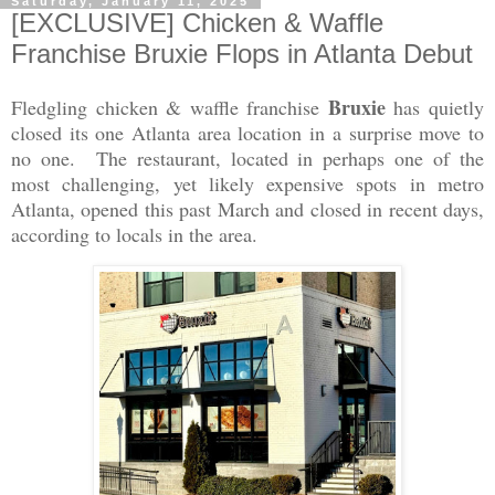
Saturday, January 11, 2025
[EXCLUSIVE] Chicken & Waffle
Franchise Bruxie Flops in Atlanta Debut
Bruxie
Fledgling chicken & waffle franchise
has quietly
closed its one Atlanta area location in a surprise move to
no one. The restaurant, located in perhaps one of the
most challenging, yet likely expensive spots in metro
Atlanta, opened this past March and closed in recent days,
according to locals in the area.