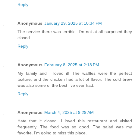
Reply
Anonymous
January 29, 2025 at 10:34 PM
The service there was terrible. I'm not at all surprised they
closed.
Reply
Anonymous
February 8, 2025 at 2:18 PM
My family and I loved it! The waffles were the perfect
texture, and the chicken had a lot of flavor. The cold brew
was also some of the best I’ve ever had.
Reply
Anonymous
March 4, 2025 at 9:29 AM
Hate that it closed. I loved this restaurant and visited
frequently. The food was so good. The salad was my
favorite. I’m going to miss this place.