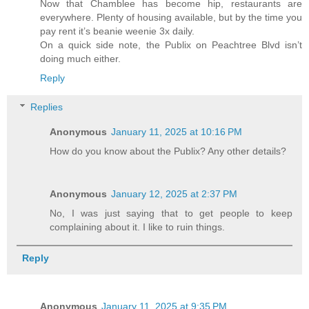
Now that Chamblee has become hip, restaurants are
everywhere. Plenty of housing available, but by the time you
pay rent it’s beanie weenie 3x daily.
On a quick side note, the Publix on Peachtree Blvd isn’t
doing much either.
Reply
Replies
Anonymous
January 11, 2025 at 10:16 PM
How do you know about the Publix? Any other details?
Anonymous
January 12, 2025 at 2:37 PM
No, I was just saying that to get people to keep
complaining about it. I like to ruin things.
Reply
Anonymous
January 11, 2025 at 9:35 PM