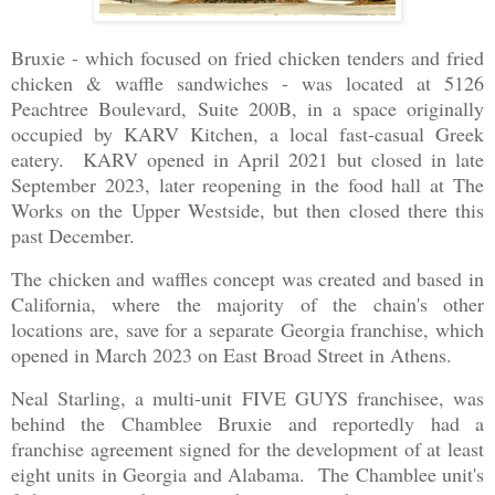
Bruxie - which focused on fried chicken tenders and fried
chicken & waffle sandwiches - was located at 5126
Peachtree Boulevard, Suite 200B, in a space originally
occupied by KARV Kitchen, a local fast-casual Greek
eatery. KARV opened in April 2021 but closed in late
September 2023, later reopening in the food hall at The
Works on the Upper Westside, but then closed there this
past December.
The chicken and waffles concept was created and based in
California, where the majority of the chain's other
locations are, save for a separate Georgia franchise, which
opened in March 2023 on East Broad Street in Athens.
Neal Starling, a multi-unit FIVE GUYS franchisee, was
behind the Chamblee Bruxie and reportedly had a
franchise agreement signed for the development of at least
eight units in Georgia and Alabama. The Chamblee unit's