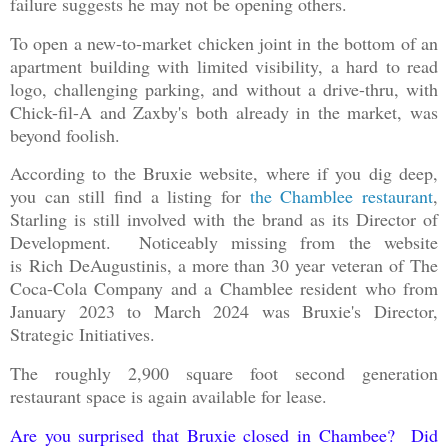
failure suggests he may not be opening others.
To open a new-to-market chicken joint in the bottom of an
apartment building with limited visibility, a hard to read
logo, challenging parking, and without a drive-thru, with
Chick-fil-A and Zaxby's both already in the market, was
beyond foolish.
According to the Bruxie website, where if you dig deep,
you can still find a listing for
the Chamblee restaurant
,
Starling is still involved with the brand as its Director of
Development. Noticeably missing from the website
is Rich DeAugustinis, a more than 30 year veteran of The
Coca-Cola Company and a Chamblee resident who from
January 2023 to March 2024 was Bruxie's Director,
Strategic Initiatives.
The roughly 2,900 square foot second generation
restaurant space is again available for lease.
Are you surprised that Bruxie closed in Chambee? Did