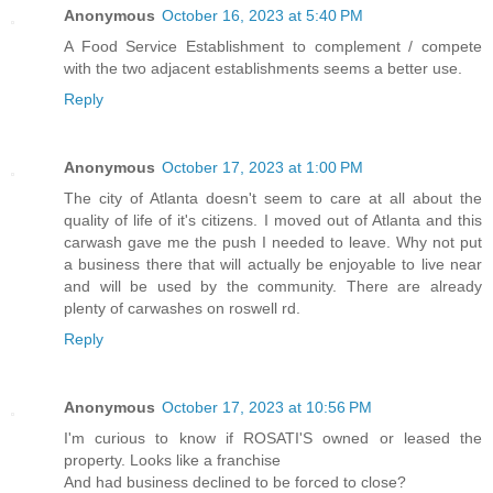
Anonymous
October 16, 2023 at 5:40 PM
A Food Service Establishment to complement / compete
with the two adjacent establishments seems a better use.
Reply
Anonymous
October 17, 2023 at 1:00 PM
The city of Atlanta doesn't seem to care at all about the
quality of life of it's citizens. I moved out of Atlanta and this
carwash gave me the push I needed to leave. Why not put
a business there that will actually be enjoyable to live near
and will be used by the community. There are already
plenty of carwashes on roswell rd.
Reply
Anonymous
October 17, 2023 at 10:56 PM
I'm curious to know if ROSATI'S owned or leased the
property. Looks like a franchise
And had business declined to be forced to close?