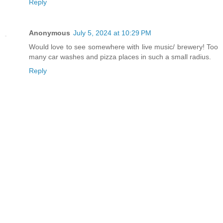
Reply
Anonymous
July 5, 2024 at 10:29 PM
Would love to see somewhere with live music/ brewery! Too
many car washes and pizza places in such a small radius.
Reply