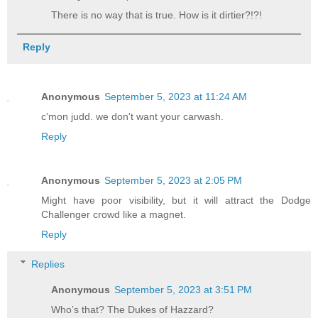
There is no way that is true. How is it dirtier?!?!
Reply
Anonymous
September 5, 2023 at 11:24 AM
c'mon judd. we don't want your carwash.
Reply
Anonymous
September 5, 2023 at 2:05 PM
Might have poor visibility, but it will attract the Dodge
Challenger crowd like a magnet.
Reply
Replies
Anonymous
September 5, 2023 at 3:51 PM
Who’s that? The Dukes of Hazzard?