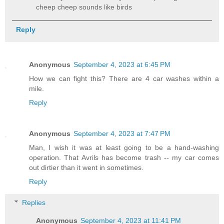
cheep cheep sounds like birds
Reply
Anonymous
September 4, 2023 at 6:45 PM
How we can fight this? There are 4 car washes within a
mile.
Reply
Anonymous
September 4, 2023 at 7:47 PM
Man, I wish it was at least going to be a hand-washing
operation. That Avrils has become trash -- my car comes
out dirtier than it went in sometimes.
Reply
Replies
Anonymous
September 4, 2023 at 11:41 PM