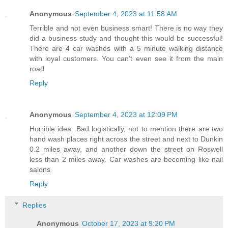
Anonymous
September 4, 2023 at 11:58 AM
Terrible and not even business smart! There is no way they
did a business study and thought this would be successful!
There are 4 car washes with a 5 minute walking distance
with loyal customers. You can’t even see it from the main
road
Reply
Anonymous
September 4, 2023 at 12:09 PM
Horrible idea. Bad logistically, not to mention there are two
hand wash places right across the street and next to Dunkin
0.2 miles away, and another down the street on Roswell
less than 2 miles away. Car washes are becoming like nail
salons
Reply
Replies
Anonymous
October 17, 2023 at 9:20 PM