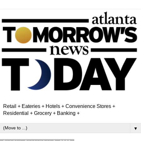
Retail + Eateries + Hotels + Convenience Stores +
Residential + Grocery + Banking +
▼