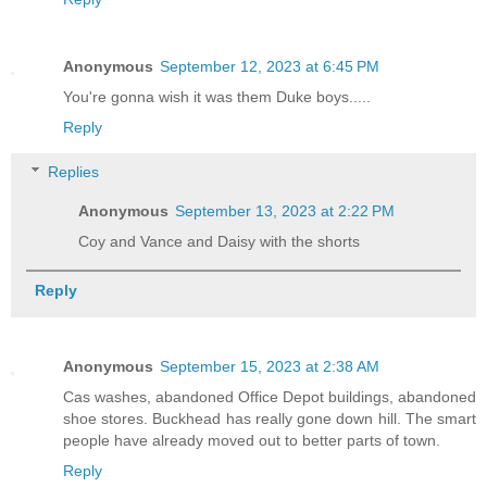
Anonymous
September 12, 2023 at 6:45 PM
You're gonna wish it was them Duke boys.....
Reply
Replies
Anonymous
September 13, 2023 at 2:22 PM
Coy and Vance and Daisy with the shorts
Reply
Anonymous
September 15, 2023 at 2:38 AM
Cas washes, abandoned Office Depot buildings, abandoned
shoe stores. Buckhead has really gone down hill. The smart
people have already moved out to better parts of town.
Reply