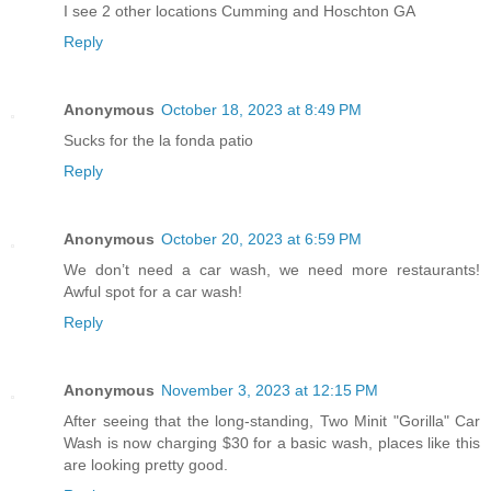
I see 2 other locations Cumming and Hoschton GA
Reply
Anonymous
October 18, 2023 at 8:49 PM
Sucks for the la fonda patio
Reply
Anonymous
October 20, 2023 at 6:59 PM
We don’t need a car wash, we need more restaurants!
Awful spot for a car wash!
Reply
Anonymous
November 3, 2023 at 12:15 PM
After seeing that the long-standing, Two Minit "Gorilla" Car
Wash is now charging $30 for a basic wash, places like this
are looking pretty good.