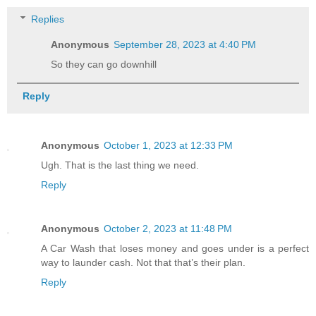
Replies
Anonymous
September 28, 2023 at 4:40 PM
So they can go downhill
Reply
Anonymous
October 1, 2023 at 12:33 PM
Ugh. That is the last thing we need.
Reply
Anonymous
October 2, 2023 at 11:48 PM
A Car Wash that loses money and goes under is a perfect
way to launder cash. Not that that’s their plan.
Reply