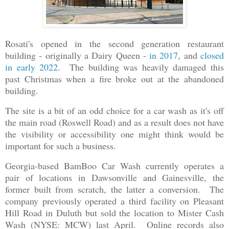
Rosati's opened in the second generation restaurant
building - originally a Dairy Queen -
in 2017
, and
closed
in early 2022
. The building was heavily damaged this
past Christmas when a fire broke out at the abandoned
building.
The site is a bit of an odd choice for a car wash as it's off
the main road (Roswell Road) and as a result does not have
the visibility or accessibility one might think would be
important for such a business.
Georgia-based BamBoo Car Wash currently operates a
pair of locations in Dawsonville and Gainesville, the
former built from scratch, the latter a conversion. The
company previously operated a third facility on Pleasant
Hill Road in Duluth but sold the location to Mister Cash
Wash (NYSE: MCW) last April. Online records also