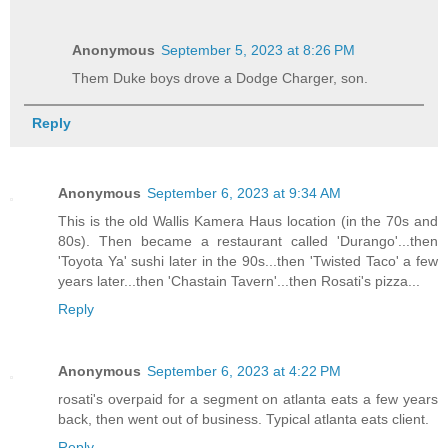
Anonymous
September 5, 2023 at 8:26 PM
Them Duke boys drove a Dodge Charger, son.
Reply
Anonymous
September 6, 2023 at 9:34 AM
This is the old Wallis Kamera Haus location (in the 70s and
80s). Then became a restaurant called 'Durango'...then
'Toyota Ya' sushi later in the 90s...then 'Twisted Taco' a few
years later...then 'Chastain Tavern'...then Rosati's pizza...
Reply
Anonymous
September 6, 2023 at 4:22 PM
rosati's overpaid for a segment on atlanta eats a few years
back, then went out of business. Typical atlanta eats client.
Reply