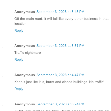
Anonymous
September 3, 2023 at 3:45 PM
Off the main road, it will fail like every other business in that
location.
Reply
Anonymous
September 3, 2023 at 3:51 PM
Traffic nightmare
Reply
Anonymous
September 3, 2023 at 4:47 PM
Keep it just like it is, burnt and closed buildings. No traffic!
Reply
Anonymous
September 3, 2023 at 8:24 PM