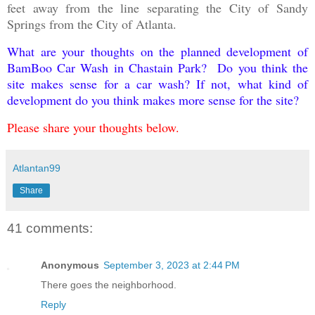
feet away from the line separating the City of Sandy
Springs from the City of Atlanta.
What are your thoughts on the planned development of
BamBoo Car Wash in Chastain Park? Do you think the
site makes sense for a car wash? If not, what kind of
development do you think makes more sense for the site?
Please share your thoughts below.
Atlantan99
Share
41 comments:
Anonymous
September 3, 2023 at 2:44 PM
There goes the neighborhood.
Reply