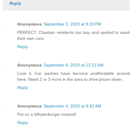
Reply
Anonymous
September 3, 2023 at 9:33 PM
PERFECT. Chastain residents too lazy and spoiled to wash
their own cars.
Reply
Anonymous
September 4, 2023 at 12:22 AM
Love it. Car washes have become unaffordable around
here. Need 2 or 3 more in the area to drive prices down.
Reply
Anonymous
September 4, 2023 at 9:42 AM
Put on a Whaterburger instead!
Reply