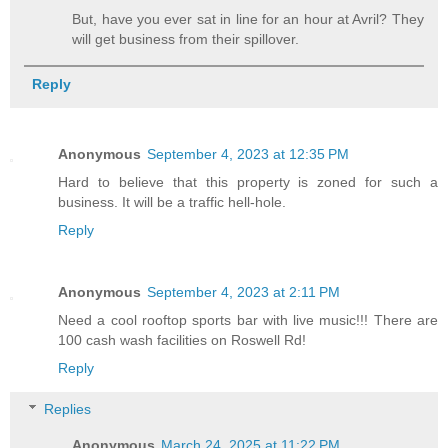
But, have you ever sat in line for an hour at Avril? They
will get business from their spillover.
Reply
Anonymous
September 4, 2023 at 12:35 PM
Hard to believe that this property is zoned for such a
business. It will be a traffic hell-hole.
Reply
Anonymous
September 4, 2023 at 2:11 PM
Need a cool rooftop sports bar with live music!!! There are
100 cash wash facilities on Roswell Rd!
Reply
Replies
Anonymous
March 24, 2025 at 11:22 PM