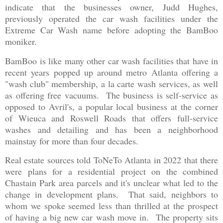
indicate that the businesses owner, Judd Hughes,
previously operated the car wash facilities under the
Extreme Car Wash name before adopting the BamBoo
moniker.
BamBoo is like many other car wash facilities that have in
recent years popped up around metro Atlanta offering a
"wash club" membership, a la carte wash services, as well
as offering free vacuums. The business is self-service as
opposed to Avril's, a popular local business at the corner
of Wieuca and Roswell Roads that offers full-service
washes and detailing and has been a neighborhood
mainstay for more than four decades.
Real estate sources told ToNeTo Atlanta in 2022 that there
were plans for a residential project on the combined
Chastain Park area parcels and it's unclear what led to the
change in development plans. That said, neighbors to
whom we spoke seemed less than thrilled at the prospect
of having a big new car wash move in. The property sits