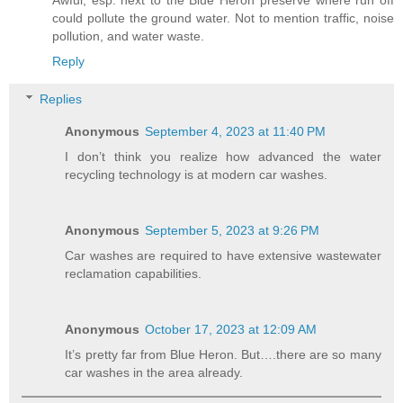
Awful, esp. next to the Blue Heron preserve where run off
could pollute the ground water. Not to mention traffic, noise
pollution, and water waste.
Reply
Replies
Anonymous
September 4, 2023 at 11:40 PM
I don’t think you realize how advanced the water
recycling technology is at modern car washes.
Anonymous
September 5, 2023 at 9:26 PM
Car washes are required to have extensive wastewater
reclamation capabilities.
Anonymous
October 17, 2023 at 12:09 AM
It’s pretty far from Blue Heron. But….there are so many
car washes in the area already.