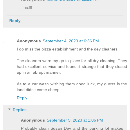
This!!!
Reply
Anonymous
September 4, 2023 at 6:36 PM
I do miss the pizza establishment and the dey cleaners.
The cleaners were my go to place for all dry cleaning. They
had excellent service and found it strange that they closed
up in an abrupt manner.
As to a car wash wishing them good luck, my guess is the
land didn't come cheep.
Reply
Replies
Anonymous
September 5, 2023 at 1:06 PM
Probably clean Susan Dey and the parking lot makes