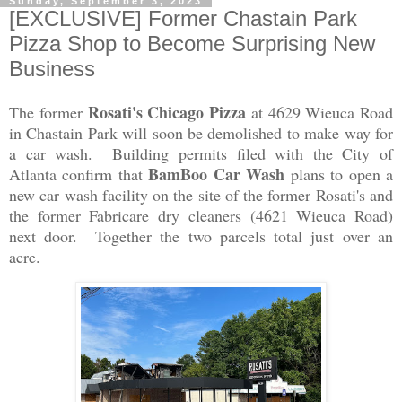
Sunday, September 3, 2023
[EXCLUSIVE] Former Chastain Park
Pizza Shop to Become Surprising New
Business
Rosati's Chicago Pizza
The former
at 4629 Wieuca Road
in Chastain Park will soon be demolished to make way for
a car wash. Building permits filed with the City of
BamBoo Car Wash
Atlanta confirm that
plans to open a
new car wash facility on the site of the former Rosati's and
the former Fabricare dry cleaners (4621 Wieuca Road)
next door. Together the two parcels total just over an
acre.