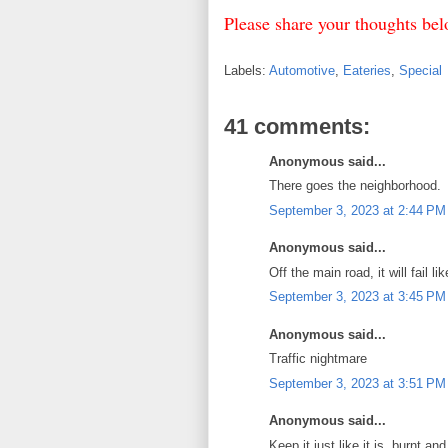
Please share your thoughts b
Labels:
Automotive
,
Eateries
,
Special
41 comments:
Anonymous said...
There goes the neighborhood.
September 3, 2023 at 2:44 PM
Anonymous said...
Off the main road, it will fail l
September 3, 2023 at 3:45 PM
Anonymous said...
Traffic nightmare
September 3, 2023 at 3:51 PM
Anonymous said...
Keep it just like it is, burnt an