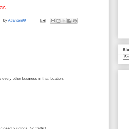
elow.
by
Atlantan99
Blo
ike every other business in that location.
d closed buildings. No traffic!