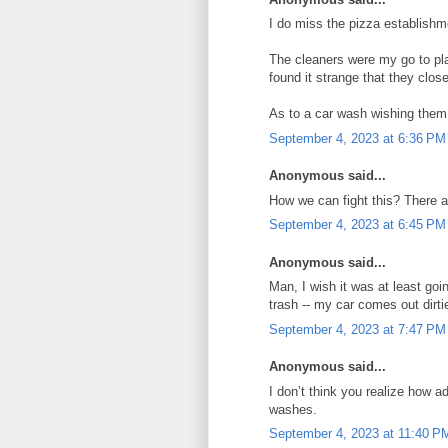
I do miss the pizza establishm
The cleaners were my go to pla
found it strange that they clos
As to a car wash wishing them
September 4, 2023 at 6:36 PM
Anonymous said...
How we can fight this? There a
September 4, 2023 at 6:45 PM
Anonymous said...
Man, I wish it was at least go
trash -- my car comes out dirti
September 4, 2023 at 7:47 PM
Anonymous said...
I don’t think you realize how 
washes.
September 4, 2023 at 11:40 P