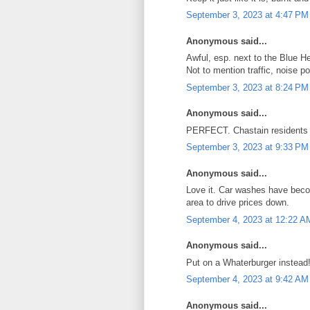
September 3, 2023 at 4:47 PM
Anonymous said...
Awful, esp. next to the Blue He
Not to mention traffic, noise p
September 3, 2023 at 8:24 PM
Anonymous said...
PERFECT. Chastain residents t
September 3, 2023 at 9:33 PM
Anonymous said...
Love it. Car washes have beco
area to drive prices down.
September 4, 2023 at 12:22 A
Anonymous said...
Put on a Whaterburger instead
September 4, 2023 at 9:42 AM
Anonymous said...