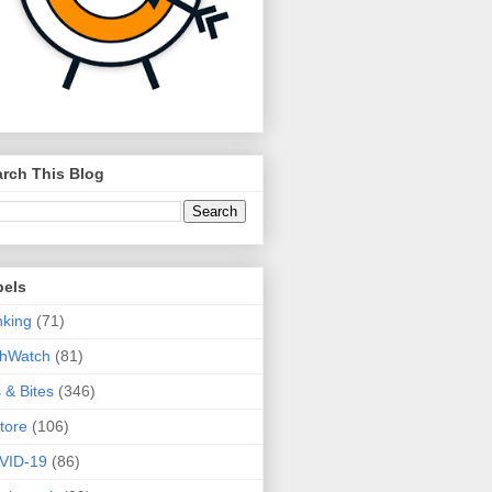
rch This Blog
bels
king
(71)
thWatch
(81)
s & Bites
(346)
tore
(106)
VID-19
(86)