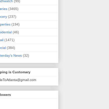
athwatch
(99)
eries
(3465)
cery
(237)
perties
(194)
idential
(46)
ail
(1471)
cial
(384)
terday's News
(32)
pping is Customary
NeToAtlanta@gmail.com
llowers