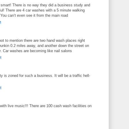
 smart! There is no way they did a business study and
ul! There are 4 car washes with a 5 minute walking
 You can’t even see it from the main road
M
, not to mention there are two hand wash places right
Dunkin 0.2 miles away, and another down the street on
. Car washes are becoming like nail salons
M
y is zoned for such a business. It will be a traffic hell-
M
with live music!!! There are 100 cash wash facilities on