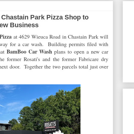
Chastain Park Pizza Shop to
ew Business
Pizza
at 4629 Wieuca Road in Chastain Park will
ay for a car wash. Building permits filed with
BamBoo Car Wash
hat
plans to open a new car
the former Rosati's and the former Fabricare dry
xt door. Together the two parcels total just over