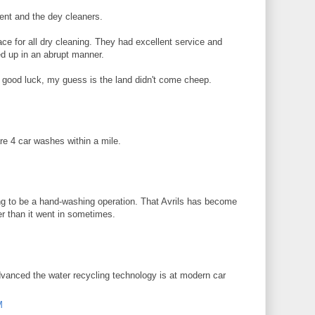
ent and the dey cleaners.
ce for all dry cleaning. They had excellent service and
ed up in an abrupt manner.
 good luck, my guess is the land didn't come cheep.
re 4 car washes within a mile.
ing to be a hand-washing operation. That Avrils has become
er than it went in sometimes.
advanced the water recycling technology is at modern car
M