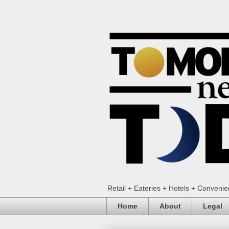
Retail + Eateries + Hotels + Conveni
Home
About
Legal