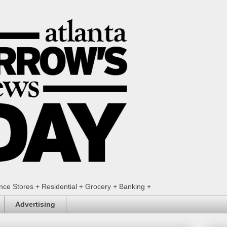
ence Stores + Residential + Grocery + Banking +
Advertising