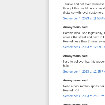
Terrible and not even business
thought this would be successf
distance with loyal customers.
September 4, 2023 at 11:58 A
Anonymous said...
Horrible idea. Bad logistically
across the street and next to 
Roswell less than 2 miles away
September 4, 2023 at 12:09 P
Anonymous said...
Hard to believe that this propert
hole.
September 4, 2023 at 12:35 P
Anonymous said...
Need a cool rooftop sports bar 
Roswell Rd!
September 4, 2023 at 2:11 PM
Anonymous said...