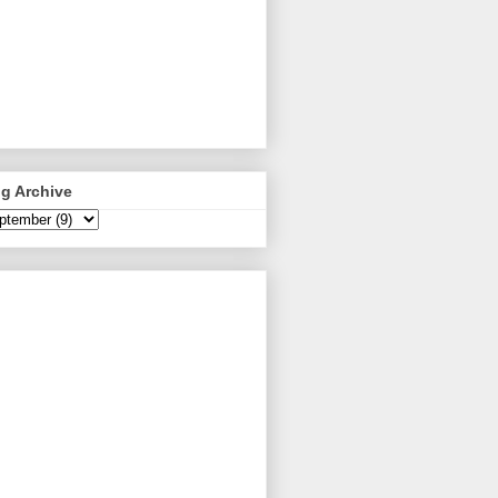
g Archive