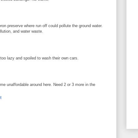
ron preserve where run off could pollute the ground water.
ollution, and water waste.
oo lazy and spoiled to wash their own cars.
me unaffordable around here. Need 2 or 3 more in the
M
!