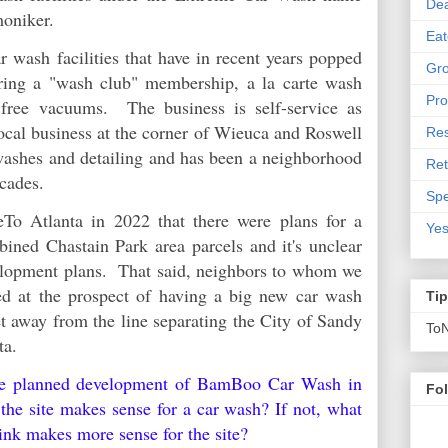
De
moniker.
Eat
 wash facilities that have in recent years popped
Gro
ring a "wash club" membership, a la carte wash
Pro
g free vacuums. The business is self-service as
local business at the corner of Wieuca and Roswell
Res
 washes and detailing and has been a neighborhood
Ret
decades.
Spe
eTo Atlanta in 2022 that there were plans for a
Yes
bined Chastain Park area parcels and it's unclear
elopment plans. That said, neighbors to whom we
ed at the prospect of having a big new car wash
Ti
t away from the line separating the City of Sandy
To
nta.
he planned development of BamBoo Car Wash in
Fo
he site makes sense for a car wash? If not, what
ink makes more sense for the site?