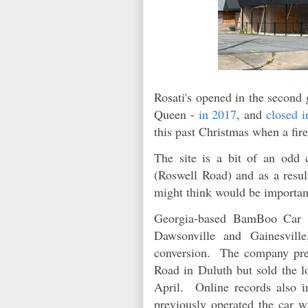
Rosati's opened in the second 
Queen -
in 2017
, and
closed i
this past Christmas when a fir
The site is a bit of an odd 
(Roswell Road) and as a result
might think would be importan
Georgia-based BamBoo Car Wa
Dawsonville and Gainesville
conversion. The company previ
Road in Duluth but sold the
April. Online records also i
previously operated the car 