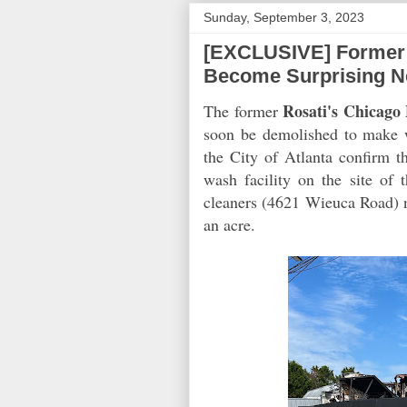
Sunday, September 3, 2023
[EXCLUSIVE] Former 
Become Surprising N
Rosati's Chicago 
The former
soon be demolished to make w
the City of Atlanta confirm t
wash facility on the site of 
cleaners (4621 Wieuca Road) ne
an acre.