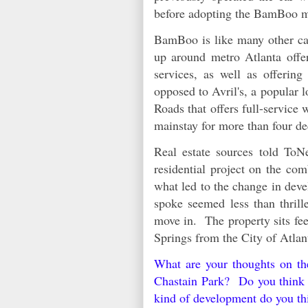
before adopting the BamBoo 
BamBoo is like many other car
up around metro Atlanta offe
services, as well as offerin
opposed to Avril's, a popular 
Roads that offers full-service
mainstay for more than four 
Real estate sources told ToN
residential project on the com
what led to the change in dev
spoke seemed less than thrill
move in. The property sits fee
Springs from the City of Atla
What are your thoughts on t
Chastain Park? Do you think t
kind of development do you th