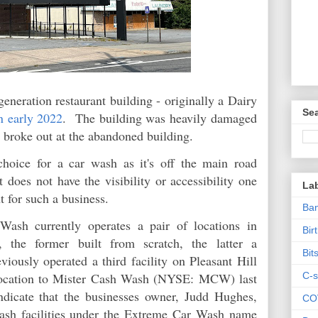
generation restaurant building - originally a Dairy
Sea
n early 2022
. The building was heavily damaged
e broke out at the abandoned building.
choice for a car wash as it's off the main road
 does not have the visibility or accessibility one
La
t for such a business.
Ban
sh currently operates a pair of locations in
Bir
, the former built from scratch, the latter a
Bit
ously operated a third facility on Pleasant Hill
C-s
 location to Mister Cash Wash (NYSE: MCW) last
ndicate that the businesses owner, Judd Hughes,
CO
wash facilities under the Extreme Car Wash name