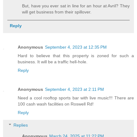
But, have you ever sat in line for an hour at Avril? They
will get business from their spillover.
Reply
Anonymous
September 4, 2023 at 12:35 PM
Hard to believe that this property is zoned for such a
business. It will be a traffic hell-hole.
Reply
Anonymous
September 4, 2023 at 2:11 PM
Need a cool rooftop sports bar with live music!!! There are
100 cash wash facilities on Roswell Rd!
Reply
Replies
Anonymous
March 24, 2025 at 11:22 PM