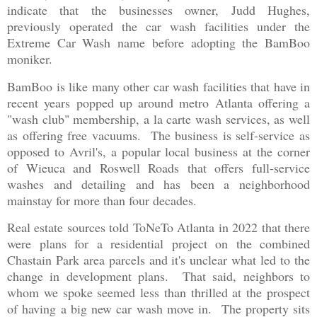
indicate that the businesses owner, Judd Hughes,
previously operated the car wash facilities under the
Extreme Car Wash name before adopting the BamBoo
moniker.
BamBoo is like many other car wash facilities that have in
recent years popped up around metro Atlanta offering a
"wash club" membership, a la carte wash services, as well
as offering free vacuums. The business is self-service as
opposed to Avril's, a popular local business at the corner
of Wieuca and Roswell Roads that offers full-service
washes and detailing and has been a neighborhood
mainstay for more than four decades.
Real estate sources told ToNeTo Atlanta in 2022 that there
were plans for a residential project on the combined
Chastain Park area parcels and it's unclear what led to the
change in development plans. That said, neighbors to
whom we spoke seemed less than thrilled at the prospect
of having a big new car wash move in. The property sits