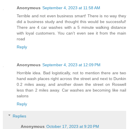
Anonymous
September 4, 2023 at 11:58 AM
Terrible and not even business smart! There is no way they
did a business study and thought this would be successful!
There are 4 car washes with a 5 minute walking distance
with loyal customers. You can’t even see it from the main
road
Reply
Anonymous
September 4, 2023 at 12:09 PM
Horrible idea. Bad logistically, not to mention there are two
hand wash places right across the street and next to Dunkin
0.2 miles away, and another down the street on Roswell
less than 2 miles away. Car washes are becoming like nail
salons
Reply
Replies
Anonymous
October 17, 2023 at 9:20 PM