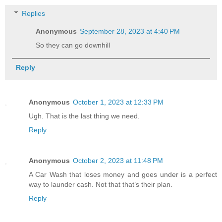
Replies
Anonymous
September 28, 2023 at 4:40 PM
So they can go downhill
Reply
Anonymous
October 1, 2023 at 12:33 PM
Ugh. That is the last thing we need.
Reply
Anonymous
October 2, 2023 at 11:48 PM
A Car Wash that loses money and goes under is a perfect
way to launder cash. Not that that’s their plan.
Reply