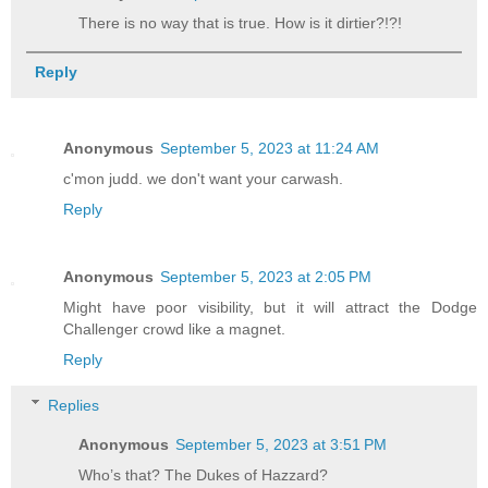
There is no way that is true. How is it dirtier?!?!
Reply
Anonymous
September 5, 2023 at 11:24 AM
c'mon judd. we don't want your carwash.
Reply
Anonymous
September 5, 2023 at 2:05 PM
Might have poor visibility, but it will attract the Dodge
Challenger crowd like a magnet.
Reply
Replies
Anonymous
September 5, 2023 at 3:51 PM
Who’s that? The Dukes of Hazzard?