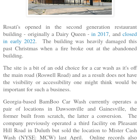
Rosati's opened in the second generation restaurant
building - originally a Dairy Queen -
in 2017
, and
closed
in early 2022
. The building was heavily damaged this
past Christmas when a fire broke out at the abandoned
building.
The site is a bit of an odd choice for a car wash as it's off
the main road (Roswell Road) and as a result does not have
the visibility or accessibility one might think would be
important for such a business.
Georgia-based BamBoo Car Wash currently operates a
pair of locations in Dawsonville and Gainesville, the
former built from scratch, the latter a conversion. The
company previously operated a third facility on Pleasant
Hill Road in Duluth but sold the location to Mister Cash
Wash (NYSE: MCW) last April. Online records also