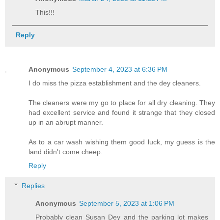
This!!!
Reply
Anonymous
September 4, 2023 at 6:36 PM
I do miss the pizza establishment and the dey cleaners.
The cleaners were my go to place for all dry cleaning. They
had excellent service and found it strange that they closed
up in an abrupt manner.
As to a car wash wishing them good luck, my guess is the
land didn't come cheep.
Reply
Replies
Anonymous
September 5, 2023 at 1:06 PM
Probably clean Susan Dey and the parking lot makes