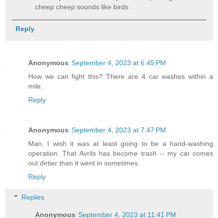
cheep cheep sounds like birds
Reply
Anonymous
September 4, 2023 at 6:45 PM
How we can fight this? There are 4 car washes within a
mile.
Reply
Anonymous
September 4, 2023 at 7:47 PM
Man, I wish it was at least going to be a hand-washing
operation. That Avrils has become trash -- my car comes
out dirtier than it went in sometimes.
Reply
Replies
Anonymous
September 4, 2023 at 11:41 PM