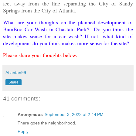
feet away from the line separating the City of Sandy
Springs from the City of Atlanta.
What are your thoughts on the planned development of
BamBoo Car Wash in Chastain Park? Do you think the
site makes sense for a car wash? If not, what kind of
development do you think makes more sense for the site?
Please share your thoughts below.
Atlantan99
Share
41 comments:
Anonymous
September 3, 2023 at 2:44 PM
There goes the neighborhood.
Reply