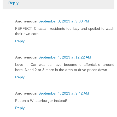
Reply
Anonymous
September 3, 2023 at 9:33 PM
PERFECT. Chastain residents too lazy and spoiled to wash
their own cars.
Reply
Anonymous
September 4, 2023 at 12:22 AM
Love it. Car washes have become unaffordable around
here. Need 2 or 3 more in the area to drive prices down.
Reply
Anonymous
September 4, 2023 at 9:42 AM
Put on a Whaterburger instead!
Reply