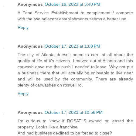
Anonymous
October 16, 2023 at 5:40 PM
A Food Service Establishment to complement / compete
with the two adjacent establishments seems a better use.
Reply
Anonymous
October 17, 2023 at 1:00 PM
The city of Atlanta doesn't seem to care at all about the
quality of life of it's citizens. I moved out of Atlanta and this
carwash gave me the push I needed to leave. Why not put
a business there that will actually be enjoyable to live near
and will be used by the community. There are already
plenty of carwashes on roswell rd.
Reply
Anonymous
October 17, 2023 at 10:56 PM
I'm curious to know if ROSATI'S owned or leased the
property. Looks like a franchise
And had business declined to be forced to close?