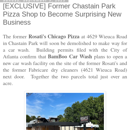
Sunday, September 3, 2023
[EXCLUSIVE] Former Chastain Park
Pizza Shop to Become Surprising New
Business
Rosati's Chicago Pizza
The former
at 4629 Wieuca Road
in Chastain Park will soon be demolished to make way for
a car wash. Building permits filed with the City of
BamBoo Car Wash
Atlanta confirm that
plans to open a
new car wash facility on the site of the former Rosati's and
the former Fabricare dry cleaners (4621 Wieuca Road)
next door. Together the two parcels total just over an
acre.