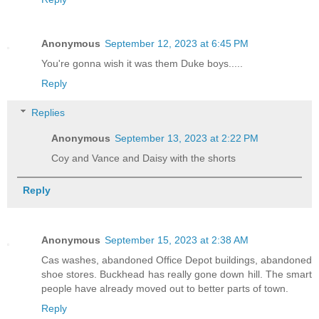
Anonymous
September 12, 2023 at 6:45 PM
You're gonna wish it was them Duke boys.....
Reply
Replies
Anonymous
September 13, 2023 at 2:22 PM
Coy and Vance and Daisy with the shorts
Reply
Anonymous
September 15, 2023 at 2:38 AM
Cas washes, abandoned Office Depot buildings, abandoned
shoe stores. Buckhead has really gone down hill. The smart
people have already moved out to better parts of town.
Reply