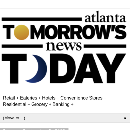
Retail + Eateries + Hotels + Convenience Stores +
Residential + Grocery + Banking +
▼