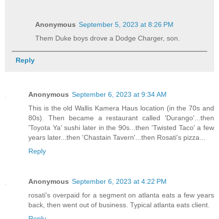
Anonymous
September 5, 2023 at 8:26 PM
Them Duke boys drove a Dodge Charger, son.
Reply
Anonymous
September 6, 2023 at 9:34 AM
This is the old Wallis Kamera Haus location (in the 70s and
80s). Then became a restaurant called 'Durango'...then
'Toyota Ya' sushi later in the 90s...then 'Twisted Taco' a few
years later...then 'Chastain Tavern'...then Rosati's pizza...
Reply
Anonymous
September 6, 2023 at 4:22 PM
rosati's overpaid for a segment on atlanta eats a few years
back, then went out of business. Typical atlanta eats client.
Reply