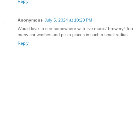
Reply
Anonymous
July 5, 2024 at 10:29 PM
Would love to see somewhere with live music/ brewery! Too
many car washes and pizza places in such a small radius.
Reply