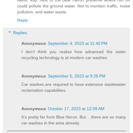
Awful, esp. next to the Blue Heron preserve where run off
could pollute the ground water. Not to mention traffic, noise
pollution, and water waste.
Reply
Replies
Anonymous
September 4, 2023 at 11:40 PM
I don’t think you realize how advanced the water
recycling technology is at modern car washes.
Anonymous
September 5, 2023 at 9:26 PM
Car washes are required to have extensive wastewater
reclamation capabilities.
Anonymous
October 17, 2023 at 12:09 AM
It’s pretty far from Blue Heron. But….there are so many
car washes in the area already.