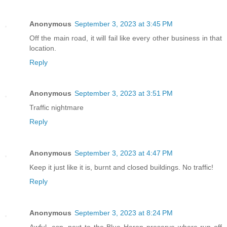
Anonymous
September 3, 2023 at 3:45 PM
Off the main road, it will fail like every other business in that
location.
Reply
Anonymous
September 3, 2023 at 3:51 PM
Traffic nightmare
Reply
Anonymous
September 3, 2023 at 4:47 PM
Keep it just like it is, burnt and closed buildings. No traffic!
Reply
Anonymous
September 3, 2023 at 8:24 PM