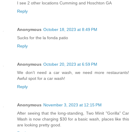
I see 2 other locations Cumming and Hoschton GA
Reply
Anonymous
October 18, 2023 at 8:49 PM
Sucks for the la fonda patio
Reply
Anonymous
October 20, 2023 at 6:59 PM
We don’t need a car wash, we need more restaurants!
Awful spot for a car wash!
Reply
Anonymous
November 3, 2023 at 12:15 PM
After seeing that the long-standing, Two Minit "Gorilla" Car
Wash is now charging $30 for a basic wash, places like this
are looking pretty good.