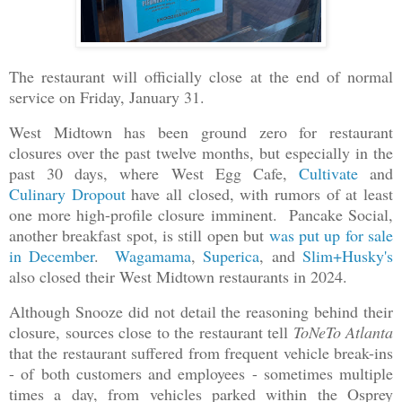
The restaurant will officially close at the end of normal
service on Friday, January 31.
West Midtown has been ground zero for restaurant
closures over the past twelve months, but especially in the
past 30 days, where West Egg Cafe,
Cultivate
and
Culinary Dropout
have all closed, with rumors of at least
one more high-profile closure imminent. Pancake Social,
another breakfast spot, is still open but
was put up for sale
in December
.
Wagamama
,
Superica
, and
Slim+Husky's
also closed their West Midtown restaurants in 2024.
Although Snooze did not detail the reasoning behind their
closure, sources close to the restaurant tell
ToNeTo Atlanta
that the restaurant suffered from frequent vehicle break-ins
- of both customers and employees - sometimes multiple
times a day, from vehicles parked within the Osprey