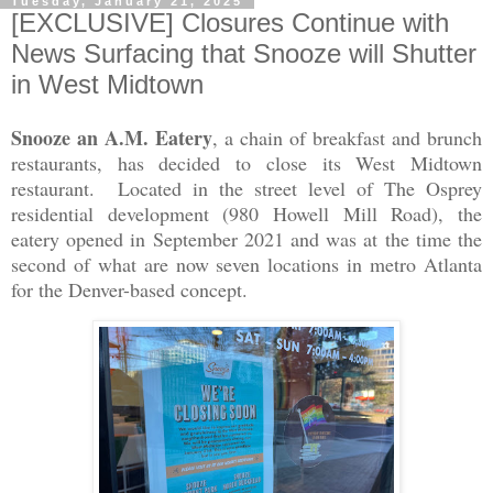
Tuesday, January 21, 2025
[EXCLUSIVE] Closures Continue with
News Surfacing that Snooze will Shutter
in West Midtown
Snooze an A.M. Eatery
, a chain of breakfast and brunch
restaurants, has decided to close its West Midtown
restaurant. Located in the street level of The Osprey
residential development (980 Howell Mill Road), the
eatery opened in September 2021 and was at the time the
second of what are now seven locations in metro Atlanta
for the Denver-based concept.