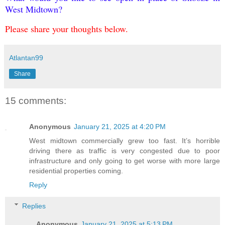
West Midtown?
Please share your thoughts below.
Atlantan99
Share
15 comments:
Anonymous
January 21, 2025 at 4:20 PM
West midtown commercially grew too fast. It’s horrible
driving there as traffic is very congested due to poor
infrastructure and only going to get worse with more large
residential properties coming.
Reply
Replies
Anonymous
January 21, 2025 at 5:13 PM