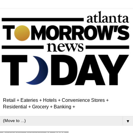
Retail + Eateries + Hotels + Convenience Stores +
Residential + Grocery + Banking +
▼