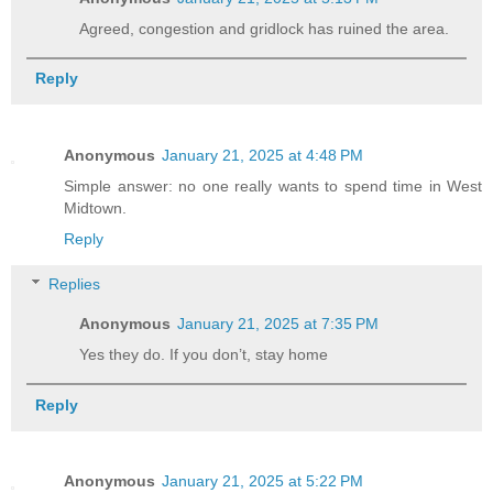
Agreed, congestion and gridlock has ruined the area.
Reply
Anonymous
January 21, 2025 at 4:48 PM
Simple answer: no one really wants to spend time in West
Midtown.
Reply
Replies
Anonymous
January 21, 2025 at 7:35 PM
Yes they do. If you don’t, stay home
Reply
Anonymous
January 21, 2025 at 5:22 PM