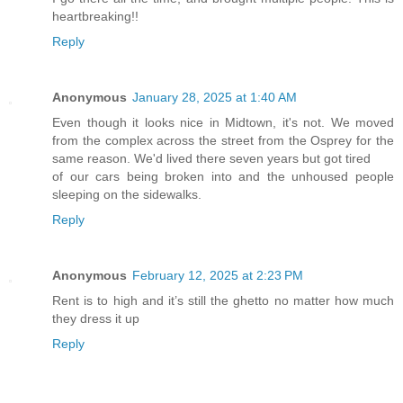
heartbreaking!!
Reply
Anonymous
January 28, 2025 at 1:40 AM
Even though it looks nice in Midtown, it's not. We moved
from the complex across the street from the Osprey for the
same reason. We'd lived there seven years but got tired
of our cars being broken into and the unhoused people
sleeping on the sidewalks.
Reply
Anonymous
February 12, 2025 at 2:23 PM
Rent is to high and it’s still the ghetto no matter how much
they dress it up
Reply