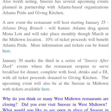
Also worth noting, Snooze has several upcoming events
planned in partnership with Atlanta-based organizations
Atlanta Pride and Giving Kitchen.
A new event the restaurant will host starting January 25 -
Atlanta Drag Brunch
- will feature Atlanta drag queen
Mona Lott and will take place monthly though March at
the Midtown location. 10% of ticket proceeds will benefit
Atlanta Pride. More information and tickets can be found
here
.
January 30 marks the third in a series of "
Snooze After
Dark
" events where the restaurant reopens to serve
breakfast for dinner, complete with food, drinks and a DJ,
with all ticket proceeds donated to Giving Kitchen. The
upcoming event will also be at the Snooze in Midtown
with tickets available
here
.
Why do you think so many West Midtown restaurants are
closing? Did you ever visit Snooze in West Midtown?
What would you like to see open in place of Snooze in