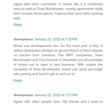
agree with other comments. It seems like it is confirmed
here as well as Town Brookhaven: nearby apartments really
don't sustain these places. Copious free (and safe) parking
help.
Reply
Anonymous
January 21, 2025 at 7:25 PM
Mixed use developments are, for the most part, a flop. It
seems businesses located on ground floors of them receive
no traction from residents. The WMT complexes, Town
Brookhaven and The Keswick in Chamblee are all examples
of where not to open a new business. With maybe the
exception of Town Brookhaven, mixed use spots are tough
with parking and hard to get in and out of.
Reply
Anonymous
January 21, 2025 at 7:27 PM
Agree with other people here. My friends and I used to