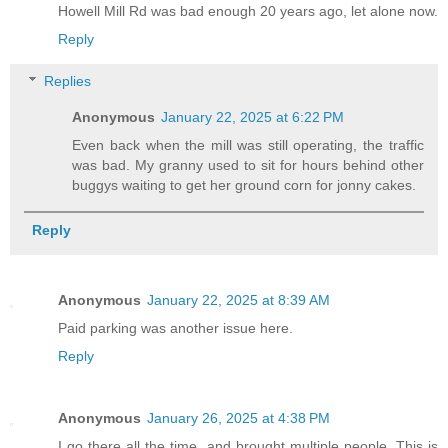
Howell Mill Rd was bad enough 20 years ago, let alone now.
Reply
Replies
Anonymous
January 22, 2025 at 6:22 PM
Even back when the mill was still operating, the traffic
was bad. My granny used to sit for hours behind other
buggys waiting to get her ground corn for jonny cakes.
Reply
Anonymous
January 22, 2025 at 8:39 AM
Paid parking was another issue here.
Reply
Anonymous
January 26, 2025 at 4:38 PM
I go there all the time, and brought multiple people. This is