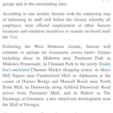
garage and in the surrounding area.
According to one insider, Snooze took the surprising step
of informing its staff well before the closure whereby all
employees were offered employment at other Snooze
locations and retention incentives to remain on board until
the 31st.
Following the West Midtown closure, Snooze will
continue to operate six restaurants across metro Atlanta
including those in Midtown near Piedmont Park in
Midtown Promenade, in Chastain Park in the newly
Trader
Joe's-anchored
Chastain Market shopping center, in Akers
Mill Square near Cumberland Mall, in Alpharetta at the
corner of Haynes Bridge and Mansell Roads near North
Point Mall, in Dunwoody along Ashford Dunwoody Road
across from Perimeter Mall, and in Buford in The
Exchange at Gwinnett, a new mixed-use development near
the Mall of Georgia.