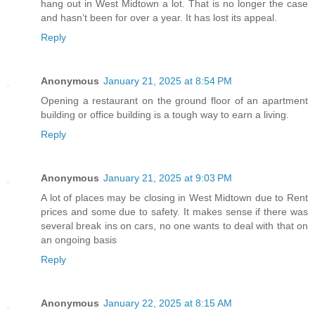
hang out in West Midtown a lot. That is no longer the case
and hasn’t been for over a year. It has lost its appeal.
Reply
Anonymous
January 21, 2025 at 8:54 PM
Opening a restaurant on the ground floor of an apartment
building or office building is a tough way to earn a living.
Reply
Anonymous
January 21, 2025 at 9:03 PM
A lot of places may be closing in West Midtown due to Rent
prices and some due to safety. It makes sense if there was
several break ins on cars, no one wants to deal with that on
an ongoing basis
Reply
Anonymous
January 22, 2025 at 8:15 AM