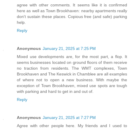
agree with other comments. It seems like it is confirmed
here as well as Town Brookhaven: nearby apartments really
don't sustain these places. Copious free (and safe) parking
help.
Reply
Anonymous
January 21, 2025 at 7:25 PM
Mixed use developments are, for the most part, a flop. It
seems businesses located on ground floors of them receive
no traction from residents. The WMT complexes, Town
Brookhaven and The Keswick in Chamblee are all examples
of where not to open a new business. With maybe the
exception of Town Brookhaven, mixed use spots are tough
with parking and hard to get in and out of.
Reply
Anonymous
January 21, 2025 at 7:27 PM
Agree with other people here. My friends and I used to