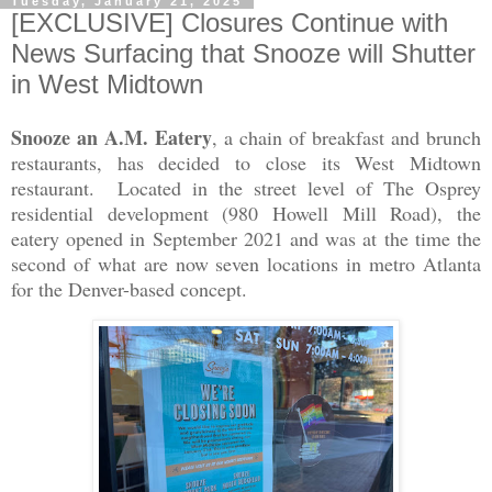
Tuesday, January 21, 2025
[EXCLUSIVE] Closures Continue with
News Surfacing that Snooze will Shutter
in West Midtown
Snooze an A.M. Eatery
, a chain of breakfast and brunch
restaurants, has decided to close its West Midtown
restaurant. Located in the street level of The Osprey
residential development (980 Howell Mill Road), the
eatery opened in September 2021 and was at the time the
second of what are now seven locations in metro Atlanta
for the Denver-based concept.