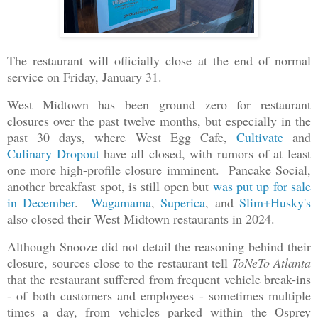
The restaurant will officially close at the end of normal
service on Friday, January 31.
West Midtown has been ground zero for restaurant
closures over the past twelve months, but especially in the
past 30 days, where West Egg Cafe,
Cultivate
and
Culinary Dropout
have all closed, with rumors of at least
one more high-profile closure imminent. Pancake Social,
another breakfast spot, is still open but
was put up for sale
in December
.
Wagamama
,
Superica
, and
Slim+Husky's
also closed their West Midtown restaurants in 2024.
Although Snooze did not detail the reasoning behind their
closure, sources close to the restaurant tell
ToNeTo Atlanta
that the restaurant suffered from frequent vehicle break-ins
- of both customers and employees - sometimes multiple
times a day, from vehicles parked within the Osprey