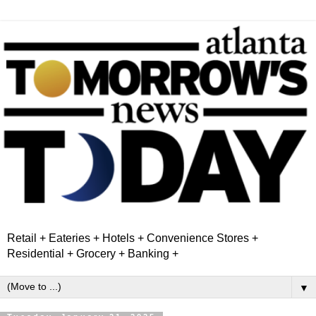
Retail + Eateries + Hotels + Convenience Stores +
Residential + Grocery + Banking +
▼