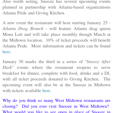
Also worth noting, Snooze has several upcoming events
planned in partnership with Atlanta-based organizations
Atlanta Pride and Giving Kitchen.
A new event the restaurant will host starting January 25 -
Atlanta Drag Brunch
- will feature Atlanta drag queen
Mona Lott and will take place monthly though March at
the Midtown location. 10% of ticket proceeds will benefit
Atlanta Pride. More information and tickets can be found
here
.
January 30 marks the third in a series of "
Snooze After
Dark
" events where the restaurant reopens to serve
breakfast for dinner, complete with food, drinks and a DJ,
with all ticket proceeds donated to Giving Kitchen. The
upcoming event will also be at the Snooze in Midtown
with tickets available
here
.
Why do you think so many West Midtown restaurants are
closing? Did you ever visit Snooze in West Midtown?
What would you like to see open in place of Snooze in