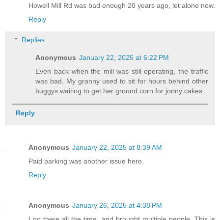
Howell Mill Rd was bad enough 20 years ago, let alone now.
Reply
Replies
Anonymous
January 22, 2025 at 6:22 PM
Even back when the mill was still operating, the traffic
was bad. My granny used to sit for hours behind other
buggys waiting to get her ground corn for jonny cakes.
Reply
Anonymous
January 22, 2025 at 8:39 AM
Paid parking was another issue here.
Reply
Anonymous
January 26, 2025 at 4:38 PM
I go there all the time, and brought multiple people. This is