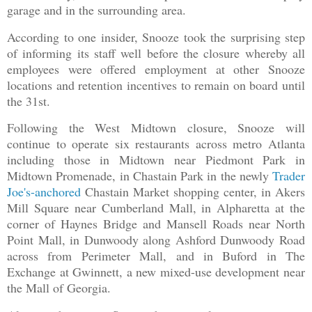
garage and in the surrounding area.
According to one insider, Snooze took the surprising step
of informing its staff well before the closure whereby all
employees were offered employment at other Snooze
locations and retention incentives to remain on board until
the 31st.
Following the West Midtown closure, Snooze will
continue to operate six restaurants across metro Atlanta
including those in Midtown near Piedmont Park in
Midtown Promenade, in Chastain Park in the newly
Trader
Joe's-anchored
Chastain Market shopping center, in Akers
Mill Square near Cumberland Mall, in Alpharetta at the
corner of Haynes Bridge and Mansell Roads near North
Point Mall, in Dunwoody along Ashford Dunwoody Road
across from Perimeter Mall, and in Buford in The
Exchange at Gwinnett, a new mixed-use development near
the Mall of Georgia.