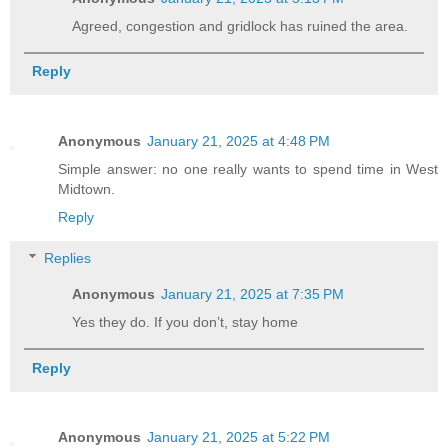
Agreed, congestion and gridlock has ruined the area.
Reply
Anonymous
January 21, 2025 at 4:48 PM
Simple answer: no one really wants to spend time in West
Midtown.
Reply
Replies
Anonymous
January 21, 2025 at 7:35 PM
Yes they do. If you don’t, stay home
Reply
Anonymous
January 21, 2025 at 5:22 PM