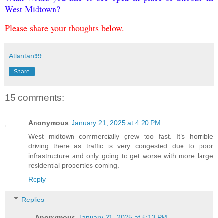
West Midtown?
Please share your thoughts below.
Atlantan99
Share
15 comments:
Anonymous
January 21, 2025 at 4:20 PM
West midtown commercially grew too fast. It’s horrible
driving there as traffic is very congested due to poor
infrastructure and only going to get worse with more large
residential properties coming.
Reply
Replies
Anonymous
January 21, 2025 at 5:13 PM