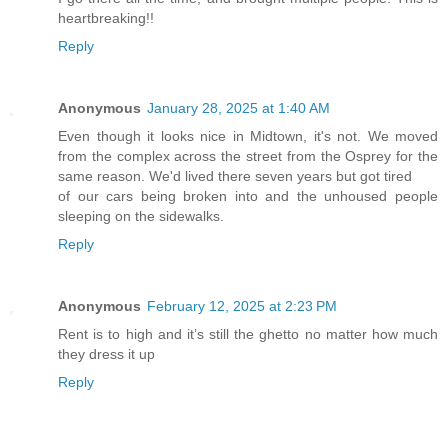
heartbreaking!!
Reply
Anonymous
January 28, 2025 at 1:40 AM
Even though it looks nice in Midtown, it's not. We moved
from the complex across the street from the Osprey for the
same reason. We'd lived there seven years but got tired
of our cars being broken into and the unhoused people
sleeping on the sidewalks.
Reply
Anonymous
February 12, 2025 at 2:23 PM
Rent is to high and it’s still the ghetto no matter how much
they dress it up
Reply