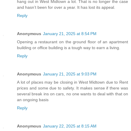
hang out in West Midtown a lot. That is no longer the case
and hasn’t been for over a year. It has lost its appeal.
Reply
Anonymous
January 21, 2025 at 8:54 PM
Opening a restaurant on the ground floor of an apartment
building or office building is a tough way to earn a living.
Reply
Anonymous
January 21, 2025 at 9:03 PM
A lot of places may be closing in West Midtown due to Rent
prices and some due to safety. It makes sense if there was
several break ins on cars, no one wants to deal with that on
an ongoing basis
Reply
Anonymous
January 22, 2025 at 8:15 AM