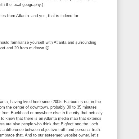
ith the local geography.)
les from Atlanta. and yes, that is indeed far.
hould familiarize yourself with Atlanta and surrounding
port and 20 from midtown 😉
lanta, having lived here since 2005. Fairburn is out in the
 from the center of downtown, probably 30 to 35 minutes
 from Buckhead or anywhere else in the city that actually
ed to know that there is an Atlanta media map that extends
re are also people who think that Bigfoot and the Loch
 a difference between objective truth and personal truth.
embrace that. And to our esteemed website owner, let’s