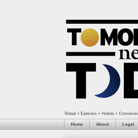
Retail + Eateries + Hotels + Conveni
Home
About
Legal