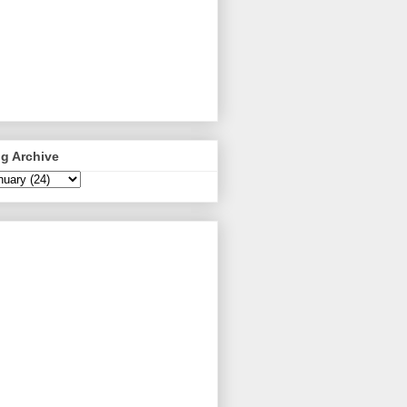
g Archive