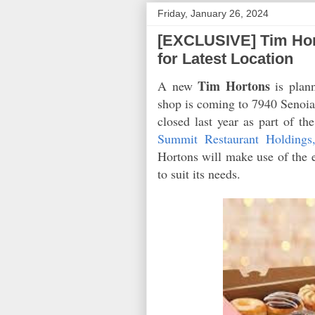
Friday, January 26, 2024
[EXCLUSIVE] Tim Hor
for Latest Location
Tim Hortons
A new
is plan
shop is coming to 7940 Senoia 
closed last year as part of th
Summit Restaurant Holdings
Hortons will make use of the e
to suit its needs.