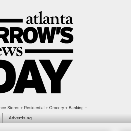
ence Stores + Residential + Grocery + Banking +
Advertising