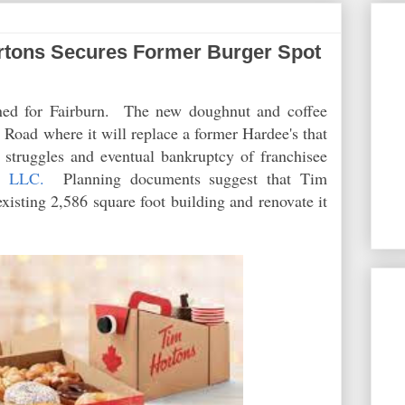
tons Secures Former Burger Spot
ned for Fairburn. The new doughnut and coffee
Road where it will replace a former Hardee's that
e struggles and eventual bankruptcy of franchisee
, LLC.
Planning documents suggest that Tim
xisting 2,586 square foot building and renovate it