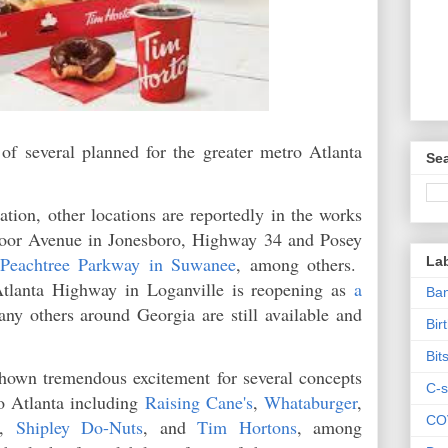
f several planned for the greater metro Atlanta
Sea
cation, other locations are reportedly in the works
oor Avenue in Jonesboro, Highway 34 and Posey
 Peachtree Parkway in Suwanee
, among others.
La
tlanta Highway in Loganville is reopening as
a
Ban
any others around Georgia are still available and
Bir
Bit
hown tremendous excitement for several concepts
C-s
o Atlanta including
Raising Cane's
,
Whataburger
,
CO
,
Shipley Do-Nuts
, and
Tim Hortons
, among