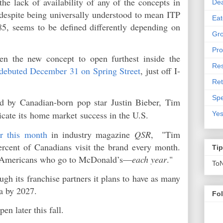
e lack of availability of any of the concepts in
De
 despite being universally understood to mean ITP
Eat
285, seems to be defined differently depending on
Gro
Pro
en the new concept to open furthest inside the
Res
debuted December 31 on Spring Street
, just off I-
Ret
Spe
d by Canadian-born pop star Justin Bieber, Tim
icate its
home market
success in the U.S.
Yes
er this month
in industry magazine
QSR
, "Tim
ercent of Canadians visit the brand every month.
Ti
of Americans who go to McDonald’s—
each year
."
To
ugh its franchise partners it plans to have as many
ia by 2027.
Fo
pen later this fall.