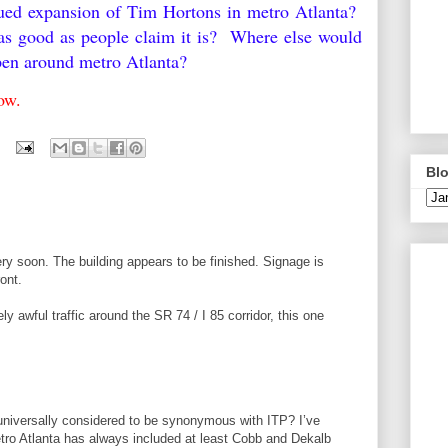
nued expansion of Tim Hortons in metro Atlanta?
as good as people claim it is? Where else would
pen around metro Atlanta?
low.
Blo
ry soon. The building appears to be finished. Signage is
ont.
ly awful traffic around the SR 74 / I 85 corridor, this one
 universally considered to be synonymous with ITP? I’ve
etro Atlanta has always included at least Cobb and Dekalb