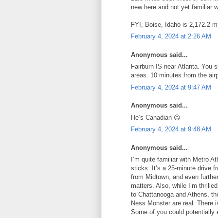
new here and not yet familiar w
FYI, Boise, Idaho is 2,172.2 mi
February 4, 2024 at 2:26 AM
Anonymous said...
Fairburn IS near Atlanta. You s
areas. 10 minutes from the air
February 4, 2024 at 9:47 AM
Anonymous said...
He’s Canadian 😉
February 4, 2024 at 9:48 AM
Anonymous said...
I’m quite familiar with Metro At
sticks. It’s a 25-minute drive
from Midtown, and even further
matters. Also, while I’m thrill
to Chattanooga and Athens, the
Ness Monster are real. There is
Some of you could potentially 