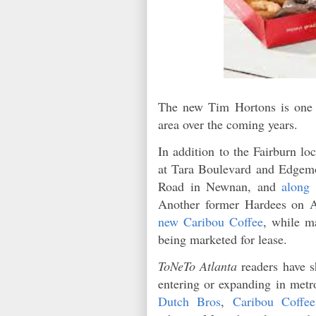
The new Tim Hortons is one o
area over the coming years.
In addition to the Fairburn lo
at Tara Boulevard and Edgem
Road in Newnan, and
along
Another former Hardees on A
new Caribou Coffee
, while m
being marketed for lease.
ToNeTo Atlanta
readers have s
entering or expanding in metr
Dutch Bros
,
Caribou Coffee