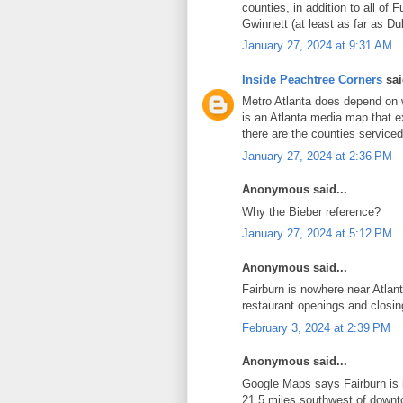
counties, in addition to all of 
Gwinnett (at least as far as Du
January 27, 2024 at 9:31 AM
Inside Peachtree Corners
sai
Metro Atlanta does depend on w
is an Atlanta media map that e
there are the counties service
January 27, 2024 at 2:36 PM
Anonymous said...
Why the Bieber reference?
January 27, 2024 at 5:12 PM
Anonymous said...
Fairburn is nowhere near Atlan
restaurant openings and closin
February 3, 2024 at 2:39 PM
Anonymous said...
Google Maps says Fairburn i
21.5 miles southwest of downto