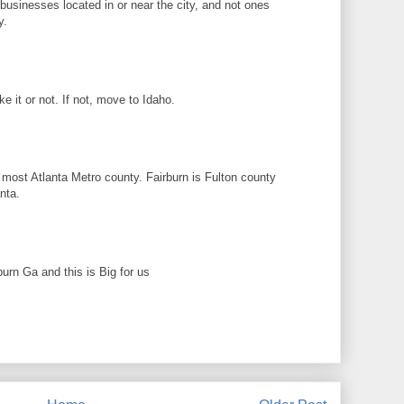
n businesses located in or near the city, and not ones
y.
ike it or not. If not, move to Idaho.
 most Atlanta Metro county. Fairburn is Fulton county
nta.
rburn Ga and this is Big for us