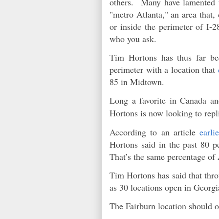
others. Many have lamented th
"metro Atlanta," an area that,
or inside the perimeter of I-
who you ask.
Tim Hortons has thus far be
perimeter with a location that
85 in Midtown.
Long a favorite in Canada an
Hortons is now looking to repl
According to an article
earli
Hortons said in the past 80 p
That’s the same percentage 
Tim Hortons has said that thro
as 30 locations open in Georg
The Fairburn location should o