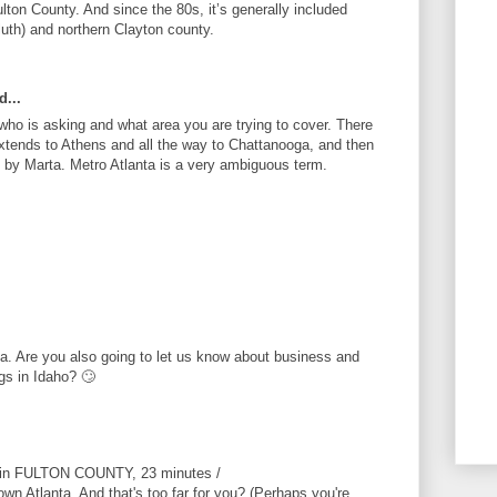
Fulton County. And since the 80s, it’s generally included
luth) and northern Clayton county.
d...
ho is asking and what area you are trying to cover. There
xtends to Athens and all the way to Chattanooga, and then
d by Marta. Metro Atlanta is a very ambiguous term.
ta. Are you also going to let us know about business and
gs in Idaho? 🙄
s in FULTON COUNTY, 23 minutes /
wn Atlanta. And that's too far for you? (Perhaps you're