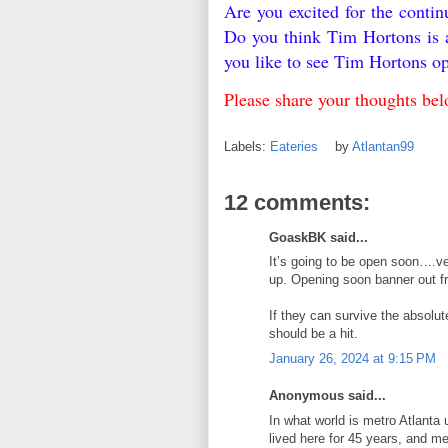
Are you excited for the conti
Do you think Tim Hortons is 
you like to see Tim Hortons o
Please share your thoughts be
Labels:
Eateries
by
Atlantan99
12 comments:
GoaskBK said...
It’s going to be open soon….ve
up. Opening soon banner out fr
If they can survive the absolute
should be a hit.
January 26, 2024 at 9:15 PM
Anonymous said...
In what world is metro Atlanta
lived here for 45 years, and m