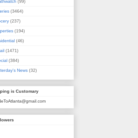
athwatch
(99)
eries
(3464)
cery
(237)
perties
(194)
idential
(46)
ail
(1471)
cial
(384)
terday's News
(32)
pping is Customary
NeToAtlanta@gmail.com
llowers