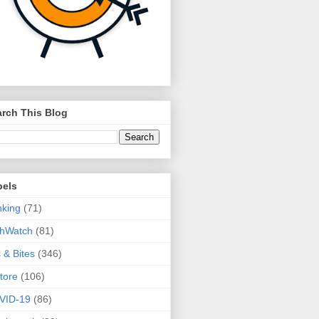
rch This Blog
bels
king
(71)
thWatch
(81)
s & Bites
(346)
tore
(106)
VID-19
(86)