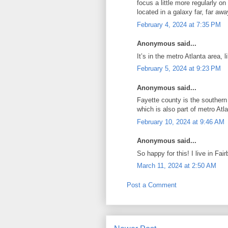
focus a little more regularly o
located in a galaxy far, far awa
February 4, 2024 at 7:35 PM
Anonymous said...
It’s in the metro Atlanta area, l
February 5, 2024 at 9:23 PM
Anonymous said...
Fayette county is the southern
which is also part of metro Atla
February 10, 2024 at 9:46 AM
Anonymous said...
So happy for this! I live in Fai
March 11, 2024 at 2:50 AM
Post a Comment