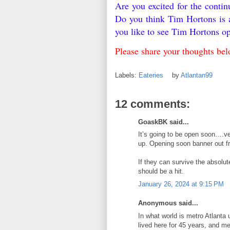
Are you excited for the conti
Do you think Tim Hortons is 
you like to see Tim Hortons o
Please share your thoughts be
Labels:
Eateries
by
Atlantan99
12 comments:
GoaskBK said...
It’s going to be open soon….ve
up. Opening soon banner out fr
If they can survive the absolute
should be a hit.
January 26, 2024 at 9:15 PM
Anonymous said...
In what world is metro Atlanta
lived here for 45 years, and m