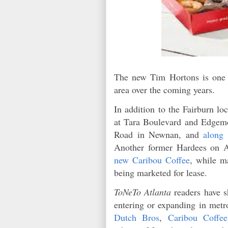
The new Tim Hortons is one o
area over the coming years.
In addition to the Fairburn lo
at Tara Boulevard and Edgem
Road in Newnan, and
along
Another former Hardees on A
new Caribou Coffee
, while m
being marketed for lease.
ToNeTo Atlanta
readers have s
entering or expanding in metr
Dutch Bros
,
Caribou Coffee