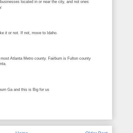
n businesses located in or near the city, and not ones
y.
ike it or not. If not, move to Idaho.
 most Atlanta Metro county. Fairburn is Fulton county
nta.
rburn Ga and this is Big for us