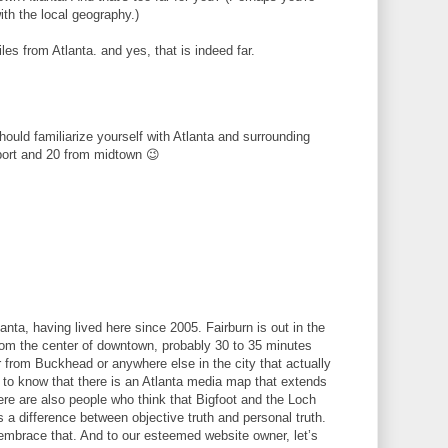
ith the local geography.)
les from Atlanta. and yes, that is indeed far.
hould familiarize yourself with Atlanta and surrounding
port and 20 from midtown 😉
lanta, having lived here since 2005. Fairburn is out in the
 from the center of downtown, probably 30 to 35 minutes
 from Buckhead or anywhere else in the city that actually
ed to know that there is an Atlanta media map that extends
re are also people who think that Bigfoot and the Loch
 a difference between objective truth and personal truth.
embrace that. And to our esteemed website owner, let’s