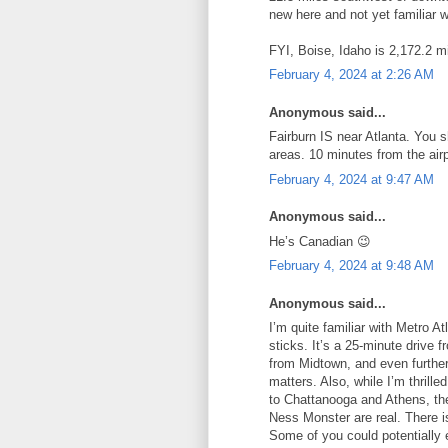
new here and not yet familiar w
FYI, Boise, Idaho is 2,172.2 mi
February 4, 2024 at 2:26 AM
Anonymous said...
Fairburn IS near Atlanta. You s
areas. 10 minutes from the air
February 4, 2024 at 9:47 AM
Anonymous said...
He’s Canadian 😉
February 4, 2024 at 9:48 AM
Anonymous said...
I’m quite familiar with Metro At
sticks. It’s a 25-minute drive
from Midtown, and even further
matters. Also, while I’m thrill
to Chattanooga and Athens, the
Ness Monster are real. There is
Some of you could potentially 