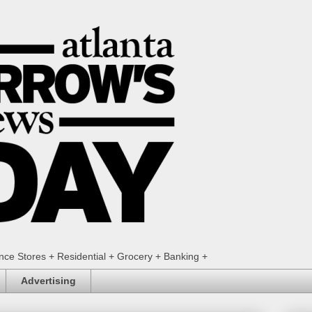
ence Stores + Residential + Grocery + Banking +
Advertising