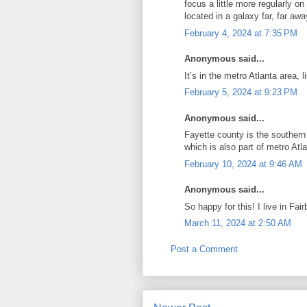
focus a little more regularly o
located in a galaxy far, far awa
February 4, 2024 at 7:35 PM
Anonymous said...
It’s in the metro Atlanta area, l
February 5, 2024 at 9:23 PM
Anonymous said...
Fayette county is the southern
which is also part of metro Atla
February 10, 2024 at 9:46 AM
Anonymous said...
So happy for this! I live in Fai
March 11, 2024 at 2:50 AM
Post a Comment