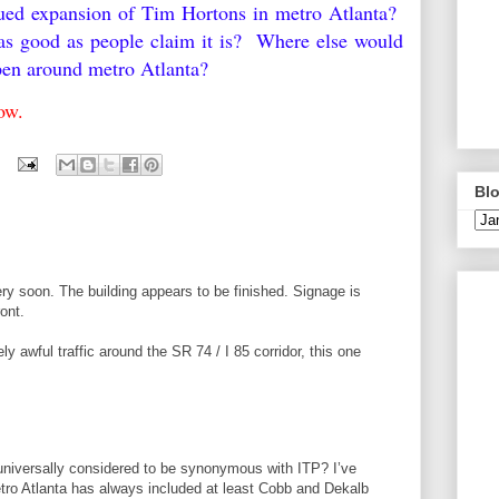
nued expansion of Tim Hortons in metro Atlanta?
as good as people claim it is? Where else would
pen around metro Atlanta?
low.
Blo
ry soon. The building appears to be finished. Signage is
ont.
ly awful traffic around the SR 74 / I 85 corridor, this one
 universally considered to be synonymous with ITP? I’ve
etro Atlanta has always included at least Cobb and Dekalb