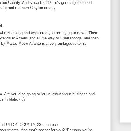
Fulton County. And since the 80s, it’s generally included
luth) and northern Clayton county.
d...
ho is asking and what area you are trying to cover. There
xtends to Athens and all the way to Chattanooga, and then
d by Marta. Metro Atlanta is a very ambiguous term.
ta. Are you also going to let us know about business and
gs in Idaho? 🙄
s in FULTON COUNTY, 23 minutes /
wn Atlanta. And that's too far for you? (Perhaps you're