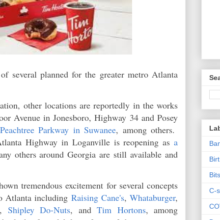
f several planned for the greater metro Atlanta
Sea
cation, other locations are reportedly in the works
oor Avenue in Jonesboro, Highway 34 and Posey
 Peachtree Parkway in Suwanee
, among others.
La
tlanta Highway in Loganville is reopening as
a
Ban
any others around Georgia are still available and
Bir
Bit
hown tremendous excitement for several concepts
C-s
o Atlanta including
Raising Cane's
,
Whataburger
,
CO
,
Shipley Do-Nuts
, and
Tim Hortons
, among