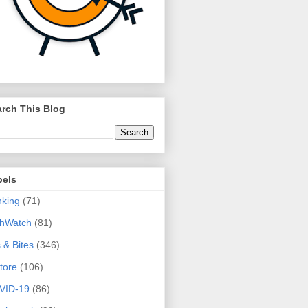
rch This Blog
bels
king
(71)
thWatch
(81)
s & Bites
(346)
tore
(106)
VID-19
(86)