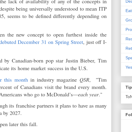
e lack of availability of any of the concepts in
De
 despite being universally understood to mean ITP
Eat
285, seems to be defined differently depending on
Gro
Pro
en the new concept to open furthest inside the
Res
debuted December 31 on Spring Street
, just off I-
Ret
Spe
d by Canadian-born pop star Justin Bieber, Tim
icate its
home market
success in the U.S.
Yes
er this month
in industry magazine
QSR
, "Tim
ercent of Canadians visit the brand every month.
Ti
of Americans who go to McDonald’s—
each year
."
To
ugh its franchise partners it plans to have as many
ia by 2027.
Fo
pen later this fall.