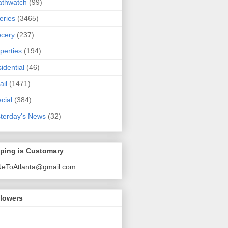
athwatch
(99)
eries
(3465)
cery
(237)
perties
(194)
idential
(46)
ail
(1471)
cial
(384)
terday's News
(32)
pping is Customary
NeToAtlanta@gmail.com
llowers