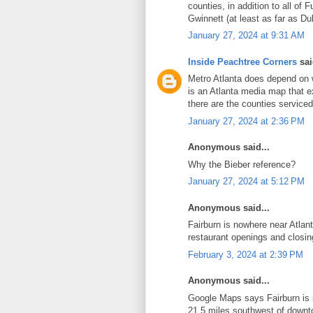
counties, in addition to all of 
Gwinnett (at least as far as Du
January 27, 2024 at 9:31 AM
Inside Peachtree Corners
sai
Metro Atlanta does depend on w
is an Atlanta media map that e
there are the counties service
January 27, 2024 at 2:36 PM
Anonymous said...
Why the Bieber reference?
January 27, 2024 at 5:12 PM
Anonymous said...
Fairburn is nowhere near Atlan
restaurant openings and closin
February 3, 2024 at 2:39 PM
Anonymous said...
Google Maps says Fairburn i
21.5 miles southwest of downto