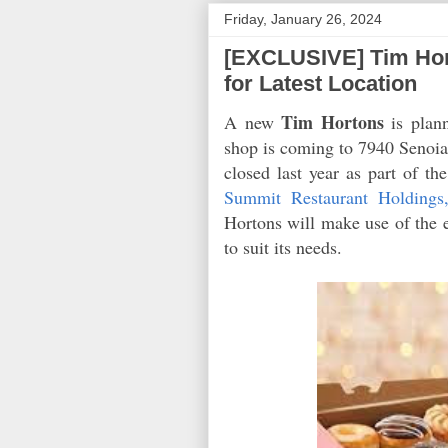
Friday, January 26, 2024
[EXCLUSIVE] Tim Hor
for Latest Location
Tim Hortons
A new
is plan
shop is coming to 7940 Senoia 
closed last year as part of th
Summit Restaurant Holdings
Hortons will make use of the e
to suit its needs.