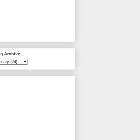
g Archive