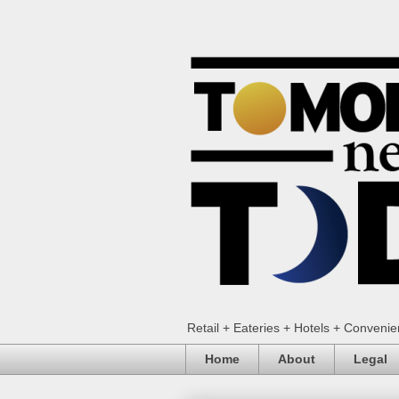
Retail + Eateries + Hotels + Conveni
Home
About
Legal