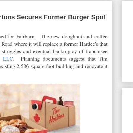
tons Secures Former Burger Spot
ned for Fairburn. The new doughnut and coffee
Road where it will replace a former Hardee's that
e struggles and eventual bankruptcy of franchisee
, LLC.
Planning documents suggest that Tim
xisting 2,586 square foot building and renovate it