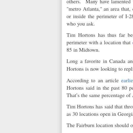
others. Many have lamented th
"metro Atlanta," an area that,
or inside the perimeter of I-
who you ask.
Tim Hortons has thus far be
perimeter with a location that
85 in Midtown.
Long a favorite in Canada an
Hortons is now looking to repl
According to an article
earli
Hortons said in the past 80 p
That’s the same percentage 
Tim Hortons has said that thro
as 30 locations open in Georg
The Fairburn location should o